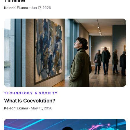
Timeline
Kelechi Ekuma
·
Jun 17, 2026
TECHNOLOGY & SOCIETY
What Is Coevolution?
Kelechi Ekuma
·
May 15, 2026