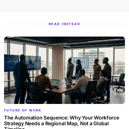
READ INSTEAD
FUTURE OF WORK
The Automation Sequence: Why Your Workforce
Strategy Needs a Regional Map, Not a Global