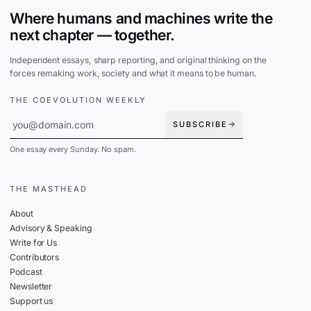
Where humans and machines write the
next chapter — together.
Independent essays, sharp reporting, and original thinking on the
forces remaking work, society and what it means to be human.
THE COEVOLUTION WEEKLY
SUBSCRIBE
One essay every Sunday. No spam.
THE MASTHEAD
About
Advisory & Speaking
Write for Us
Contributors
Podcast
Newsletter
Support us