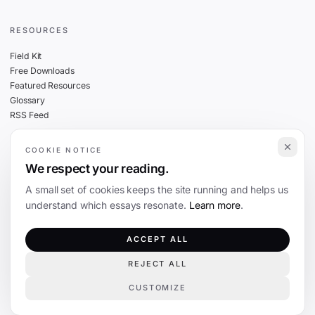
RESOURCES
Field Kit
Free Downloads
Featured Resources
Glossary
RSS Feed
COOKIE NOTICE
THE FINE PRINT
We respect your reading.
Privacy
A small set of cookies keeps the site running and helps us
Cookies
understand which essays resonate.
Learn more
.
Terms
Editorial Standards
ACCEPT ALL
REJECT ALL
©
2026
The Coevolution. Independent journalism on technology and society.
CUSTOMIZE
COOKIE PREFERENCES