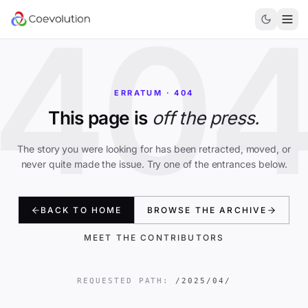
40
ERRATUM · 404
This page is
off the press.
The story you were looking for has been retracted, moved, or
never quite made the issue. Try one of the entrances below.
BACK TO HOME
BROWSE THE ARCHIVE
MEET THE CONTRIBUTORS
REQUESTED PATH:
/2025/04/