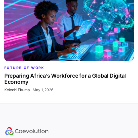
FUTURE OF WORK
Preparing Africa’s Workforce for a Global Digital
Economy
Kelechi Ekuma
·
May 1, 2026
Site footer