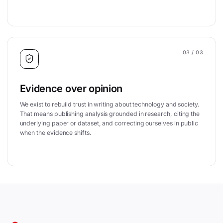
03
/ 03
Evidence over opinion
We exist to rebuild trust in writing about technology and society.
That means publishing analysis grounded in research, citing the
underlying paper or dataset, and correcting ourselves in public
when the evidence shifts.
Site footer