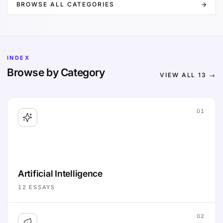
BROWSE ALL CATEGORIES
INDEX
Browse by Category
VIEW ALL
13
→
01
Artificial Intelligence
12
ESSAYS
02