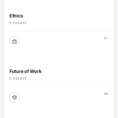
Ethics
0
ESSAYS
07
Future of Work
5
ESSAYS
08