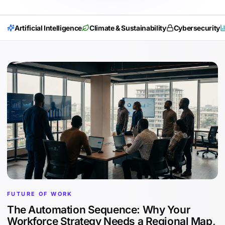
Artificial Intelligence
Climate & Sustainability
Cybersecurity
FUTURE OF WORK
The Automation Sequence: Why Your
Workforce Strategy Needs a Regional Map,