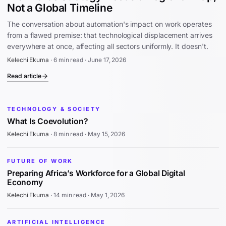
Not a Global Timeline
The conversation about automation's impact on work operates
from a flawed premise: that technological displacement arrives
everywhere at once, affecting all sectors uniformly. It doesn't.
Kelechi Ekuma
·
6 min read
·
June 17, 2026
Read article
TECHNOLOGY & SOCIETY
What Is Coevolution?
Kelechi Ekuma
·
8 min read
·
May 15, 2026
FUTURE OF WORK
Preparing Africa’s Workforce for a Global Digital
Economy
Kelechi Ekuma
·
14 min read
·
May 1, 2026
ARTIFICIAL INTELLIGENCE