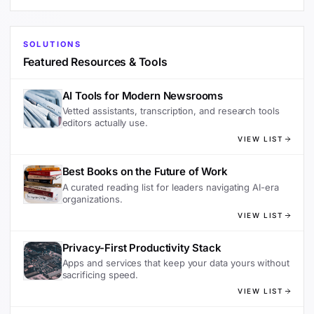
SOLUTIONS
Featured Resources & Tools
AI Tools for Modern Newsrooms
Vetted assistants, transcription, and research tools
editors actually use.
VIEW LIST
Best Books on the Future of Work
A curated reading list for leaders navigating AI-era
organizations.
VIEW LIST
Privacy-First Productivity Stack
Apps and services that keep your data yours without
sacrificing speed.
VIEW LIST