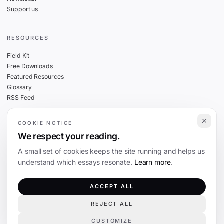
Support us
RESOURCES
Field Kit
Free Downloads
Featured Resources
Glossary
RSS Feed
COOKIE NOTICE
THE FINE PRINT
We respect your reading.
Privacy
A small set of cookies keeps the site running and helps us
Cookies
understand which essays resonate.
Learn more
.
Terms
Editorial Standards
ACCEPT ALL
REJECT ALL
©
2026
The Coevolution. Independent journalism on technology and society.
CUSTOMIZE