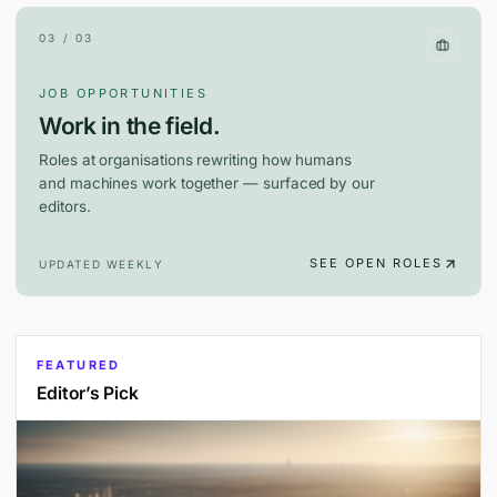
03 / 03
JOB OPPORTUNITIES
Work in the field.
Roles at organisations rewriting how humans
and machines work together — surfaced by our
editors.
SEE OPEN ROLES
UPDATED WEEKLY
FEATURED
Editor’s Pick