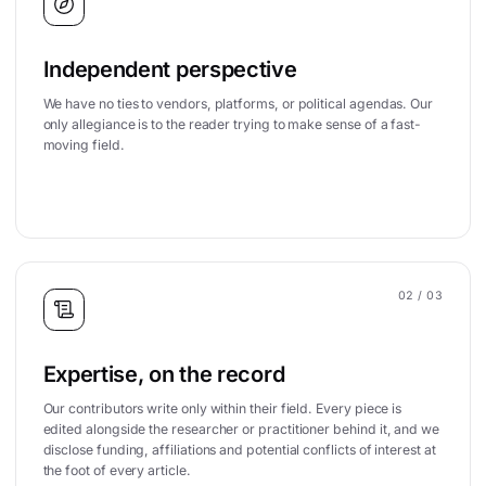
Independent perspective
We have no ties to vendors, platforms, or political agendas. Our
only allegiance is to the reader trying to make sense of a fast-
moving field.
02
/ 03
Expertise, on the record
Our contributors write only within their field. Every piece is
edited alongside the researcher or practitioner behind it, and we
disclose funding, affiliations and potential conflicts of interest at
the foot of every article.