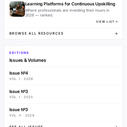
Learning Platforms for Continuous Upskilling
Where professionals are investing their hours in
2026 — ranked.
VIEW LIST
BROWSE ALL RESOURCES
EDITIONS
Issues & Volumes
Issue №4
VOL.
I
·
2026
Issue №3
VOL.
I
·
2025
Issue №3
VOL.
II
·
2026
SEE ALL ISSUES