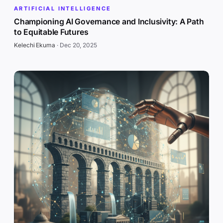
ARTIFICIAL INTELLIGENCE
Championing AI Governance and Inclusivity: A Path
to Equitable Futures
Kelechi Ekuma
·
Dec 20, 2025