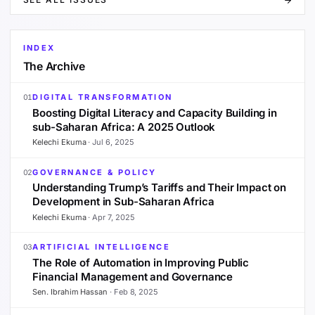
INDEX
The Archive
DIGITAL TRANSFORMATION
01
Boosting Digital Literacy and Capacity Building in
sub-Saharan Africa: A 2025 Outlook
Kelechi Ekuma
·
Jul 6, 2025
GOVERNANCE & POLICY
02
Understanding Trump’s Tariffs and Their Impact on
Development in Sub-Saharan Africa
Kelechi Ekuma
·
Apr 7, 2025
ARTIFICIAL INTELLIGENCE
03
The Role of Automation in Improving Public
Financial Management and Governance
Sen. Ibrahim Hassan
·
Feb 8, 2025