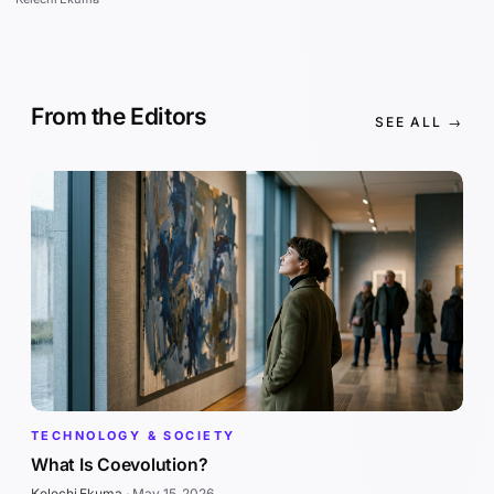
From the Editors
SEE ALL →
TECHNOLOGY & SOCIETY
What Is Coevolution?
Kelechi Ekuma
·
May 15, 2026