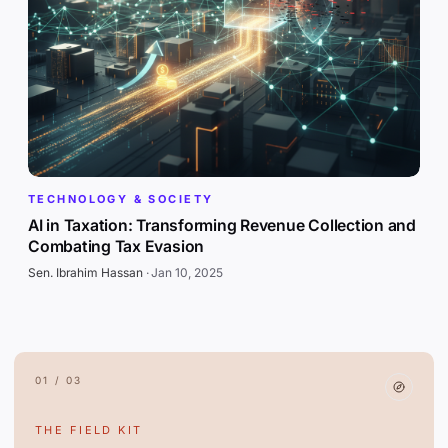
TECHNOLOGY & SOCIETY
AI in Taxation: Transforming Revenue Collection and
Combating Tax Evasion
Sen. Ibrahim Hassan
·
Jan 10, 2025
01 / 03
THE FIELD KIT