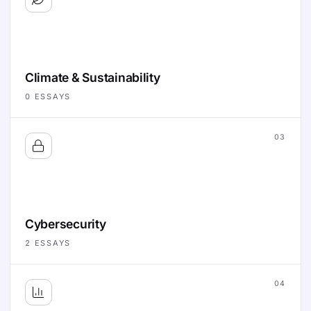
Climate & Sustainability
0
ESSAYS
03
Cybersecurity
2
ESSAYS
04