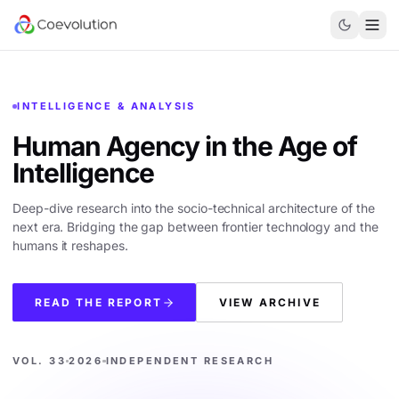
INTELLIGENCE & ANALYSIS
Human Agency in the
Age of
Intelligence
Deep-dive research into the socio-technical architecture of the
next era. Bridging the gap between frontier technology and the
humans it reshapes.
READ THE REPORT
VIEW ARCHIVE
VOL. 33
2026
INDEPENDENT RESEARCH