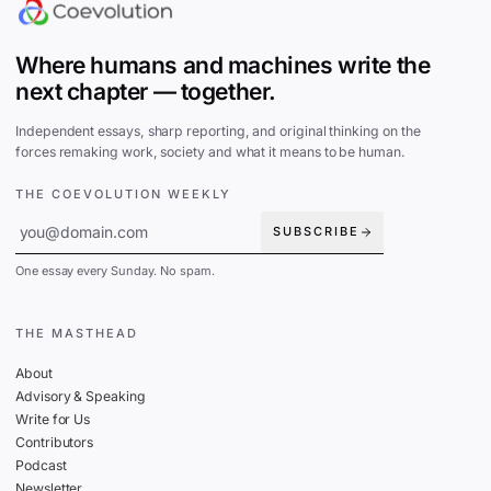
Where humans and machines write the
next chapter — together.
Independent essays, sharp reporting, and original thinking on the
forces remaking work, society and what it means to be human.
THE COEVOLUTION WEEKLY
SUBSCRIBE
One essay every Sunday. No spam.
THE MASTHEAD
About
Advisory & Speaking
Write for Us
Contributors
Podcast
Newsletter