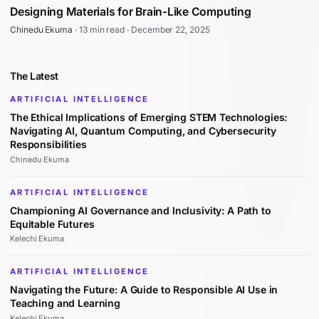
Designing Materials for Brain-Like Computing
Chinedu Ekuma
·
13 min read
·
December 22, 2025
The Latest
ARTIFICIAL INTELLIGENCE
The Ethical Implications of Emerging STEM Technologies:
Navigating AI, Quantum Computing, and Cybersecurity
Responsibilities
Chinedu Ekuma
ARTIFICIAL INTELLIGENCE
Championing AI Governance and Inclusivity: A Path to
Equitable Futures
Kelechi Ekuma
ARTIFICIAL INTELLIGENCE
Navigating the Future: A Guide to Responsible AI Use in
Teaching and Learning
Kelechi Ekuma