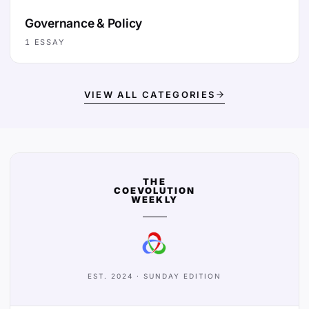
Governance & Policy
1
ESSAY
VIEW ALL CATEGORIES
THE
COEVOLUTION
WEEKLY
EST. 2024 · SUNDAY EDITION