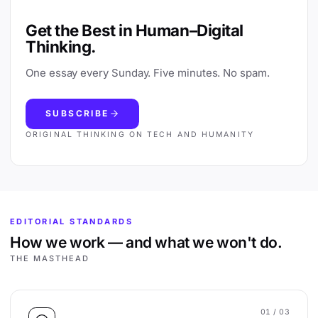
Get the Best in Human–Digital
Thinking.
One essay every Sunday. Five minutes. No spam.
SUBSCRIBE
ORIGINAL THINKING ON TECH AND HUMANITY
EDITORIAL STANDARDS
How we work — and what we won't do.
THE MASTHEAD
01
/ 03