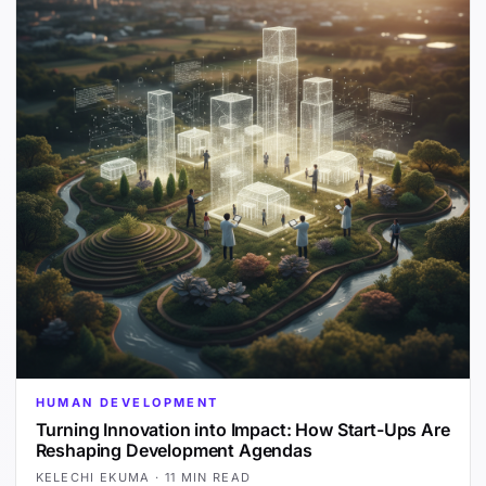
HUMAN DEVELOPMENT
Turning Innovation into Impact: How Start-Ups Are
Reshaping Development Agendas
KELECHI EKUMA
·
11 MIN READ