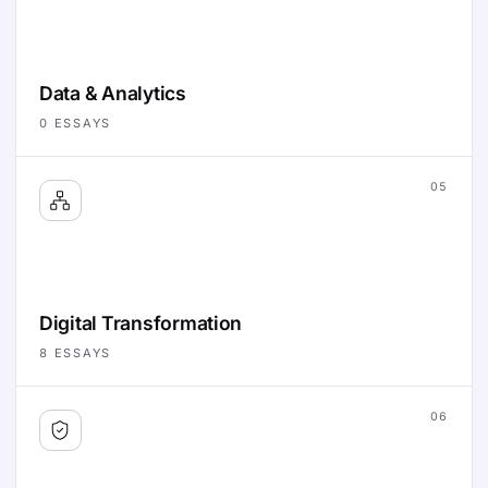
Data & Analytics
0
ESSAYS
05
Digital Transformation
8
ESSAYS
06