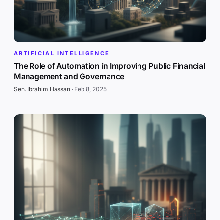
ARTIFICIAL INTELLIGENCE
The Role of Automation in Improving Public Financial
Management and Governance
Sen. Ibrahim Hassan
·
Feb 8, 2025