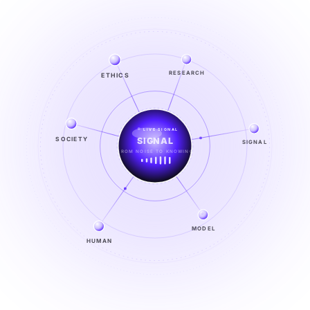
ETHICS
RESEARCH
LIVE SIGNAL
SOCIETY
SIGNAL
SIGNAL
FROM NOISE TO KNOWING
EXPLORE →
MODEL
HUMAN