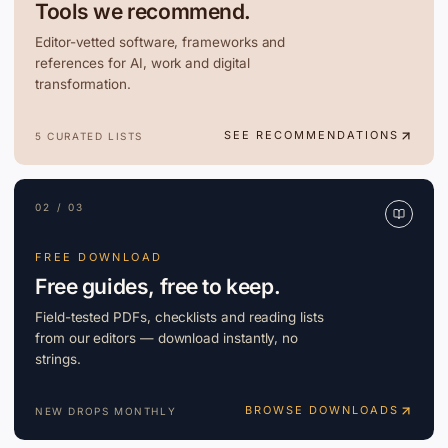
Tools we recommend.
Editor-vetted software, frameworks and
references for AI, work and digital
transformation.
SEE RECOMMENDATIONS
5 CURATED LISTS
02 / 03
FREE DOWNLOAD
Free guides, free to keep.
Field-tested PDFs, checklists and reading lists
from our editors — download instantly, no
strings.
BROWSE DOWNLOADS
NEW DROPS MONTHLY