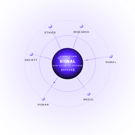
RESEARCH
ETHICS
LIVE SIGNAL
SIGNAL
SOCIETY
SIGNAL
FROM NOISE TO KNOWING
EXPLORE →
MODEL
HUMAN