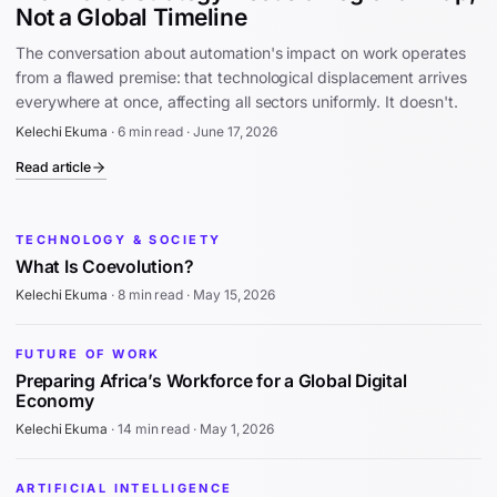
Not a Global Timeline
The conversation about automation's impact on work operates
from a flawed premise: that technological displacement arrives
everywhere at once, affecting all sectors uniformly. It doesn't.
Kelechi Ekuma
·
6 min read
·
June 17, 2026
Read article
TECHNOLOGY & SOCIETY
What Is Coevolution?
Kelechi Ekuma
·
8 min read
·
May 15, 2026
FUTURE OF WORK
Preparing Africa’s Workforce for a Global Digital
Economy
Kelechi Ekuma
·
14 min read
·
May 1, 2026
ARTIFICIAL INTELLIGENCE