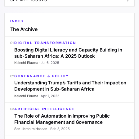
INDEX
The Archive
DIGITAL TRANSFORMATION
01
Boosting Digital Literacy and Capacity Building in
sub-Saharan Africa: A 2025 Outlook
Kelechi Ekuma
·
Jul 6, 2025
GOVERNANCE & POLICY
02
Understanding Trump’s Tariffs and Their Impact on
Development in Sub-Saharan Africa
Kelechi Ekuma
·
Apr 7, 2025
ARTIFICIAL INTELLIGENCE
03
The Role of Automation in Improving Public
Financial Management and Governance
Sen. Ibrahim Hassan
·
Feb 8, 2025