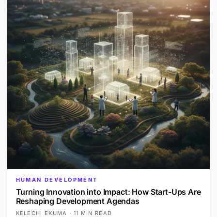
HUMAN DEVELOPMENT
Turning Innovation into Impact: How Start-Ups Are
Reshaping Development Agendas
KELECHI EKUMA
·
11 MIN READ