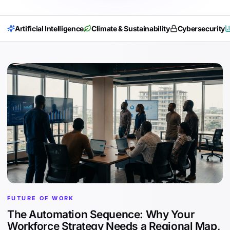
Artificial Intelligence
Climate & Sustainability
Cybersecurity
FUTURE OF WORK
The Automation Sequence: Why Your
Workforce Strategy Needs a Regional Map,