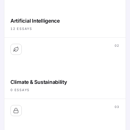
Artificial Intelligence
12
ESSAYS
02
Climate & Sustainability
0
ESSAYS
03