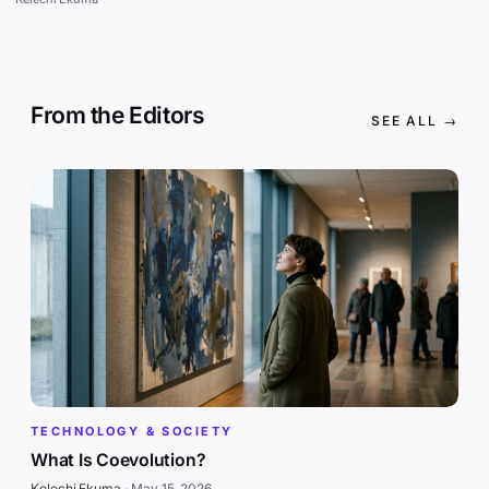
From the Editors
SEE ALL →
TECHNOLOGY & SOCIETY
What Is Coevolution?
Kelechi Ekuma
·
May 15, 2026