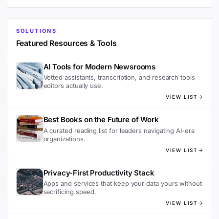
SOLUTIONS
Featured Resources & Tools
AI Tools for Modern Newsrooms
Vetted assistants, transcription, and research tools
editors actually use.
VIEW LIST
Best Books on the Future of Work
A curated reading list for leaders navigating AI-era
organizations.
VIEW LIST
Privacy-First Productivity Stack
Apps and services that keep your data yours without
sacrificing speed.
VIEW LIST