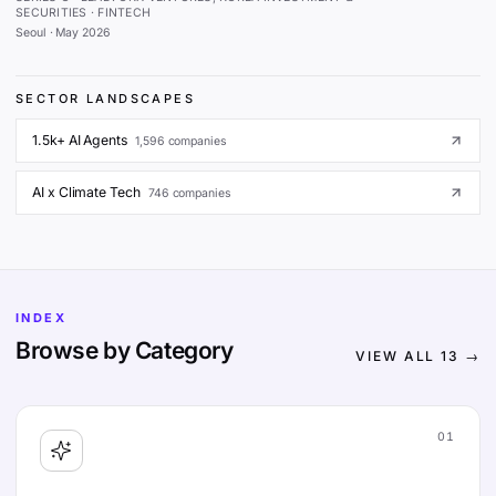
SECURITIES · FINTECH
Seoul
·
May 2026
SECTOR LANDSCAPES
1.5k+ AI Agents
1,596
companies
AI x Climate Tech
746
companies
INDEX
Browse by Category
VIEW ALL
13
→
01