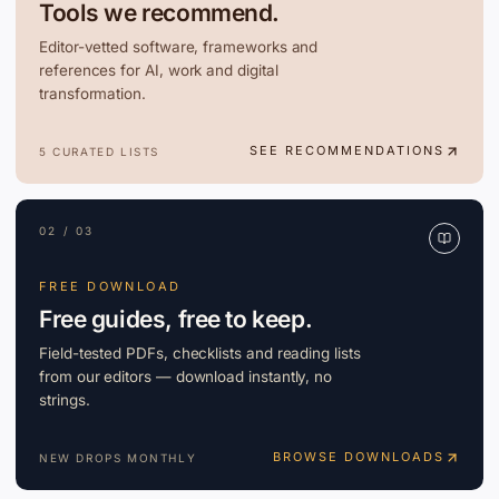
Tools we recommend.
Editor-vetted software, frameworks and
references for AI, work and digital
transformation.
SEE RECOMMENDATIONS
5 CURATED LISTS
02 / 03
FREE DOWNLOAD
Free guides, free to keep.
Field-tested PDFs, checklists and reading lists
from our editors — download instantly, no
strings.
BROWSE DOWNLOADS
NEW DROPS MONTHLY