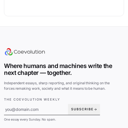
Site footer
Where humans and machines write the
next chapter — together.
Independent essays, sharp reporting, and original thinking on the
forces remaking work, society and what it means to be human.
THE COEVOLUTION WEEKLY
SUBSCRIBE
One essay every Sunday. No spam.