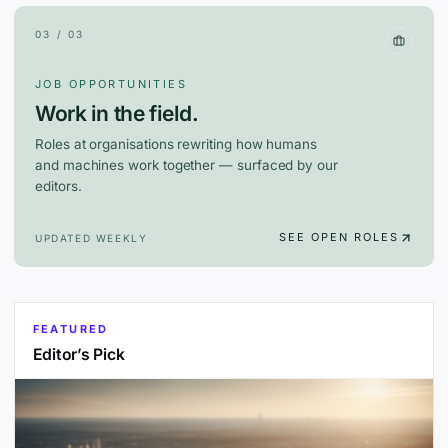
03 / 03
JOB OPPORTUNITIES
Work in the field.
Roles at organisations rewriting how humans
and machines work together — surfaced by our
editors.
SEE OPEN ROLES
UPDATED WEEKLY
FEATURED
Editor’s Pick