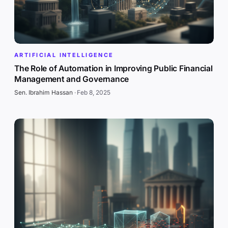
ARTIFICIAL INTELLIGENCE
The Role of Automation in Improving Public Financial
Management and Governance
Sen. Ibrahim Hassan
·
Feb 8, 2025