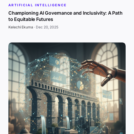
ARTIFICIAL INTELLIGENCE
Championing AI Governance and Inclusivity: A Path
to Equitable Futures
Kelechi Ekuma
·
Dec 20, 2025