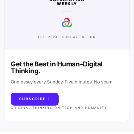
WEEKLY
EST. 2024 · SUNDAY EDITION
Get the Best in Human–Digital
Thinking.
One essay every Sunday. Five minutes. No spam.
SUBSCRIBE
ORIGINAL THINKING ON TECH AND HUMANITY