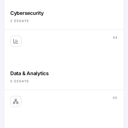
Cybersecurity
2
ESSAYS
04
Data & Analytics
0
ESSAYS
05