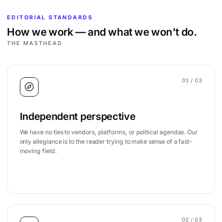
EDITORIAL STANDARDS
How we work — and what we won't do.
THE MASTHEAD
01
/ 03
Independent perspective
We have no ties to vendors, platforms, or political agendas. Our
only allegiance is to the reader trying to make sense of a fast-
moving field.
02
/ 03