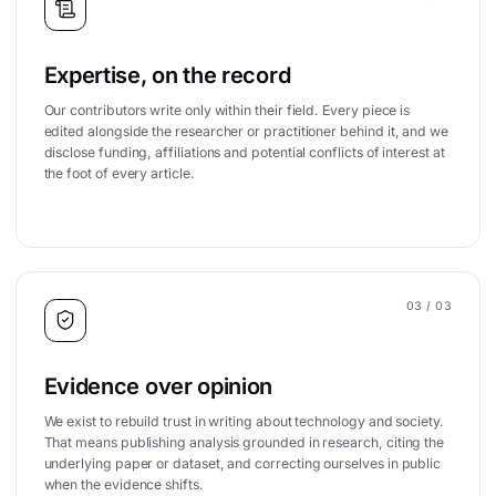
Expertise, on the record
Our contributors write only within their field. Every piece is
edited alongside the researcher or practitioner behind it, and we
disclose funding, affiliations and potential conflicts of interest at
the foot of every article.
03
/ 03
Evidence over opinion
We exist to rebuild trust in writing about technology and society.
That means publishing analysis grounded in research, citing the
underlying paper or dataset, and correcting ourselves in public
when the evidence shifts.