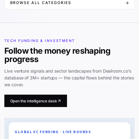
BROWSE ALL CATEGORIES
TECH FUNDING & INVESTMENT
Follow the money reshaping
progress
Live venture signals and sector landscapes from Dealroom.co’s
database of 3M+ startups — the capital flows behind the stories
we cover.
Open the intelligence desk