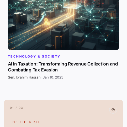
TECHNOLOGY & SOCIETY
AI in Taxation: Transforming Revenue Collection and
Combating Tax Evasion
Sen. Ibrahim Hassan
·
Jan 10, 2025
01 / 03
THE FIELD KIT