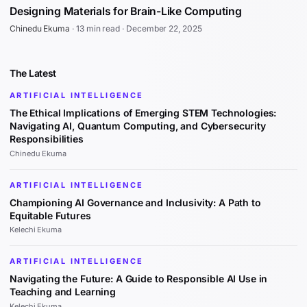
Designing Materials for Brain-Like Computing
Chinedu Ekuma
·
13 min read
·
December 22, 2025
The Latest
ARTIFICIAL INTELLIGENCE
The Ethical Implications of Emerging STEM Technologies:
Navigating AI, Quantum Computing, and Cybersecurity
Responsibilities
Chinedu Ekuma
ARTIFICIAL INTELLIGENCE
Championing AI Governance and Inclusivity: A Path to
Equitable Futures
Kelechi Ekuma
ARTIFICIAL INTELLIGENCE
Navigating the Future: A Guide to Responsible AI Use in
Teaching and Learning
Kelechi Ekuma