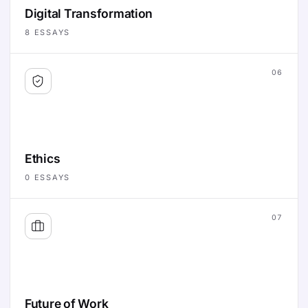
Digital Transformation
8
ESSAYS
06
Ethics
0
ESSAYS
07
Future of Work