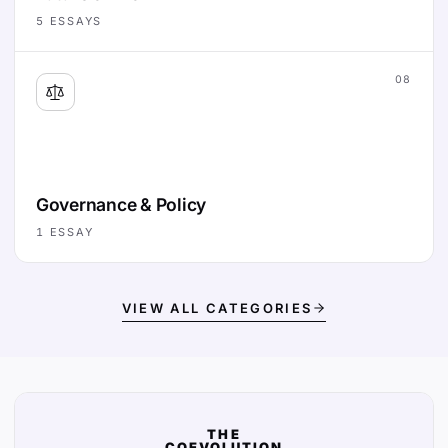
5
ESSAYS
08
Governance & Policy
1
ESSAY
VIEW ALL CATEGORIES
THE
COEVOLUTION