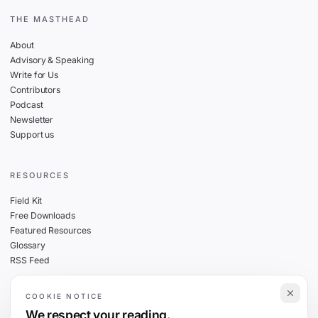
THE MASTHEAD
About
Advisory & Speaking
Write for Us
Contributors
Podcast
Newsletter
Support us
RESOURCES
Field Kit
Free Downloads
Featured Resources
Glossary
RSS Feed
COOKIE NOTICE
THE FINE PRINT
We respect your reading.