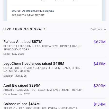
LIVE FUNDING SIGNALS
Dealroom.co
Furiosa AI raised $671M
$671M
SERIES C EXTENSION · LEAD: KOREA DEVELOPMENT BANK ·
SEMICONDUCTORS
Seoul
·
May 2026
LegoChem Biosciences raised $419M
$419M
CONVERTIBLE · LEAD: KOREA DEVELOPMENT BANK, ORION
HOLDINGS · HEALTH
Daejeon
·
Jun 2026
April Bio raised $291M
$291M
PRIVATE PLACEMENT VC · LEAD: IMM INVESTMENT · HEALTH
Chuncheon
·
Jun 2026
Coinone raised $134M
$134M
SERIES C · LEAD: OKX VENTURES, KOREA INVESTMENT &