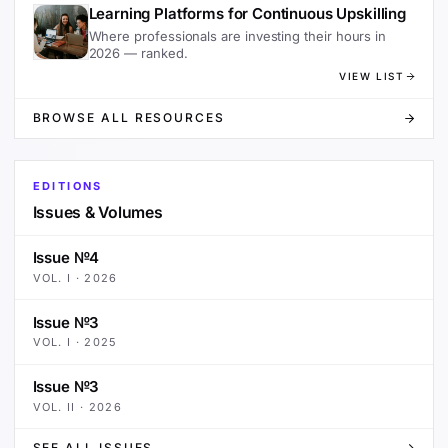
Learning Platforms for Continuous Upskilling
Where professionals are investing their hours in
2026 — ranked.
VIEW LIST
BROWSE ALL RESOURCES
EDITIONS
Issues & Volumes
Issue №4
VOL.
I
·
2026
Issue №3
VOL.
I
·
2025
Issue №3
VOL.
II
·
2026
SEE ALL ISSUES