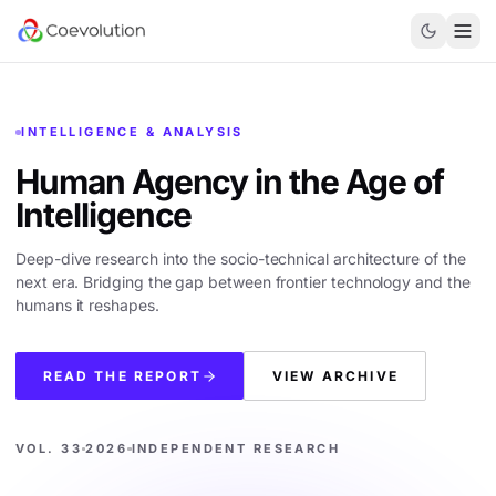
INTELLIGENCE & ANALYSIS
Human Agency in the
Age of
Intelligence
Deep-dive research into the socio-technical architecture of the
next era. Bridging the gap between frontier technology and the
humans it reshapes.
READ THE REPORT
VIEW ARCHIVE
VOL. 33
2026
INDEPENDENT RESEARCH