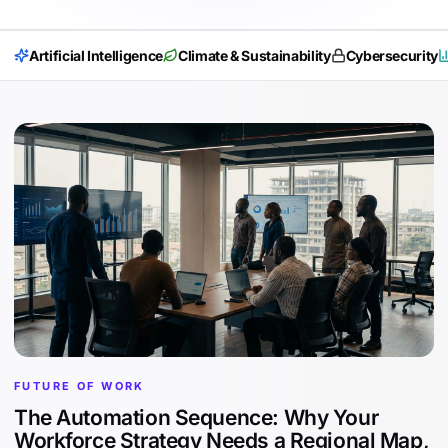
Artificial Intelligence
Climate & Sustainability
Cybersecurity
FUTURE OF WORK
The Automation Sequence: Why Your
Workforce Strategy Needs a Regional Map,