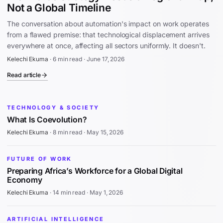
Not a Global Timeline
The conversation about automation's impact on work operates
from a flawed premise: that technological displacement arrives
everywhere at once, affecting all sectors uniformly. It doesn't.
Kelechi Ekuma
·
6 min read
·
June 17, 2026
Read article
TECHNOLOGY & SOCIETY
What Is Coevolution?
Kelechi Ekuma
·
8 min read
·
May 15, 2026
FUTURE OF WORK
Preparing Africa’s Workforce for a Global Digital
Economy
Kelechi Ekuma
·
14 min read
·
May 1, 2026
ARTIFICIAL INTELLIGENCE