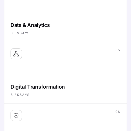
Data & Analytics
0
ESSAYS
05
Digital Transformation
8
ESSAYS
06