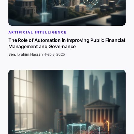
ARTIFICIAL INTELLIGENCE
The Role of Automation in Improving Public Financial
Management and Governance
Sen. Ibrahim Hassan
·
Feb 8, 2025