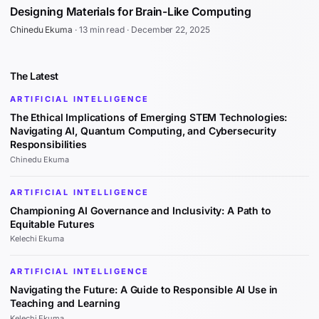
Designing Materials for Brain-Like Computing
Chinedu Ekuma
·
13 min read
·
December 22, 2025
The Latest
ARTIFICIAL INTELLIGENCE
The Ethical Implications of Emerging STEM Technologies:
Navigating AI, Quantum Computing, and Cybersecurity
Responsibilities
Chinedu Ekuma
ARTIFICIAL INTELLIGENCE
Championing AI Governance and Inclusivity: A Path to
Equitable Futures
Kelechi Ekuma
ARTIFICIAL INTELLIGENCE
Navigating the Future: A Guide to Responsible AI Use in
Teaching and Learning
Kelechi Ekuma