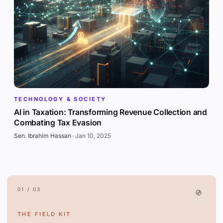
TECHNOLOGY & SOCIETY
AI in Taxation: Transforming Revenue Collection and
Combating Tax Evasion
Sen. Ibrahim Hassan
·
Jan 10, 2025
01 / 03
THE FIELD KIT