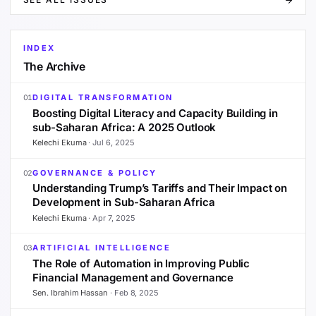
INDEX
The Archive
DIGITAL TRANSFORMATION
01
Boosting Digital Literacy and Capacity Building in
sub-Saharan Africa: A 2025 Outlook
Kelechi Ekuma
·
Jul 6, 2025
GOVERNANCE & POLICY
02
Understanding Trump’s Tariffs and Their Impact on
Development in Sub-Saharan Africa
Kelechi Ekuma
·
Apr 7, 2025
ARTIFICIAL INTELLIGENCE
03
The Role of Automation in Improving Public
Financial Management and Governance
Sen. Ibrahim Hassan
·
Feb 8, 2025