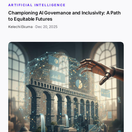
ARTIFICIAL INTELLIGENCE
Championing AI Governance and Inclusivity: A Path
to Equitable Futures
Kelechi Ekuma
·
Dec 20, 2025