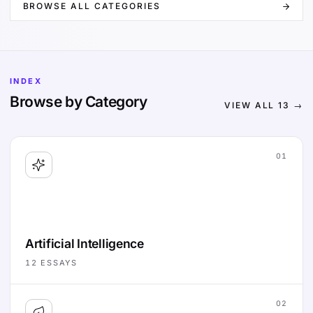
BROWSE ALL CATEGORIES
INDEX
Browse by Category
VIEW ALL
13
→
01
Artificial Intelligence
12
ESSAYS
02