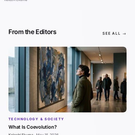
From the Editors
SEE ALL →
TECHNOLOGY & SOCIETY
What Is Coevolution?
Kelechi Ekuma
·
May 15, 2026