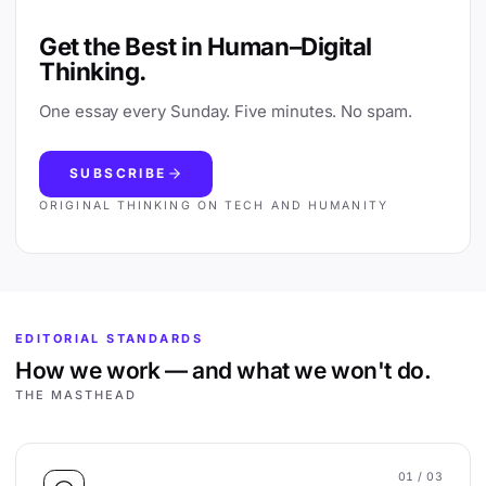
Get the Best in Human–Digital
Thinking.
One essay every Sunday. Five minutes. No spam.
SUBSCRIBE
ORIGINAL THINKING ON TECH AND HUMANITY
EDITORIAL STANDARDS
How we work — and what we won't do.
THE MASTHEAD
01
/ 03