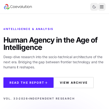
INTELLIGENCE & ANALYSIS
Human Agency in the
Age of
Intelligence
Deep-dive research into the socio-technical architecture of the
next era. Bridging the gap between frontier technology and the
humans it reshapes.
READ THE REPORT
VIEW ARCHIVE
VOL. 33
2026
INDEPENDENT RESEARCH