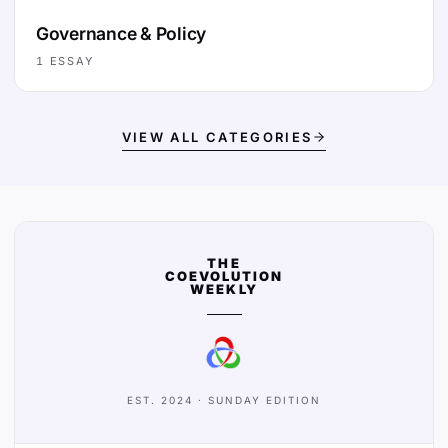
Governance & Policy
1
ESSAY
VIEW ALL CATEGORIES
THE
COEVOLUTION
WEEKLY
EST. 2024 · SUNDAY EDITION