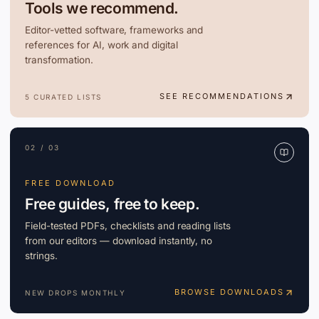
Tools we recommend.
Editor-vetted software, frameworks and
references for AI, work and digital
transformation.
SEE RECOMMENDATIONS
5 CURATED LISTS
02 / 03
FREE DOWNLOAD
Free guides, free to keep.
Field-tested PDFs, checklists and reading lists
from our editors — download instantly, no
strings.
BROWSE DOWNLOADS
NEW DROPS MONTHLY