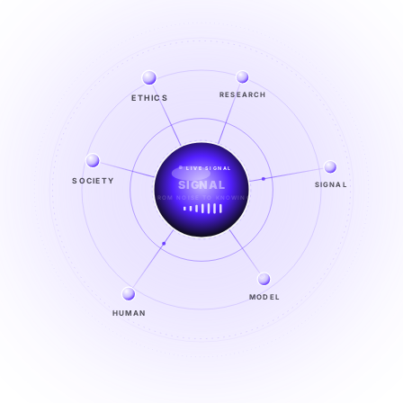
ETHICS
RESEARCH
LIVE SIGNAL
SIGNAL
SOCIETY
SIGNAL
FROM NOISE TO KNOWING
EXPLORE →
MODEL
HUMAN