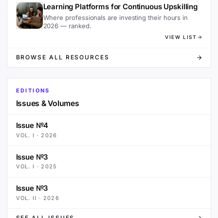
Learning Platforms for Continuous Upskilling
Where professionals are investing their hours in
2026 — ranked.
VIEW LIST
BROWSE ALL RESOURCES
EDITIONS
Issues & Volumes
Issue №4
VOL.
I
·
2026
Issue №3
VOL.
I
·
2025
Issue №3
VOL.
II
·
2026
SEE ALL ISSUES