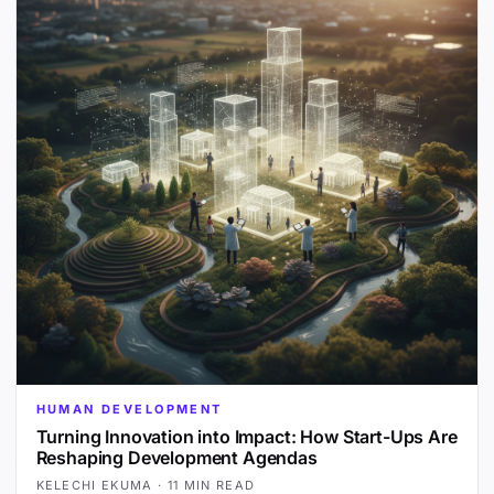
HUMAN DEVELOPMENT
Turning Innovation into Impact: How Start-Ups Are
Reshaping Development Agendas
KELECHI EKUMA
·
11 MIN READ