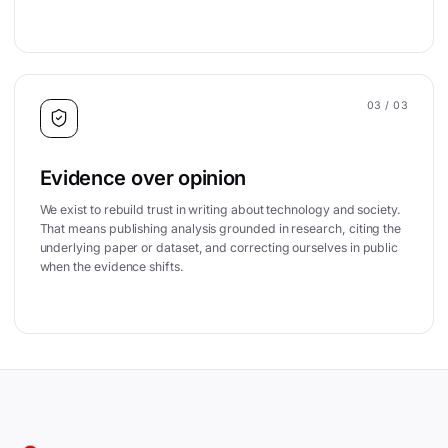
03
/ 03
Evidence over opinion
We exist to rebuild trust in writing about technology and society.
That means publishing analysis grounded in research, citing the
underlying paper or dataset, and correcting ourselves in public
when the evidence shifts.
Site footer