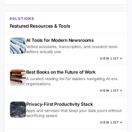
SOLUTIONS
Featured Resources & Tools
AI Tools for Modern Newsrooms
Vetted assistants, transcription, and research tools
editors actually use.
VIEW LIST
Best Books on the Future of Work
A curated reading list for leaders navigating AI-era
organizations.
VIEW LIST
Privacy-First Productivity Stack
Apps and services that keep your data yours without
sacrificing speed.
VIEW LIST