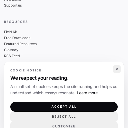
Support us
RESOURCES
Field Kit
Free Downloads
Featured Resources
Glossary
RSS Feed
COOKIE NOTICE
THE FINE PRINT
We respect your reading.
Privacy
A small set of cookies keeps the site running and helps us
Cookies
understand which essays resonate.
Learn more
.
Terms
Editorial Standards
ACCEPT ALL
REJECT ALL
©
2026
The Coevolution. Independent journalism on technology and society.
CUSTOMIZE