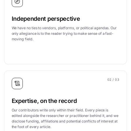
Independent perspective
We have no ties to vendors, platforms, or political agendas. Our
only allegiance is to the reader trying to make sense of a fast-
moving field.
02
/ 03
Expertise, on the record
Our contributors write only within their field. Every piece is
edited alongside the researcher or practitioner behind it, and we
disclose funding, affiliations and potential conflicts of interest at
the foot of every article.