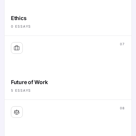
Ethics
0
ESSAYS
07
Future of Work
5
ESSAYS
08