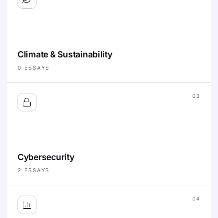
Climate & Sustainability
0
ESSAYS
03
Cybersecurity
2
ESSAYS
04