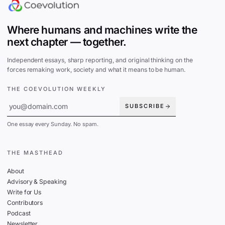
Where humans and machines write the
next chapter — together.
Independent essays, sharp reporting, and original thinking on the
forces remaking work, society and what it means to be human.
THE COEVOLUTION WEEKLY
SUBSCRIBE
One essay every Sunday. No spam.
THE MASTHEAD
About
Advisory & Speaking
Write for Us
Contributors
Podcast
Newsletter