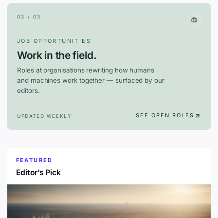
03 / 03
JOB OPPORTUNITIES
Work in the field.
Roles at organisations rewriting how humans
and machines work together — surfaced by our
editors.
SEE OPEN ROLES
UPDATED WEEKLY
FEATURED
Editor’s Pick