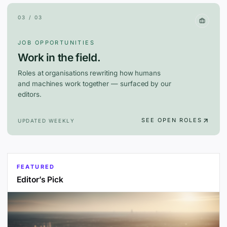
03 / 03
JOB OPPORTUNITIES
Work in the field.
Roles at organisations rewriting how humans
and machines work together — surfaced by our
editors.
SEE OPEN ROLES
UPDATED WEEKLY
FEATURED
Editor’s Pick