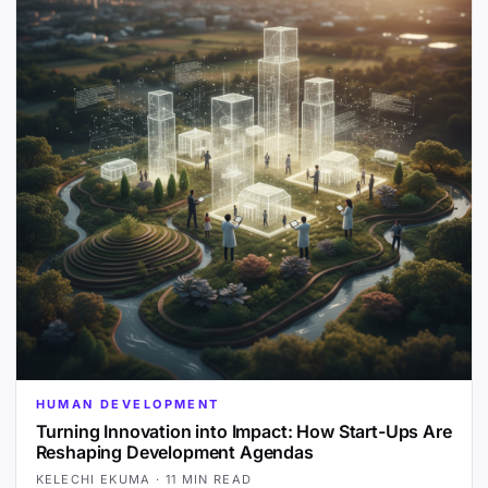
HUMAN DEVELOPMENT
Turning Innovation into Impact: How Start-Ups Are
Reshaping Development Agendas
KELECHI EKUMA
·
11 MIN READ