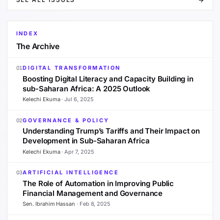
INDEX
The Archive
DIGITAL TRANSFORMATION
01
Boosting Digital Literacy and Capacity Building in
sub-Saharan Africa: A 2025 Outlook
Kelechi Ekuma
·
Jul 6, 2025
GOVERNANCE & POLICY
02
Understanding Trump’s Tariffs and Their Impact on
Development in Sub-Saharan Africa
Kelechi Ekuma
·
Apr 7, 2025
ARTIFICIAL INTELLIGENCE
03
The Role of Automation in Improving Public
Financial Management and Governance
Sen. Ibrahim Hassan
·
Feb 8, 2025