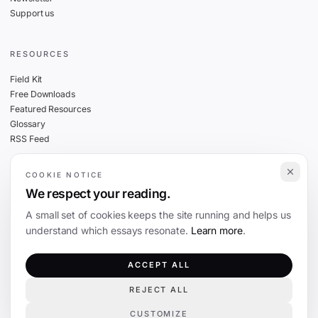
Support us
RESOURCES
Field Kit
Free Downloads
Featured Resources
Glossary
RSS Feed
COOKIE NOTICE
THE FINE PRINT
We respect your reading.
Privacy
A small set of cookies keeps the site running and helps us
Cookies
understand which essays resonate.
Learn more
.
Terms
Editorial Standards
ACCEPT ALL
REJECT ALL
©
2026
The Coevolution. Independent journalism on technology and society.
CUSTOMIZE