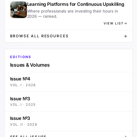
Learning Platforms for Continuous Upskilling
Where professionals are investing their hours in
2026 — ranked.
VIEW LIST
BROWSE ALL RESOURCES
EDITIONS
Issues & Volumes
Issue №4
VOL.
I
·
2026
Issue №3
VOL.
I
·
2025
Issue №3
VOL.
II
·
2026
SEE ALL ISSUES