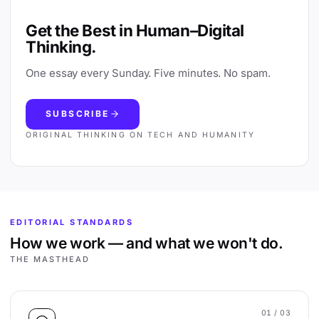
Get the Best in Human–Digital
Thinking.
One essay every Sunday. Five minutes. No spam.
SUBSCRIBE
ORIGINAL THINKING ON TECH AND HUMANITY
EDITORIAL STANDARDS
How we work — and what we won't do.
THE MASTHEAD
01
/ 03