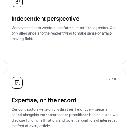
Independent perspective
We have no ties to vendors, platforms, or political agendas. Our
only allegiance is to the reader trying to make sense of a fast-
moving field.
02
/ 03
Expertise, on the record
Our contributors write only within their field. Every piece is
edited alongside the researcher or practitioner behind it, and we
disclose funding, affiliations and potential conflicts of interest at
the foot of every article.