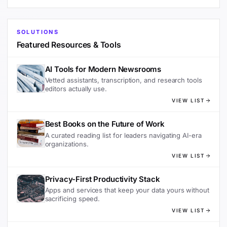
SOLUTIONS
Featured Resources & Tools
AI Tools for Modern Newsrooms
Vetted assistants, transcription, and research tools
editors actually use.
VIEW LIST
Best Books on the Future of Work
A curated reading list for leaders navigating AI-era
organizations.
VIEW LIST
Privacy-First Productivity Stack
Apps and services that keep your data yours without
sacrificing speed.
VIEW LIST