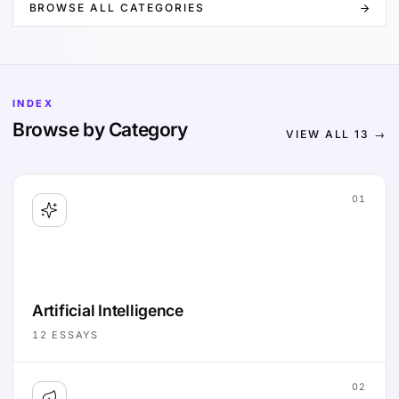
BROWSE ALL CATEGORIES
INDEX
Browse by Category
VIEW ALL
13
→
01
Artificial Intelligence
12
ESSAYS
02