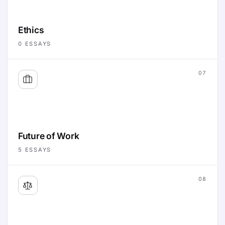
Ethics
0
ESSAYS
07
Future of Work
5
ESSAYS
08