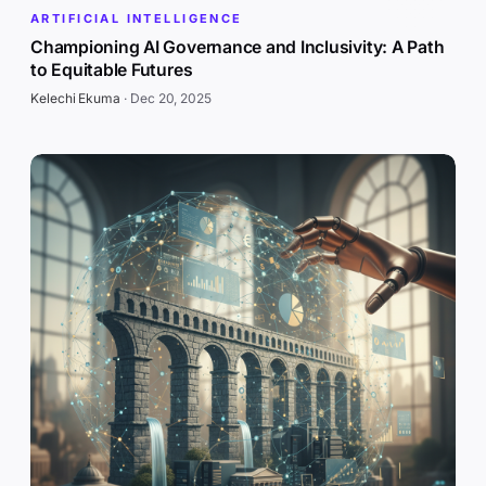
ARTIFICIAL INTELLIGENCE
Championing AI Governance and Inclusivity: A Path
to Equitable Futures
Kelechi Ekuma
·
Dec 20, 2025