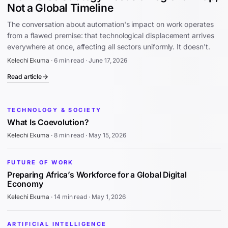
Not a Global Timeline
The conversation about automation's impact on work operates
from a flawed premise: that technological displacement arrives
everywhere at once, affecting all sectors uniformly. It doesn't.
Kelechi Ekuma
·
6 min read
·
June 17, 2026
Read article
TECHNOLOGY & SOCIETY
What Is Coevolution?
Kelechi Ekuma
·
8 min read
·
May 15, 2026
FUTURE OF WORK
Preparing Africa’s Workforce for a Global Digital
Economy
Kelechi Ekuma
·
14 min read
·
May 1, 2026
ARTIFICIAL INTELLIGENCE