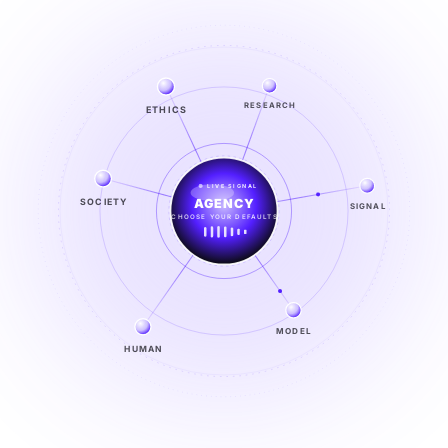
ETHICS
RESEARCH
LIVE SIGNAL
SOCIETY
SIGNAL
SIGNAL
FROM NOISE TO KNOWING
EXPLORE →
MODEL
HUMAN