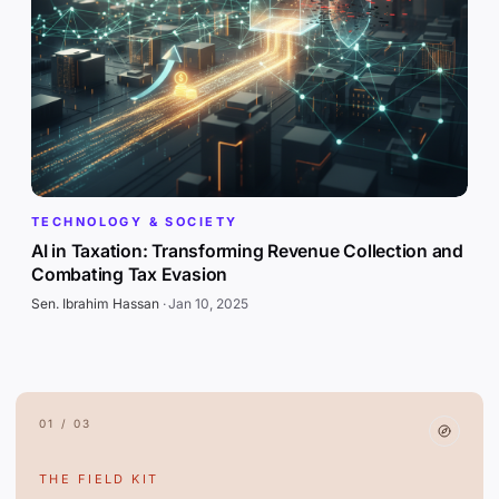
TECHNOLOGY & SOCIETY
AI in Taxation: Transforming Revenue Collection and
Combating Tax Evasion
Sen. Ibrahim Hassan
·
Jan 10, 2025
01 / 03
THE FIELD KIT