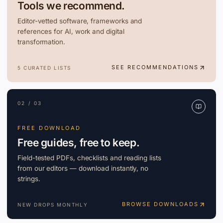
Tools we recommend.
Editor-vetted software, frameworks and
references for AI, work and digital
transformation.
SEE RECOMMENDATIONS
5 CURATED LISTS
02 / 03
FREE DOWNLOAD
Free guides, free to keep.
Field-tested PDFs, checklists and reading lists
from our editors — download instantly, no
strings.
BROWSE DOWNLOADS
NEW DROPS MONTHLY