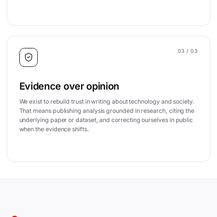
03
/ 03
Evidence over opinion
We exist to rebuild trust in writing about technology and society.
That means publishing analysis grounded in research, citing the
underlying paper or dataset, and correcting ourselves in public
when the evidence shifts.
Site footer