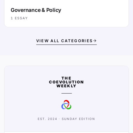
Governance & Policy
1
ESSAY
VIEW ALL CATEGORIES
THE
COEVOLUTION
WEEKLY
EST. 2024 · SUNDAY EDITION