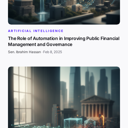
ARTIFICIAL INTELLIGENCE
The Role of Automation in Improving Public Financial
Management and Governance
Sen. Ibrahim Hassan
·
Feb 8, 2025