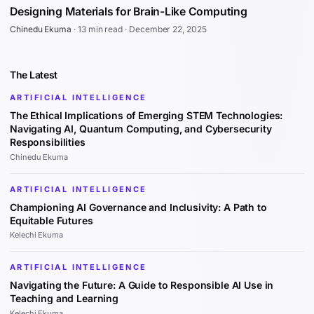
Designing Materials for Brain-Like Computing
Chinedu Ekuma
·
13 min read
·
December 22, 2025
The Latest
ARTIFICIAL INTELLIGENCE
The Ethical Implications of Emerging STEM Technologies:
Navigating AI, Quantum Computing, and Cybersecurity
Responsibilities
Chinedu Ekuma
ARTIFICIAL INTELLIGENCE
Championing AI Governance and Inclusivity: A Path to
Equitable Futures
Kelechi Ekuma
ARTIFICIAL INTELLIGENCE
Navigating the Future: A Guide to Responsible AI Use in
Teaching and Learning
Kelechi Ekuma