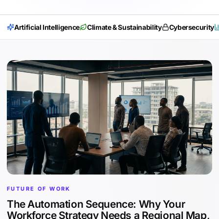
Artificial Intelligence
Climate & Sustainability
Cybersecurity
FUTURE OF WORK
The Automation Sequence: Why Your
Workforce Strategy Needs a Regional Map,