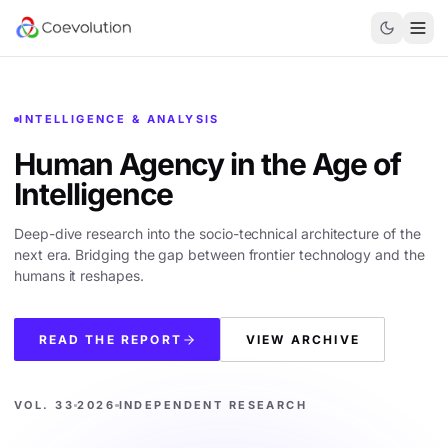
INTELLIGENCE & ANALYSIS
Human Agency in the
Age of
Intelligence
Deep-dive research into the socio-technical architecture of the
next era. Bridging the gap between frontier technology and the
humans it reshapes.
READ THE REPORT
VIEW ARCHIVE
VOL. 33
2026
INDEPENDENT RESEARCH