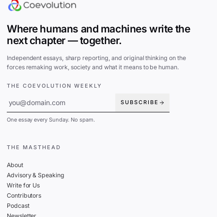
Where humans and machines write the
next chapter — together.
Independent essays, sharp reporting, and original thinking on the
forces remaking work, society and what it means to be human.
THE COEVOLUTION WEEKLY
SUBSCRIBE
One essay every Sunday. No spam.
THE MASTHEAD
About
Advisory & Speaking
Write for Us
Contributors
Podcast
Newsletter