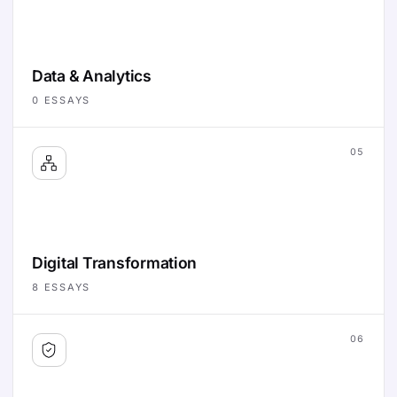
Data & Analytics
0
ESSAYS
05
Digital Transformation
8
ESSAYS
06