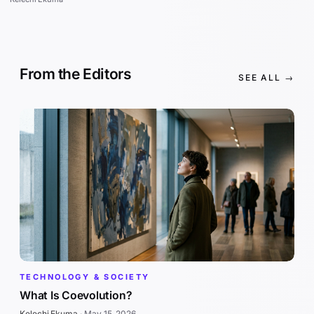
From the Editors
SEE ALL →
TECHNOLOGY & SOCIETY
What Is Coevolution?
Kelechi Ekuma
·
May 15, 2026