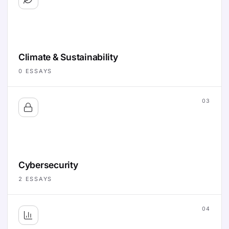
Climate & Sustainability
0
ESSAYS
03
Cybersecurity
2
ESSAYS
04