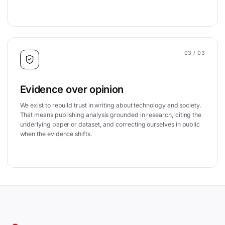
03
/ 03
Evidence over opinion
We exist to rebuild trust in writing about technology and society.
That means publishing analysis grounded in research, citing the
underlying paper or dataset, and correcting ourselves in public
when the evidence shifts.
Site footer