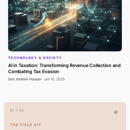
TECHNOLOGY & SOCIETY
AI in Taxation: Transforming Revenue Collection and
Combating Tax Evasion
Sen. Ibrahim Hassan
·
Jan 10, 2025
01 / 03
THE FIELD KIT