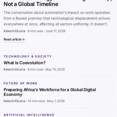
Not a Global Timeline
The conversation about automation's impact on work operates
from a flawed premise: that technological displacement arrives
everywhere at once, affecting all sectors uniformly. It doesn't.
Kelechi Ekuma
·
6 min read
·
June 17, 2026
Read article
TECHNOLOGY & SOCIETY
What Is Coevolution?
Kelechi Ekuma
·
8 min read
·
May 15, 2026
FUTURE OF WORK
Preparing Africa’s Workforce for a Global Digital
Economy
Kelechi Ekuma
·
14 min read
·
May 1, 2026
ARTIFICIAL INTELLIGENCE