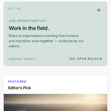
03 / 03
JOB OPPORTUNITIES
Work in the field.
Roles at organisations rewriting how humans
and machines work together — surfaced by our
editors.
SEE OPEN ROLES
UPDATED WEEKLY
FEATURED
Editor’s Pick