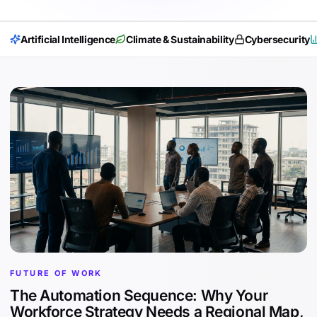
Artificial Intelligence
Climate & Sustainability
Cybersecurity
FUTURE OF WORK
The Automation Sequence: Why Your
Workforce Strategy Needs a Regional Map,