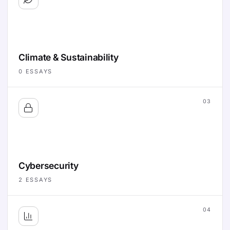
Climate & Sustainability
0
ESSAYS
03
Cybersecurity
2
ESSAYS
04