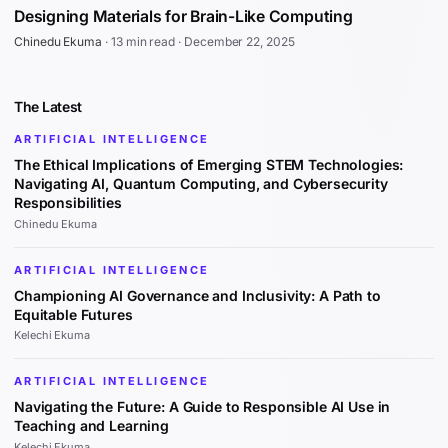
Designing Materials for Brain-Like Computing
Chinedu Ekuma
·
13 min read
·
December 22, 2025
The Latest
ARTIFICIAL INTELLIGENCE
The Ethical Implications of Emerging STEM Technologies:
Navigating AI, Quantum Computing, and Cybersecurity
Responsibilities
Chinedu Ekuma
ARTIFICIAL INTELLIGENCE
Championing AI Governance and Inclusivity: A Path to
Equitable Futures
Kelechi Ekuma
ARTIFICIAL INTELLIGENCE
Navigating the Future: A Guide to Responsible AI Use in
Teaching and Learning
Kelechi Ekuma