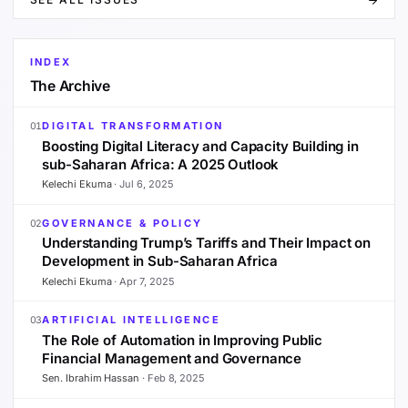
INDEX
The Archive
DIGITAL TRANSFORMATION
01
Boosting Digital Literacy and Capacity Building in
sub-Saharan Africa: A 2025 Outlook
Kelechi Ekuma
·
Jul 6, 2025
GOVERNANCE & POLICY
02
Understanding Trump’s Tariffs and Their Impact on
Development in Sub-Saharan Africa
Kelechi Ekuma
·
Apr 7, 2025
ARTIFICIAL INTELLIGENCE
03
The Role of Automation in Improving Public
Financial Management and Governance
Sen. Ibrahim Hassan
·
Feb 8, 2025