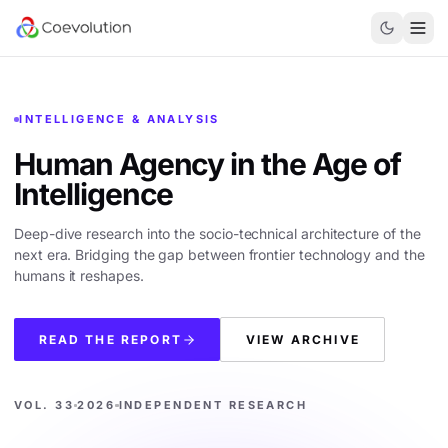
INTELLIGENCE & ANALYSIS
Human Agency in the
Age of
Intelligence
Deep-dive research into the socio-technical architecture of the
next era. Bridging the gap between frontier technology and the
humans it reshapes.
READ THE REPORT
VIEW ARCHIVE
VOL. 33
2026
INDEPENDENT RESEARCH