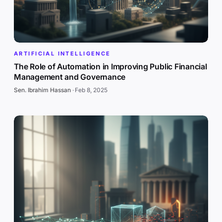
ARTIFICIAL INTELLIGENCE
The Role of Automation in Improving Public Financial
Management and Governance
Sen. Ibrahim Hassan
·
Feb 8, 2025