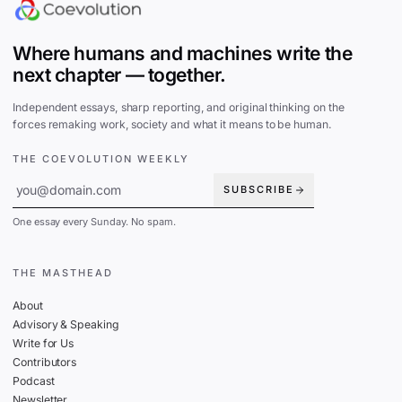
Where humans and machines write the
next chapter — together.
Independent essays, sharp reporting, and original thinking on the
forces remaking work, society and what it means to be human.
THE COEVOLUTION WEEKLY
SUBSCRIBE
One essay every Sunday. No spam.
THE MASTHEAD
About
Advisory & Speaking
Write for Us
Contributors
Podcast
Newsletter