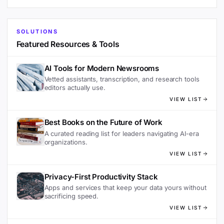
SOLUTIONS
Featured Resources & Tools
AI Tools for Modern Newsrooms
Vetted assistants, transcription, and research tools
editors actually use.
VIEW LIST
Best Books on the Future of Work
A curated reading list for leaders navigating AI-era
organizations.
VIEW LIST
Privacy-First Productivity Stack
Apps and services that keep your data yours without
sacrificing speed.
VIEW LIST