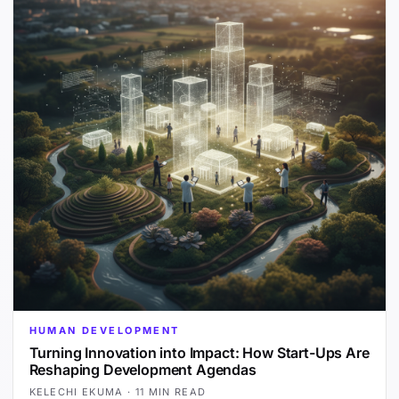
HUMAN DEVELOPMENT
Turning Innovation into Impact: How Start-Ups Are
Reshaping Development Agendas
KELECHI EKUMA
·
11 MIN READ