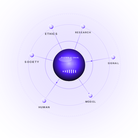
RESEARCH
ETHICS
LIVE SIGNAL
SIGNAL
SOCIETY
SIGNAL
FROM NOISE TO KNOWING
EXPLORE →
MODEL
HUMAN