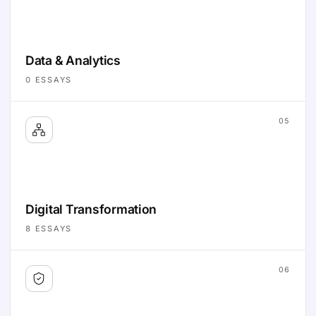
Data & Analytics
0
ESSAYS
05
Digital Transformation
8
ESSAYS
06