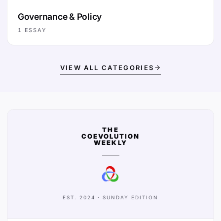
Governance & Policy
1
ESSAY
VIEW ALL CATEGORIES
THE
COEVOLUTION
WEEKLY
EST. 2024 · SUNDAY EDITION