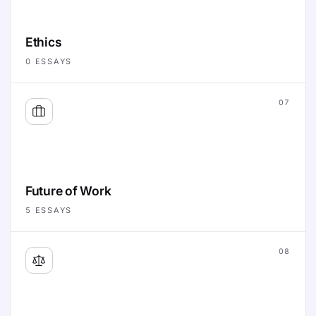
Ethics
0
ESSAYS
07
Future of Work
5
ESSAYS
08