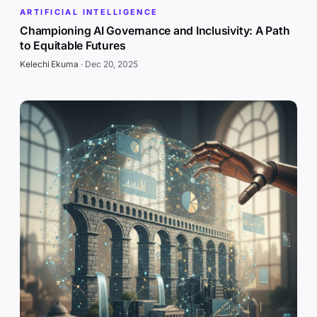
ARTIFICIAL INTELLIGENCE
Championing AI Governance and Inclusivity: A Path
to Equitable Futures
Kelechi Ekuma
·
Dec 20, 2025