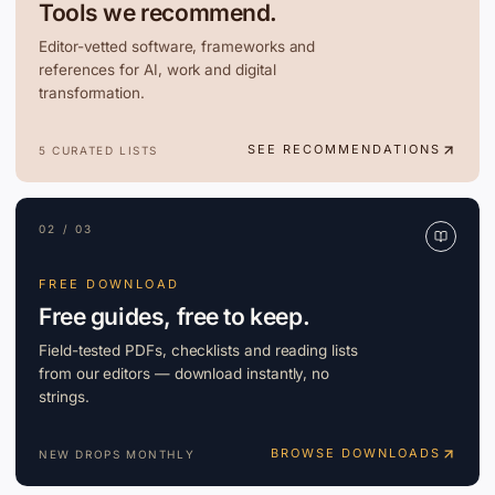
Tools we recommend.
Editor-vetted software, frameworks and
references for AI, work and digital
transformation.
SEE RECOMMENDATIONS
5 CURATED LISTS
02 / 03
FREE DOWNLOAD
Free guides, free to keep.
Field-tested PDFs, checklists and reading lists
from our editors — download instantly, no
strings.
BROWSE DOWNLOADS
NEW DROPS MONTHLY