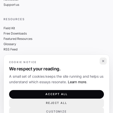
Support us
RESOURCES
Field Kit
Free Downloads
Featured Resources
Glossary
RSS Feed
COOKIE NOTICE
THE FINE PRINT
We respect your reading.
Privacy
A small set of cookies keeps the site running and helps us
Cookies
understand which essays resonate.
Learn more
.
Terms
Editorial Standards
ACCEPT ALL
REJECT ALL
©
2026
The Coevolution. Independent journalism on technology and society.
CUSTOMIZE