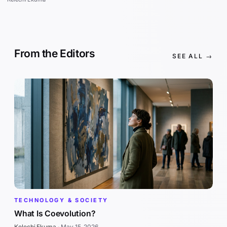
From the Editors
SEE ALL →
TECHNOLOGY & SOCIETY
What Is Coevolution?
Kelechi Ekuma
·
May 15, 2026