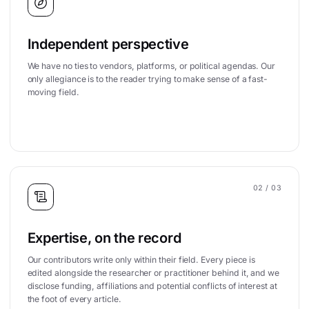
Independent perspective
We have no ties to vendors, platforms, or political agendas. Our
only allegiance is to the reader trying to make sense of a fast-
moving field.
02
/ 03
Expertise, on the record
Our contributors write only within their field. Every piece is
edited alongside the researcher or practitioner behind it, and we
disclose funding, affiliations and potential conflicts of interest at
the foot of every article.