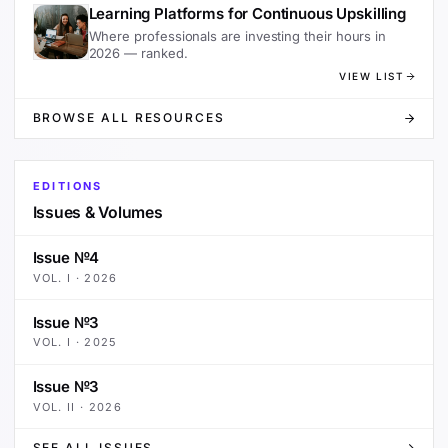
Learning Platforms for Continuous Upskilling
Where professionals are investing their hours in
2026 — ranked.
VIEW LIST
BROWSE ALL RESOURCES
EDITIONS
Issues & Volumes
Issue №4
VOL.
I
·
2026
Issue №3
VOL.
I
·
2025
Issue №3
VOL.
II
·
2026
SEE ALL ISSUES