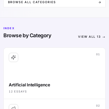
BROWSE ALL CATEGORIES
INDEX
Browse by Category
VIEW ALL
13
→
01
Artificial Intelligence
12
ESSAYS
02