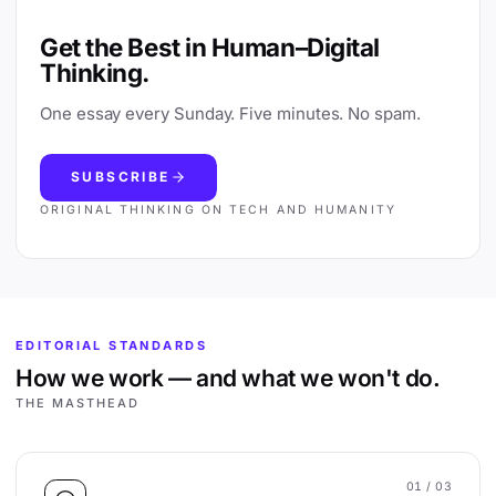
Get the Best in Human–Digital
Thinking.
One essay every Sunday. Five minutes. No spam.
SUBSCRIBE
ORIGINAL THINKING ON TECH AND HUMANITY
EDITORIAL STANDARDS
How we work — and what we won't do.
THE MASTHEAD
01
/ 03