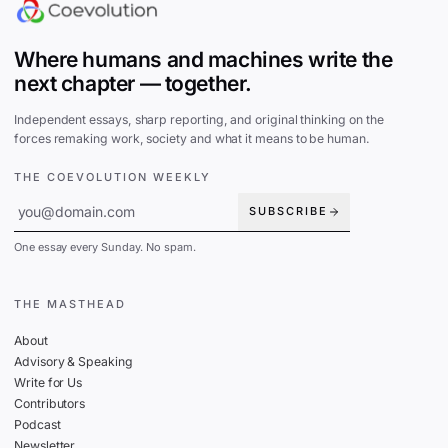
Where humans and machines write the
next chapter — together.
Independent essays, sharp reporting, and original thinking on the
forces remaking work, society and what it means to be human.
THE COEVOLUTION WEEKLY
SUBSCRIBE
One essay every Sunday. No spam.
THE MASTHEAD
About
Advisory & Speaking
Write for Us
Contributors
Podcast
Newsletter