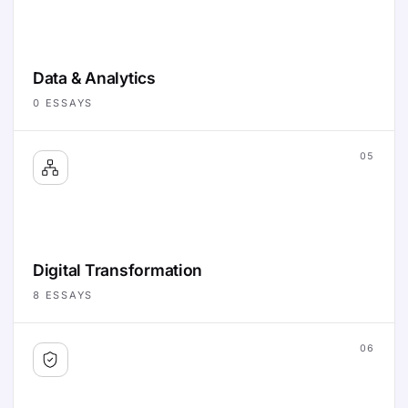
Data & Analytics
0
ESSAYS
05
Digital Transformation
8
ESSAYS
06