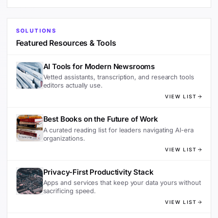
SOLUTIONS
Featured Resources & Tools
AI Tools for Modern Newsrooms
Vetted assistants, transcription, and research tools
editors actually use.
VIEW LIST
Best Books on the Future of Work
A curated reading list for leaders navigating AI-era
organizations.
VIEW LIST
Privacy-First Productivity Stack
Apps and services that keep your data yours without
sacrificing speed.
VIEW LIST