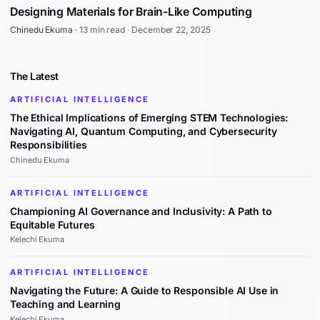
Designing Materials for Brain-Like Computing
Chinedu Ekuma
·
13 min read
·
December 22, 2025
The Latest
ARTIFICIAL INTELLIGENCE
The Ethical Implications of Emerging STEM Technologies:
Navigating AI, Quantum Computing, and Cybersecurity
Responsibilities
Chinedu Ekuma
ARTIFICIAL INTELLIGENCE
Championing AI Governance and Inclusivity: A Path to
Equitable Futures
Kelechi Ekuma
ARTIFICIAL INTELLIGENCE
Navigating the Future: A Guide to Responsible AI Use in
Teaching and Learning
Kelechi Ekuma