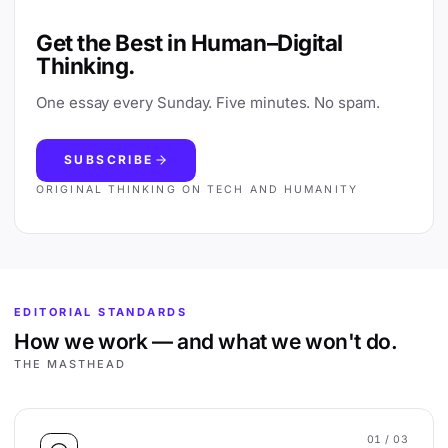
Get the Best in Human–Digital
Thinking.
One essay every Sunday. Five minutes. No spam.
SUBSCRIBE
ORIGINAL THINKING ON TECH AND HUMANITY
EDITORIAL STANDARDS
How we work — and what we won't do.
THE MASTHEAD
01
/ 03