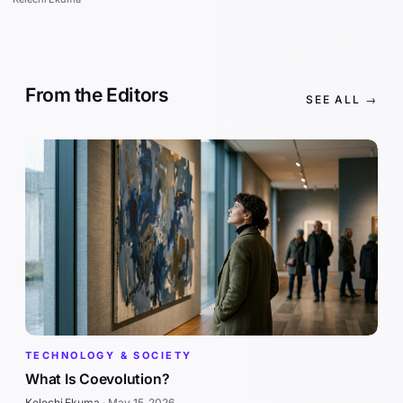
From the Editors
SEE ALL →
TECHNOLOGY & SOCIETY
What Is Coevolution?
Kelechi Ekuma
·
May 15, 2026