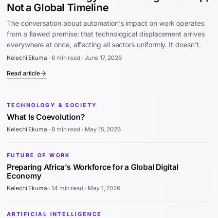
Not a Global Timeline
The conversation about automation's impact on work operates
from a flawed premise: that technological displacement arrives
everywhere at once, affecting all sectors uniformly. It doesn't.
Kelechi Ekuma
·
6 min read
·
June 17, 2026
Read article
TECHNOLOGY & SOCIETY
What Is Coevolution?
Kelechi Ekuma
·
8 min read
·
May 15, 2026
FUTURE OF WORK
Preparing Africa’s Workforce for a Global Digital
Economy
Kelechi Ekuma
·
14 min read
·
May 1, 2026
ARTIFICIAL INTELLIGENCE