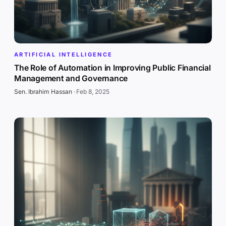
ARTIFICIAL INTELLIGENCE
The Role of Automation in Improving Public Financial
Management and Governance
Sen. Ibrahim Hassan
·
Feb 8, 2025