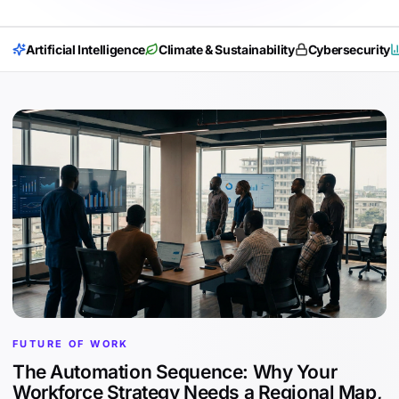
Artificial Intelligence
Climate & Sustainability
Cybersecurity
FUTURE OF WORK
The Automation Sequence: Why Your
Workforce Strategy Needs a Regional Map,