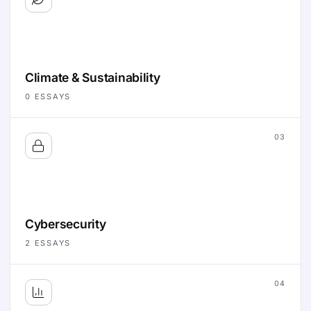
Climate & Sustainability
0
ESSAYS
03
Cybersecurity
2
ESSAYS
04