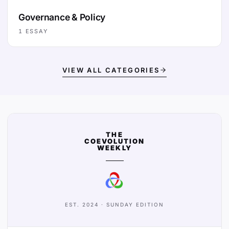
Governance & Policy
1
ESSAY
VIEW ALL CATEGORIES
THE
COEVOLUTION
WEEKLY
EST. 2024 · SUNDAY EDITION