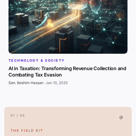
TECHNOLOGY & SOCIETY
AI in Taxation: Transforming Revenue Collection and
Combating Tax Evasion
Sen. Ibrahim Hassan
·
Jan 10, 2025
01 / 03
THE FIELD KIT