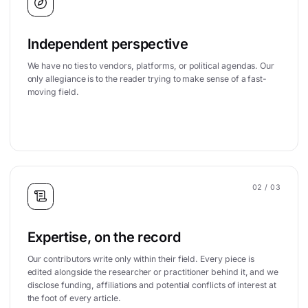
Independent perspective
We have no ties to vendors, platforms, or political agendas. Our
only allegiance is to the reader trying to make sense of a fast-
moving field.
02
/ 03
Expertise, on the record
Our contributors write only within their field. Every piece is
edited alongside the researcher or practitioner behind it, and we
disclose funding, affiliations and potential conflicts of interest at
the foot of every article.