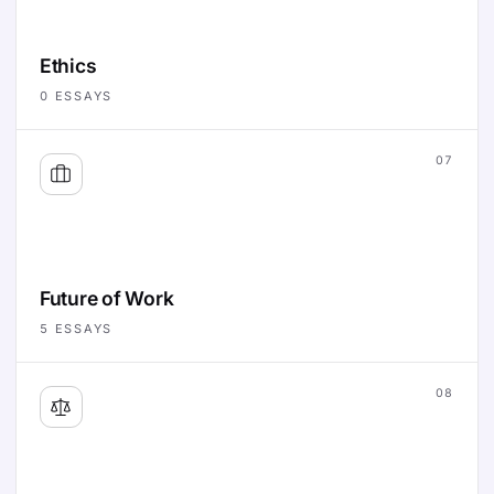
Ethics
0
ESSAYS
07
Future of Work
5
ESSAYS
08