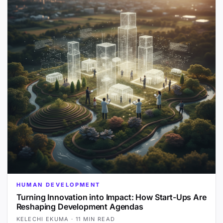
HUMAN DEVELOPMENT
Turning Innovation into Impact: How Start-Ups Are
Reshaping Development Agendas
KELECHI EKUMA
·
11 MIN READ