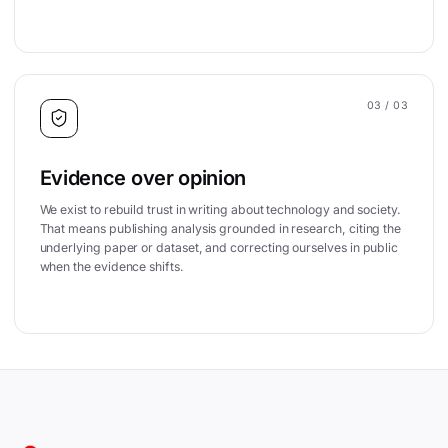
03
/ 03
Evidence over opinion
We exist to rebuild trust in writing about technology and society.
That means publishing analysis grounded in research, citing the
underlying paper or dataset, and correcting ourselves in public
when the evidence shifts.
Site footer