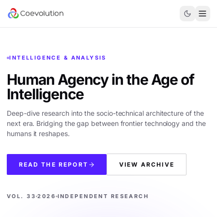
INTELLIGENCE & ANALYSIS
Human Agency in the
Age of
Intelligence
Deep-dive research into the socio-technical architecture of the
next era. Bridging the gap between frontier technology and the
humans it reshapes.
READ THE REPORT
VIEW ARCHIVE
VOL. 33
2026
INDEPENDENT RESEARCH