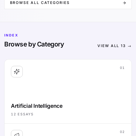
BROWSE ALL CATEGORIES
INDEX
Browse by Category
VIEW ALL
13
→
01
Artificial Intelligence
12
ESSAYS
02