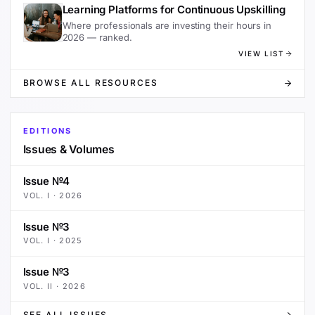
Learning Platforms for Continuous Upskilling
Where professionals are investing their hours in
2026 — ranked.
VIEW LIST
BROWSE ALL RESOURCES
EDITIONS
Issues & Volumes
Issue №4
VOL.
I
·
2026
Issue №3
VOL.
I
·
2025
Issue №3
VOL.
II
·
2026
SEE ALL ISSUES