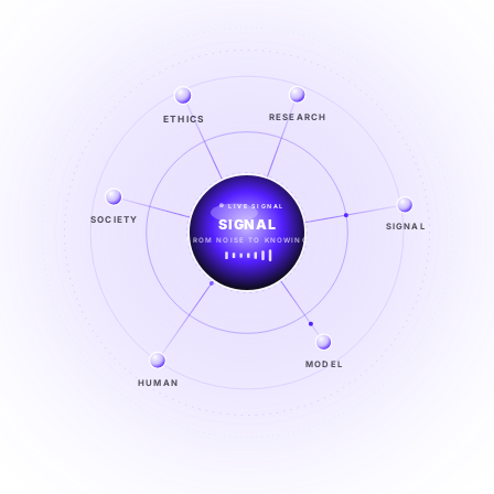
RESEARCH
ETHICS
LIVE SIGNAL
SIGNAL
SOCIETY
SIGNAL
FROM NOISE TO KNOWING
EXPLORE →
MODEL
HUMAN