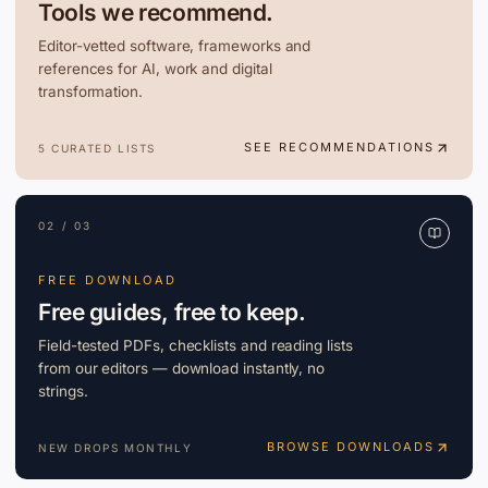
Tools we recommend.
Editor-vetted software, frameworks and
references for AI, work and digital
transformation.
SEE RECOMMENDATIONS
5 CURATED LISTS
02 / 03
FREE DOWNLOAD
Free guides, free to keep.
Field-tested PDFs, checklists and reading lists
from our editors — download instantly, no
strings.
BROWSE DOWNLOADS
NEW DROPS MONTHLY