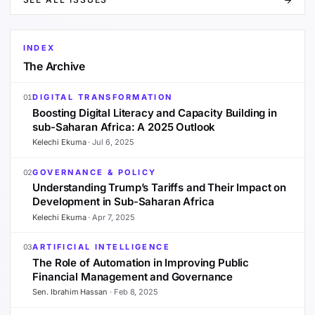
INDEX
The Archive
DIGITAL TRANSFORMATION
01
Boosting Digital Literacy and Capacity Building in
sub-Saharan Africa: A 2025 Outlook
Kelechi Ekuma
·
Jul 6, 2025
GOVERNANCE & POLICY
02
Understanding Trump’s Tariffs and Their Impact on
Development in Sub-Saharan Africa
Kelechi Ekuma
·
Apr 7, 2025
ARTIFICIAL INTELLIGENCE
03
The Role of Automation in Improving Public
Financial Management and Governance
Sen. Ibrahim Hassan
·
Feb 8, 2025