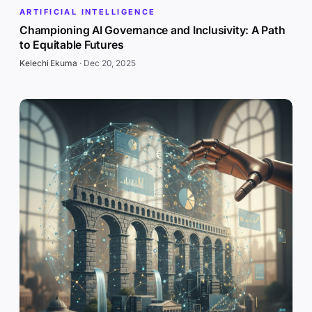
ARTIFICIAL INTELLIGENCE
Championing AI Governance and Inclusivity: A Path
to Equitable Futures
Kelechi Ekuma
·
Dec 20, 2025