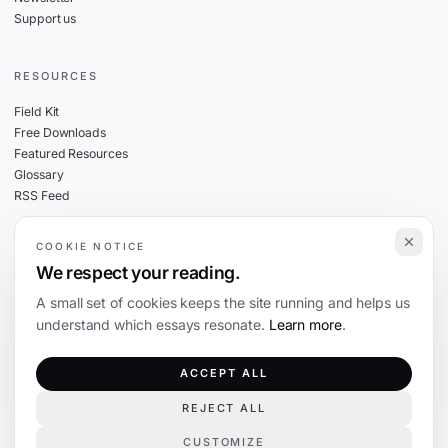
Support us
RESOURCES
Field Kit
Free Downloads
Featured Resources
Glossary
RSS Feed
COOKIE NOTICE
THE FINE PRINT
We respect your reading.
Privacy
A small set of cookies keeps the site running and helps us
Cookies
understand which essays resonate.
Learn more
.
Terms
Editorial Standards
ACCEPT ALL
REJECT ALL
©
2026
The Coevolution. Independent journalism on technology and society.
CUSTOMIZE