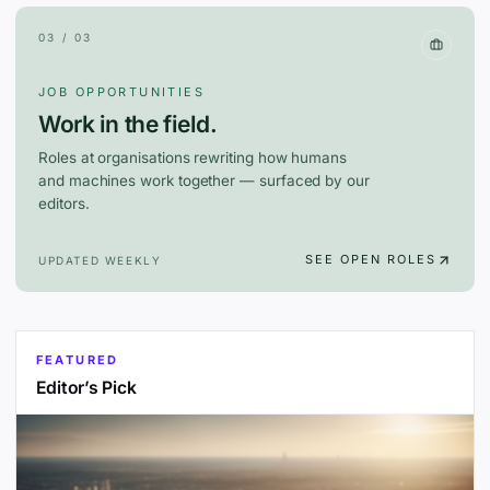
03 / 03
JOB OPPORTUNITIES
Work in the field.
Roles at organisations rewriting how humans
and machines work together — surfaced by our
editors.
SEE OPEN ROLES
UPDATED WEEKLY
FEATURED
Editor’s Pick