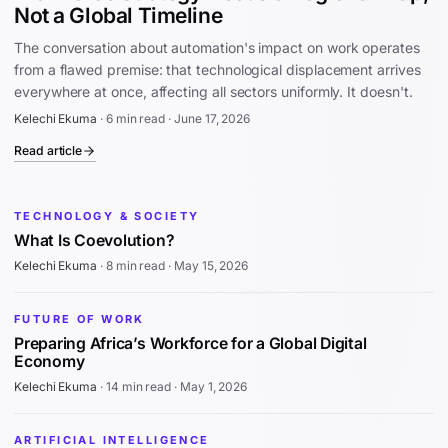
Not a Global Timeline
The conversation about automation's impact on work operates
from a flawed premise: that technological displacement arrives
everywhere at once, affecting all sectors uniformly. It doesn't.
Kelechi Ekuma
·
6 min read
·
June 17, 2026
Read article
TECHNOLOGY & SOCIETY
What Is Coevolution?
Kelechi Ekuma
·
8 min read
·
May 15, 2026
FUTURE OF WORK
Preparing Africa’s Workforce for a Global Digital
Economy
Kelechi Ekuma
·
14 min read
·
May 1, 2026
ARTIFICIAL INTELLIGENCE