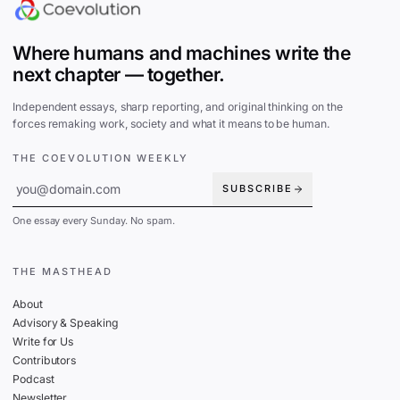
Where humans and machines write the
next chapter — together.
Independent essays, sharp reporting, and original thinking on the
forces remaking work, society and what it means to be human.
THE COEVOLUTION WEEKLY
SUBSCRIBE
One essay every Sunday. No spam.
THE MASTHEAD
About
Advisory & Speaking
Write for Us
Contributors
Podcast
Newsletter