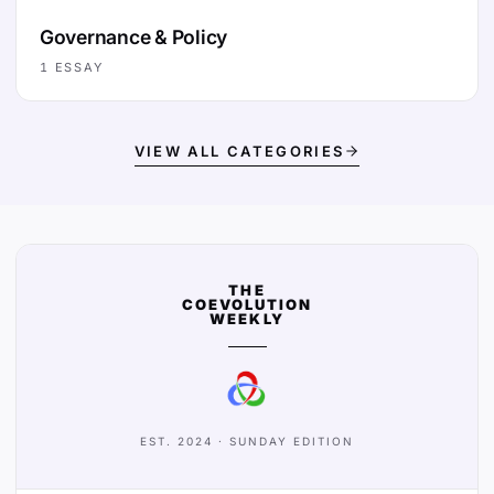
Governance & Policy
1
ESSAY
VIEW ALL CATEGORIES
THE
COEVOLUTION
WEEKLY
EST. 2024 · SUNDAY EDITION