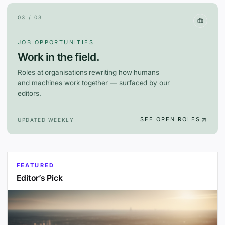
03 / 03
JOB OPPORTUNITIES
Work in the field.
Roles at organisations rewriting how humans
and machines work together — surfaced by our
editors.
SEE OPEN ROLES
UPDATED WEEKLY
FEATURED
Editor’s Pick