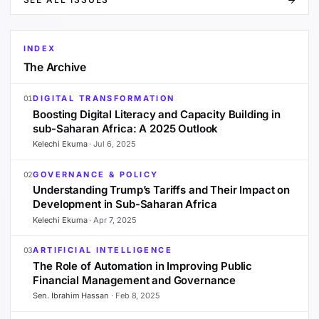
INDEX
The Archive
DIGITAL TRANSFORMATION
01
Boosting Digital Literacy and Capacity Building in
sub-Saharan Africa: A 2025 Outlook
Kelechi Ekuma
·
Jul 6, 2025
GOVERNANCE & POLICY
02
Understanding Trump’s Tariffs and Their Impact on
Development in Sub-Saharan Africa
Kelechi Ekuma
·
Apr 7, 2025
ARTIFICIAL INTELLIGENCE
03
The Role of Automation in Improving Public
Financial Management and Governance
Sen. Ibrahim Hassan
·
Feb 8, 2025