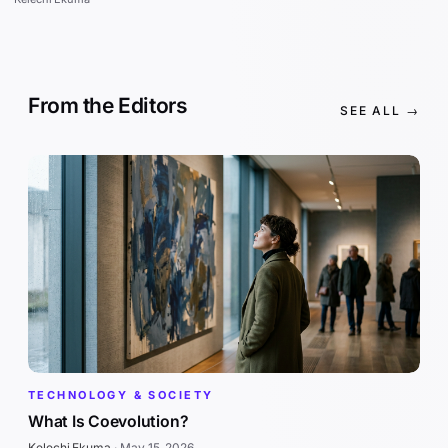
From the Editors
SEE ALL →
TECHNOLOGY & SOCIETY
What Is Coevolution?
Kelechi Ekuma
·
May 15, 2026