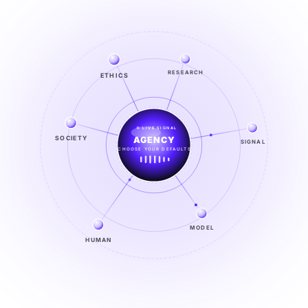
ETHICS
RESEARCH
LIVE SIGNAL
SOCIETY
SIGNAL
SIGNAL
FROM NOISE TO KNOWING
EXPLORE →
MODEL
HUMAN