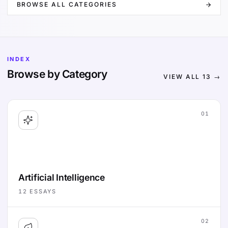
BROWSE ALL CATEGORIES
INDEX
Browse by Category
VIEW ALL
13
→
01
Artificial Intelligence
12
ESSAYS
02