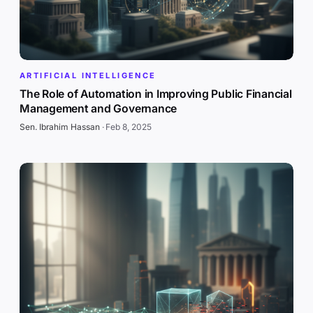
ARTIFICIAL INTELLIGENCE
The Role of Automation in Improving Public Financial
Management and Governance
Sen. Ibrahim Hassan
·
Feb 8, 2025