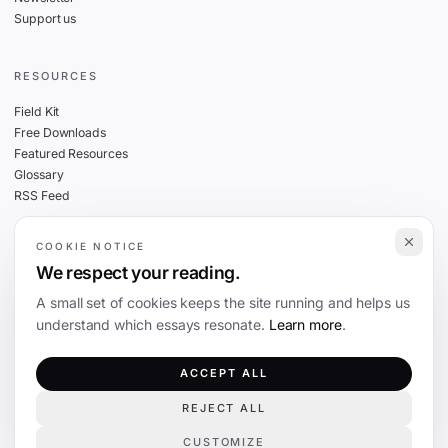
Support us
RESOURCES
Field Kit
Free Downloads
Featured Resources
Glossary
RSS Feed
COOKIE NOTICE
THE FINE PRINT
We respect your reading.
Privacy
A small set of cookies keeps the site running and helps us
Cookies
understand which essays resonate.
Learn more
.
Terms
Editorial Standards
ACCEPT ALL
REJECT ALL
©
2026
The Coevolution. Independent journalism on technology and society.
CUSTOMIZE