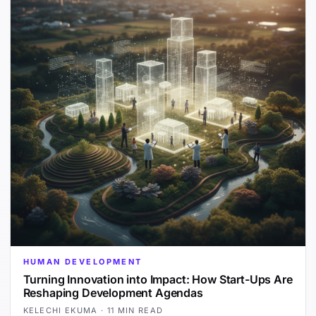
HUMAN DEVELOPMENT
Turning Innovation into Impact: How Start-Ups Are
Reshaping Development Agendas
KELECHI EKUMA
·
11 MIN READ