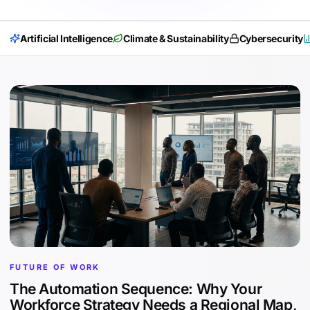
Artificial Intelligence
Climate & Sustainability
Cybersecurity
FUTURE OF WORK
The Automation Sequence: Why Your
Workforce Strategy Needs a Regional Map,