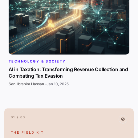
TECHNOLOGY & SOCIETY
AI in Taxation: Transforming Revenue Collection and
Combating Tax Evasion
Sen. Ibrahim Hassan
·
Jan 10, 2025
01 / 03
THE FIELD KIT