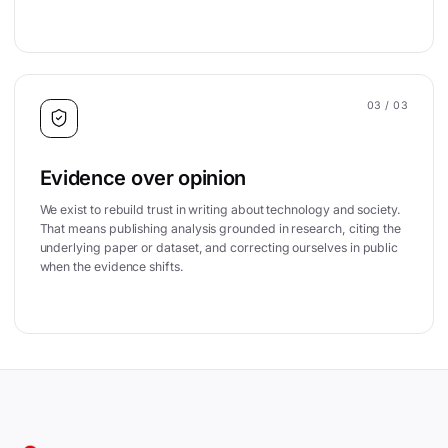
03
/ 03
Evidence over opinion
We exist to rebuild trust in writing about technology and society.
That means publishing analysis grounded in research, citing the
underlying paper or dataset, and correcting ourselves in public
when the evidence shifts.
Site footer