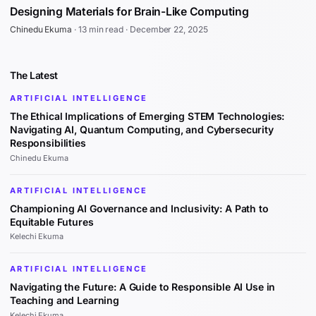
Designing Materials for Brain-Like Computing
Chinedu Ekuma
·
13 min read
·
December 22, 2025
The Latest
ARTIFICIAL INTELLIGENCE
The Ethical Implications of Emerging STEM Technologies:
Navigating AI, Quantum Computing, and Cybersecurity
Responsibilities
Chinedu Ekuma
ARTIFICIAL INTELLIGENCE
Championing AI Governance and Inclusivity: A Path to
Equitable Futures
Kelechi Ekuma
ARTIFICIAL INTELLIGENCE
Navigating the Future: A Guide to Responsible AI Use in
Teaching and Learning
Kelechi Ekuma