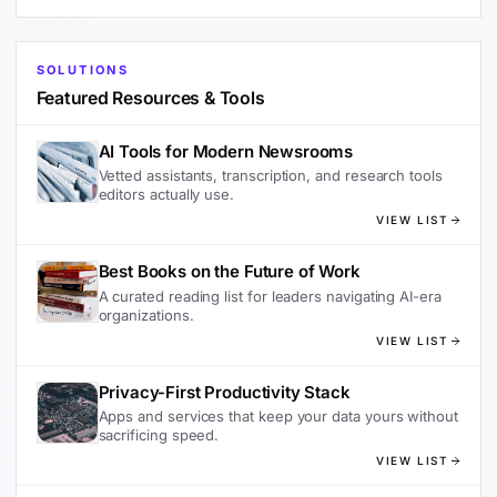
SOLUTIONS
Featured Resources & Tools
AI Tools for Modern Newsrooms
Vetted assistants, transcription, and research tools
editors actually use.
VIEW LIST
Best Books on the Future of Work
A curated reading list for leaders navigating AI-era
organizations.
VIEW LIST
Privacy-First Productivity Stack
Apps and services that keep your data yours without
sacrificing speed.
VIEW LIST