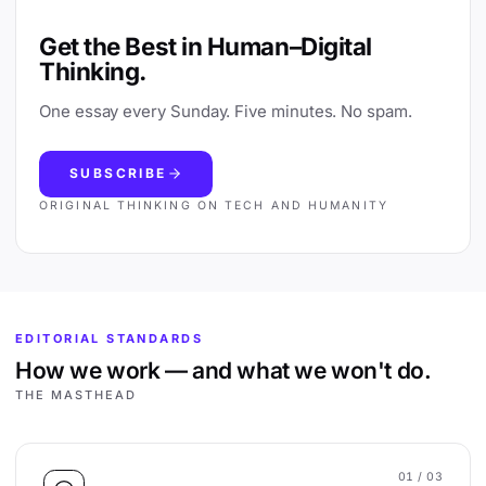
Get the Best in Human–Digital
Thinking.
One essay every Sunday. Five minutes. No spam.
SUBSCRIBE
ORIGINAL THINKING ON TECH AND HUMANITY
EDITORIAL STANDARDS
How we work — and what we won't do.
THE MASTHEAD
01
/ 03