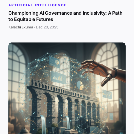
ARTIFICIAL INTELLIGENCE
Championing AI Governance and Inclusivity: A Path
to Equitable Futures
Kelechi Ekuma
·
Dec 20, 2025