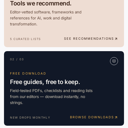
Tools we recommend.
Editor-vetted software, frameworks and
references for AI, work and digital
transformation.
SEE RECOMMENDATIONS
5 CURATED LISTS
02 / 03
FREE DOWNLOAD
Free guides, free to keep.
Field-tested PDFs, checklists and reading lists
from our editors — download instantly, no
strings.
BROWSE DOWNLOADS
NEW DROPS MONTHLY