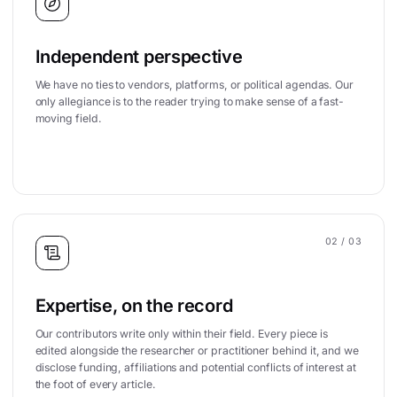
Independent perspective
We have no ties to vendors, platforms, or political agendas. Our
only allegiance is to the reader trying to make sense of a fast-
moving field.
02
/ 03
Expertise, on the record
Our contributors write only within their field. Every piece is
edited alongside the researcher or practitioner behind it, and we
disclose funding, affiliations and potential conflicts of interest at
the foot of every article.