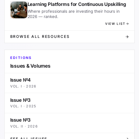
Learning Platforms for Continuous Upskilling
Where professionals are investing their hours in
2026 — ranked.
VIEW LIST
BROWSE ALL RESOURCES
EDITIONS
Issues & Volumes
Issue №4
VOL.
I
·
2026
Issue №3
VOL.
I
·
2025
Issue №3
VOL.
II
·
2026
SEE ALL ISSUES