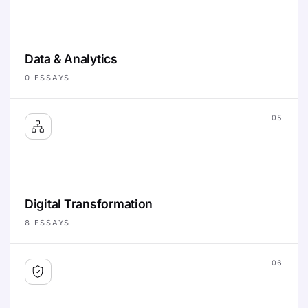
Data & Analytics
0
ESSAYS
05
Digital Transformation
8
ESSAYS
06