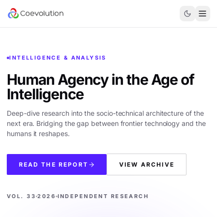
INTELLIGENCE & ANALYSIS
Human Agency in the
Age of
Intelligence
Deep-dive research into the socio-technical architecture of the
next era. Bridging the gap between frontier technology and the
humans it reshapes.
READ THE REPORT
VIEW ARCHIVE
VOL. 33
2026
INDEPENDENT RESEARCH