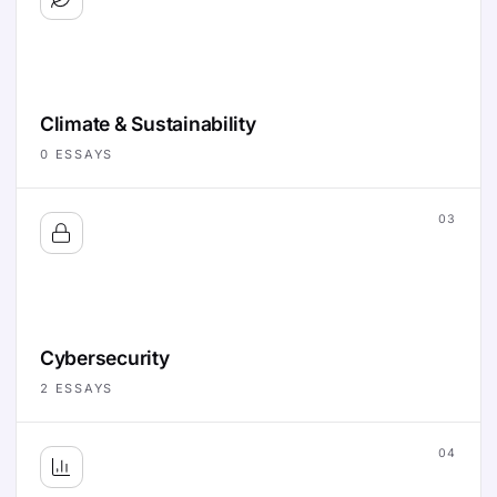
Climate & Sustainability
0
ESSAYS
03
Cybersecurity
2
ESSAYS
04