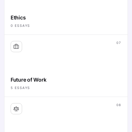
Ethics
0
ESSAYS
07
Future of Work
5
ESSAYS
08