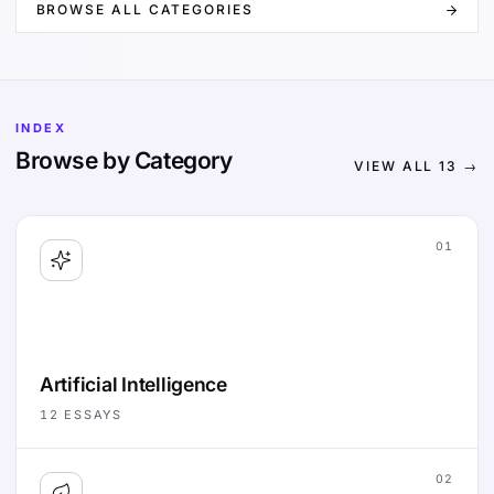
BROWSE ALL CATEGORIES
INDEX
Browse by Category
VIEW ALL
13
→
01
Artificial Intelligence
12
ESSAYS
02