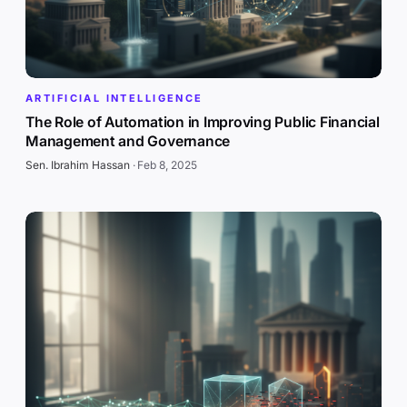
ARTIFICIAL INTELLIGENCE
The Role of Automation in Improving Public Financial
Management and Governance
Sen. Ibrahim Hassan
·
Feb 8, 2025