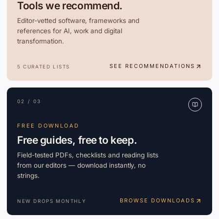
Tools we recommend.
Editor-vetted software, frameworks and
references for AI, work and digital
transformation.
SEE RECOMMENDATIONS
5 CURATED LISTS
02 / 03
FREE DOWNLOAD
Free guides, free to keep.
Field-tested PDFs, checklists and reading lists
from our editors — download instantly, no
strings.
BROWSE DOWNLOADS
NEW DROPS MONTHLY