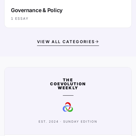
Governance & Policy
1
ESSAY
VIEW ALL CATEGORIES
THE
COEVOLUTION
WEEKLY
EST. 2024 · SUNDAY EDITION