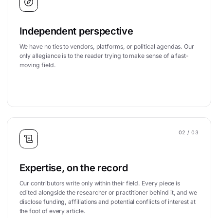
Independent perspective
We have no ties to vendors, platforms, or political agendas. Our
only allegiance is to the reader trying to make sense of a fast-
moving field.
02
/ 03
Expertise, on the record
Our contributors write only within their field. Every piece is
edited alongside the researcher or practitioner behind it, and we
disclose funding, affiliations and potential conflicts of interest at
the foot of every article.