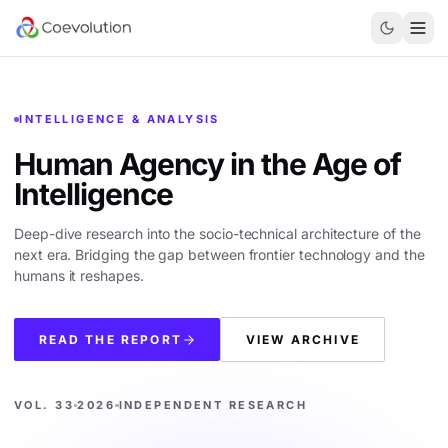
INTELLIGENCE & ANALYSIS
Human Agency in the
Age of
Intelligence
Deep-dive research into the socio-technical architecture of the
next era. Bridging the gap between frontier technology and the
humans it reshapes.
READ THE REPORT
VIEW ARCHIVE
VOL. 33
2026
INDEPENDENT RESEARCH