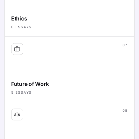
Ethics
0
ESSAYS
07
Future of Work
5
ESSAYS
08