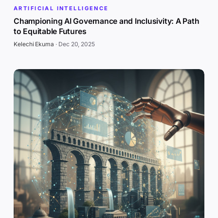
ARTIFICIAL INTELLIGENCE
Championing AI Governance and Inclusivity: A Path
to Equitable Futures
Kelechi Ekuma
·
Dec 20, 2025