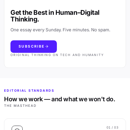
Get the Best in Human–Digital
Thinking.
One essay every Sunday. Five minutes. No spam.
SUBSCRIBE
ORIGINAL THINKING ON TECH AND HUMANITY
EDITORIAL STANDARDS
How we work — and what we won't do.
THE MASTHEAD
01
/ 03