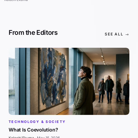
From the Editors
SEE ALL →
TECHNOLOGY & SOCIETY
What Is Coevolution?
Kelechi Ekuma
·
May 15, 2026