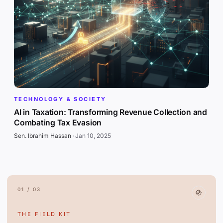
TECHNOLOGY & SOCIETY
AI in Taxation: Transforming Revenue Collection and
Combating Tax Evasion
Sen. Ibrahim Hassan
·
Jan 10, 2025
01 / 03
THE FIELD KIT