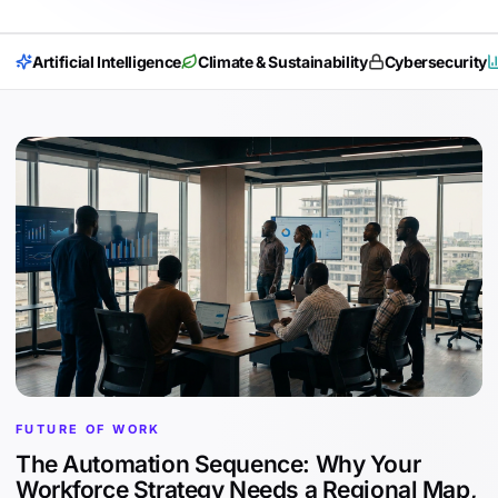
Artificial Intelligence
Climate & Sustainability
Cybersecurity
FUTURE OF WORK
The Automation Sequence: Why Your
Workforce Strategy Needs a Regional Map,