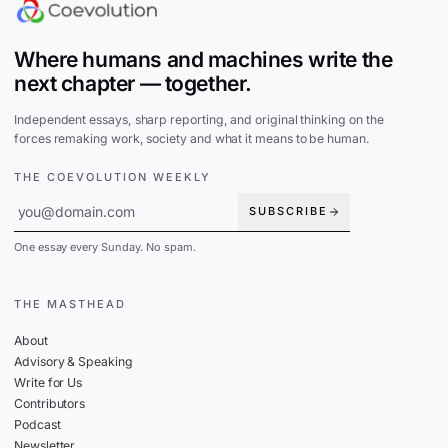
Where humans and machines write the
next chapter — together.
Independent essays, sharp reporting, and original thinking on the
forces remaking work, society and what it means to be human.
THE COEVOLUTION WEEKLY
SUBSCRIBE
One essay every Sunday. No spam.
THE MASTHEAD
About
Advisory & Speaking
Write for Us
Contributors
Podcast
Newsletter