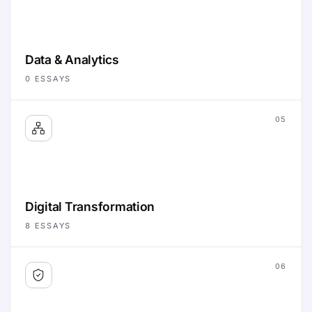
Data & Analytics
0
ESSAYS
05
Digital Transformation
8
ESSAYS
06