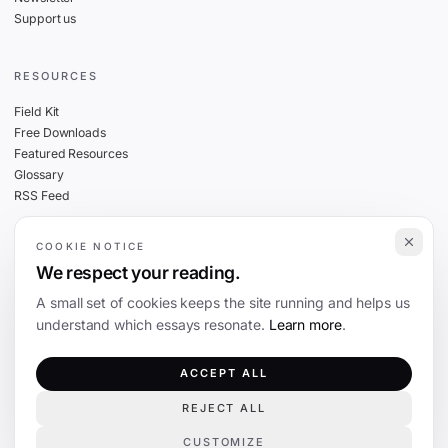
Support us
RESOURCES
Field Kit
Free Downloads
Featured Resources
Glossary
RSS Feed
COOKIE NOTICE
THE FINE PRINT
We respect your reading.
Privacy
A small set of cookies keeps the site running and helps us
Cookies
understand which essays resonate.
Learn more
.
Terms
Editorial Standards
ACCEPT ALL
REJECT ALL
©
2026
The Coevolution. Independent journalism on technology and society.
CUSTOMIZE