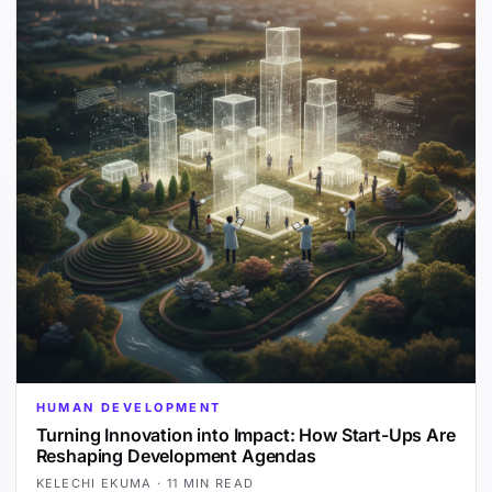
HUMAN DEVELOPMENT
Turning Innovation into Impact: How Start-Ups Are
Reshaping Development Agendas
KELECHI EKUMA
·
11 MIN READ