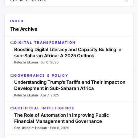
INDEX
The Archive
DIGITAL TRANSFORMATION
01
Boosting Digital Literacy and Capacity Building in
sub-Saharan Africa: A 2025 Outlook
Kelechi Ekuma
·
Jul 6, 2025
GOVERNANCE & POLICY
02
Understanding Trump’s Tariffs and Their Impact on
Development in Sub-Saharan Africa
Kelechi Ekuma
·
Apr 7, 2025
ARTIFICIAL INTELLIGENCE
03
The Role of Automation in Improving Public
Financial Management and Governance
Sen. Ibrahim Hassan
·
Feb 8, 2025