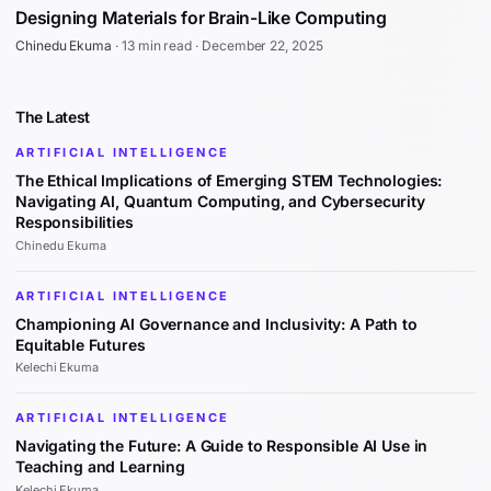
Designing Materials for Brain-Like Computing
Chinedu Ekuma
·
13 min read
·
December 22, 2025
The Latest
ARTIFICIAL INTELLIGENCE
The Ethical Implications of Emerging STEM Technologies:
Navigating AI, Quantum Computing, and Cybersecurity
Responsibilities
Chinedu Ekuma
ARTIFICIAL INTELLIGENCE
Championing AI Governance and Inclusivity: A Path to
Equitable Futures
Kelechi Ekuma
ARTIFICIAL INTELLIGENCE
Navigating the Future: A Guide to Responsible AI Use in
Teaching and Learning
Kelechi Ekuma