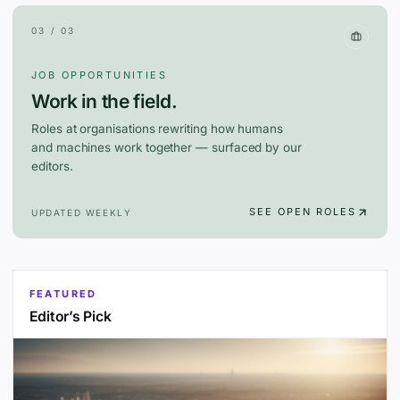
03 / 03
JOB OPPORTUNITIES
Work in the field.
Roles at organisations rewriting how humans
and machines work together — surfaced by our
editors.
SEE OPEN ROLES
UPDATED WEEKLY
FEATURED
Editor’s Pick