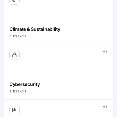
Climate & Sustainability
0
ESSAYS
03
Cybersecurity
2
ESSAYS
04