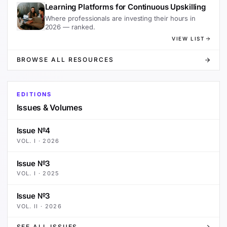
Learning Platforms for Continuous Upskilling
Where professionals are investing their hours in
2026 — ranked.
VIEW LIST
BROWSE ALL RESOURCES
EDITIONS
Issues & Volumes
Issue №4
VOL.
I
·
2026
Issue №3
VOL.
I
·
2025
Issue №3
VOL.
II
·
2026
SEE ALL ISSUES