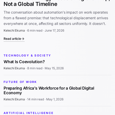
Not a Global Timeline
The conversation about automation's impact on work operates
from a flawed premise: that technological displacement arrives
everywhere at once, affecting all sectors uniformly. It doesn't.
Kelechi Ekuma
·
6 min read
·
June 17, 2026
Read article
TECHNOLOGY & SOCIETY
What Is Coevolution?
Kelechi Ekuma
·
8 min read
·
May 15, 2026
FUTURE OF WORK
Preparing Africa’s Workforce for a Global Digital
Economy
Kelechi Ekuma
·
14 min read
·
May 1, 2026
ARTIFICIAL INTELLIGENCE