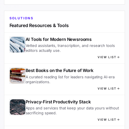
SOLUTIONS
Featured Resources & Tools
AI Tools for Modern Newsrooms
Vetted assistants, transcription, and research tools
editors actually use.
VIEW LIST
Best Books on the Future of Work
A curated reading list for leaders navigating AI-era
organizations.
VIEW LIST
Privacy-First Productivity Stack
Apps and services that keep your data yours without
sacrificing speed.
VIEW LIST