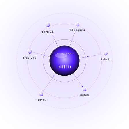
RESEARCH
ETHICS
LIVE SIGNAL
SIGNAL
SOCIETY
SIGNAL
FROM NOISE TO KNOWING
EXPLORE →
MODEL
HUMAN