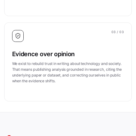
03
/ 03
Evidence over opinion
We exist to rebuild trust in writing about technology and society.
That means publishing analysis grounded in research, citing the
underlying paper or dataset, and correcting ourselves in public
when the evidence shifts.
Site footer