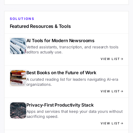
SOLUTIONS
Featured Resources & Tools
AI Tools for Modern Newsrooms
Vetted assistants, transcription, and research tools
editors actually use.
VIEW LIST
Best Books on the Future of Work
A curated reading list for leaders navigating AI-era
organizations.
VIEW LIST
Privacy-First Productivity Stack
Apps and services that keep your data yours without
sacrificing speed.
VIEW LIST