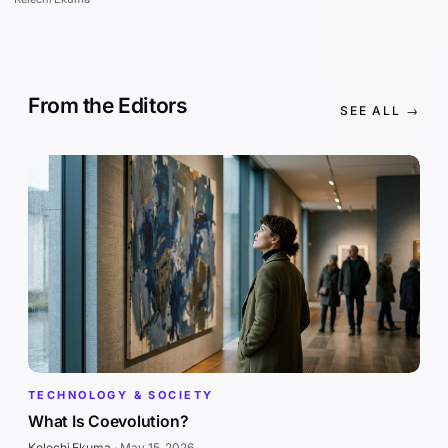
From the Editors
SEE ALL →
TECHNOLOGY & SOCIETY
What Is Coevolution?
Kelechi Ekuma
·
May 15, 2026