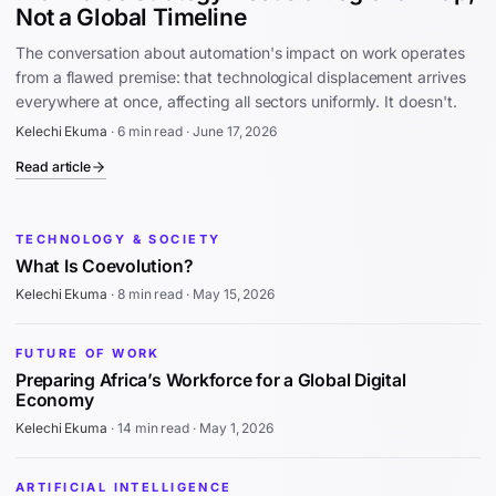
Not a Global Timeline
The conversation about automation's impact on work operates
from a flawed premise: that technological displacement arrives
everywhere at once, affecting all sectors uniformly. It doesn't.
Kelechi Ekuma
·
6 min read
·
June 17, 2026
Read article
TECHNOLOGY & SOCIETY
What Is Coevolution?
Kelechi Ekuma
·
8 min read
·
May 15, 2026
FUTURE OF WORK
Preparing Africa’s Workforce for a Global Digital
Economy
Kelechi Ekuma
·
14 min read
·
May 1, 2026
ARTIFICIAL INTELLIGENCE