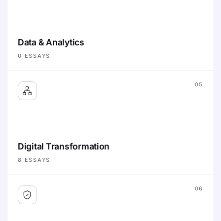
Data & Analytics
0
ESSAYS
05
Digital Transformation
8
ESSAYS
06