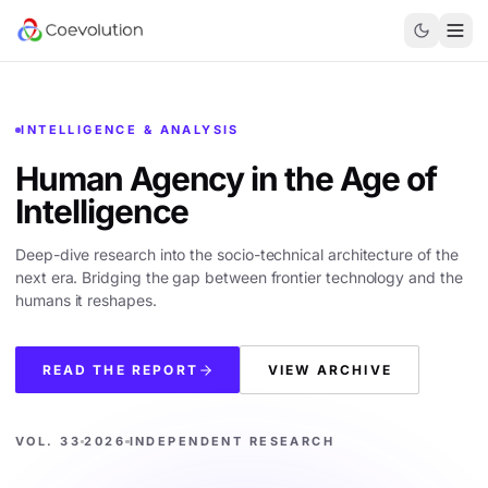
INTELLIGENCE & ANALYSIS
Human Agency in the
Age of
Intelligence
Deep-dive research into the socio-technical architecture of the
next era. Bridging the gap between frontier technology and the
humans it reshapes.
READ THE REPORT
VIEW ARCHIVE
VOL. 33
2026
INDEPENDENT RESEARCH