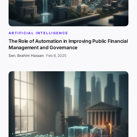
ARTIFICIAL INTELLIGENCE
The Role of Automation in Improving Public Financial
Management and Governance
Sen. Ibrahim Hassan
·
Feb 8, 2025