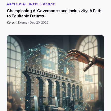
ARTIFICIAL INTELLIGENCE
Championing AI Governance and Inclusivity: A Path
to Equitable Futures
Kelechi Ekuma
·
Dec 20, 2025