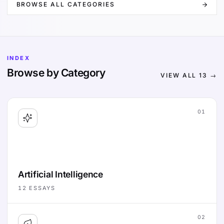
BROWSE ALL CATEGORIES
INDEX
Browse by Category
VIEW ALL
13
→
01
Artificial Intelligence
12
ESSAYS
02