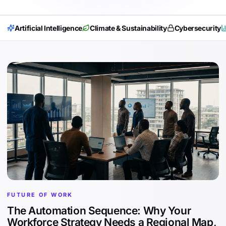
Artificial Intelligence
Climate & Sustainability
Cybersecurity
FUTURE OF WORK
The Automation Sequence: Why Your
Workforce Strategy Needs a Regional Map,