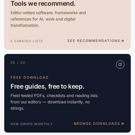
Tools we recommend.
Editor-vetted software, frameworks and
references for AI, work and digital
transformation.
SEE RECOMMENDATIONS
5 CURATED LISTS
02 / 03
FREE DOWNLOAD
Free guides, free to keep.
Field-tested PDFs, checklists and reading lists
from our editors — download instantly, no
strings.
BROWSE DOWNLOADS
NEW DROPS MONTHLY