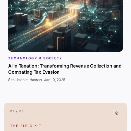
TECHNOLOGY & SOCIETY
AI in Taxation: Transforming Revenue Collection and
Combating Tax Evasion
Sen. Ibrahim Hassan
·
Jan 10, 2025
01 / 03
THE FIELD KIT