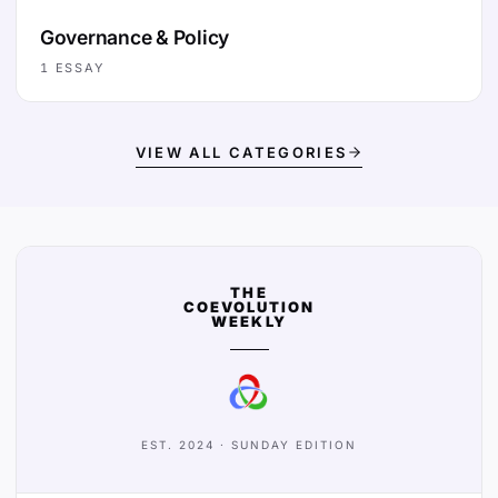
Governance & Policy
1
ESSAY
VIEW ALL CATEGORIES
THE
COEVOLUTION
WEEKLY
EST. 2024 · SUNDAY EDITION