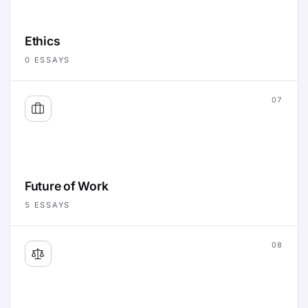
Ethics
0
ESSAYS
07
Future of Work
5
ESSAYS
08