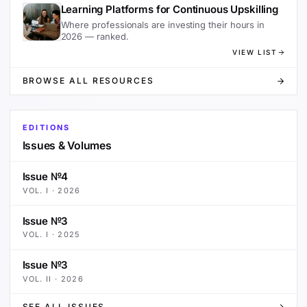
Learning Platforms for Continuous Upskilling
Where professionals are investing their hours in
2026 — ranked.
VIEW LIST
BROWSE ALL RESOURCES
EDITIONS
Issues & Volumes
Issue №4
VOL.
I
·
2026
Issue №3
VOL.
I
·
2025
Issue №3
VOL.
II
·
2026
SEE ALL ISSUES