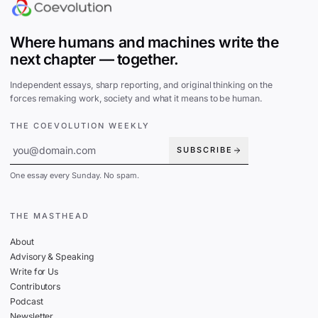
Where humans and machines write the
next chapter — together.
Independent essays, sharp reporting, and original thinking on the
forces remaking work, society and what it means to be human.
THE COEVOLUTION WEEKLY
SUBSCRIBE
One essay every Sunday. No spam.
THE MASTHEAD
About
Advisory & Speaking
Write for Us
Contributors
Podcast
Newsletter