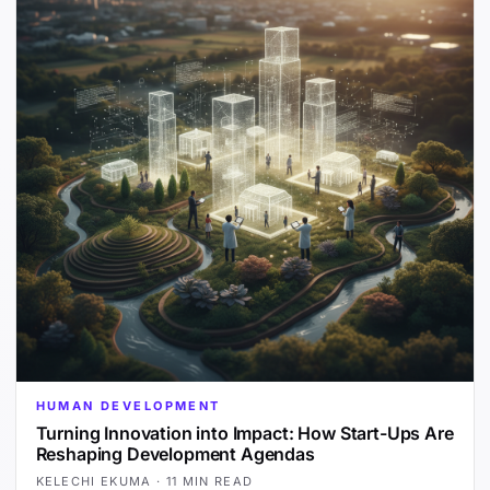
HUMAN DEVELOPMENT
Turning Innovation into Impact: How Start-Ups Are
Reshaping Development Agendas
KELECHI EKUMA
·
11 MIN READ