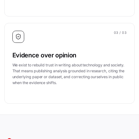
03
/ 03
Evidence over opinion
We exist to rebuild trust in writing about technology and society.
That means publishing analysis grounded in research, citing the
underlying paper or dataset, and correcting ourselves in public
when the evidence shifts.
Site footer