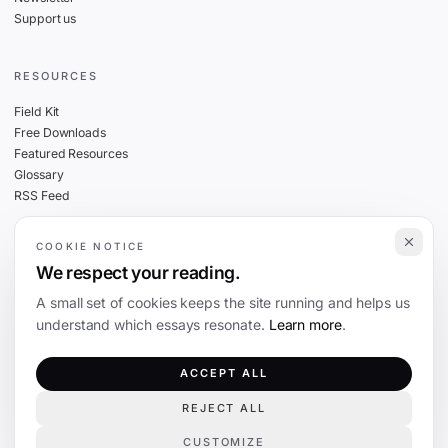
Support us
RESOURCES
Field Kit
Free Downloads
Featured Resources
Glossary
RSS Feed
COOKIE NOTICE
THE FINE PRINT
We respect your reading.
Privacy
A small set of cookies keeps the site running and helps us
Cookies
understand which essays resonate.
Learn more
.
Terms
Editorial Standards
ACCEPT ALL
REJECT ALL
©
2026
The Coevolution. Independent journalism on technology and society.
CUSTOMIZE