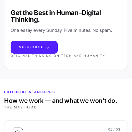
Get the Best in Human–Digital
Thinking.
One essay every Sunday. Five minutes. No spam.
SUBSCRIBE
ORIGINAL THINKING ON TECH AND HUMANITY
EDITORIAL STANDARDS
How we work — and what we won't do.
THE MASTHEAD
01
/ 03