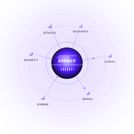
ETHICS
RESEARCH
LIVE SIGNAL
SOCIETY
SIGNAL
SIGNAL
FROM NOISE TO KNOWING
EXPLORE →
MODEL
HUMAN