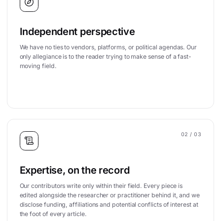
Independent perspective
We have no ties to vendors, platforms, or political agendas. Our
only allegiance is to the reader trying to make sense of a fast-
moving field.
02
/ 03
Expertise, on the record
Our contributors write only within their field. Every piece is
edited alongside the researcher or practitioner behind it, and we
disclose funding, affiliations and potential conflicts of interest at
the foot of every article.