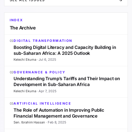
INDEX
The Archive
DIGITAL TRANSFORMATION
01
Boosting Digital Literacy and Capacity Building in
sub-Saharan Africa: A 2025 Outlook
Kelechi Ekuma
·
Jul 6, 2025
GOVERNANCE & POLICY
02
Understanding Trump’s Tariffs and Their Impact on
Development in Sub-Saharan Africa
Kelechi Ekuma
·
Apr 7, 2025
ARTIFICIAL INTELLIGENCE
03
The Role of Automation in Improving Public
Financial Management and Governance
Sen. Ibrahim Hassan
·
Feb 8, 2025