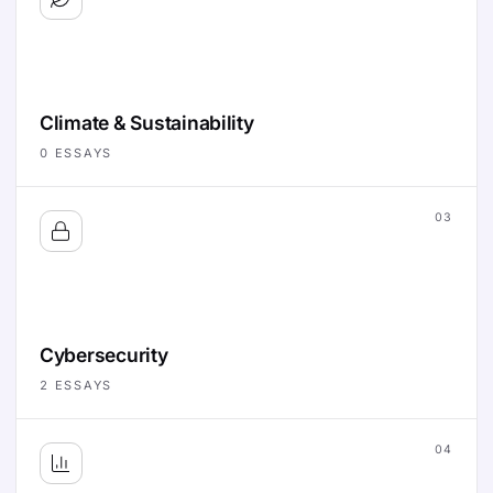
Climate & Sustainability
0
ESSAYS
03
Cybersecurity
2
ESSAYS
04