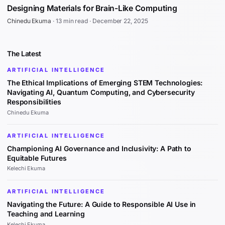
Designing Materials for Brain-Like Computing
Chinedu Ekuma
·
13 min read
·
December 22, 2025
The Latest
ARTIFICIAL INTELLIGENCE
The Ethical Implications of Emerging STEM Technologies:
Navigating AI, Quantum Computing, and Cybersecurity
Responsibilities
Chinedu Ekuma
ARTIFICIAL INTELLIGENCE
Championing AI Governance and Inclusivity: A Path to
Equitable Futures
Kelechi Ekuma
ARTIFICIAL INTELLIGENCE
Navigating the Future: A Guide to Responsible AI Use in
Teaching and Learning
Kelechi Ekuma