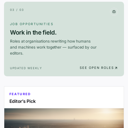
03 / 03
JOB OPPORTUNITIES
Work in the field.
Roles at organisations rewriting how humans
and machines work together — surfaced by our
editors.
SEE OPEN ROLES
UPDATED WEEKLY
FEATURED
Editor’s Pick