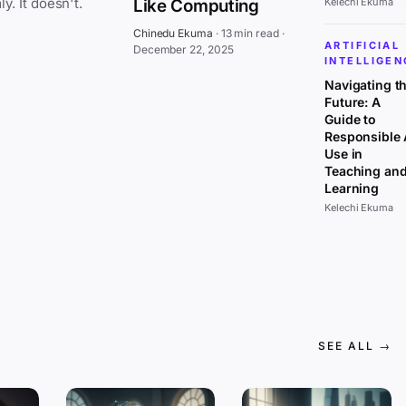
everywhere at once, affecting all sectors uniformly. It doesn't.
Like Computing
Kelechi Ekuma
Chinedu Ekuma
·
13 min read
·
ARTIFICIAL
December 22, 2025
INTELLIGEN
Navigating t
Future: A
Guide to
Responsible 
Use in
Teaching an
Learning
Kelechi Ekuma
SEE ALL →