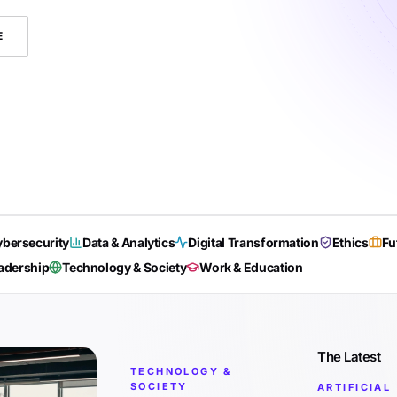
E
bersecurity
Data & Analytics
Digital Transformation
Ethics
Fu
adership
Technology & Society
Work & Education
The Latest
TECHNOLOGY &
SOCIETY
ARTIFICIAL