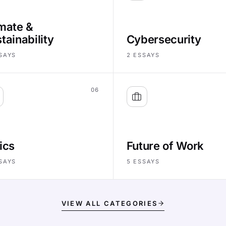
mate &
tainability
Cybersecurity
SAYS
2
ESSAYS
06
ics
Future of Work
SAYS
5
ESSAYS
VIEW ALL CATEGORIES