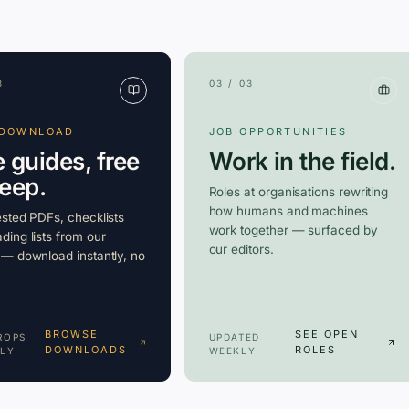
3
03 / 03
 DOWNLOAD
JOB OPPORTUNITIES
e guides, free
Work in the field.
keep.
Roles at organisations rewriting
how humans and machines
ested PDFs, checklists
work together — surfaced by
ding lists from our
our editors.
 — download instantly, no
BROWSE
SEE OPEN
ROPS
UPDATED
DOWNLOADS
ROLES
LY
WEEKLY