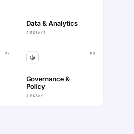
Data & Analytics
0
ESSAYS
07
08
Governance &
Policy
1
ESSAY