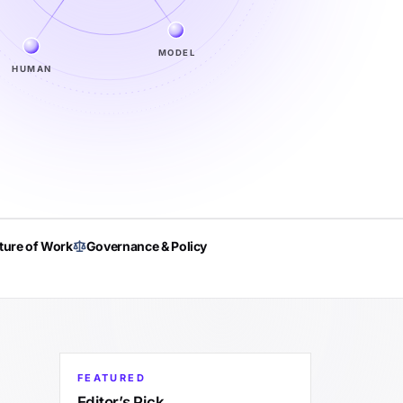
MODEL
HUMAN
ture of Work
Governance & Policy
FEATURED
Editor’s Pick