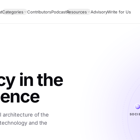
ut
Categories
Contributors
Podcast
Resources
Advisory
Write for Us
 in the
igence
SOCI
 architecture of the
 technology and the