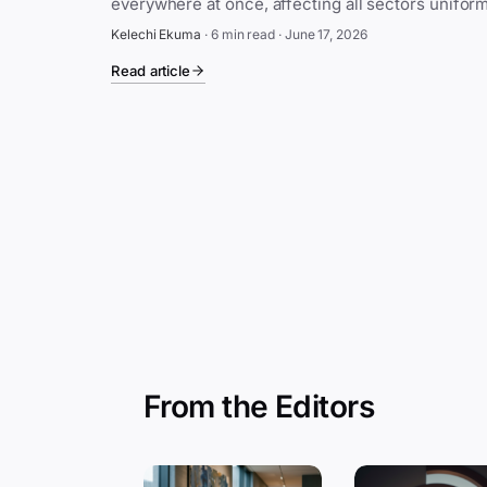
Kelechi Ekuma
·
6 min read
·
June 17, 2026
Read article
From the Editors