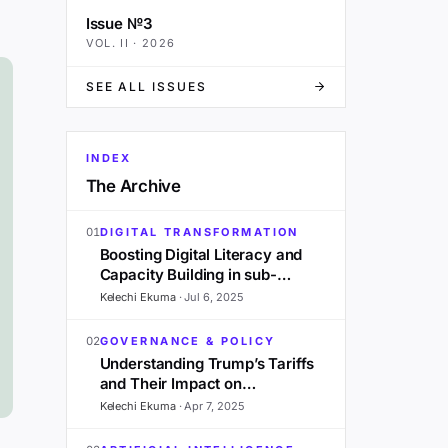
Issue №3
VOL.
II
·
2026
SEE ALL ISSUES
INDEX
The Archive
01
DIGITAL TRANSFORMATION
Boosting Digital Literacy and
Capacity Building in sub-
Saharan Africa: A 2025
Kelechi Ekuma
·
Jul 6, 2025
Outlook
02
GOVERNANCE & POLICY
Understanding Trump’s Tariffs
and Their Impact on
Development in Sub-Saharan
Kelechi Ekuma
·
Apr 7, 2025
Africa