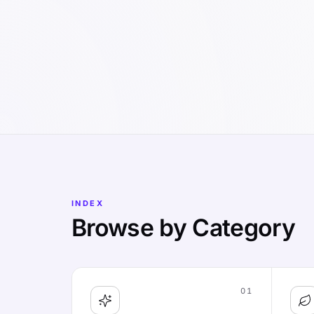
INDEX
Browse by Category
01