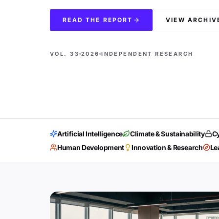
READ THE REPORT
VIEW ARCHIV
VOL. 33
2026
INDEPENDENT RESEARCH
Artificial Intelligence
Climate & Sustainability
Cy
Human Development
Innovation & Research
Le