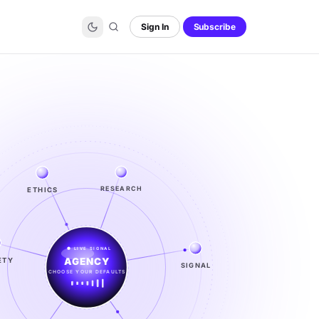
Sign In
Subscribe
ETHICS
RESEARCH
LIVE SIGNAL
ETY
SIGNAL
SIGNAL
FROM NOISE TO KNOWING
EXPLORE →