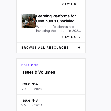
sacrificing speed.
VIEW LIST
Learning Platforms for
Continuous Upskilling
Where professionals are
investing their hours in 2026
— ranked.
VIEW LIST
BROWSE ALL RESOURCES
EDITIONS
Issues & Volumes
Issue №4
VOL.
I
·
2026
Issue №3
VOL.
I
·
2025