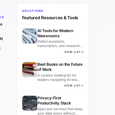
SOLUTIONS
Featured Resources & Tools
CE
he
AI Tools for Modern
Newsrooms
AI
Vetted assistants,
transcription, and research
d
tools editors actually use.
VIEW LIST
Best Books on the Future
of Work
A curated reading list for
leaders navigating AI-era
organizations.
VIEW LIST
Privacy-First
Productivity Stack
Apps and services that keep
your data yours without