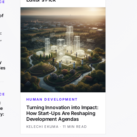
CE
of
:
,
y
ies
CE
HUMAN DEVELOPMENT
g
Turning Innovation into Impact:
ce
How Start-Ups Are Reshaping
y:
Development Agendas
KELECHI EKUMA
·
11 MIN READ