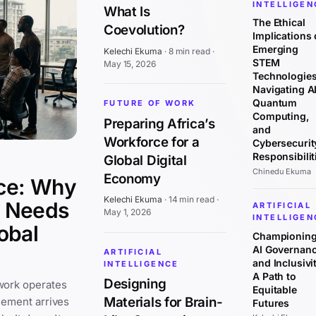
INTELLIGEN
What Is
The Ethical
Coevolution?
Implications 
Emerging
Kelechi Ekuma
·
8 min read
·
STEM
May 15, 2026
Technologies
Navigating AI
Quantum
FUTURE OF WORK
Computing,
Preparing Africa’s
and
Workforce for a
Cybersecurit
Responsibilit
Global Digital
Chinedu Ekuma
Economy
ce: Why
Kelechi Ekuma
·
14 min read
·
y Needs
ARTIFICIAL
May 1, 2026
INTELLIGEN
obal
Championin
AI Governan
ARTIFICIAL
and Inclusivit
INTELLIGENCE
A Path to
Designing
work operates
Equitable
Materials for Brain-
cement arrives
Futures