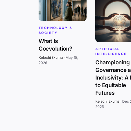
TECHNOLOGY &
SOCIETY
What Is
Coevolution?
ARTIFICIAL
INTELLIGENCE
Kelechi Ekuma
·
May 15,
Championing 
2026
Governance 
Inclusivity: A
to Equitable
Futures
Kelechi Ekuma
·
Dec 
2025