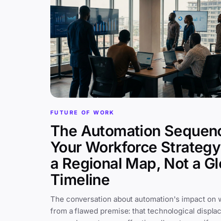
FUTURE OF WORK
The Automation Sequen
Your Workforce Strateg
a Regional Map, Not a Gl
Timeline
The conversation about automation's impact on 
from a flawed premise: that technological displa