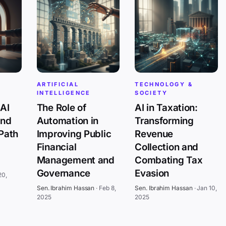
ARTIFICIAL
TECHNOLOGY &
INTELLIGENCE
SOCIETY
AI
The Role of
AI in Taxation:
and
Automation in
Transforming
 Path
Improving Public
Revenue
Financial
Collection and
Management and
Combating Tax
Governance
Evasion
20,
Sen. Ibrahim Hassan
·
Feb 8,
Sen. Ibrahim Hassan
·
Jan 10,
2025
2025