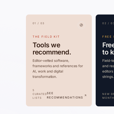
01 / 03
02 / 0
THE FIELD KIT
FREE
Tools we
Fre
recommend.
to 
Editor-vetted software,
Field-t
frameworks and references for
and rea
AI, work and digital
editors
transformation.
strings.
5
SEE
CURATED
NEW D
RECOMMENDATIONS
LISTS
MONTH