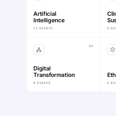
Artificial
Cli
Intelligence
Sus
12
ESSAYS
0
ES
05
Digital
Transformation
Eth
8
ESSAYS
0
ES