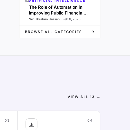
03
ARTIFICIAL INTELLIGENCE
The Role of Automation in
Improving Public Financial
Management and Governance
Sen. Ibrahim Hassan
·
Feb 8, 2025
BROWSE ALL CATEGORIES
VIEW ALL
13
→
03
04