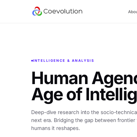
Abo
INTELLIGENCE & ANALYSIS
Human Agency
Age of Intell
Deep-dive research into the socio-technical
next era. Bridging the gap between frontier
humans it reshapes.