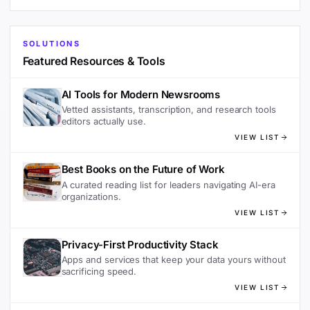
SOLUTIONS
Featured Resources & Tools
AI Tools for Modern Newsrooms
Vetted assistants, transcription, and research tools
editors actually use.
VIEW LIST
Best Books on the Future of Work
A curated reading list for leaders navigating AI-era
organizations.
VIEW LIST
Privacy-First Productivity Stack
Apps and services that keep your data yours without
sacrificing speed.
VIEW LIST