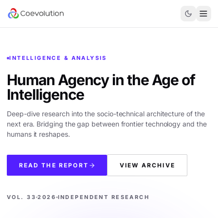
INTELLIGENCE & ANALYSIS
Human Agency in the
Age of
Intelligence
Deep-dive research into the socio-technical architecture of the
next era. Bridging the gap between frontier technology and the
humans it reshapes.
READ THE REPORT
VIEW ARCHIVE
VOL. 33
2026
INDEPENDENT RESEARCH