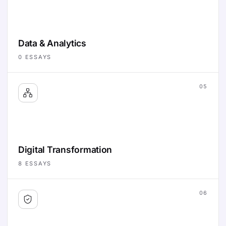
Data & Analytics
0
ESSAYS
05
Digital Transformation
8
ESSAYS
06