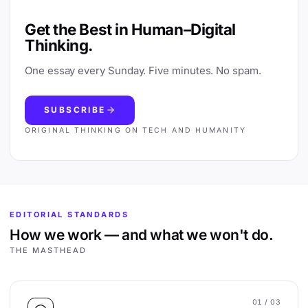
Get the Best in Human–Digital
Thinking.
One essay every Sunday. Five minutes. No spam.
SUBSCRIBE
ORIGINAL THINKING ON TECH AND HUMANITY
EDITORIAL STANDARDS
How we work — and what we won't do.
THE MASTHEAD
01
/ 03