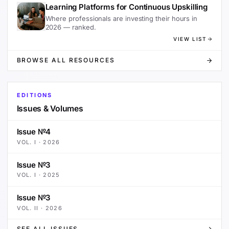
Learning Platforms for Continuous Upskilling
Where professionals are investing their hours in
2026 — ranked.
VIEW LIST
BROWSE ALL RESOURCES
EDITIONS
Issues & Volumes
Issue №4
VOL.
I
·
2026
Issue №3
VOL.
I
·
2025
Issue №3
VOL.
II
·
2026
SEE ALL ISSUES