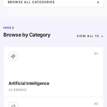
BROWSE ALL CATEGORIES
INDEX
Browse by Category
VIEW ALL
13
→
01
Artificial Intelligence
12
ESSAYS
02