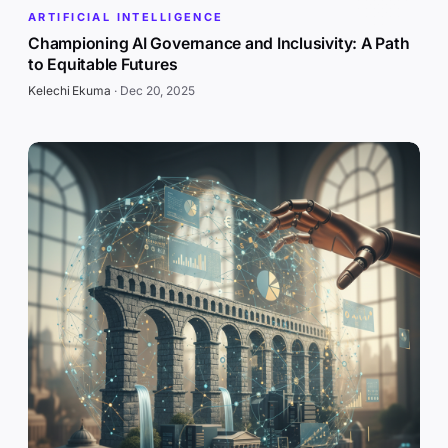
ARTIFICIAL INTELLIGENCE
Championing AI Governance and Inclusivity: A Path
to Equitable Futures
Kelechi Ekuma
·
Dec 20, 2025