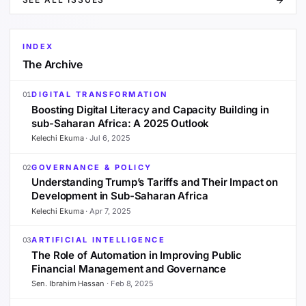
INDEX
The Archive
DIGITAL TRANSFORMATION
01
Boosting Digital Literacy and Capacity Building in
sub-Saharan Africa: A 2025 Outlook
Kelechi Ekuma
·
Jul 6, 2025
GOVERNANCE & POLICY
02
Understanding Trump’s Tariffs and Their Impact on
Development in Sub-Saharan Africa
Kelechi Ekuma
·
Apr 7, 2025
ARTIFICIAL INTELLIGENCE
03
The Role of Automation in Improving Public
Financial Management and Governance
Sen. Ibrahim Hassan
·
Feb 8, 2025