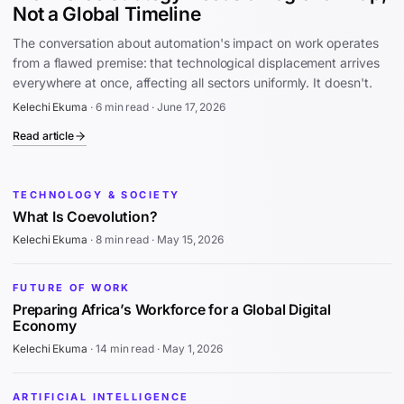
Not a Global Timeline
The conversation about automation's impact on work operates
from a flawed premise: that technological displacement arrives
everywhere at once, affecting all sectors uniformly. It doesn't.
Kelechi Ekuma
·
6 min read
·
June 17, 2026
Read article
TECHNOLOGY & SOCIETY
What Is Coevolution?
Kelechi Ekuma
·
8 min read
·
May 15, 2026
FUTURE OF WORK
Preparing Africa’s Workforce for a Global Digital
Economy
Kelechi Ekuma
·
14 min read
·
May 1, 2026
ARTIFICIAL INTELLIGENCE