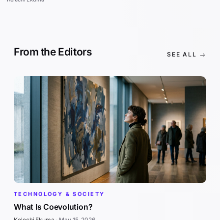
From the Editors
SEE ALL →
TECHNOLOGY & SOCIETY
What Is Coevolution?
Kelechi Ekuma
·
May 15, 2026