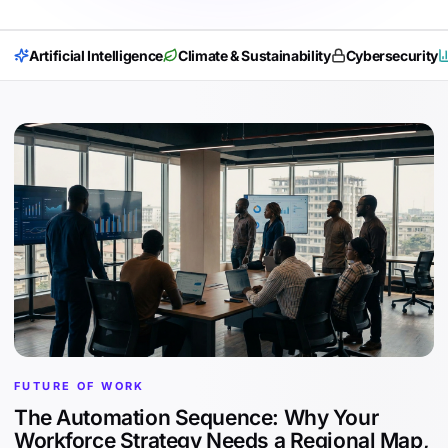
Artificial Intelligence
Climate & Sustainability
Cybersecurity
FUTURE OF WORK
The Automation Sequence: Why Your
Workforce Strategy Needs a Regional Map,