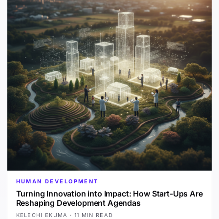
HUMAN DEVELOPMENT
Turning Innovation into Impact: How Start-Ups Are
Reshaping Development Agendas
KELECHI EKUMA
·
11 MIN READ