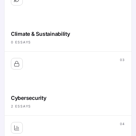
Climate & Sustainability
0
ESSAYS
03
Cybersecurity
2
ESSAYS
04