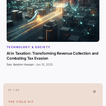
TECHNOLOGY & SOCIETY
AI in Taxation: Transforming Revenue Collection and
Combating Tax Evasion
Sen. Ibrahim Hassan
·
Jan 10, 2025
01 / 03
THE FIELD KIT