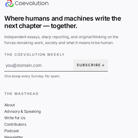
Where humans and machines write the
next chapter — together.
Independent essays, sharp reporting, and original thinking on the
forces remaking work, society and what it means to be human.
THE COEVOLUTION WEEKLY
SUBSCRIBE
One essay every Sunday. No spam.
THE MASTHEAD
About
Advisory & Speaking
Write for Us
Contributors
Podcast
Newsletter