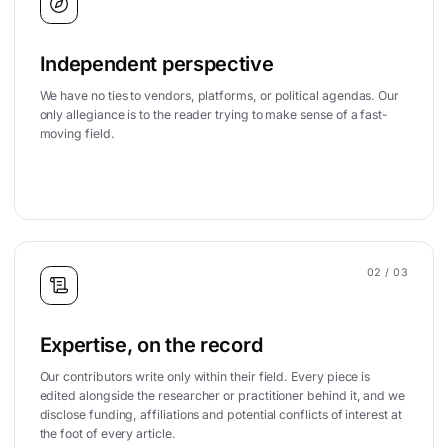
Independent perspective
We have no ties to vendors, platforms, or political agendas. Our
only allegiance is to the reader trying to make sense of a fast-
moving field.
02
/ 03
Expertise, on the record
Our contributors write only within their field. Every piece is
edited alongside the researcher or practitioner behind it, and we
disclose funding, affiliations and potential conflicts of interest at
the foot of every article.