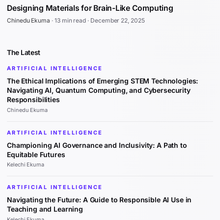
Designing Materials for Brain-Like Computing
Chinedu Ekuma
·
13 min read
·
December 22, 2025
The Latest
ARTIFICIAL INTELLIGENCE
The Ethical Implications of Emerging STEM Technologies:
Navigating AI, Quantum Computing, and Cybersecurity
Responsibilities
Chinedu Ekuma
ARTIFICIAL INTELLIGENCE
Championing AI Governance and Inclusivity: A Path to
Equitable Futures
Kelechi Ekuma
ARTIFICIAL INTELLIGENCE
Navigating the Future: A Guide to Responsible AI Use in
Teaching and Learning
Kelechi Ekuma