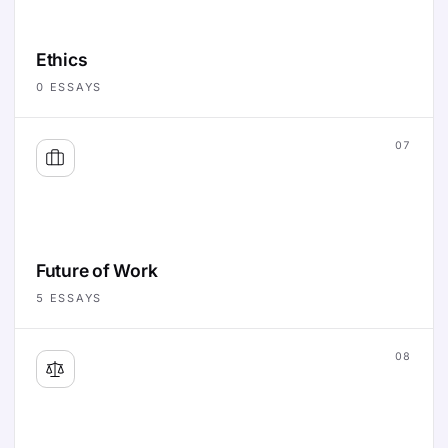
Ethics
0
ESSAYS
07
Future of Work
5
ESSAYS
08