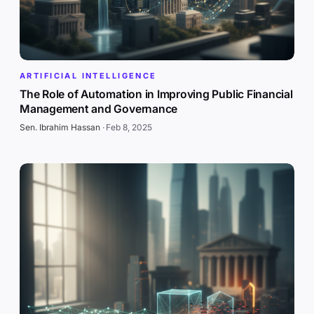
ARTIFICIAL INTELLIGENCE
The Role of Automation in Improving Public Financial
Management and Governance
Sen. Ibrahim Hassan
·
Feb 8, 2025