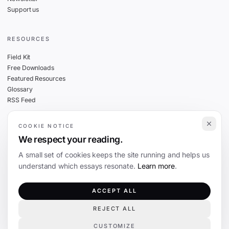
Support us
RESOURCES
Field Kit
Free Downloads
Featured Resources
Glossary
RSS Feed
COOKIE NOTICE
THE FINE PRINT
We respect your reading.
Privacy
A small set of cookies keeps the site running and helps us
Cookies
understand which essays resonate.
Learn more
.
Terms
Editorial Standards
ACCEPT ALL
REJECT ALL
©
2026
The Coevolution. Independent journalism on technology and society.
CUSTOMIZE