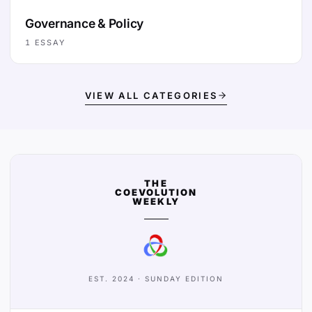
Governance & Policy
1
ESSAY
VIEW ALL CATEGORIES
THE
COEVOLUTION
WEEKLY
EST. 2024 · SUNDAY EDITION