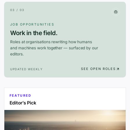
03 / 03
JOB OPPORTUNITIES
Work in the field.
Roles at organisations rewriting how humans
and machines work together — surfaced by our
editors.
SEE OPEN ROLES
UPDATED WEEKLY
FEATURED
Editor’s Pick