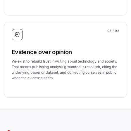
03
/ 03
Evidence over opinion
We exist to rebuild trust in writing about technology and society.
That means publishing analysis grounded in research, citing the
underlying paper or dataset, and correcting ourselves in public
when the evidence shifts.
Site footer