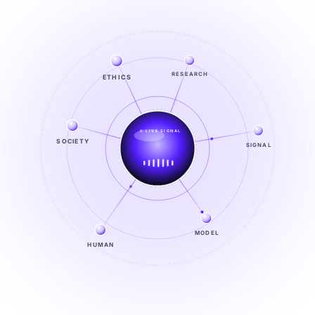
ETHICS
RESEARCH
LIVE SIGNAL
SOCIETY
SIGNAL
SIGNAL
FROM NOISE TO KNOWING
EXPLORE →
MODEL
HUMAN