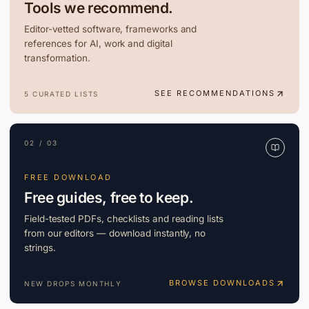
Tools we recommend.
Editor-vetted software, frameworks and
references for AI, work and digital
transformation.
SEE RECOMMENDATIONS
5 CURATED LISTS
02 / 03
FREE DOWNLOAD
Free guides, free to keep.
Field-tested PDFs, checklists and reading lists
from our editors — download instantly, no
strings.
BROWSE DOWNLOADS
NEW DROPS MONTHLY