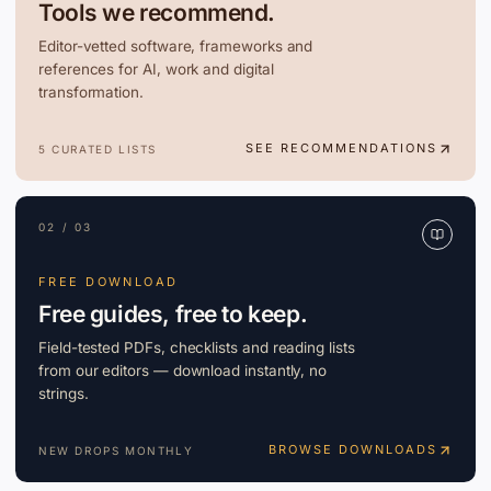
Tools we recommend.
Editor-vetted software, frameworks and
references for AI, work and digital
transformation.
SEE RECOMMENDATIONS
5 CURATED LISTS
02 / 03
FREE DOWNLOAD
Free guides, free to keep.
Field-tested PDFs, checklists and reading lists
from our editors — download instantly, no
strings.
BROWSE DOWNLOADS
NEW DROPS MONTHLY