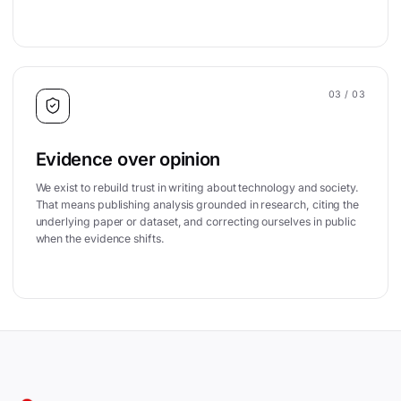
03
/ 03
Evidence over opinion
We exist to rebuild trust in writing about technology and society.
That means publishing analysis grounded in research, citing the
underlying paper or dataset, and correcting ourselves in public
when the evidence shifts.
Site footer