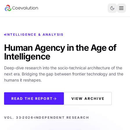
INTELLIGENCE & ANALYSIS
Human Agency in the
Age of
Intelligence
Deep-dive research into the socio-technical architecture of the
next era. Bridging the gap between frontier technology and the
humans it reshapes.
READ THE REPORT
VIEW ARCHIVE
VOL. 33
2026
INDEPENDENT RESEARCH