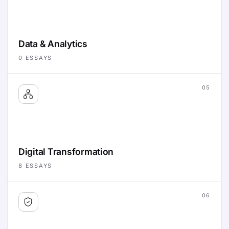
Data & Analytics
0
ESSAYS
05
Digital Transformation
8
ESSAYS
06