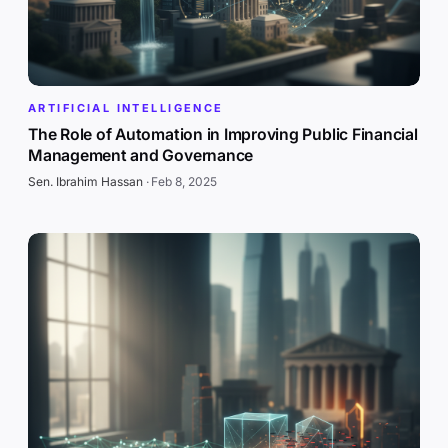
ARTIFICIAL INTELLIGENCE
The Role of Automation in Improving Public Financial
Management and Governance
Sen. Ibrahim Hassan
·
Feb 8, 2025