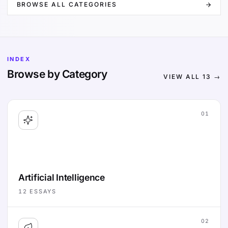
BROWSE ALL CATEGORIES
INDEX
Browse by Category
VIEW ALL
13
→
01
Artificial Intelligence
12
ESSAYS
02