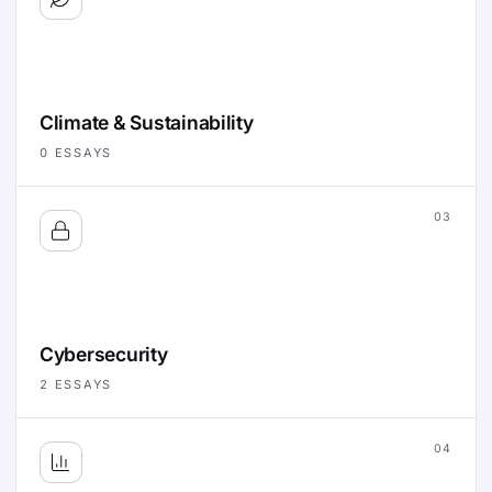
Climate & Sustainability
0
ESSAYS
03
Cybersecurity
2
ESSAYS
04