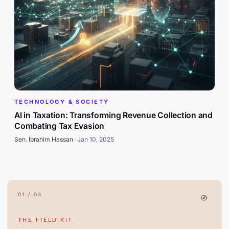
TECHNOLOGY & SOCIETY
AI in Taxation: Transforming Revenue Collection and
Combating Tax Evasion
Sen. Ibrahim Hassan
·
Jan 10, 2025
01 / 03
THE FIELD KIT