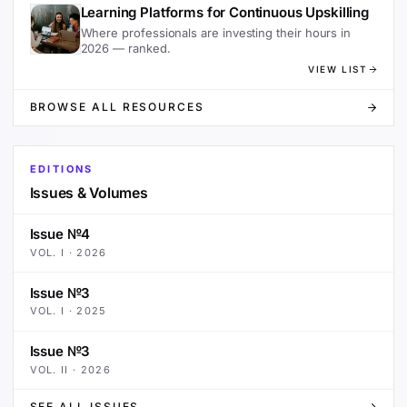
Learning Platforms for Continuous Upskilling
Where professionals are investing their hours in
2026 — ranked.
VIEW LIST
BROWSE ALL RESOURCES
EDITIONS
Issues & Volumes
Issue №4
VOL.
I
·
2026
Issue №3
VOL.
I
·
2025
Issue №3
VOL.
II
·
2026
SEE ALL ISSUES