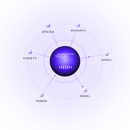
ETHICS
RESEARCH
LIVE SIGNAL
SOCIETY
SIGNAL
SIGNAL
FROM NOISE TO KNOWING
EXPLORE →
MODEL
HUMAN