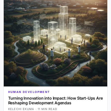
HUMAN DEVELOPMENT
Turning Innovation into Impact: How Start-Ups Are
Reshaping Development Agendas
KELECHI EKUMA
·
11 MIN READ