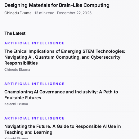
Designing Materials for Brain-Like Computing
Chinedu Ekuma
·
13 min read
·
December 22, 2025
The Latest
ARTIFICIAL INTELLIGENCE
The Ethical Implications of Emerging STEM Technologies:
Navigating AI, Quantum Computing, and Cybersecurity
Responsibilities
Chinedu Ekuma
ARTIFICIAL INTELLIGENCE
Championing AI Governance and Inclusivity: A Path to
Equitable Futures
Kelechi Ekuma
ARTIFICIAL INTELLIGENCE
Navigating the Future: A Guide to Responsible AI Use in
Teaching and Learning
Kelechi Ekuma