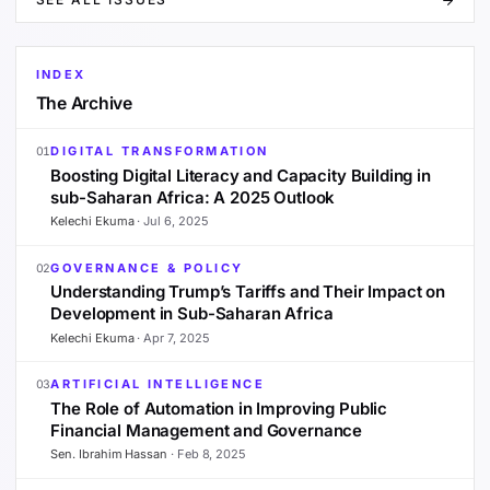
INDEX
The Archive
DIGITAL TRANSFORMATION
01
Boosting Digital Literacy and Capacity Building in
sub-Saharan Africa: A 2025 Outlook
Kelechi Ekuma
·
Jul 6, 2025
GOVERNANCE & POLICY
02
Understanding Trump’s Tariffs and Their Impact on
Development in Sub-Saharan Africa
Kelechi Ekuma
·
Apr 7, 2025
ARTIFICIAL INTELLIGENCE
03
The Role of Automation in Improving Public
Financial Management and Governance
Sen. Ibrahim Hassan
·
Feb 8, 2025