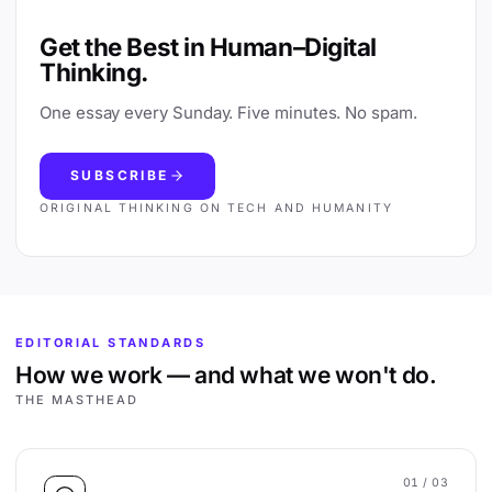
Get the Best in Human–Digital
Thinking.
One essay every Sunday. Five minutes. No spam.
SUBSCRIBE
ORIGINAL THINKING ON TECH AND HUMANITY
EDITORIAL STANDARDS
How we work — and what we won't do.
THE MASTHEAD
01
/ 03