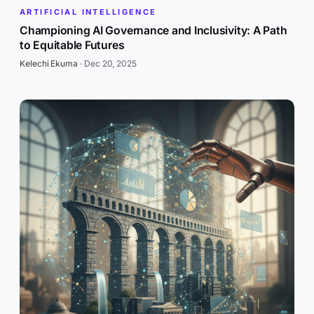
ARTIFICIAL INTELLIGENCE
Championing AI Governance and Inclusivity: A Path
to Equitable Futures
Kelechi Ekuma
·
Dec 20, 2025