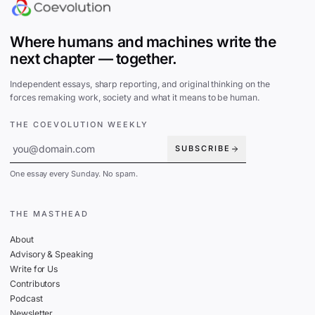
Where humans and machines write the
next chapter — together.
Independent essays, sharp reporting, and original thinking on the
forces remaking work, society and what it means to be human.
THE COEVOLUTION WEEKLY
SUBSCRIBE
One essay every Sunday. No spam.
THE MASTHEAD
About
Advisory & Speaking
Write for Us
Contributors
Podcast
Newsletter