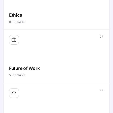
Ethics
0
ESSAYS
07
Future of Work
5
ESSAYS
08