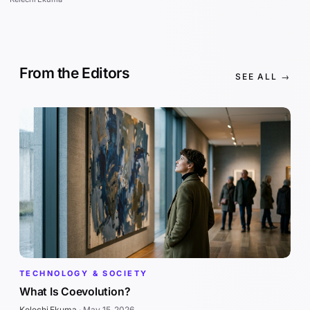
From the Editors
SEE ALL →
TECHNOLOGY & SOCIETY
What Is Coevolution?
Kelechi Ekuma
·
May 15, 2026