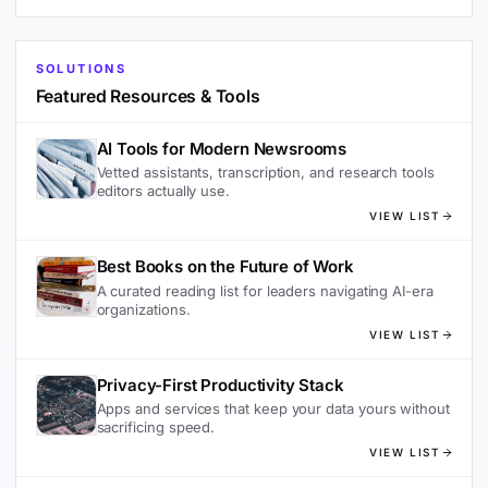
SOLUTIONS
Featured Resources & Tools
AI Tools for Modern Newsrooms
Vetted assistants, transcription, and research tools
editors actually use.
VIEW LIST
Best Books on the Future of Work
A curated reading list for leaders navigating AI-era
organizations.
VIEW LIST
Privacy-First Productivity Stack
Apps and services that keep your data yours without
sacrificing speed.
VIEW LIST