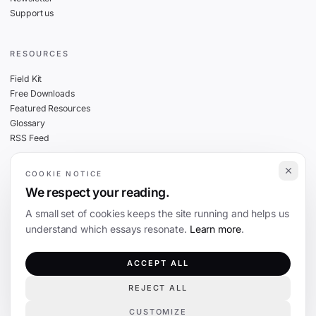
Support us
RESOURCES
Field Kit
Free Downloads
Featured Resources
Glossary
RSS Feed
COOKIE NOTICE
THE FINE PRINT
We respect your reading.
Privacy
A small set of cookies keeps the site running and helps us
Cookies
understand which essays resonate.
Learn more
.
Terms
Editorial Standards
ACCEPT ALL
REJECT ALL
©
2026
The Coevolution. Independent journalism on technology and society.
CUSTOMIZE