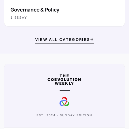
Governance & Policy
1
ESSAY
VIEW ALL CATEGORIES
THE
COEVOLUTION
WEEKLY
EST. 2024 · SUNDAY EDITION