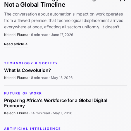
Not a Global Timeline
The conversation about automation's impact on work operates
from a flawed premise: that technological displacement arrives
everywhere at once, affecting all sectors uniformly. It doesn't.
Kelechi Ekuma
·
6 min read
·
June 17, 2026
Read article
TECHNOLOGY & SOCIETY
What Is Coevolution?
Kelechi Ekuma
·
8 min read
·
May 15, 2026
FUTURE OF WORK
Preparing Africa’s Workforce for a Global Digital
Economy
Kelechi Ekuma
·
14 min read
·
May 1, 2026
ARTIFICIAL INTELLIGENCE