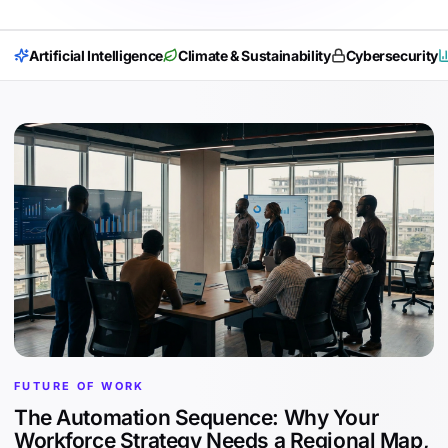
Artificial Intelligence
Climate & Sustainability
Cybersecurity
FUTURE OF WORK
The Automation Sequence: Why Your
Workforce Strategy Needs a Regional Map,