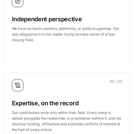
Independent perspective
We have no ties to vendors, platforms, or political agendas. Our
only allegiance is to the reader trying to make sense of a fast-
moving field.
02
/ 03
Expertise, on the record
Our contributors write only within their field. Every piece is
edited alongside the researcher or practitioner behind it, and we
disclose funding, affiliations and potential conflicts of interest at
the foot of every article.