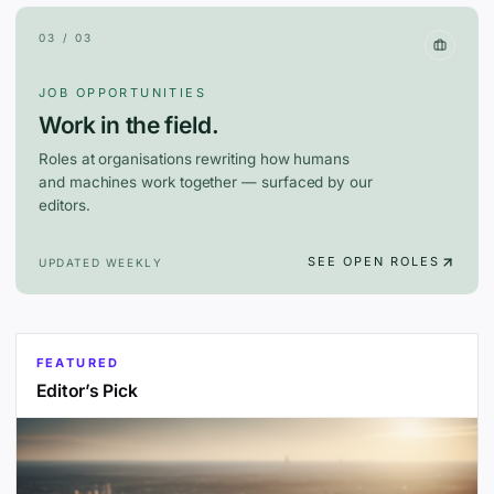
03 / 03
JOB OPPORTUNITIES
Work in the field.
Roles at organisations rewriting how humans
and machines work together — surfaced by our
editors.
SEE OPEN ROLES
UPDATED WEEKLY
FEATURED
Editor’s Pick