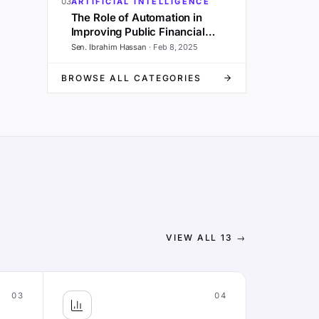
03
ARTIFICIAL INTELLIGENCE
The Role of Automation in
Improving Public Financial
Management and Governance
Sen. Ibrahim Hassan
·
Feb 8, 2025
BROWSE ALL CATEGORIES
VIEW ALL
13
→
03
04