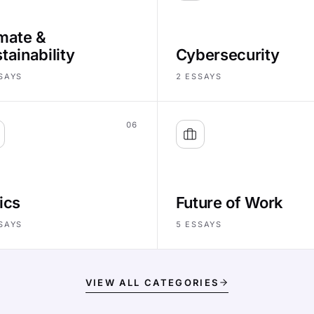
mate &
tainability
Cybersecurity
SAYS
2
ESSAYS
06
ics
Future of Work
SAYS
5
ESSAYS
VIEW ALL CATEGORIES