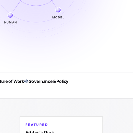
MODEL
HUMAN
ture of Work
Governance & Policy
FEATURED
Editor’s Pick