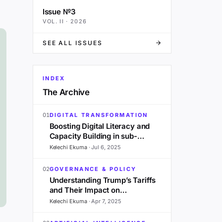
Issue №3
VOL.
II
·
2026
SEE ALL ISSUES
INDEX
The Archive
01
DIGITAL TRANSFORMATION
Boosting Digital Literacy and
Capacity Building in sub-
Saharan Africa: A 2025
Kelechi Ekuma
·
Jul 6, 2025
Outlook
02
GOVERNANCE & POLICY
Understanding Trump’s Tariffs
and Their Impact on
Development in Sub-Saharan
Kelechi Ekuma
·
Apr 7, 2025
Africa