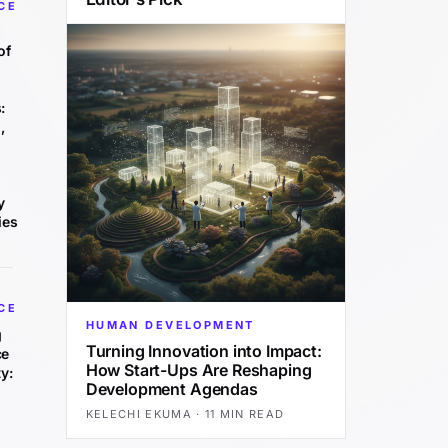
CE
of
:
,
y
ies
CE
HUMAN DEVELOPMENT
g
Turning Innovation into Impact:
ce
How Start-Ups Are Reshaping
y:
Development Agendas
KELECHI EKUMA
·
11 MIN READ