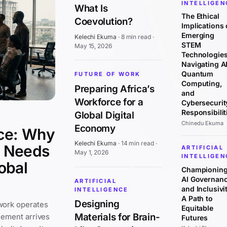
INTELLIGEN
What Is
The Ethical
Coevolution?
Implications 
Emerging
Kelechi Ekuma
·
8 min read
·
STEM
May 15, 2026
Technologies
Navigating AI
Quantum
FUTURE OF WORK
Computing,
Preparing Africa’s
and
Workforce for a
Cybersecurit
Responsibilit
Global Digital
Chinedu Ekuma
Economy
ce: Why
Kelechi Ekuma
·
14 min read
·
y Needs
ARTIFICIAL
May 1, 2026
INTELLIGEN
obal
Championin
AI Governan
ARTIFICIAL
and Inclusivit
INTELLIGENCE
A Path to
Designing
work operates
Equitable
Materials for Brain-
cement arrives
Futures