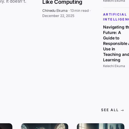
everywhere at once, affecting all sectors uniformly. It doesn't.
Like Computing
Kelechi Ekuma
Chinedu Ekuma
·
13 min read
·
ARTIFICIAL
December 22, 2025
INTELLIGEN
Navigating t
Future: A
Guide to
Responsible 
Use in
Teaching an
Learning
Kelechi Ekuma
SEE ALL →