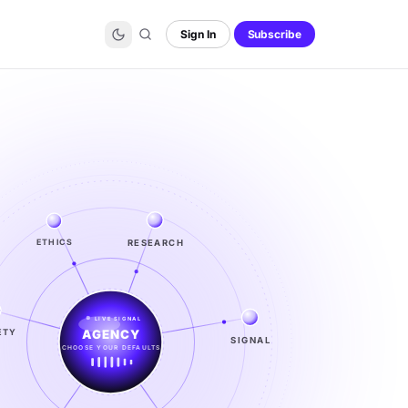
Sign In
Subscribe
RESEARCH
ETHICS
LIVE SIGNAL
ETY
SIGNAL
SIGNAL
FROM NOISE TO KNOWING
EXPLORE →