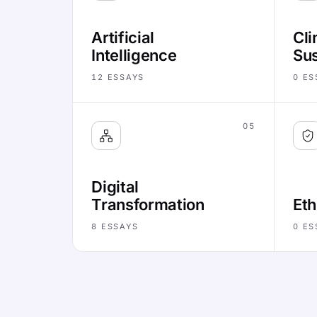
Artificial
Cli
Intelligence
Sus
12
ESSAYS
0
ES
05
Digital
Transformation
Eth
8
ESSAYS
0
ES