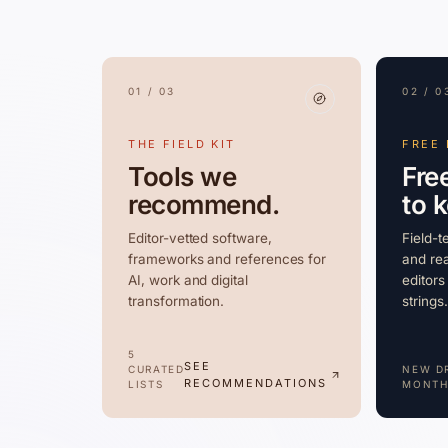
01 / 03
02 / 0
THE FIELD KIT
FREE
Tools we
Fre
recommend.
to 
Editor-vetted software,
Field-t
frameworks and references for
and rea
AI, work and digital
editors
transformation.
strings.
5
SEE
CURATED
NEW D
RECOMMENDATIONS
LISTS
MONTH