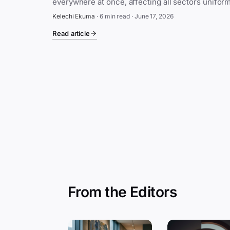
Kelechi Ekuma
·
6 min read
·
June 17, 2026
Read article
From the Editors