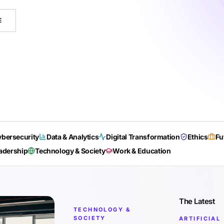
E
bersecurity
Data & Analytics
Digital Transformation
Ethics
Fu
adership
Technology & Society
Work & Education
The Latest
TECHNOLOGY &
SOCIETY
ARTIFICIAL