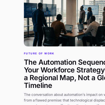
FUTURE OF WORK
The Automation Sequen
Your Workforce Strateg
a Regional Map, Not a Gl
Timeline
The conversation about automation's impact on 
from a flawed premise: that technological displa