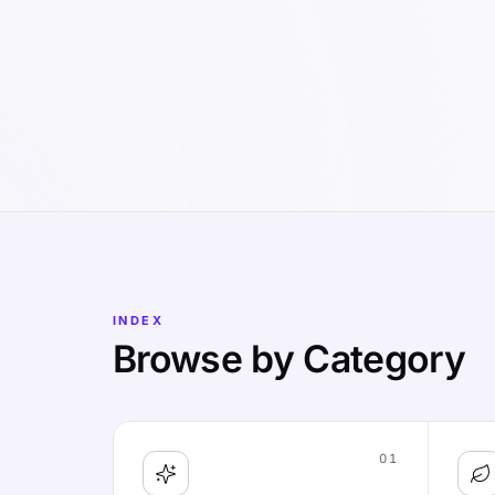
INDEX
Browse by Category
01