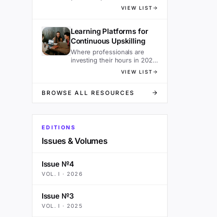
sacrificing speed.
VIEW LIST
Learning Platforms for
Continuous Upskilling
Where professionals are
investing their hours in 2026
— ranked.
VIEW LIST
BROWSE ALL RESOURCES
EDITIONS
Issues & Volumes
Issue №4
VOL.
I
·
2026
Issue №3
VOL.
I
·
2025