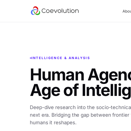
Abo
INTELLIGENCE & ANALYSIS
Human Agency
Age of Intell
Deep-dive research into the socio-technical
next era. Bridging the gap between frontier
humans it reshapes.