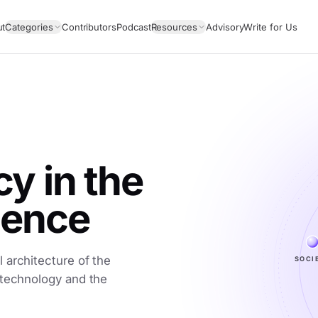
ut
Categories
Contributors
Podcast
Resources
Advisory
Write for Us
 in the
igence
 architecture of the
SOCI
 technology and the