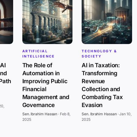
ARTIFICIAL
TECHNOLOGY &
INTELLIGENCE
SOCIETY
AI
The Role of
AI in Taxation:
and
Automation in
Transforming
 Path
Improving Public
Revenue
Financial
Collection and
Management and
Combating Tax
Governance
Evasion
20,
Sen. Ibrahim Hassan
·
Feb 8,
Sen. Ibrahim Hassan
·
Jan 10,
2025
2025