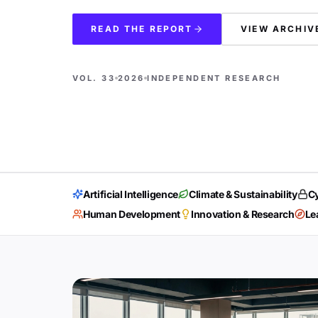
READ THE REPORT
VIEW ARCHIV
VOL. 33
2026
INDEPENDENT RESEARCH
Artificial Intelligence
Climate & Sustainability
Cy
Human Development
Innovation & Research
Le