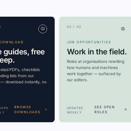
3
03 / 03
 DOWNLOAD
JOB OPPORTUNITIES
e guides, free
Work in the field.
keep.
Roles at organisations rewriting
how humans and machines
ested PDFs, checklists
work together — surfaced by
ding lists from our
our editors.
 — download instantly, no
BROWSE
SEE OPEN
ROPS
UPDATED
DOWNLOADS
ROLES
LY
WEEKLY