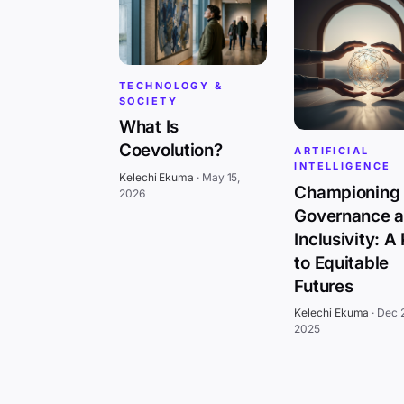
TECHNOLOGY &
SOCIETY
What Is
Coevolution?
ARTIFICIAL
INTELLIGENCE
Kelechi Ekuma
·
May 15,
Championing 
2026
Governance 
Inclusivity: A
to Equitable
Futures
Kelechi Ekuma
·
Dec 
2025