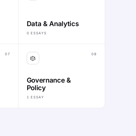
Data & Analytics
0
ESSAYS
07
08
Governance &
Policy
1
ESSAY