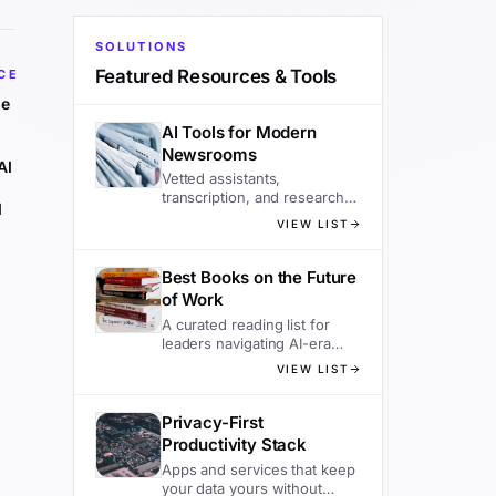
SOLUTIONS
Featured Resources & Tools
CE
he
AI Tools for Modern
Newsrooms
AI
Vetted assistants,
transcription, and research
d
tools editors actually use.
VIEW LIST
Best Books on the Future
of Work
A curated reading list for
leaders navigating AI-era
organizations.
VIEW LIST
Privacy-First
Productivity Stack
Apps and services that keep
your data yours without