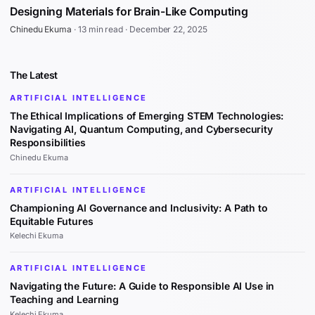
Designing Materials for Brain-Like Computing
Chinedu Ekuma
·
13 min read
·
December 22, 2025
The Latest
ARTIFICIAL INTELLIGENCE
The Ethical Implications of Emerging STEM Technologies:
Navigating AI, Quantum Computing, and Cybersecurity
Responsibilities
Chinedu Ekuma
ARTIFICIAL INTELLIGENCE
Championing AI Governance and Inclusivity: A Path to
Equitable Futures
Kelechi Ekuma
ARTIFICIAL INTELLIGENCE
Navigating the Future: A Guide to Responsible AI Use in
Teaching and Learning
Kelechi Ekuma