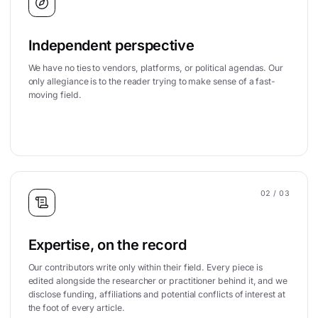
Independent perspective
We have no ties to vendors, platforms, or political agendas. Our
only allegiance is to the reader trying to make sense of a fast-
moving field.
02
/ 03
Expertise, on the record
Our contributors write only within their field. Every piece is
edited alongside the researcher or practitioner behind it, and we
disclose funding, affiliations and potential conflicts of interest at
the foot of every article.