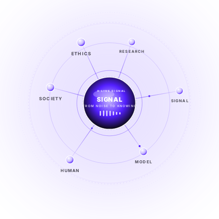
ETHICS
RESEARCH
LIVE SIGNAL
SOCIETY
SIGNAL
SIGNAL
FROM NOISE TO KNOWING
EXPLORE →
MODEL
HUMAN