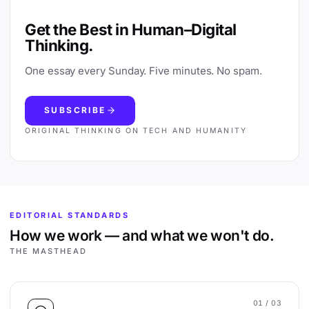
Get the Best in Human–Digital
Thinking.
One essay every Sunday. Five minutes. No spam.
SUBSCRIBE
ORIGINAL THINKING ON TECH AND HUMANITY
EDITORIAL STANDARDS
How we work — and what we won't do.
THE MASTHEAD
01
/ 03