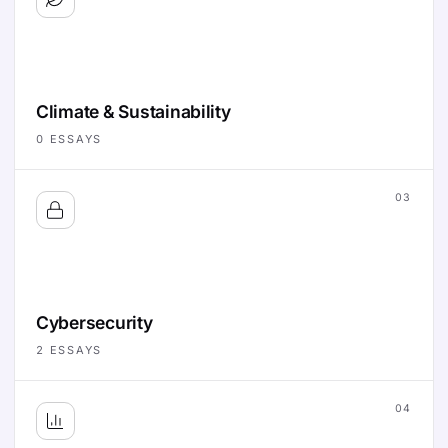
Climate & Sustainability
0
ESSAYS
03
Cybersecurity
2
ESSAYS
04