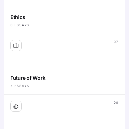
Ethics
0
ESSAYS
07
Future of Work
5
ESSAYS
08