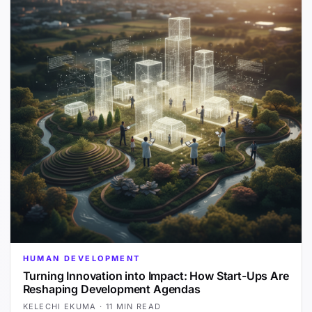
HUMAN DEVELOPMENT
Turning Innovation into Impact: How Start-Ups Are
Reshaping Development Agendas
KELECHI EKUMA
·
11 MIN READ