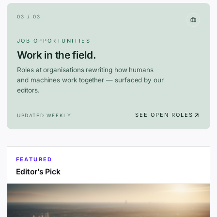
03 / 03
JOB OPPORTUNITIES
Work in the field.
Roles at organisations rewriting how humans
and machines work together — surfaced by our
editors.
SEE OPEN ROLES
UPDATED WEEKLY
FEATURED
Editor’s Pick