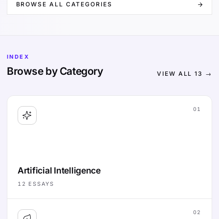
BROWSE ALL CATEGORIES
INDEX
Browse by Category
VIEW ALL
13
→
01
Artificial Intelligence
12
ESSAYS
02