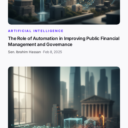
ARTIFICIAL INTELLIGENCE
The Role of Automation in Improving Public Financial
Management and Governance
Sen. Ibrahim Hassan
·
Feb 8, 2025