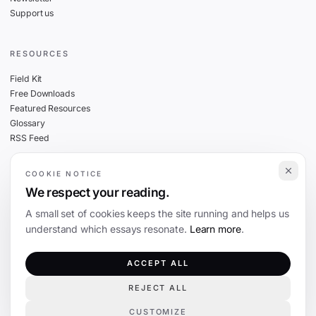
Support us
RESOURCES
Field Kit
Free Downloads
Featured Resources
Glossary
RSS Feed
COOKIE NOTICE
THE FINE PRINT
We respect your reading.
Privacy
A small set of cookies keeps the site running and helps us
Cookies
understand which essays resonate.
Learn more
.
Terms
Editorial Standards
ACCEPT ALL
REJECT ALL
©
2026
The Coevolution. Independent journalism on technology and society.
CUSTOMIZE