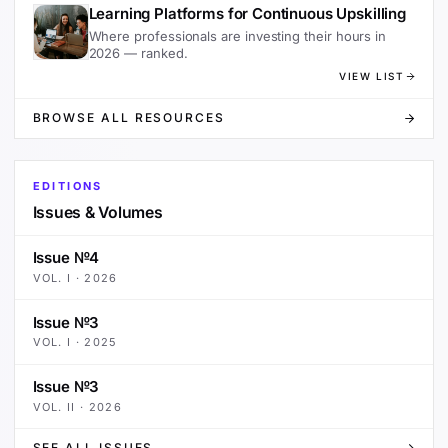
Learning Platforms for Continuous Upskilling
Where professionals are investing their hours in
2026 — ranked.
VIEW LIST
BROWSE ALL RESOURCES
EDITIONS
Issues & Volumes
Issue №4
VOL.
I
·
2026
Issue №3
VOL.
I
·
2025
Issue №3
VOL.
II
·
2026
SEE ALL ISSUES