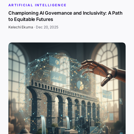
ARTIFICIAL INTELLIGENCE
Championing AI Governance and Inclusivity: A Path
to Equitable Futures
Kelechi Ekuma
·
Dec 20, 2025