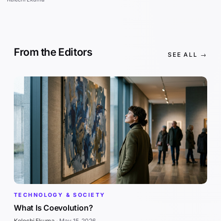
From the Editors
SEE ALL →
TECHNOLOGY & SOCIETY
What Is Coevolution?
Kelechi Ekuma
·
May 15, 2026