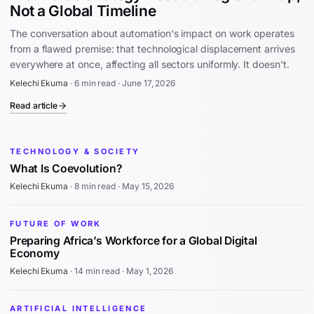
Not a Global Timeline
The conversation about automation's impact on work operates
from a flawed premise: that technological displacement arrives
everywhere at once, affecting all sectors uniformly. It doesn't.
Kelechi Ekuma
·
6 min read
·
June 17, 2026
Read article
TECHNOLOGY & SOCIETY
What Is Coevolution?
Kelechi Ekuma
·
8 min read
·
May 15, 2026
FUTURE OF WORK
Preparing Africa’s Workforce for a Global Digital
Economy
Kelechi Ekuma
·
14 min read
·
May 1, 2026
ARTIFICIAL INTELLIGENCE