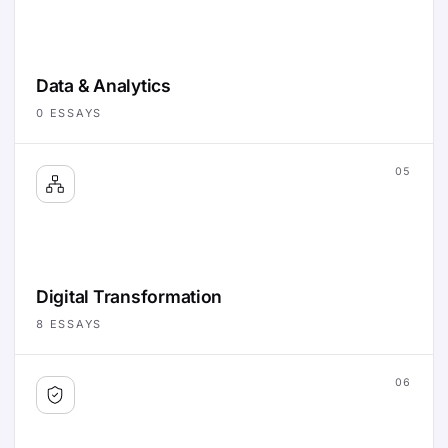
Data & Analytics
0
ESSAYS
05
Digital Transformation
8
ESSAYS
06