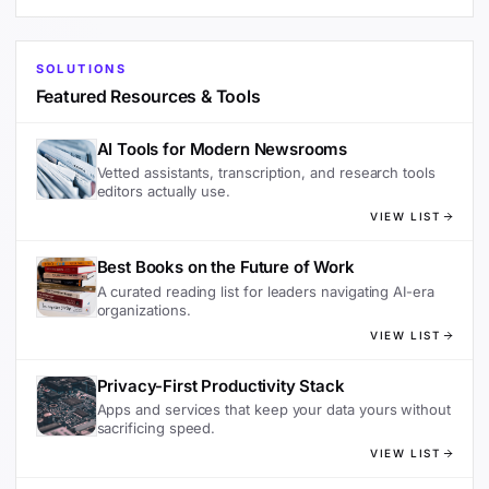
SOLUTIONS
Featured Resources & Tools
AI Tools for Modern Newsrooms
Vetted assistants, transcription, and research tools
editors actually use.
VIEW LIST
Best Books on the Future of Work
A curated reading list for leaders navigating AI-era
organizations.
VIEW LIST
Privacy-First Productivity Stack
Apps and services that keep your data yours without
sacrificing speed.
VIEW LIST