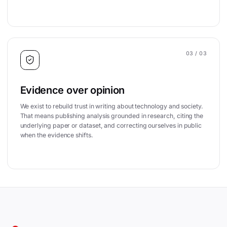
03
/ 03
Evidence over opinion
We exist to rebuild trust in writing about technology and society.
That means publishing analysis grounded in research, citing the
underlying paper or dataset, and correcting ourselves in public
when the evidence shifts.
Site footer