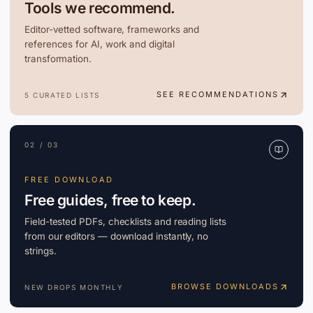
Tools we recommend.
Editor-vetted software, frameworks and
references for AI, work and digital
transformation.
SEE RECOMMENDATIONS
5 CURATED LISTS
02 / 03
FREE DOWNLOAD
Free guides, free to keep.
Field-tested PDFs, checklists and reading lists
from our editors — download instantly, no
strings.
BROWSE DOWNLOADS
NEW DROPS MONTHLY