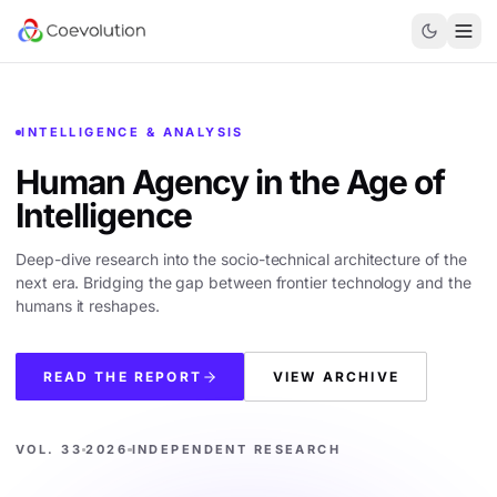
INTELLIGENCE & ANALYSIS
Human Agency in the
Age of
Intelligence
Deep-dive research into the socio-technical architecture of the
next era. Bridging the gap between frontier technology and the
humans it reshapes.
READ THE REPORT
VIEW ARCHIVE
VOL. 33
2026
INDEPENDENT RESEARCH