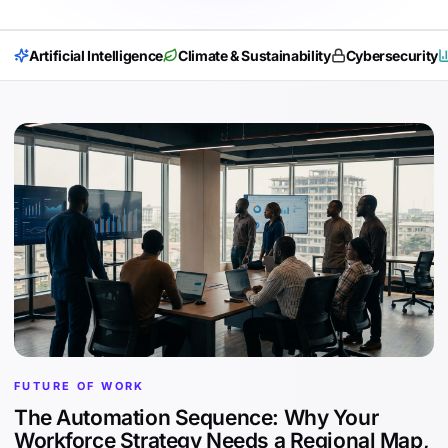
Artificial Intelligence
Climate & Sustainability
Cybersecurity
FUTURE OF WORK
The Automation Sequence: Why Your
Workforce Strategy Needs a Regional Map,