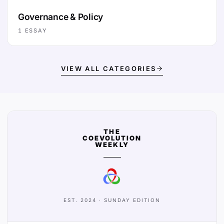
Governance & Policy
1
ESSAY
VIEW ALL CATEGORIES
THE
COEVOLUTION
WEEKLY
EST. 2024 · SUNDAY EDITION