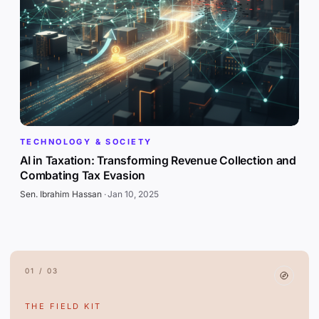
TECHNOLOGY & SOCIETY
AI in Taxation: Transforming Revenue Collection and
Combating Tax Evasion
Sen. Ibrahim Hassan
·
Jan 10, 2025
01 / 03
THE FIELD KIT