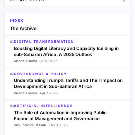
INDEX
The Archive
DIGITAL TRANSFORMATION
01
Boosting Digital Literacy and Capacity Building in
sub-Saharan Africa: A 2025 Outlook
Kelechi Ekuma
·
Jul 6, 2025
GOVERNANCE & POLICY
02
Understanding Trump’s Tariffs and Their Impact on
Development in Sub-Saharan Africa
Kelechi Ekuma
·
Apr 7, 2025
ARTIFICIAL INTELLIGENCE
03
The Role of Automation in Improving Public
Financial Management and Governance
Sen. Ibrahim Hassan
·
Feb 8, 2025