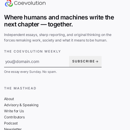
Where humans and machines write the
next chapter — together.
Independent essays, sharp reporting, and original thinking on the
forces remaking work, society and what it means to be human.
THE COEVOLUTION WEEKLY
SUBSCRIBE
One essay every Sunday. No spam.
THE MASTHEAD
About
Advisory & Speaking
Write for Us
Contributors
Podcast
Newsletter