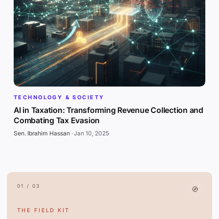
TECHNOLOGY & SOCIETY
AI in Taxation: Transforming Revenue Collection and
Combating Tax Evasion
Sen. Ibrahim Hassan
·
Jan 10, 2025
01 / 03
THE FIELD KIT