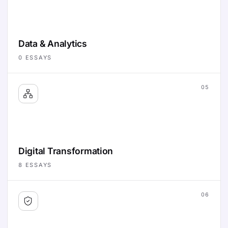
Data & Analytics
0
ESSAYS
05
Digital Transformation
8
ESSAYS
06