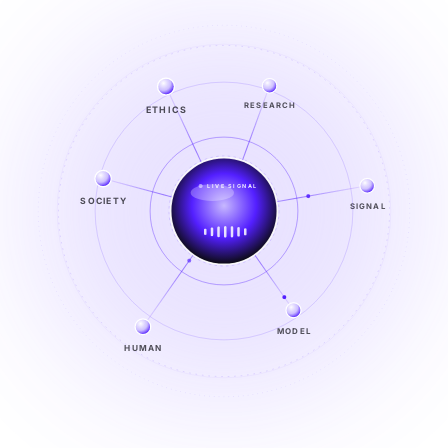
ETHICS
RESEARCH
LIVE SIGNAL
SOCIETY
SIGNAL
SIGNAL
FROM NOISE TO KNOWING
EXPLORE →
MODEL
HUMAN