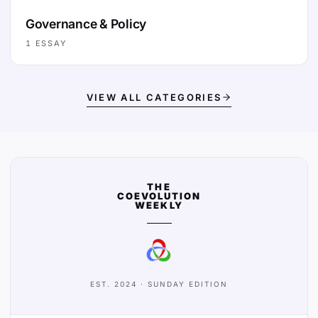
Governance & Policy
1
ESSAY
VIEW ALL CATEGORIES
THE
COEVOLUTION
WEEKLY
EST. 2024 · SUNDAY EDITION