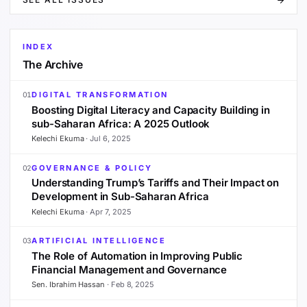
INDEX
The Archive
DIGITAL TRANSFORMATION
01
Boosting Digital Literacy and Capacity Building in
sub-Saharan Africa: A 2025 Outlook
Kelechi Ekuma
·
Jul 6, 2025
GOVERNANCE & POLICY
02
Understanding Trump’s Tariffs and Their Impact on
Development in Sub-Saharan Africa
Kelechi Ekuma
·
Apr 7, 2025
ARTIFICIAL INTELLIGENCE
03
The Role of Automation in Improving Public
Financial Management and Governance
Sen. Ibrahim Hassan
·
Feb 8, 2025