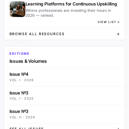
Learning Platforms for Continuous Upskilling
Where professionals are investing their hours in
2026 — ranked.
VIEW LIST
BROWSE ALL RESOURCES
EDITIONS
Issues & Volumes
Issue №4
VOL.
I
·
2026
Issue №3
VOL.
I
·
2025
Issue №3
VOL.
II
·
2026
SEE ALL ISSUES