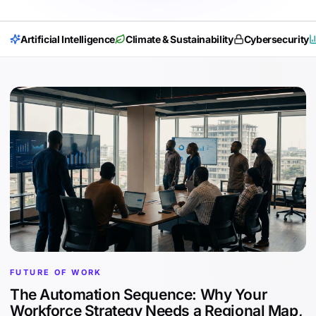
Artificial Intelligence
Climate & Sustainability
Cybersecurity
FUTURE OF WORK
The Automation Sequence: Why Your
Workforce Strategy Needs a Regional Map,