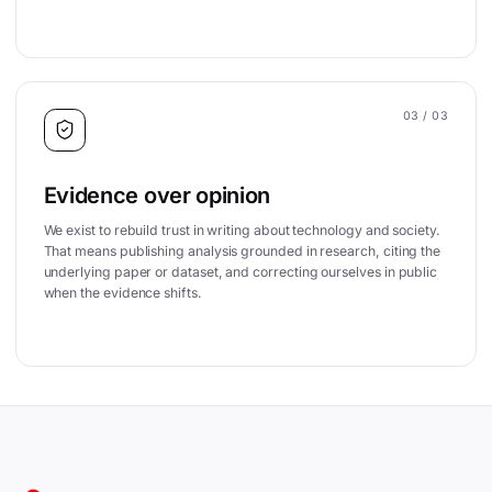
03
/ 03
Evidence over opinion
We exist to rebuild trust in writing about technology and society.
That means publishing analysis grounded in research, citing the
underlying paper or dataset, and correcting ourselves in public
when the evidence shifts.
Site footer