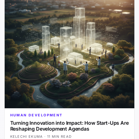
HUMAN DEVELOPMENT
Turning Innovation into Impact: How Start-Ups Are
Reshaping Development Agendas
KELECHI EKUMA
·
11 MIN READ