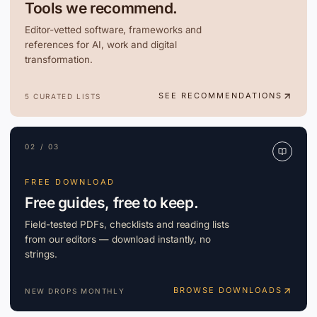
Tools we recommend.
Editor-vetted software, frameworks and
references for AI, work and digital
transformation.
SEE RECOMMENDATIONS
5 CURATED LISTS
02 / 03
FREE DOWNLOAD
Free guides, free to keep.
Field-tested PDFs, checklists and reading lists
from our editors — download instantly, no
strings.
BROWSE DOWNLOADS
NEW DROPS MONTHLY