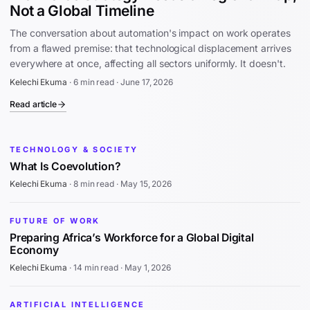
Not a Global Timeline
The conversation about automation's impact on work operates
from a flawed premise: that technological displacement arrives
everywhere at once, affecting all sectors uniformly. It doesn't.
Kelechi Ekuma
·
6 min read
·
June 17, 2026
Read article
TECHNOLOGY & SOCIETY
What Is Coevolution?
Kelechi Ekuma
·
8 min read
·
May 15, 2026
FUTURE OF WORK
Preparing Africa’s Workforce for a Global Digital
Economy
Kelechi Ekuma
·
14 min read
·
May 1, 2026
ARTIFICIAL INTELLIGENCE