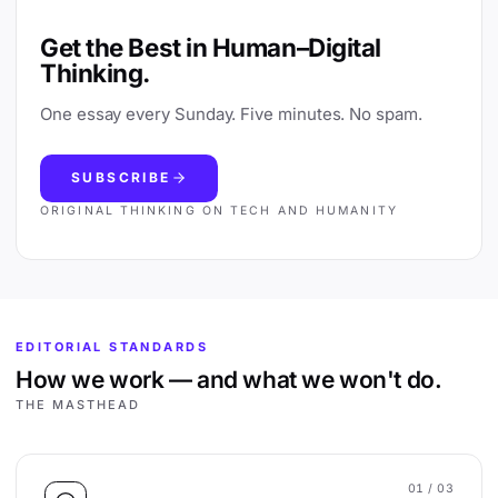
Get the Best in Human–Digital
Thinking.
One essay every Sunday. Five minutes. No spam.
SUBSCRIBE
ORIGINAL THINKING ON TECH AND HUMANITY
EDITORIAL STANDARDS
How we work — and what we won't do.
THE MASTHEAD
01
/ 03