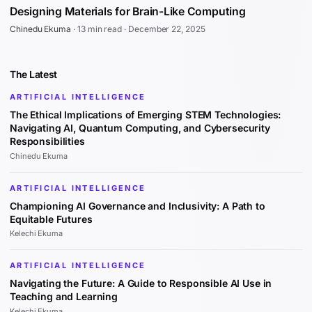
Designing Materials for Brain-Like Computing
Chinedu Ekuma
·
13 min read
·
December 22, 2025
The Latest
ARTIFICIAL INTELLIGENCE
The Ethical Implications of Emerging STEM Technologies:
Navigating AI, Quantum Computing, and Cybersecurity
Responsibilities
Chinedu Ekuma
ARTIFICIAL INTELLIGENCE
Championing AI Governance and Inclusivity: A Path to
Equitable Futures
Kelechi Ekuma
ARTIFICIAL INTELLIGENCE
Navigating the Future: A Guide to Responsible AI Use in
Teaching and Learning
Kelechi Ekuma