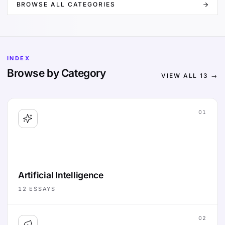
BROWSE ALL CATEGORIES
INDEX
Browse by Category
VIEW ALL
13
→
01
Artificial Intelligence
12
ESSAYS
02