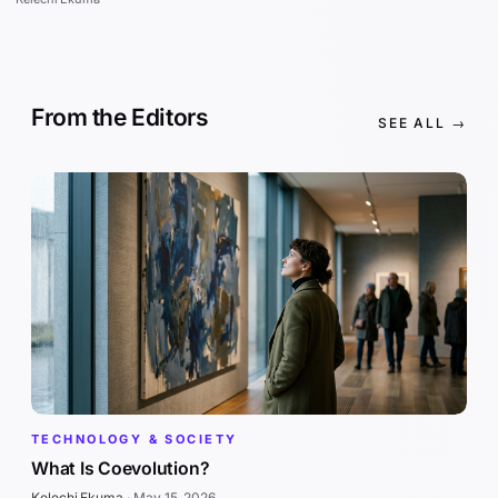
From the Editors
SEE ALL →
TECHNOLOGY & SOCIETY
What Is Coevolution?
Kelechi Ekuma
·
May 15, 2026