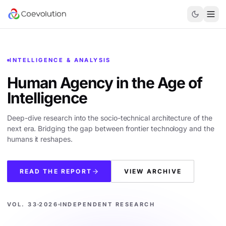
INTELLIGENCE & ANALYSIS
Human Agency in the
Age of
Intelligence
Deep-dive research into the socio-technical architecture of the
next era. Bridging the gap between frontier technology and the
humans it reshapes.
READ THE REPORT
VIEW ARCHIVE
VOL. 33
2026
INDEPENDENT RESEARCH