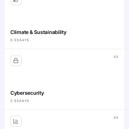
Climate & Sustainability
0
ESSAYS
03
Cybersecurity
2
ESSAYS
04