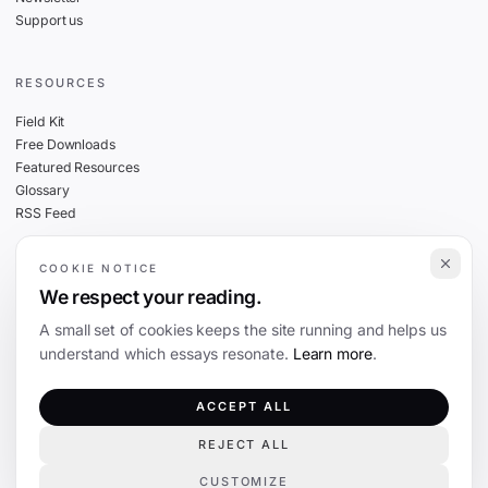
Support us
RESOURCES
Field Kit
Free Downloads
Featured Resources
Glossary
RSS Feed
COOKIE NOTICE
THE FINE PRINT
We respect your reading.
Privacy
A small set of cookies keeps the site running and helps us
Cookies
understand which essays resonate.
Learn more
.
Terms
Editorial Standards
ACCEPT ALL
REJECT ALL
©
2026
The Coevolution. Independent journalism on technology and society.
CUSTOMIZE