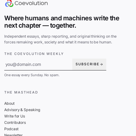
Where humans and machines write the
next chapter — together.
Independent essays, sharp reporting, and original thinking on the
forces remaking work, society and what it means to be human.
THE COEVOLUTION WEEKLY
SUBSCRIBE
One essay every Sunday. No spam.
THE MASTHEAD
About
Advisory & Speaking
Write for Us
Contributors
Podcast
Newsletter