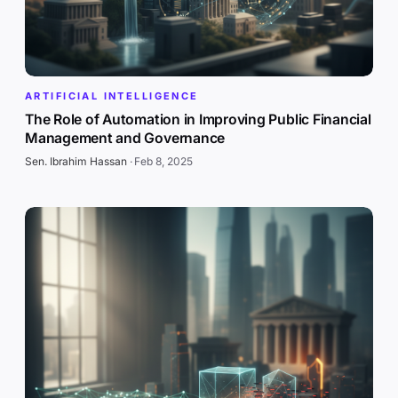
ARTIFICIAL INTELLIGENCE
The Role of Automation in Improving Public Financial
Management and Governance
Sen. Ibrahim Hassan
·
Feb 8, 2025