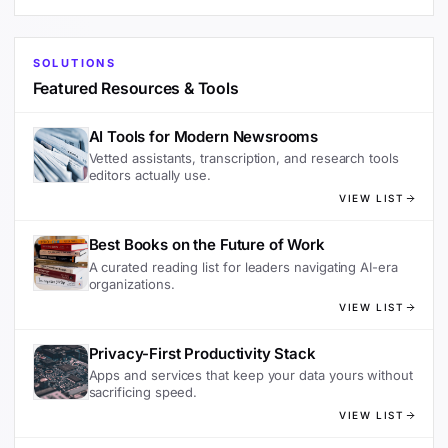
SOLUTIONS
Featured Resources & Tools
AI Tools for Modern Newsrooms
Vetted assistants, transcription, and research tools
editors actually use.
VIEW LIST
Best Books on the Future of Work
A curated reading list for leaders navigating AI-era
organizations.
VIEW LIST
Privacy-First Productivity Stack
Apps and services that keep your data yours without
sacrificing speed.
VIEW LIST