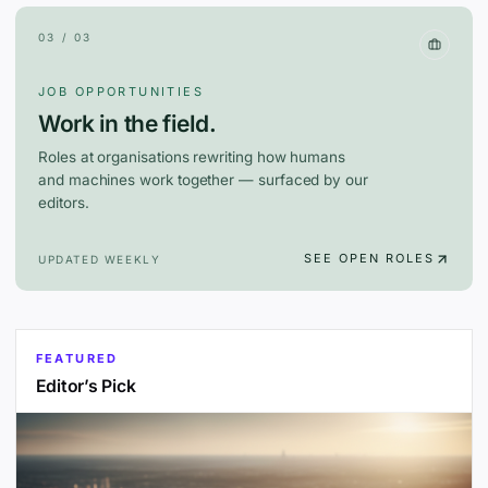
03 / 03
JOB OPPORTUNITIES
Work in the field.
Roles at organisations rewriting how humans
and machines work together — surfaced by our
editors.
SEE OPEN ROLES
UPDATED WEEKLY
FEATURED
Editor’s Pick