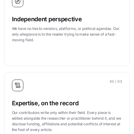
Independent perspective
We have no ties to vendors, platforms, or political agendas. Our
only allegiance is to the reader trying to make sense of a fast-
moving field.
02
/ 03
Expertise, on the record
Our contributors write only within their field. Every piece is
edited alongside the researcher or practitioner behind it, and we
disclose funding, affiliations and potential conflicts of interest at
the foot of every article.