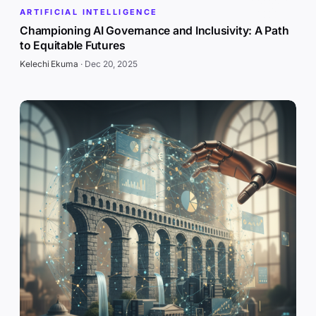
ARTIFICIAL INTELLIGENCE
Championing AI Governance and Inclusivity: A Path
to Equitable Futures
Kelechi Ekuma
·
Dec 20, 2025