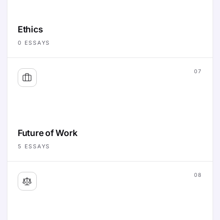
Ethics
0
ESSAYS
07
Future of Work
5
ESSAYS
08