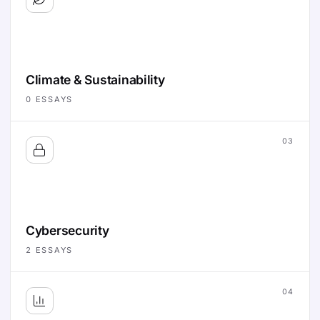
Climate & Sustainability
0
ESSAYS
03
Cybersecurity
2
ESSAYS
04