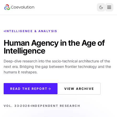
INTELLIGENCE & ANALYSIS
Human Agency in the
Age of
Intelligence
Deep-dive research into the socio-technical architecture of the
next era. Bridging the gap between frontier technology and the
humans it reshapes.
READ THE REPORT
VIEW ARCHIVE
VOL. 33
2026
INDEPENDENT RESEARCH