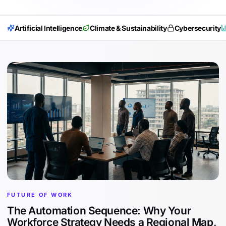
Artificial Intelligence
Climate & Sustainability
Cybersecurity
FUTURE OF WORK
The Automation Sequence: Why Your
Workforce Strategy Needs a Regional Map,