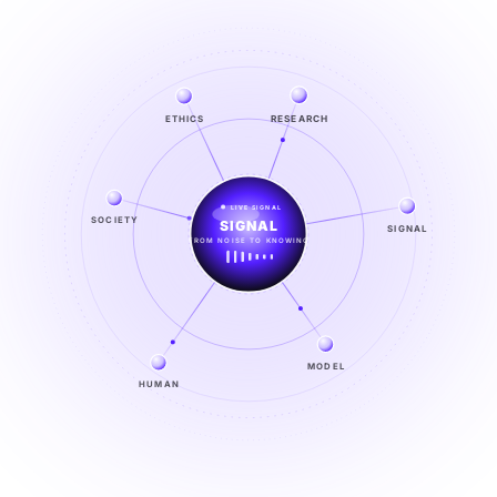
RESEARCH
ETHICS
LIVE SIGNAL
SOCIETY
CO-EVOLVE
SIGNAL
BUILD THE NEXT ERA
EXPLORE →
MODEL
HUMAN