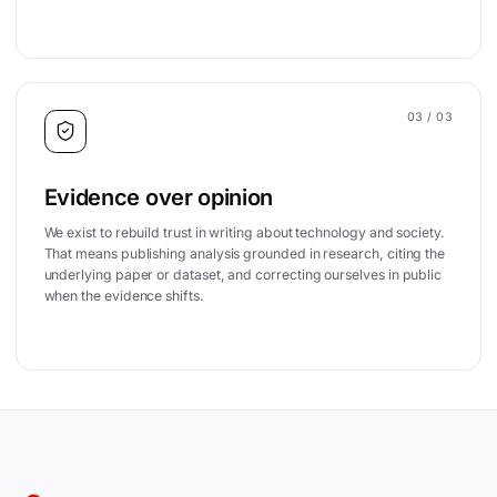
03
/ 03
Evidence over opinion
We exist to rebuild trust in writing about technology and society.
That means publishing analysis grounded in research, citing the
underlying paper or dataset, and correcting ourselves in public
when the evidence shifts.
Site footer