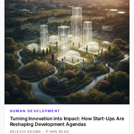
HUMAN DEVELOPMENT
Turning Innovation into Impact: How Start-Ups Are
Reshaping Development Agendas
KELECHI EKUMA
·
11 MIN READ