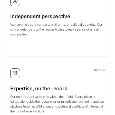
Independent perspective
We have no ties to vendors, platforms, or political agendas. Our
only allegiance is to the reader trying to make sense of a fast-
moving field.
02
/ 03
Expertise, on the record
Our contributors write only within their field. Every piece is
edited alongside the researcher or practitioner behind it, and we
disclose funding, affiliations and potential conflicts of interest at
the foot of every article.