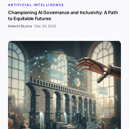
ARTIFICIAL INTELLIGENCE
Championing AI Governance and Inclusivity: A Path
to Equitable Futures
Kelechi Ekuma
·
Dec 20, 2025