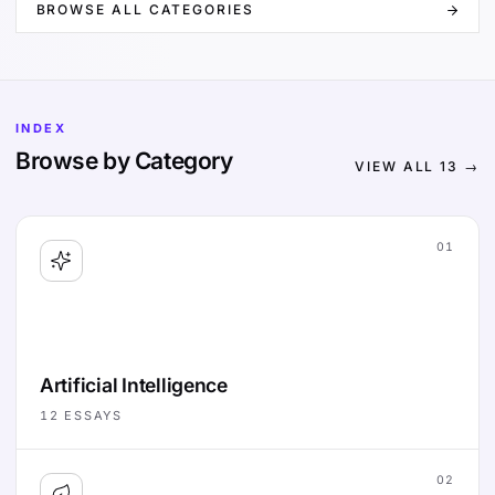
BROWSE ALL CATEGORIES
INDEX
Browse by Category
VIEW ALL
13
→
01
Artificial Intelligence
12
ESSAYS
02