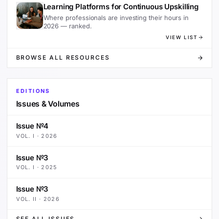
Learning Platforms for Continuous Upskilling
Where professionals are investing their hours in
2026 — ranked.
VIEW LIST
BROWSE ALL RESOURCES
EDITIONS
Issues & Volumes
Issue №4
VOL.
I
·
2026
Issue №3
VOL.
I
·
2025
Issue №3
VOL.
II
·
2026
SEE ALL ISSUES