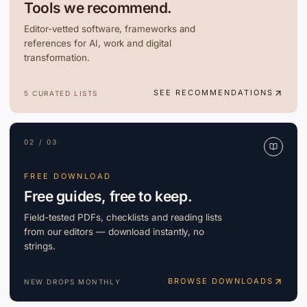
Tools we recommend.
Editor-vetted software, frameworks and
references for AI, work and digital
transformation.
SEE RECOMMENDATIONS
5 CURATED LISTS
02 / 03
FREE DOWNLOAD
Free guides, free to keep.
Field-tested PDFs, checklists and reading lists
from our editors — download instantly, no
strings.
BROWSE DOWNLOADS
NEW DROPS MONTHLY