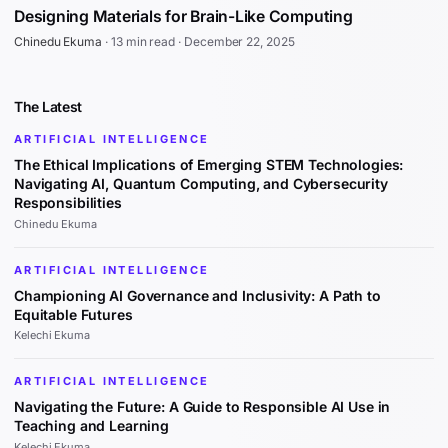
Designing Materials for Brain-Like Computing
Chinedu Ekuma
·
13 min read
·
December 22, 2025
The Latest
ARTIFICIAL INTELLIGENCE
The Ethical Implications of Emerging STEM Technologies:
Navigating AI, Quantum Computing, and Cybersecurity
Responsibilities
Chinedu Ekuma
ARTIFICIAL INTELLIGENCE
Championing AI Governance and Inclusivity: A Path to
Equitable Futures
Kelechi Ekuma
ARTIFICIAL INTELLIGENCE
Navigating the Future: A Guide to Responsible AI Use in
Teaching and Learning
Kelechi Ekuma