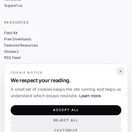
Support us
RESOURCES
Field Kit
Free Downloads
Featured Resources
Glossary
RSS Feed
COOKIE NOTICE
THE FINE PRINT
We respect your reading.
Privacy
A small set of cookies keeps the site running and helps us
Cookies
understand which essays resonate.
Learn more
.
Terms
Editorial Standards
ACCEPT ALL
REJECT ALL
©
2026
The Coevolution. Independent journalism on technology and society.
CUSTOMIZE