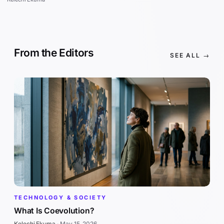
From the Editors
SEE ALL →
TECHNOLOGY & SOCIETY
What Is Coevolution?
Kelechi Ekuma
·
May 15, 2026