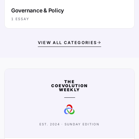
Governance & Policy
1
ESSAY
VIEW ALL CATEGORIES
THE
COEVOLUTION
WEEKLY
EST. 2024 · SUNDAY EDITION