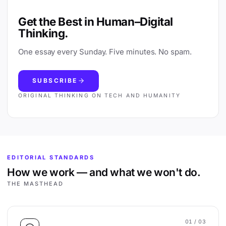
Get the Best in Human–Digital
Thinking.
One essay every Sunday. Five minutes. No spam.
SUBSCRIBE
ORIGINAL THINKING ON TECH AND HUMANITY
EDITORIAL STANDARDS
How we work — and what we won't do.
THE MASTHEAD
01
/ 03