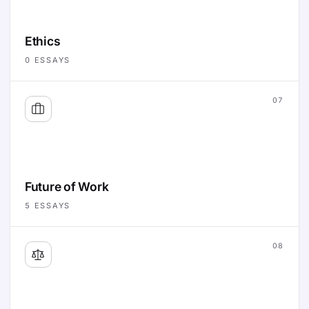
Ethics
0
ESSAYS
07
Future of Work
5
ESSAYS
08