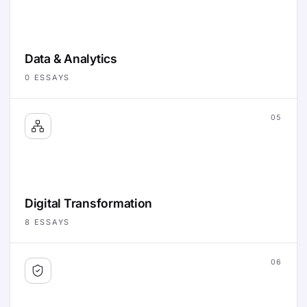
Data & Analytics
0
ESSAYS
05
Digital Transformation
8
ESSAYS
06