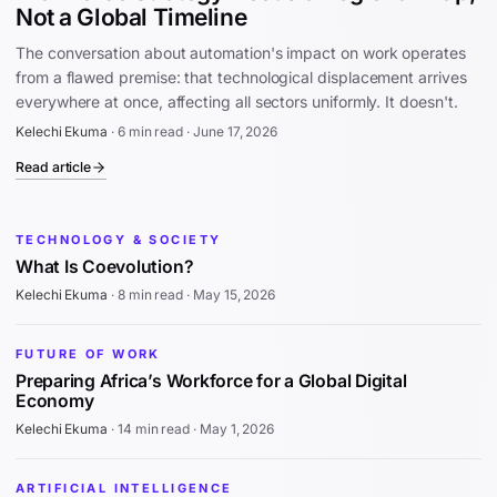
Not a Global Timeline
The conversation about automation's impact on work operates
from a flawed premise: that technological displacement arrives
everywhere at once, affecting all sectors uniformly. It doesn't.
Kelechi Ekuma
·
6 min read
·
June 17, 2026
Read article
TECHNOLOGY & SOCIETY
What Is Coevolution?
Kelechi Ekuma
·
8 min read
·
May 15, 2026
FUTURE OF WORK
Preparing Africa’s Workforce for a Global Digital
Economy
Kelechi Ekuma
·
14 min read
·
May 1, 2026
ARTIFICIAL INTELLIGENCE