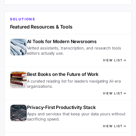
SOLUTIONS
Featured Resources & Tools
AI Tools for Modern Newsrooms
Vetted assistants, transcription, and research tools
editors actually use.
VIEW LIST
Best Books on the Future of Work
A curated reading list for leaders navigating AI-era
organizations.
VIEW LIST
Privacy-First Productivity Stack
Apps and services that keep your data yours without
sacrificing speed.
VIEW LIST