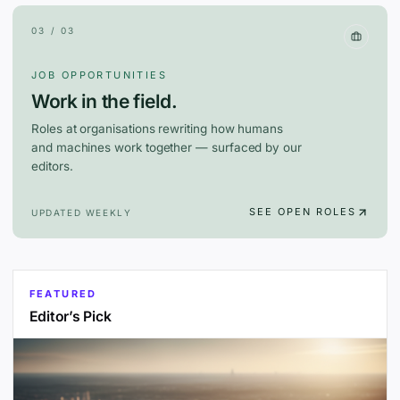
03 / 03
JOB OPPORTUNITIES
Work in the field.
Roles at organisations rewriting how humans
and machines work together — surfaced by our
editors.
SEE OPEN ROLES
UPDATED WEEKLY
FEATURED
Editor’s Pick