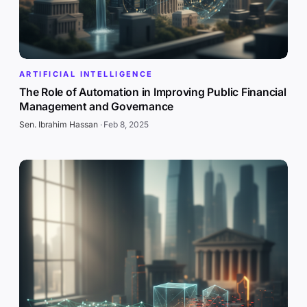
ARTIFICIAL INTELLIGENCE
The Role of Automation in Improving Public Financial
Management and Governance
Sen. Ibrahim Hassan
·
Feb 8, 2025