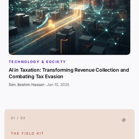
TECHNOLOGY & SOCIETY
AI in Taxation: Transforming Revenue Collection and
Combating Tax Evasion
Sen. Ibrahim Hassan
·
Jan 10, 2025
01 / 03
THE FIELD KIT