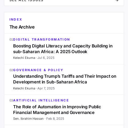
INDEX
The Archive
DIGITAL TRANSFORMATION
01
Boosting Digital Literacy and Capacity Building in
sub-Saharan Africa: A 2025 Outlook
Kelechi Ekuma
·
Jul 6, 2025
GOVERNANCE & POLICY
02
Understanding Trump’s Tariffs and Their Impact on
Development in Sub-Saharan Africa
Kelechi Ekuma
·
Apr 7, 2025
ARTIFICIAL INTELLIGENCE
03
The Role of Automation in Improving Public
Financial Management and Governance
Sen. Ibrahim Hassan
·
Feb 8, 2025