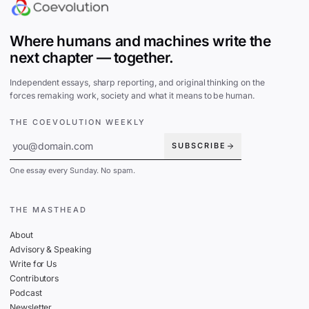
Where humans and machines write the
next chapter — together.
Independent essays, sharp reporting, and original thinking on the
forces remaking work, society and what it means to be human.
THE COEVOLUTION WEEKLY
SUBSCRIBE
One essay every Sunday. No spam.
THE MASTHEAD
About
Advisory & Speaking
Write for Us
Contributors
Podcast
Newsletter