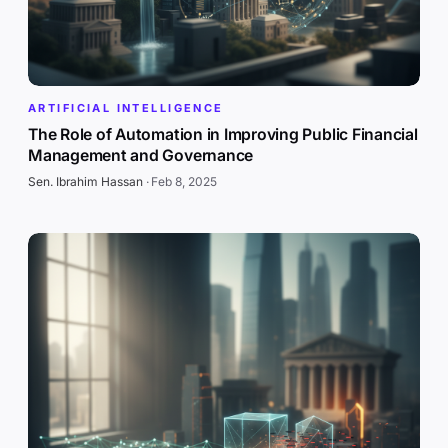
ARTIFICIAL INTELLIGENCE
The Role of Automation in Improving Public Financial
Management and Governance
Sen. Ibrahim Hassan
·
Feb 8, 2025