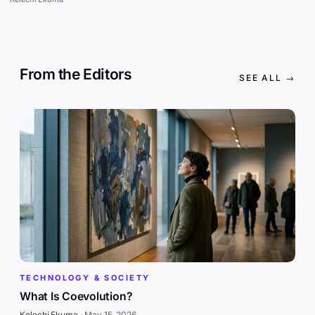
From the Editors
SEE ALL →
TECHNOLOGY & SOCIETY
What Is Coevolution?
Kelechi Ekuma
·
May 15, 2026