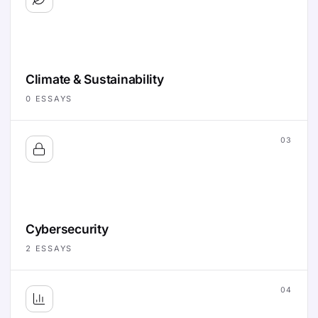
Climate & Sustainability
0
ESSAYS
03
Cybersecurity
2
ESSAYS
04