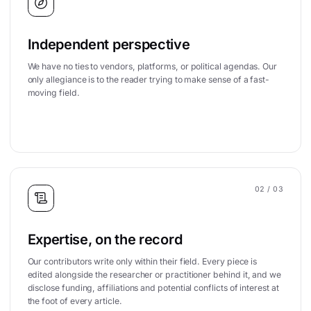
Independent perspective
We have no ties to vendors, platforms, or political agendas. Our
only allegiance is to the reader trying to make sense of a fast-
moving field.
02
/ 03
Expertise, on the record
Our contributors write only within their field. Every piece is
edited alongside the researcher or practitioner behind it, and we
disclose funding, affiliations and potential conflicts of interest at
the foot of every article.