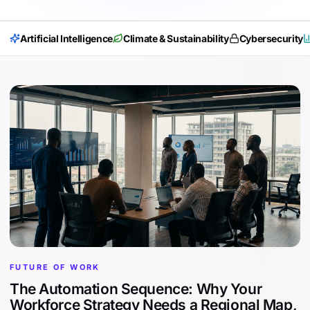
Artificial Intelligence
Climate & Sustainability
Cybersecurity
FUTURE OF WORK
The Automation Sequence: Why Your
Workforce Strategy Needs a Regional Map,