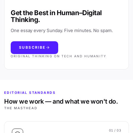
Get the Best in Human–Digital
Thinking.
One essay every Sunday. Five minutes. No spam.
SUBSCRIBE
ORIGINAL THINKING ON TECH AND HUMANITY
EDITORIAL STANDARDS
How we work — and what we won't do.
THE MASTHEAD
01
/ 03