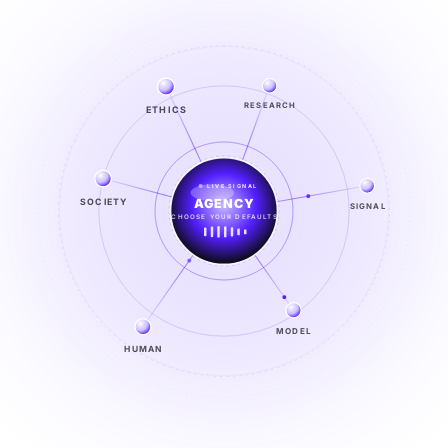
ETHICS
RESEARCH
LIVE SIGNAL
SOCIETY
SIGNAL
SIGNAL
FROM NOISE TO KNOWING
EXPLORE →
MODEL
HUMAN