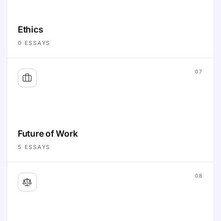
Ethics
0
ESSAYS
07
Future of Work
5
ESSAYS
08