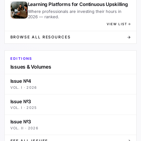
Learning Platforms for Continuous Upskilling
Where professionals are investing their hours in
2026 — ranked.
VIEW LIST
BROWSE ALL RESOURCES
EDITIONS
Issues & Volumes
Issue №4
VOL.
I
·
2026
Issue №3
VOL.
I
·
2025
Issue №3
VOL.
II
·
2026
SEE ALL ISSUES