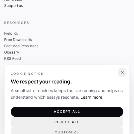
Support us
RESOURCES
Field Kit
Free Downloads
Featured Resources
Glossary
RSS Feed
COOKIE NOTICE
THE FINE PRINT
We respect your reading.
Privacy
A small set of cookies keeps the site running and helps us
Cookies
understand which essays resonate.
Learn more
.
Terms
Editorial Standards
ACCEPT ALL
REJECT ALL
©
2026
The Coevolution. Independent journalism on technology and society.
CUSTOMIZE