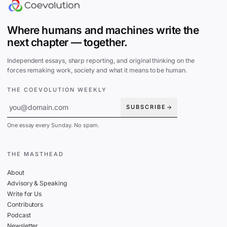
Where humans and machines write the
next chapter — together.
Independent essays, sharp reporting, and original thinking on the
forces remaking work, society and what it means to be human.
THE COEVOLUTION WEEKLY
SUBSCRIBE
One essay every Sunday. No spam.
THE MASTHEAD
About
Advisory & Speaking
Write for Us
Contributors
Podcast
Newsletter