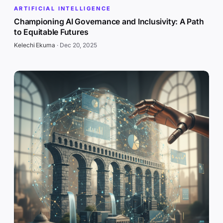
ARTIFICIAL INTELLIGENCE
Championing AI Governance and Inclusivity: A Path
to Equitable Futures
Kelechi Ekuma
·
Dec 20, 2025