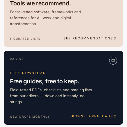
Tools we recommend.
Editor-vetted software, frameworks and
references for AI, work and digital
transformation.
SEE RECOMMENDATIONS
5 CURATED LISTS
02 / 03
FREE DOWNLOAD
Free guides, free to keep.
Field-tested PDFs, checklists and reading lists
from our editors — download instantly, no
strings.
BROWSE DOWNLOADS
NEW DROPS MONTHLY