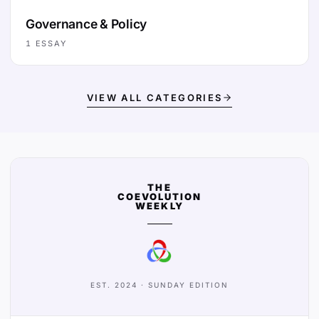
Governance & Policy
1
ESSAY
VIEW ALL CATEGORIES
THE
COEVOLUTION
WEEKLY
EST. 2024 · SUNDAY EDITION