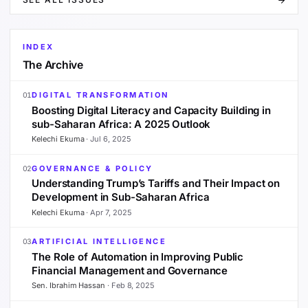
INDEX
The Archive
DIGITAL TRANSFORMATION
01
Boosting Digital Literacy and Capacity Building in
sub-Saharan Africa: A 2025 Outlook
Kelechi Ekuma
·
Jul 6, 2025
GOVERNANCE & POLICY
02
Understanding Trump’s Tariffs and Their Impact on
Development in Sub-Saharan Africa
Kelechi Ekuma
·
Apr 7, 2025
ARTIFICIAL INTELLIGENCE
03
The Role of Automation in Improving Public
Financial Management and Governance
Sen. Ibrahim Hassan
·
Feb 8, 2025