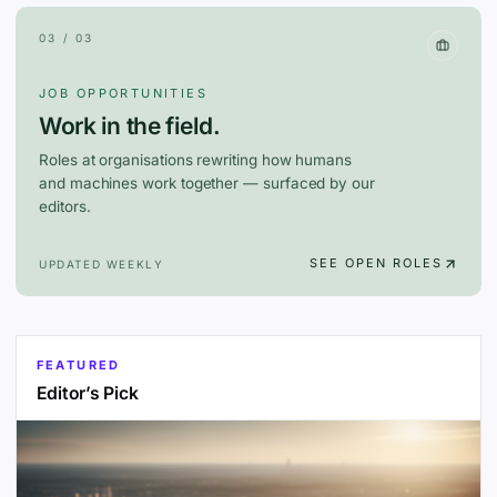
03 / 03
JOB OPPORTUNITIES
Work in the field.
Roles at organisations rewriting how humans
and machines work together — surfaced by our
editors.
SEE OPEN ROLES
UPDATED WEEKLY
FEATURED
Editor’s Pick