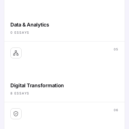
Data & Analytics
0
ESSAYS
05
Digital Transformation
8
ESSAYS
06