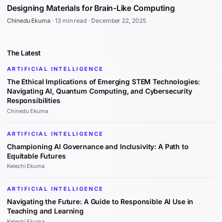
Designing Materials for Brain-Like Computing
Chinedu Ekuma
·
13 min read
·
December 22, 2025
The Latest
ARTIFICIAL INTELLIGENCE
The Ethical Implications of Emerging STEM Technologies:
Navigating AI, Quantum Computing, and Cybersecurity
Responsibilities
Chinedu Ekuma
ARTIFICIAL INTELLIGENCE
Championing AI Governance and Inclusivity: A Path to
Equitable Futures
Kelechi Ekuma
ARTIFICIAL INTELLIGENCE
Navigating the Future: A Guide to Responsible AI Use in
Teaching and Learning
Kelechi Ekuma