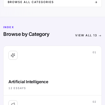
BROWSE ALL CATEGORIES
INDEX
Browse by Category
VIEW ALL
13
→
01
Artificial Intelligence
12
ESSAYS
02