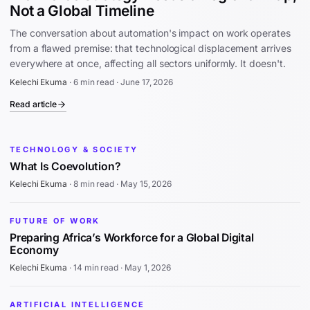
Not a Global Timeline
The conversation about automation's impact on work operates
from a flawed premise: that technological displacement arrives
everywhere at once, affecting all sectors uniformly. It doesn't.
Kelechi Ekuma
·
6 min read
·
June 17, 2026
Read article
TECHNOLOGY & SOCIETY
What Is Coevolution?
Kelechi Ekuma
·
8 min read
·
May 15, 2026
FUTURE OF WORK
Preparing Africa’s Workforce for a Global Digital
Economy
Kelechi Ekuma
·
14 min read
·
May 1, 2026
ARTIFICIAL INTELLIGENCE