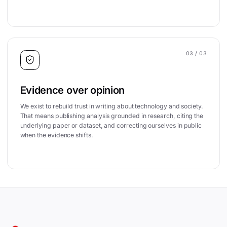
03
/ 03
Evidence over opinion
We exist to rebuild trust in writing about technology and society.
That means publishing analysis grounded in research, citing the
underlying paper or dataset, and correcting ourselves in public
when the evidence shifts.
Site footer