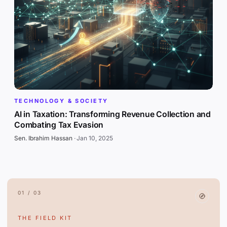
TECHNOLOGY & SOCIETY
AI in Taxation: Transforming Revenue Collection and
Combating Tax Evasion
Sen. Ibrahim Hassan
·
Jan 10, 2025
01 / 03
THE FIELD KIT