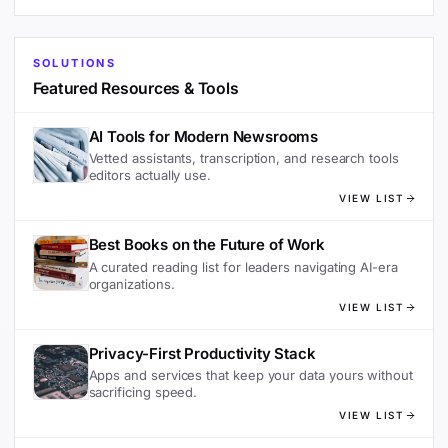
SOLUTIONS
Featured Resources & Tools
AI Tools for Modern Newsrooms
Vetted assistants, transcription, and research tools
editors actually use.
VIEW LIST
Best Books on the Future of Work
A curated reading list for leaders navigating AI-era
organizations.
VIEW LIST
Privacy-First Productivity Stack
Apps and services that keep your data yours without
sacrificing speed.
VIEW LIST