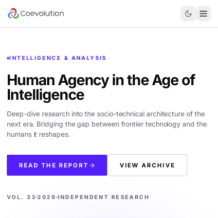
INTELLIGENCE & ANALYSIS
Human Agency in the
Age of
Intelligence
Deep-dive research into the socio-technical architecture of the
next era. Bridging the gap between frontier technology and the
humans it reshapes.
READ THE REPORT
VIEW ARCHIVE
VOL. 33
2026
INDEPENDENT RESEARCH