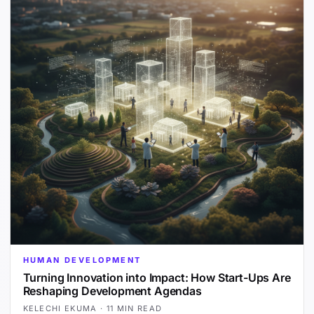
HUMAN DEVELOPMENT
Turning Innovation into Impact: How Start-Ups Are
Reshaping Development Agendas
KELECHI EKUMA
·
11 MIN READ