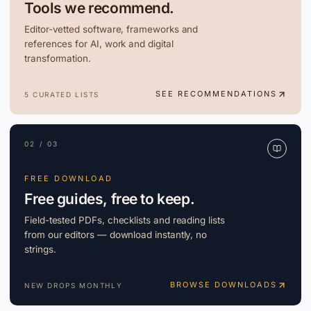
Tools we recommend.
Editor-vetted software, frameworks and
references for AI, work and digital
transformation.
SEE RECOMMENDATIONS
5 CURATED LISTS
02 / 03
FREE DOWNLOAD
Free guides, free to keep.
Field-tested PDFs, checklists and reading lists
from our editors — download instantly, no
strings.
BROWSE DOWNLOADS
NEW DROPS MONTHLY