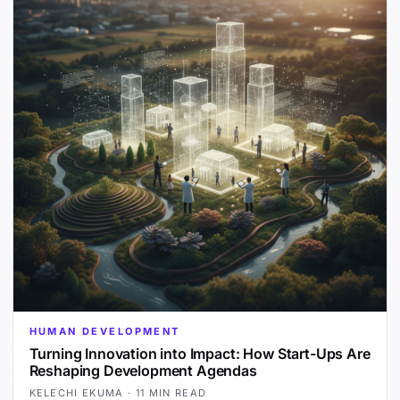
HUMAN DEVELOPMENT
Turning Innovation into Impact: How Start-Ups Are
Reshaping Development Agendas
KELECHI EKUMA
·
11 MIN READ