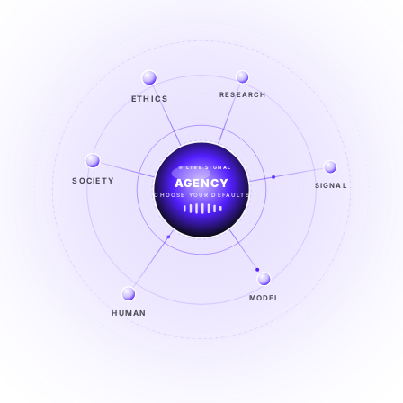
ETHICS
RESEARCH
LIVE SIGNAL
SOCIETY
SIGNAL
SIGNAL
FROM NOISE TO KNOWING
EXPLORE →
MODEL
HUMAN