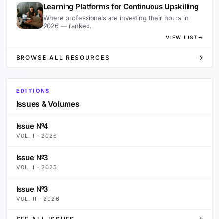
Learning Platforms for Continuous Upskilling
Where professionals are investing their hours in
2026 — ranked.
VIEW LIST
BROWSE ALL RESOURCES
EDITIONS
Issues & Volumes
Issue №4
VOL.
I
·
2026
Issue №3
VOL.
I
·
2025
Issue №3
VOL.
II
·
2026
SEE ALL ISSUES