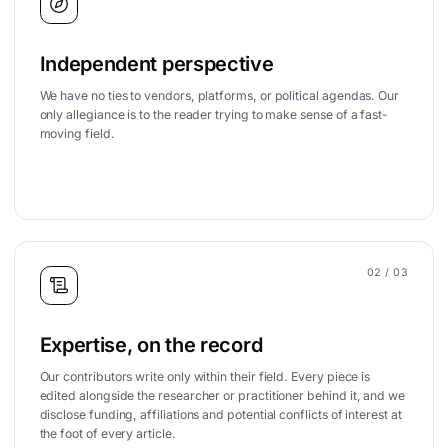
Independent perspective
We have no ties to vendors, platforms, or political agendas. Our
only allegiance is to the reader trying to make sense of a fast-
moving field.
02
/ 03
Expertise, on the record
Our contributors write only within their field. Every piece is
edited alongside the researcher or practitioner behind it, and we
disclose funding, affiliations and potential conflicts of interest at
the foot of every article.