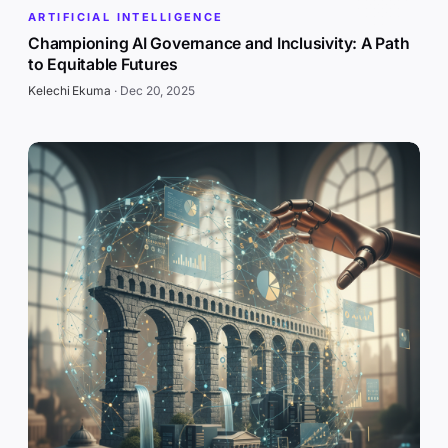
ARTIFICIAL INTELLIGENCE
Championing AI Governance and Inclusivity: A Path
to Equitable Futures
Kelechi Ekuma
·
Dec 20, 2025