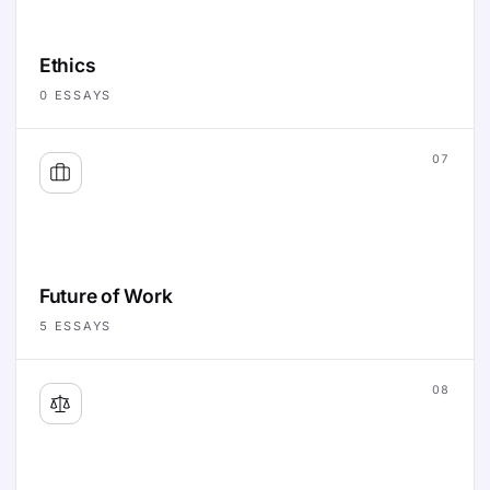
Ethics
0
ESSAYS
07
Future of Work
5
ESSAYS
08