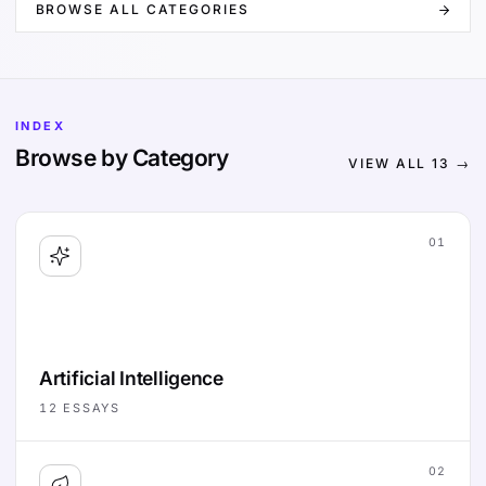
BROWSE ALL CATEGORIES
INDEX
Browse by Category
VIEW ALL
13
→
01
Artificial Intelligence
12
ESSAYS
02