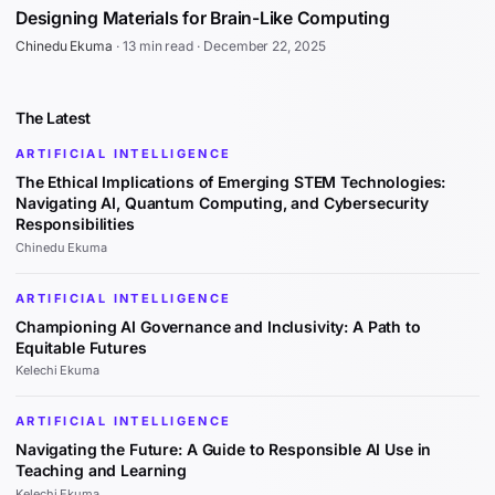
Designing Materials for Brain-Like Computing
Chinedu Ekuma
·
13 min read
·
December 22, 2025
The Latest
ARTIFICIAL INTELLIGENCE
The Ethical Implications of Emerging STEM Technologies:
Navigating AI, Quantum Computing, and Cybersecurity
Responsibilities
Chinedu Ekuma
ARTIFICIAL INTELLIGENCE
Championing AI Governance and Inclusivity: A Path to
Equitable Futures
Kelechi Ekuma
ARTIFICIAL INTELLIGENCE
Navigating the Future: A Guide to Responsible AI Use in
Teaching and Learning
Kelechi Ekuma