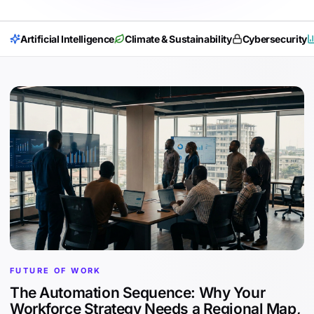
Artificial Intelligence
Climate & Sustainability
Cybersecurity
FUTURE OF WORK
The Automation Sequence: Why Your
Workforce Strategy Needs a Regional Map,