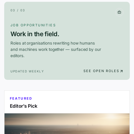
03 / 03
JOB OPPORTUNITIES
Work in the field.
Roles at organisations rewriting how humans
and machines work together — surfaced by our
editors.
SEE OPEN ROLES
UPDATED WEEKLY
FEATURED
Editor’s Pick