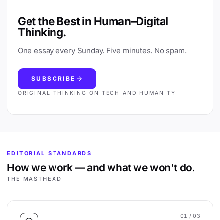
Get the Best in Human–Digital
Thinking.
One essay every Sunday. Five minutes. No spam.
SUBSCRIBE
ORIGINAL THINKING ON TECH AND HUMANITY
EDITORIAL STANDARDS
How we work — and what we won't do.
THE MASTHEAD
01
/ 03