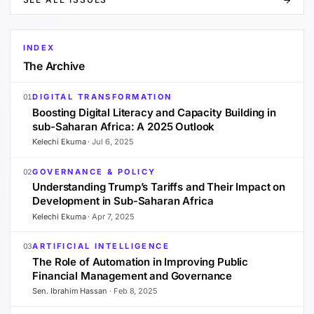
INDEX
The Archive
DIGITAL TRANSFORMATION
01
Boosting Digital Literacy and Capacity Building in
sub-Saharan Africa: A 2025 Outlook
Kelechi Ekuma
·
Jul 6, 2025
GOVERNANCE & POLICY
02
Understanding Trump’s Tariffs and Their Impact on
Development in Sub-Saharan Africa
Kelechi Ekuma
·
Apr 7, 2025
ARTIFICIAL INTELLIGENCE
03
The Role of Automation in Improving Public
Financial Management and Governance
Sen. Ibrahim Hassan
·
Feb 8, 2025