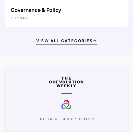
Governance & Policy
1
ESSAY
VIEW ALL CATEGORIES
THE
COEVOLUTION
WEEKLY
EST. 2024 · SUNDAY EDITION