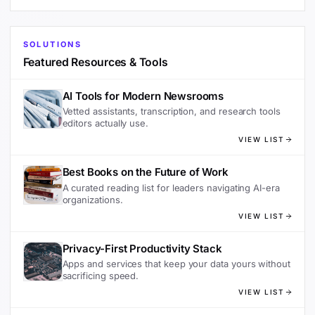
SOLUTIONS
Featured Resources & Tools
AI Tools for Modern Newsrooms
Vetted assistants, transcription, and research tools
editors actually use.
VIEW LIST
Best Books on the Future of Work
A curated reading list for leaders navigating AI-era
organizations.
VIEW LIST
Privacy-First Productivity Stack
Apps and services that keep your data yours without
sacrificing speed.
VIEW LIST