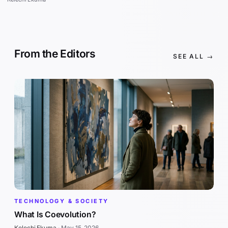
From the Editors
SEE ALL →
TECHNOLOGY & SOCIETY
What Is Coevolution?
Kelechi Ekuma
·
May 15, 2026