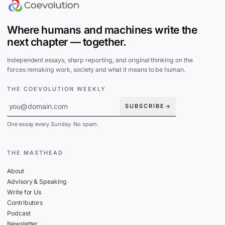
Where humans and machines write the
next chapter — together.
Independent essays, sharp reporting, and original thinking on the
forces remaking work, society and what it means to be human.
THE COEVOLUTION WEEKLY
SUBSCRIBE
One essay every Sunday. No spam.
THE MASTHEAD
About
Advisory & Speaking
Write for Us
Contributors
Podcast
Newsletter