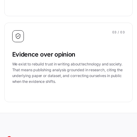
03
/ 03
Evidence over opinion
We exist to rebuild trust in writing about technology and society.
That means publishing analysis grounded in research, citing the
underlying paper or dataset, and correcting ourselves in public
when the evidence shifts.
Site footer