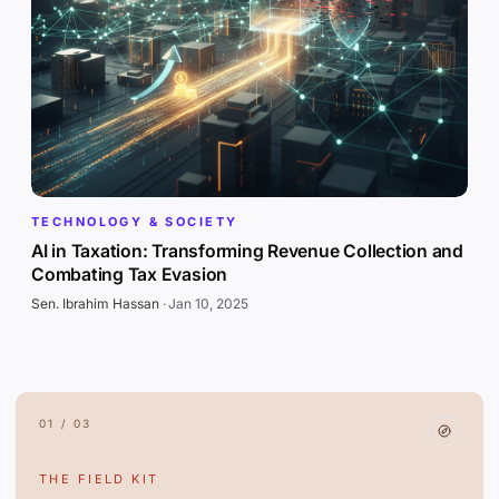
TECHNOLOGY & SOCIETY
AI in Taxation: Transforming Revenue Collection and
Combating Tax Evasion
Sen. Ibrahim Hassan
·
Jan 10, 2025
01 / 03
THE FIELD KIT