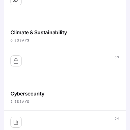
Climate & Sustainability
0
ESSAYS
03
Cybersecurity
2
ESSAYS
04