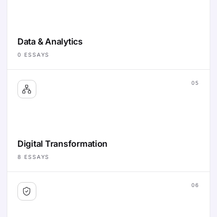
Data & Analytics
0
ESSAYS
05
Digital Transformation
8
ESSAYS
06