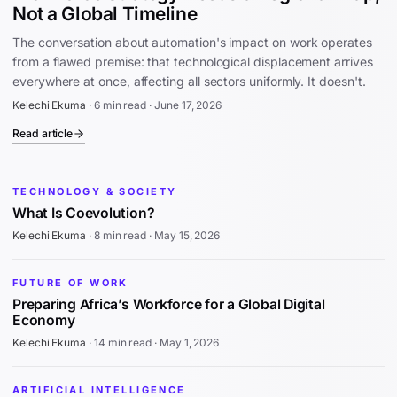
Not a Global Timeline
The conversation about automation's impact on work operates
from a flawed premise: that technological displacement arrives
everywhere at once, affecting all sectors uniformly. It doesn't.
Kelechi Ekuma
·
6 min read
·
June 17, 2026
Read article
TECHNOLOGY & SOCIETY
What Is Coevolution?
Kelechi Ekuma
·
8 min read
·
May 15, 2026
FUTURE OF WORK
Preparing Africa’s Workforce for a Global Digital
Economy
Kelechi Ekuma
·
14 min read
·
May 1, 2026
ARTIFICIAL INTELLIGENCE