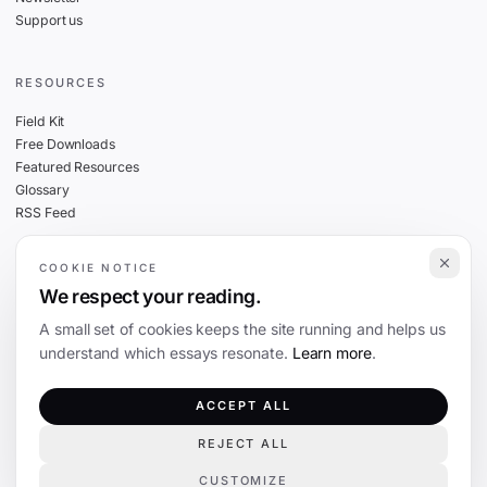
Support us
RESOURCES
Field Kit
Free Downloads
Featured Resources
Glossary
RSS Feed
COOKIE NOTICE
THE FINE PRINT
We respect your reading.
Privacy
A small set of cookies keeps the site running and helps us
Cookies
understand which essays resonate.
Learn more
.
Terms
Editorial Standards
ACCEPT ALL
REJECT ALL
©
2026
The Coevolution. Independent journalism on technology and society.
CUSTOMIZE