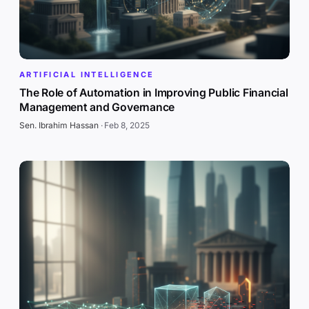
ARTIFICIAL INTELLIGENCE
The Role of Automation in Improving Public Financial
Management and Governance
Sen. Ibrahim Hassan
·
Feb 8, 2025