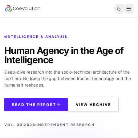
INTELLIGENCE & ANALYSIS
Human Agency in the
Age of
Intelligence
Deep-dive research into the socio-technical architecture of the
next era. Bridging the gap between frontier technology and the
humans it reshapes.
READ THE REPORT
VIEW ARCHIVE
VOL. 33
2026
INDEPENDENT RESEARCH