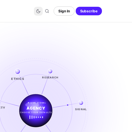
Sign In
Subscribe
ETHICS
RESEARCH
LIVE SIGNAL
ETY
SIGNAL
SIGNAL
FROM NOISE TO KNOWING
EXPLORE →