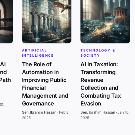
ARTIFICIAL
TECHNOLOGY &
INTELLIGENCE
SOCIETY
AI
The Role of
AI in Taxation:
and
Automation in
Transforming
 Path
Improving Public
Revenue
Financial
Collection and
Management and
Combating Tax
Governance
Evasion
20,
Sen. Ibrahim Hassan
·
Feb 8,
Sen. Ibrahim Hassan
·
Jan 10,
2025
2025