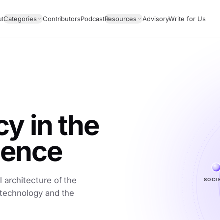
ut
Categories
Contributors
Podcast
Resources
Advisory
Write for Us
 in the
igence
SOCI
 architecture of the
 technology and the