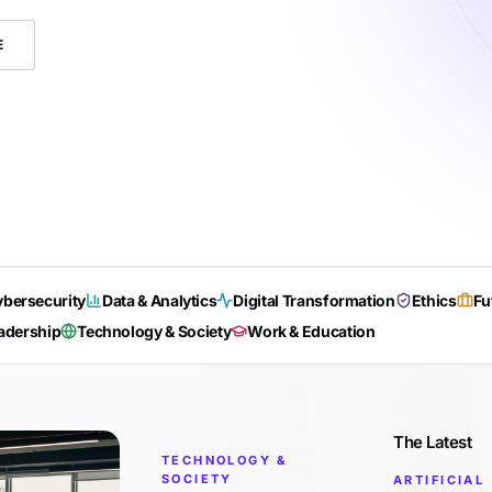
E
bersecurity
Data & Analytics
Digital Transformation
Ethics
Fu
adership
Technology & Society
Work & Education
The Latest
TECHNOLOGY &
SOCIETY
ARTIFICIAL