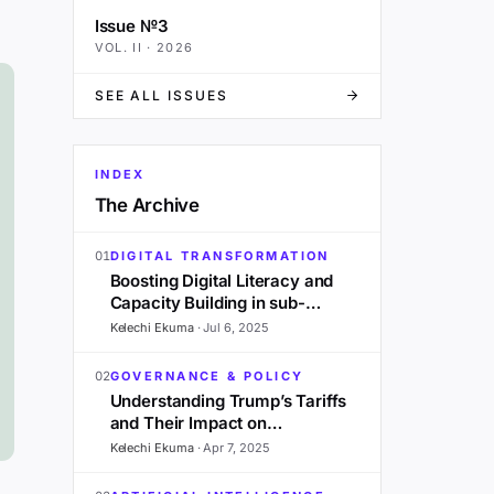
Issue №3
VOL.
II
·
2026
SEE ALL ISSUES
INDEX
The Archive
01
DIGITAL TRANSFORMATION
Boosting Digital Literacy and
Capacity Building in sub-
Saharan Africa: A 2025
Kelechi Ekuma
·
Jul 6, 2025
Outlook
02
GOVERNANCE & POLICY
Understanding Trump’s Tariffs
and Their Impact on
Development in Sub-Saharan
Kelechi Ekuma
·
Apr 7, 2025
Africa