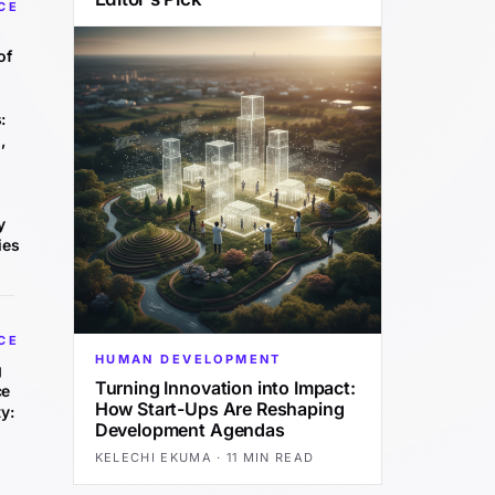
CE
of
:
,
y
ies
CE
HUMAN DEVELOPMENT
g
Turning Innovation into Impact:
ce
How Start-Ups Are Reshaping
y:
Development Agendas
KELECHI EKUMA
·
11 MIN READ