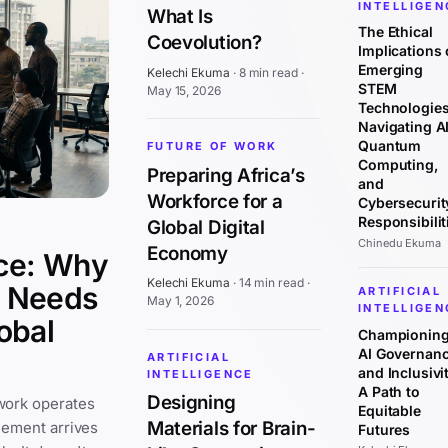
INTELLIGEN
What Is
The Ethical
Coevolution?
Implications 
Emerging
Kelechi Ekuma
·
8 min read
·
STEM
May 15, 2026
Technologies
Navigating AI
Quantum
FUTURE OF WORK
Computing,
Preparing Africa’s
and
Workforce for a
Cybersecurit
Responsibilit
Global Digital
Chinedu Ekuma
Economy
ce: Why
Kelechi Ekuma
·
14 min read
·
y Needs
ARTIFICIAL
May 1, 2026
INTELLIGEN
obal
Championin
AI Governan
ARTIFICIAL
and Inclusivit
INTELLIGENCE
A Path to
Designing
work operates
Equitable
Materials for Brain-
cement arrives
Futures