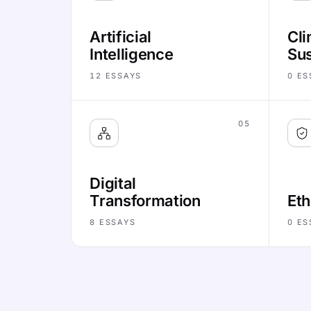
Artificial
Cli
Intelligence
Sus
12
ESSAYS
0
ES
05
Digital
Transformation
Eth
8
ESSAYS
0
ES