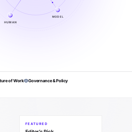
MODEL
HUMAN
ture of Work
Governance & Policy
FEATURED
Editor’s Pick