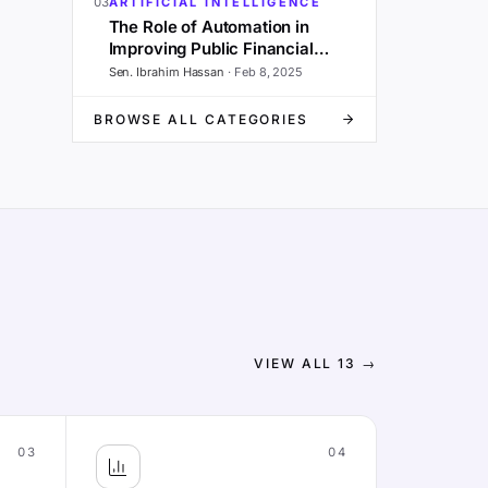
03
ARTIFICIAL INTELLIGENCE
The Role of Automation in
Improving Public Financial
Management and Governance
Sen. Ibrahim Hassan
·
Feb 8, 2025
BROWSE ALL CATEGORIES
VIEW ALL
13
→
03
04