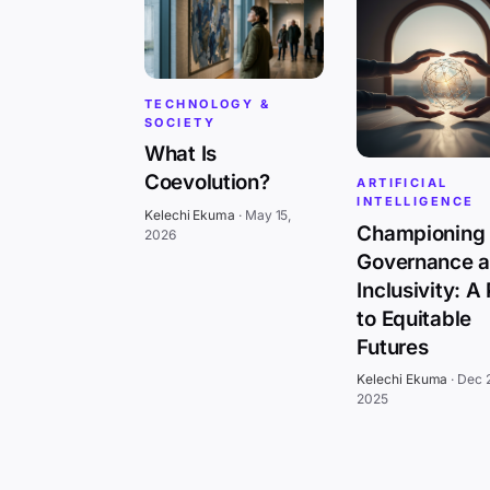
TECHNOLOGY &
SOCIETY
What Is
Coevolution?
ARTIFICIAL
INTELLIGENCE
Kelechi Ekuma
·
May 15,
Championing 
2026
Governance 
Inclusivity: A
to Equitable
Futures
Kelechi Ekuma
·
Dec 
2025