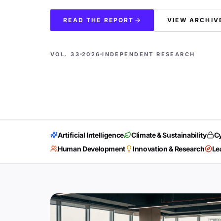
READ THE REPORT
VIEW ARCHIV
VOL. 33
2026
INDEPENDENT RESEARCH
Artificial Intelligence
Climate & Sustainability
Cy
Human Development
Innovation & Research
Le