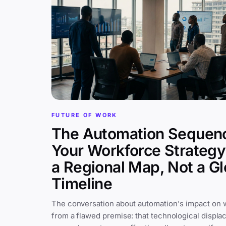
FUTURE OF WORK
The Automation Sequen
Your Workforce Strateg
a Regional Map, Not a Gl
Timeline
The conversation about automation's impact on 
from a flawed premise: that technological displa