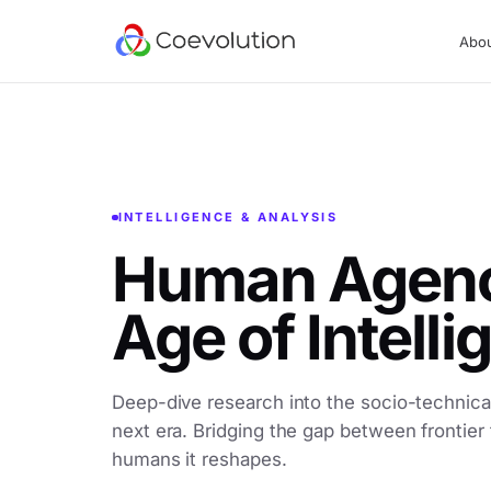
Abo
INTELLIGENCE & ANALYSIS
Human Agency
Age of Intell
Deep-dive research into the socio-technical
next era. Bridging the gap between frontier
humans it reshapes.