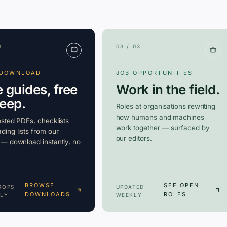
3
03 / 03
 DOWNLOAD
JOB OPPORTUNITIES
e guides, free
Work in the field.
keep.
Roles at organisations rewriting
how humans and machines
ested PDFs, checklists
work together — surfaced by
ding lists from our
our editors.
 — download instantly, no
BROWSE
SEE OPEN
ROPS
UPDATED
DOWNLOADS
ROLES
LY
WEEKLY