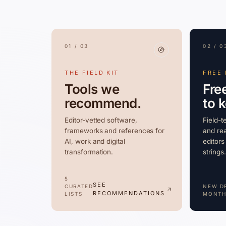
01 / 03
02 / 0
THE FIELD KIT
FREE
Tools we
Fre
recommend.
to 
Editor-vetted software,
Field-t
frameworks and references for
and rea
AI, work and digital
editors
transformation.
strings.
5
SEE
CURATED
NEW D
RECOMMENDATIONS
LISTS
MONTH