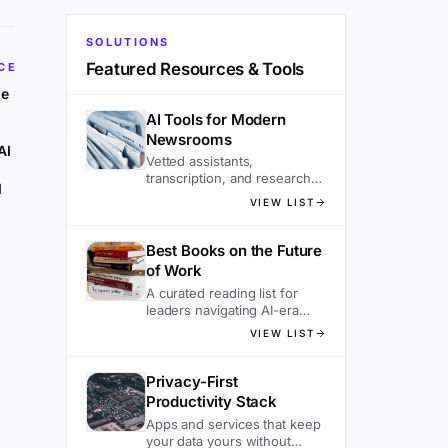
SOLUTIONS
Featured Resources & Tools
CE
he
AI Tools for Modern
Newsrooms
AI
Vetted assistants,
transcription, and research
d
tools editors actually use.
VIEW LIST
Best Books on the Future
of Work
A curated reading list for
leaders navigating AI-era
organizations.
VIEW LIST
Privacy-First
Productivity Stack
Apps and services that keep
your data yours without