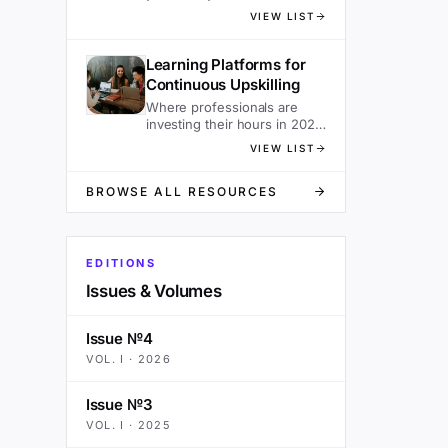
sacrificing speed.
VIEW LIST
Learning Platforms for
Continuous Upskilling
Where professionals are
investing their hours in 2026
— ranked.
VIEW LIST
BROWSE ALL RESOURCES
EDITIONS
Issues & Volumes
Issue №4
VOL.
I
·
2026
Issue №3
VOL.
I
·
2025