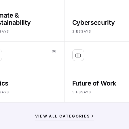
mate &
tainability
Cybersecurity
SAYS
2
ESSAYS
06
ics
Future of Work
SAYS
5
ESSAYS
VIEW ALL CATEGORIES