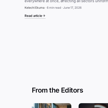
Kelechi Ekuma
·
6 min read
·
June 17, 2026
Read article
From the Editors