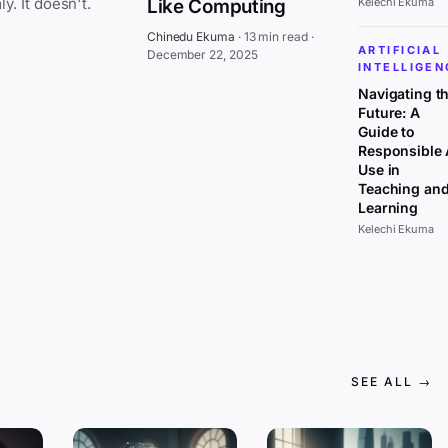
everywhere at once, affecting all sectors uniformly. It doesn't.
Like Computing
Kelechi Ekuma
Chinedu Ekuma
·
13 min read
·
ARTIFICIAL
December 22, 2025
INTELLIGEN
Navigating t
Future: A
Guide to
Responsible 
Use in
Teaching an
Learning
Kelechi Ekuma
SEE ALL →