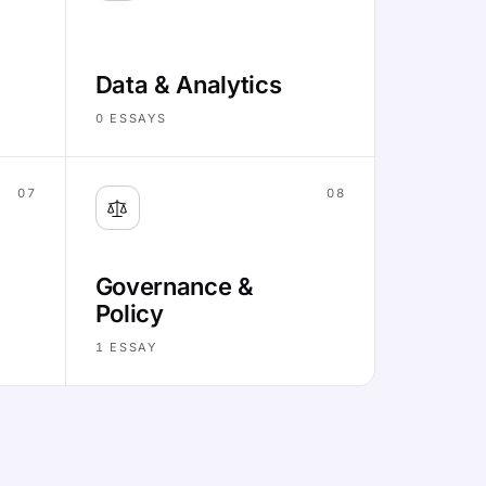
Data & Analytics
0
ESSAYS
07
08
Governance &
Policy
1
ESSAY