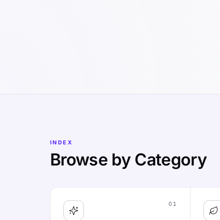
INDEX
Browse by Category
01