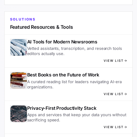
SOLUTIONS
Featured Resources & Tools
AI Tools for Modern Newsrooms
Vetted assistants, transcription, and research tools
editors actually use.
VIEW LIST
Best Books on the Future of Work
A curated reading list for leaders navigating AI-era
organizations.
VIEW LIST
Privacy-First Productivity Stack
Apps and services that keep your data yours without
sacrificing speed.
VIEW LIST