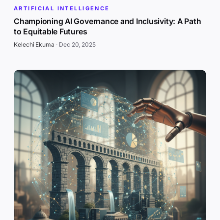
ARTIFICIAL INTELLIGENCE
Championing AI Governance and Inclusivity: A Path
to Equitable Futures
Kelechi Ekuma
·
Dec 20, 2025