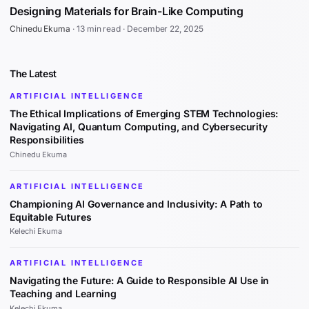
Designing Materials for Brain-Like Computing
Chinedu Ekuma
·
13 min read
·
December 22, 2025
The Latest
ARTIFICIAL INTELLIGENCE
The Ethical Implications of Emerging STEM Technologies:
Navigating AI, Quantum Computing, and Cybersecurity
Responsibilities
Chinedu Ekuma
ARTIFICIAL INTELLIGENCE
Championing AI Governance and Inclusivity: A Path to
Equitable Futures
Kelechi Ekuma
ARTIFICIAL INTELLIGENCE
Navigating the Future: A Guide to Responsible AI Use in
Teaching and Learning
Kelechi Ekuma