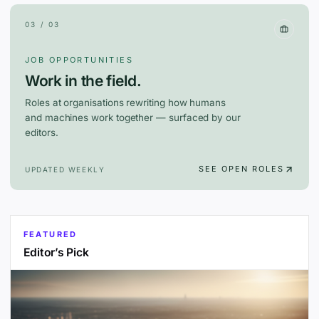
03 / 03
JOB OPPORTUNITIES
Work in the field.
Roles at organisations rewriting how humans
and machines work together — surfaced by our
editors.
SEE OPEN ROLES
UPDATED WEEKLY
FEATURED
Editor’s Pick