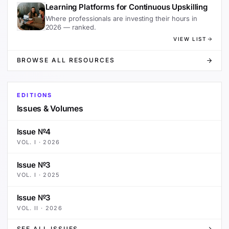
Learning Platforms for Continuous Upskilling
Where professionals are investing their hours in
2026 — ranked.
VIEW LIST
BROWSE ALL RESOURCES
EDITIONS
Issues & Volumes
Issue №4
VOL.
I
·
2026
Issue №3
VOL.
I
·
2025
Issue №3
VOL.
II
·
2026
SEE ALL ISSUES