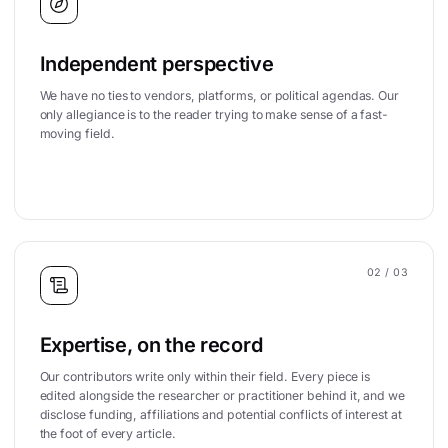
Independent perspective
We have no ties to vendors, platforms, or political agendas. Our
only allegiance is to the reader trying to make sense of a fast-
moving field.
02
/ 03
Expertise, on the record
Our contributors write only within their field. Every piece is
edited alongside the researcher or practitioner behind it, and we
disclose funding, affiliations and potential conflicts of interest at
the foot of every article.