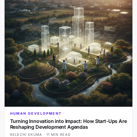
HUMAN DEVELOPMENT
Turning Innovation into Impact: How Start-Ups Are
Reshaping Development Agendas
KELECHI EKUMA
·
11 MIN READ