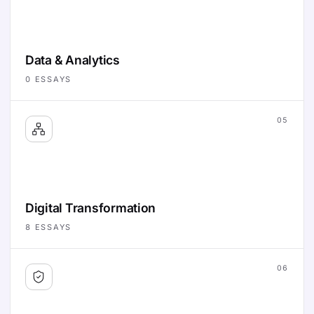
Data & Analytics
0
ESSAYS
05
Digital Transformation
8
ESSAYS
06