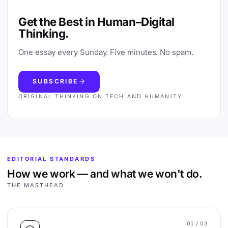
Get the Best in Human–Digital
Thinking.
One essay every Sunday. Five minutes. No spam.
SUBSCRIBE
ORIGINAL THINKING ON TECH AND HUMANITY
EDITORIAL STANDARDS
How we work — and what we won't do.
THE MASTHEAD
01
/ 03