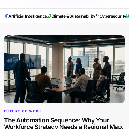
Artificial Intelligence
Climate & Sustainability
Cybersecurity
FUTURE OF WORK
The Automation Sequence: Why Your
Workforce Strategy Needs a Regional Map,