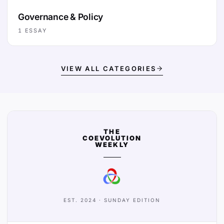
Governance & Policy
1
ESSAY
VIEW ALL CATEGORIES
THE
COEVOLUTION
WEEKLY
EST. 2024 · SUNDAY EDITION