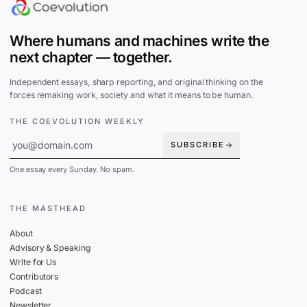
Where humans and machines write the
next chapter — together.
Independent essays, sharp reporting, and original thinking on the
forces remaking work, society and what it means to be human.
THE COEVOLUTION WEEKLY
SUBSCRIBE
One essay every Sunday. No spam.
THE MASTHEAD
About
Advisory & Speaking
Write for Us
Contributors
Podcast
Newsletter