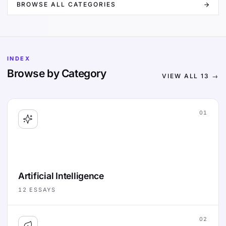
BROWSE ALL CATEGORIES
INDEX
Browse by Category
VIEW ALL
13
→
01
Artificial Intelligence
12
ESSAYS
02