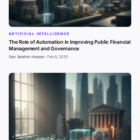
ARTIFICIAL INTELLIGENCE
The Role of Automation in Improving Public Financial
Management and Governance
Sen. Ibrahim Hassan
·
Feb 8, 2025