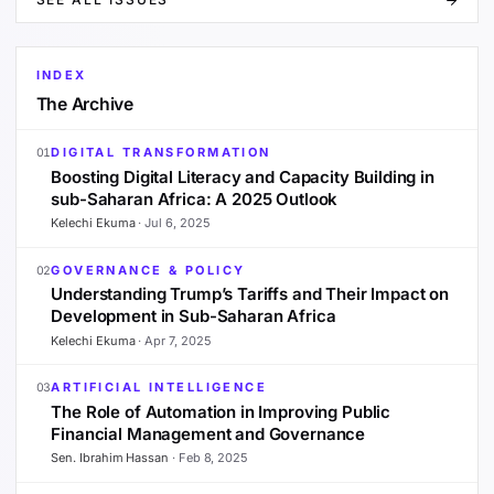
INDEX
The Archive
DIGITAL TRANSFORMATION
01
Boosting Digital Literacy and Capacity Building in
sub-Saharan Africa: A 2025 Outlook
Kelechi Ekuma
·
Jul 6, 2025
GOVERNANCE & POLICY
02
Understanding Trump’s Tariffs and Their Impact on
Development in Sub-Saharan Africa
Kelechi Ekuma
·
Apr 7, 2025
ARTIFICIAL INTELLIGENCE
03
The Role of Automation in Improving Public
Financial Management and Governance
Sen. Ibrahim Hassan
·
Feb 8, 2025