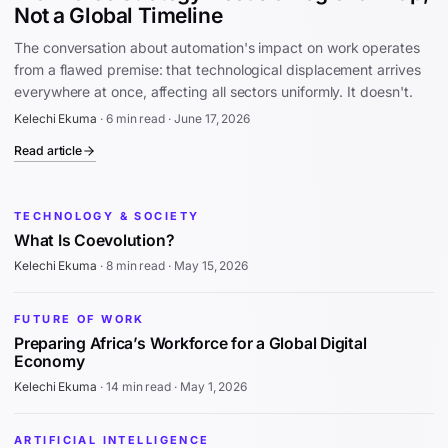
Not a Global Timeline
The conversation about automation's impact on work operates
from a flawed premise: that technological displacement arrives
everywhere at once, affecting all sectors uniformly. It doesn't.
Kelechi Ekuma
·
6 min read
·
June 17, 2026
Read article
TECHNOLOGY & SOCIETY
What Is Coevolution?
Kelechi Ekuma
·
8 min read
·
May 15, 2026
FUTURE OF WORK
Preparing Africa’s Workforce for a Global Digital
Economy
Kelechi Ekuma
·
14 min read
·
May 1, 2026
ARTIFICIAL INTELLIGENCE