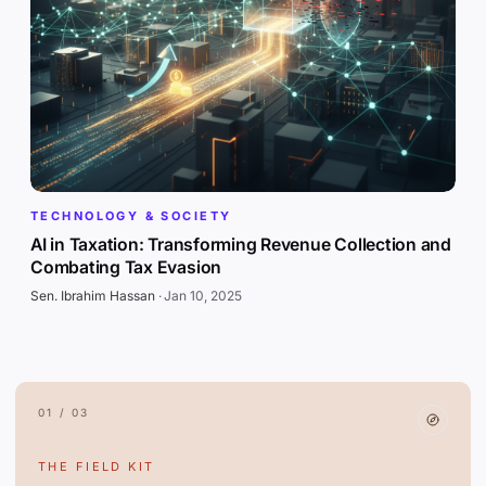
TECHNOLOGY & SOCIETY
AI in Taxation: Transforming Revenue Collection and
Combating Tax Evasion
Sen. Ibrahim Hassan
·
Jan 10, 2025
01 / 03
THE FIELD KIT