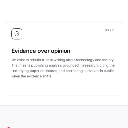
03
/ 03
Evidence over opinion
We exist to rebuild trust in writing about technology and society.
That means publishing analysis grounded in research, citing the
underlying paper or dataset, and correcting ourselves in public
when the evidence shifts.
Site footer