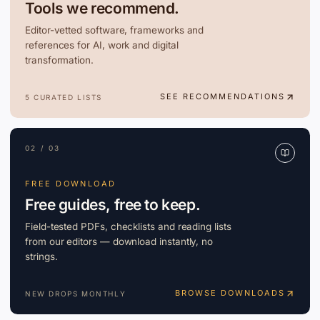
Tools we recommend.
Editor-vetted software, frameworks and
references for AI, work and digital
transformation.
SEE RECOMMENDATIONS
5 CURATED LISTS
02 / 03
FREE DOWNLOAD
Free guides, free to keep.
Field-tested PDFs, checklists and reading lists
from our editors — download instantly, no
strings.
BROWSE DOWNLOADS
NEW DROPS MONTHLY