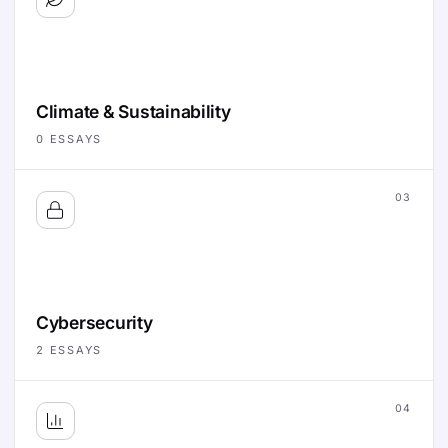
Climate & Sustainability
0
ESSAYS
03
Cybersecurity
2
ESSAYS
04