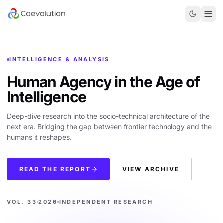
INTELLIGENCE & ANALYSIS
Human Agency in the
Age of
Intelligence
Deep-dive research into the socio-technical architecture of the
next era. Bridging the gap between frontier technology and the
humans it reshapes.
READ THE REPORT
VIEW ARCHIVE
VOL. 33
2026
INDEPENDENT RESEARCH