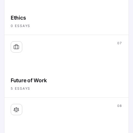
Ethics
0
ESSAYS
07
Future of Work
5
ESSAYS
08