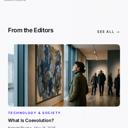
From the Editors
SEE ALL →
TECHNOLOGY & SOCIETY
What Is Coevolution?
Kelechi Ekuma
·
May 15, 2026