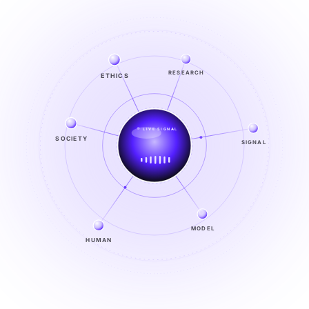
ETHICS
RESEARCH
LIVE SIGNAL
SIGNAL
SOCIETY
SIGNAL
FROM NOISE TO KNOWING
EXPLORE →
MODEL
HUMAN