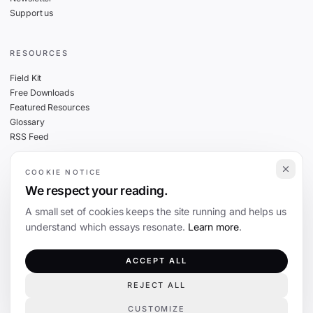
Support us
RESOURCES
Field Kit
Free Downloads
Featured Resources
Glossary
RSS Feed
COOKIE NOTICE
THE FINE PRINT
We respect your reading.
Privacy
A small set of cookies keeps the site running and helps us
Cookies
understand which essays resonate.
Learn more
.
Terms
Editorial Standards
ACCEPT ALL
REJECT ALL
©
2026
The Coevolution. Independent journalism on technology and society.
CUSTOMIZE