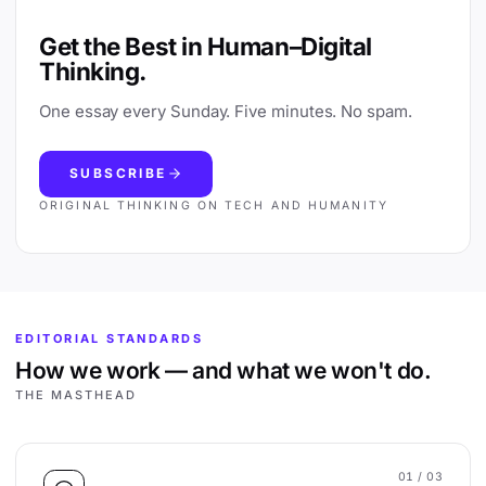
Get the Best in Human–Digital
Thinking.
One essay every Sunday. Five minutes. No spam.
SUBSCRIBE
ORIGINAL THINKING ON TECH AND HUMANITY
EDITORIAL STANDARDS
How we work — and what we won't do.
THE MASTHEAD
01
/ 03