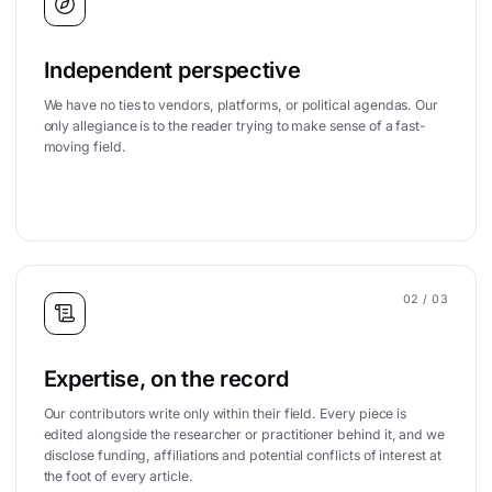
Independent perspective
We have no ties to vendors, platforms, or political agendas. Our
only allegiance is to the reader trying to make sense of a fast-
moving field.
02
/ 03
Expertise, on the record
Our contributors write only within their field. Every piece is
edited alongside the researcher or practitioner behind it, and we
disclose funding, affiliations and potential conflicts of interest at
the foot of every article.