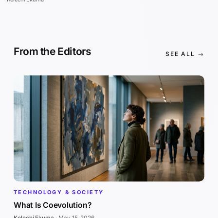
From the Editors
SEE ALL →
TECHNOLOGY & SOCIETY
What Is Coevolution?
Kelechi Ekuma
·
May 15, 2026