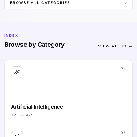
BROWSE ALL CATEGORIES
INDEX
Browse by Category
VIEW ALL
13
→
01
Artificial Intelligence
12
ESSAYS
02