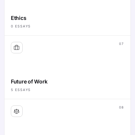
Ethics
0
ESSAYS
07
Future of Work
5
ESSAYS
08