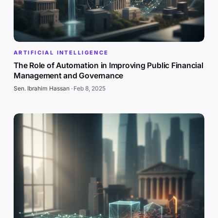
ARTIFICIAL INTELLIGENCE
The Role of Automation in Improving Public Financial
Management and Governance
Sen. Ibrahim Hassan
·
Feb 8, 2025