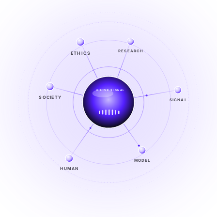
ETHICS
RESEARCH
LIVE SIGNAL
SIGNAL
SOCIETY
SIGNAL
FROM NOISE TO KNOWING
EXPLORE →
MODEL
HUMAN