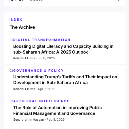
INDEX
The Archive
DIGITAL TRANSFORMATION
01
Boosting Digital Literacy and Capacity Building in
sub-Saharan Africa: A 2025 Outlook
Kelechi Ekuma
·
Jul 6, 2025
GOVERNANCE & POLICY
02
Understanding Trump’s Tariffs and Their Impact on
Development in Sub-Saharan Africa
Kelechi Ekuma
·
Apr 7, 2025
ARTIFICIAL INTELLIGENCE
03
The Role of Automation in Improving Public
Financial Management and Governance
Sen. Ibrahim Hassan
·
Feb 8, 2025