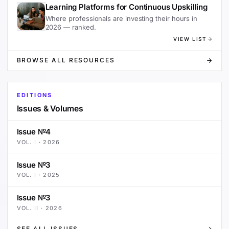
Learning Platforms for Continuous Upskilling
Where professionals are investing their hours in
2026 — ranked.
VIEW LIST
BROWSE ALL RESOURCES
EDITIONS
Issues & Volumes
Issue №4
VOL.
I
·
2026
Issue №3
VOL.
I
·
2025
Issue №3
VOL.
II
·
2026
SEE ALL ISSUES