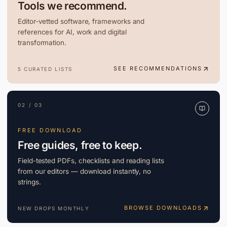
Tools we recommend.
Editor-vetted software, frameworks and
references for AI, work and digital
transformation.
SEE RECOMMENDATIONS
5 CURATED LISTS
02 / 03
FREE DOWNLOAD
Free guides, free to keep.
Field-tested PDFs, checklists and reading lists
from our editors — download instantly, no
strings.
BROWSE DOWNLOADS
NEW DROPS MONTHLY