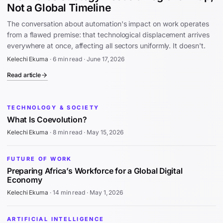
Not a Global Timeline
The conversation about automation's impact on work operates
from a flawed premise: that technological displacement arrives
everywhere at once, affecting all sectors uniformly. It doesn't.
Kelechi Ekuma
·
6 min read
·
June 17, 2026
Read article
TECHNOLOGY & SOCIETY
What Is Coevolution?
Kelechi Ekuma
·
8 min read
·
May 15, 2026
FUTURE OF WORK
Preparing Africa’s Workforce for a Global Digital
Economy
Kelechi Ekuma
·
14 min read
·
May 1, 2026
ARTIFICIAL INTELLIGENCE