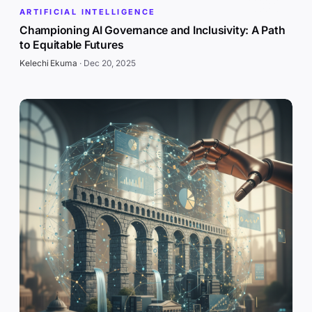
ARTIFICIAL INTELLIGENCE
Championing AI Governance and Inclusivity: A Path
to Equitable Futures
Kelechi Ekuma
·
Dec 20, 2025