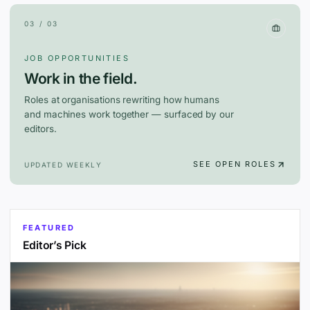
03 / 03
JOB OPPORTUNITIES
Work in the field.
Roles at organisations rewriting how humans
and machines work together — surfaced by our
editors.
SEE OPEN ROLES
UPDATED WEEKLY
FEATURED
Editor’s Pick