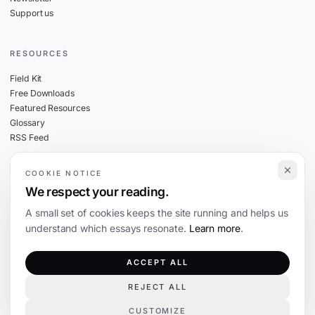
Support us
RESOURCES
Field Kit
Free Downloads
Featured Resources
Glossary
RSS Feed
COOKIE NOTICE
THE FINE PRINT
We respect your reading.
Privacy
A small set of cookies keeps the site running and helps us
Cookies
understand which essays resonate.
Learn more
.
Terms
Editorial Standards
ACCEPT ALL
REJECT ALL
©
2026
The Coevolution. Independent journalism on technology and society.
CUSTOMIZE