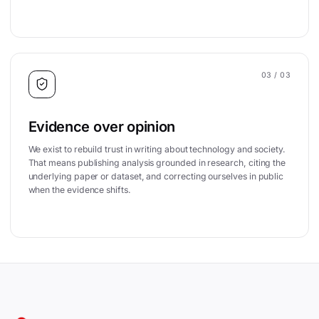
03
/ 03
Evidence over opinion
We exist to rebuild trust in writing about technology and society.
That means publishing analysis grounded in research, citing the
underlying paper or dataset, and correcting ourselves in public
when the evidence shifts.
Site footer