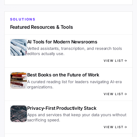
SOLUTIONS
Featured Resources & Tools
AI Tools for Modern Newsrooms
Vetted assistants, transcription, and research tools
editors actually use.
VIEW LIST
Best Books on the Future of Work
A curated reading list for leaders navigating AI-era
organizations.
VIEW LIST
Privacy-First Productivity Stack
Apps and services that keep your data yours without
sacrificing speed.
VIEW LIST