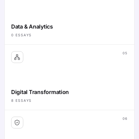
Data & Analytics
0
ESSAYS
05
Digital Transformation
8
ESSAYS
06