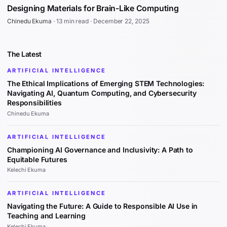
Designing Materials for Brain-Like Computing
Chinedu Ekuma
·
13 min read
·
December 22, 2025
The Latest
ARTIFICIAL INTELLIGENCE
The Ethical Implications of Emerging STEM Technologies:
Navigating AI, Quantum Computing, and Cybersecurity
Responsibilities
Chinedu Ekuma
ARTIFICIAL INTELLIGENCE
Championing AI Governance and Inclusivity: A Path to
Equitable Futures
Kelechi Ekuma
ARTIFICIAL INTELLIGENCE
Navigating the Future: A Guide to Responsible AI Use in
Teaching and Learning
Kelechi Ekuma