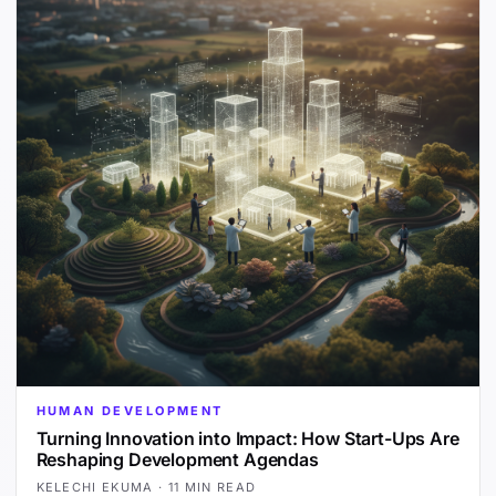
HUMAN DEVELOPMENT
Turning Innovation into Impact: How Start-Ups Are
Reshaping Development Agendas
KELECHI EKUMA
·
11 MIN READ