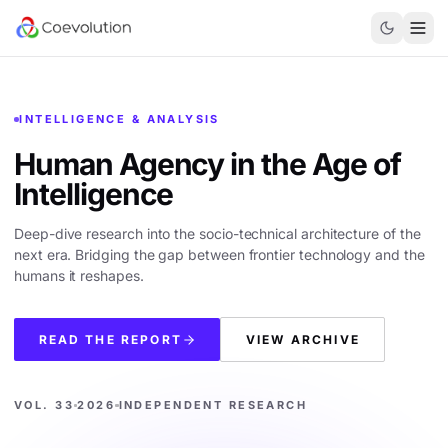
INTELLIGENCE & ANALYSIS
Human Agency in the
Age of
Intelligence
Deep-dive research into the socio-technical architecture of the
next era. Bridging the gap between frontier technology and the
humans it reshapes.
READ THE REPORT
VIEW ARCHIVE
VOL. 33
2026
INDEPENDENT RESEARCH