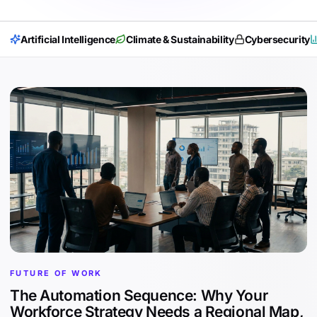
Artificial Intelligence
Climate & Sustainability
Cybersecurity
FUTURE OF WORK
The Automation Sequence: Why Your
Workforce Strategy Needs a Regional Map,