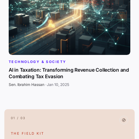
TECHNOLOGY & SOCIETY
AI in Taxation: Transforming Revenue Collection and
Combating Tax Evasion
Sen. Ibrahim Hassan
·
Jan 10, 2025
01 / 03
THE FIELD KIT