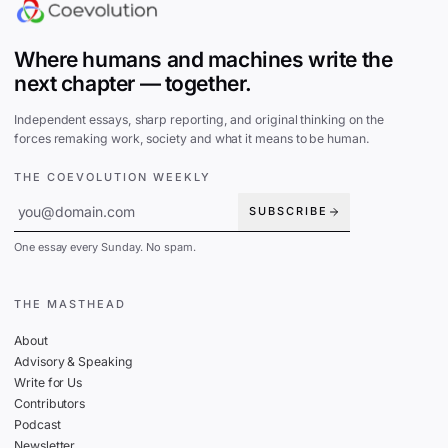
Where humans and machines write the
next chapter — together.
Independent essays, sharp reporting, and original thinking on the
forces remaking work, society and what it means to be human.
THE COEVOLUTION WEEKLY
SUBSCRIBE
One essay every Sunday. No spam.
THE MASTHEAD
About
Advisory & Speaking
Write for Us
Contributors
Podcast
Newsletter