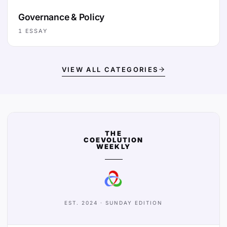
Governance & Policy
1
ESSAY
VIEW ALL CATEGORIES
THE
COEVOLUTION
WEEKLY
EST. 2024 · SUNDAY EDITION