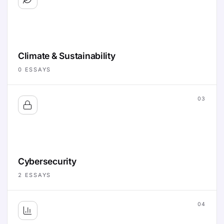
Climate & Sustainability
0
ESSAYS
03
Cybersecurity
2
ESSAYS
04