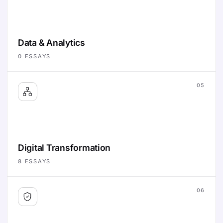
Data & Analytics
0
ESSAYS
05
Digital Transformation
8
ESSAYS
06