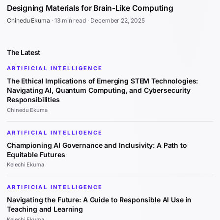
Designing Materials for Brain-Like Computing
Chinedu Ekuma
·
13 min read
·
December 22, 2025
The Latest
ARTIFICIAL INTELLIGENCE
The Ethical Implications of Emerging STEM Technologies:
Navigating AI, Quantum Computing, and Cybersecurity
Responsibilities
Chinedu Ekuma
ARTIFICIAL INTELLIGENCE
Championing AI Governance and Inclusivity: A Path to
Equitable Futures
Kelechi Ekuma
ARTIFICIAL INTELLIGENCE
Navigating the Future: A Guide to Responsible AI Use in
Teaching and Learning
Kelechi Ekuma