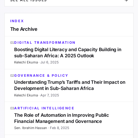
INDEX
The Archive
DIGITAL TRANSFORMATION
01
Boosting Digital Literacy and Capacity Building in
sub-Saharan Africa: A 2025 Outlook
Kelechi Ekuma
·
Jul 6, 2025
GOVERNANCE & POLICY
02
Understanding Trump’s Tariffs and Their Impact on
Development in Sub-Saharan Africa
Kelechi Ekuma
·
Apr 7, 2025
ARTIFICIAL INTELLIGENCE
03
The Role of Automation in Improving Public
Financial Management and Governance
Sen. Ibrahim Hassan
·
Feb 8, 2025