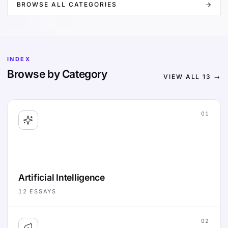
BROWSE ALL CATEGORIES
INDEX
Browse by Category
VIEW ALL
13
→
01
Artificial Intelligence
12
ESSAYS
02