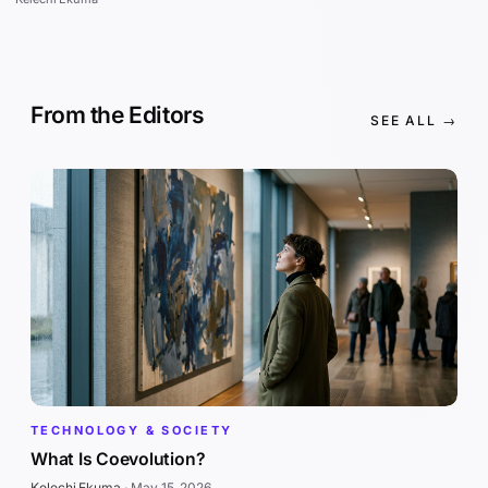
From the Editors
SEE ALL →
TECHNOLOGY & SOCIETY
What Is Coevolution?
Kelechi Ekuma
·
May 15, 2026