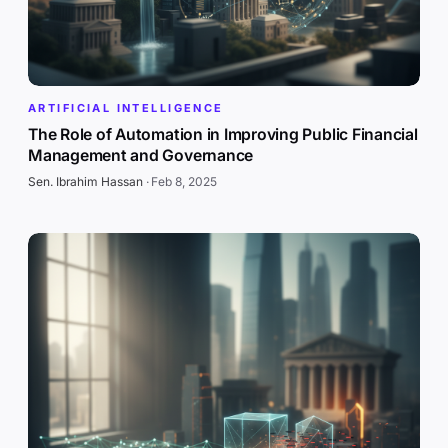
ARTIFICIAL INTELLIGENCE
The Role of Automation in Improving Public Financial
Management and Governance
Sen. Ibrahim Hassan
·
Feb 8, 2025