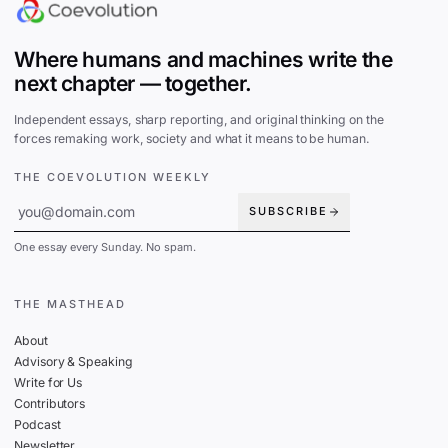
Where humans and machines write the
next chapter — together.
Independent essays, sharp reporting, and original thinking on the
forces remaking work, society and what it means to be human.
THE COEVOLUTION WEEKLY
SUBSCRIBE
One essay every Sunday. No spam.
THE MASTHEAD
About
Advisory & Speaking
Write for Us
Contributors
Podcast
Newsletter