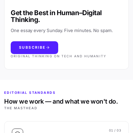
Get the Best in Human–Digital
Thinking.
One essay every Sunday. Five minutes. No spam.
SUBSCRIBE
ORIGINAL THINKING ON TECH AND HUMANITY
EDITORIAL STANDARDS
How we work — and what we won't do.
THE MASTHEAD
01
/ 03