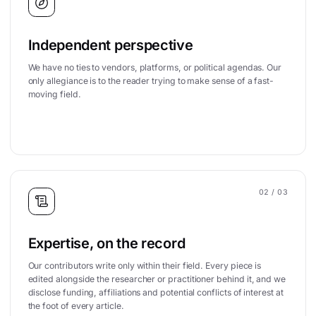
Independent perspective
We have no ties to vendors, platforms, or political agendas. Our
only allegiance is to the reader trying to make sense of a fast-
moving field.
02
/ 03
Expertise, on the record
Our contributors write only within their field. Every piece is
edited alongside the researcher or practitioner behind it, and we
disclose funding, affiliations and potential conflicts of interest at
the foot of every article.