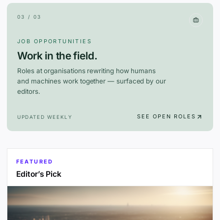
03 / 03
JOB OPPORTUNITIES
Work in the field.
Roles at organisations rewriting how humans
and machines work together — surfaced by our
editors.
SEE OPEN ROLES
UPDATED WEEKLY
FEATURED
Editor’s Pick