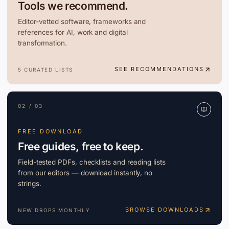
Tools we recommend.
Editor-vetted software, frameworks and
references for AI, work and digital
transformation.
SEE RECOMMENDATIONS
5 CURATED LISTS
02 / 03
FREE DOWNLOAD
Free guides, free to keep.
Field-tested PDFs, checklists and reading lists
from our editors — download instantly, no
strings.
BROWSE DOWNLOADS
NEW DROPS MONTHLY