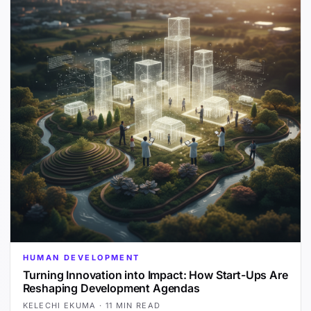
HUMAN DEVELOPMENT
Turning Innovation into Impact: How Start-Ups Are
Reshaping Development Agendas
KELECHI EKUMA
·
11 MIN READ