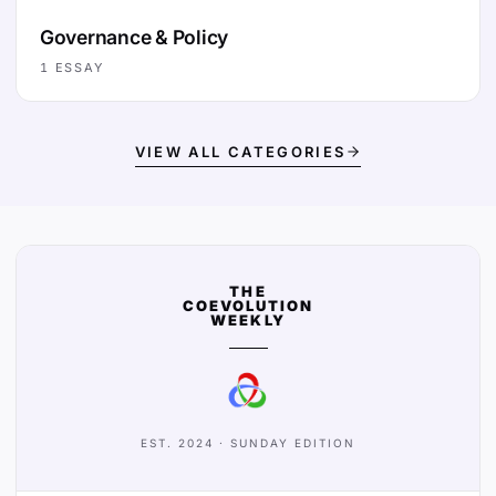
Governance & Policy
1
ESSAY
VIEW ALL CATEGORIES
THE
COEVOLUTION
WEEKLY
EST. 2024 · SUNDAY EDITION