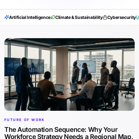
Artificial Intelligence
Climate & Sustainability
Cybersecurity
FUTURE OF WORK
The Automation Sequence: Why Your
Workforce Strategy Needs a Regional Map,