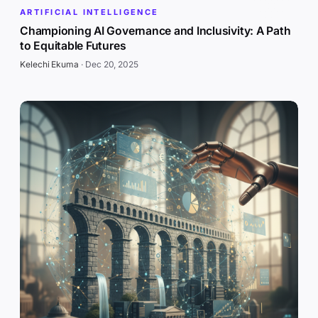
ARTIFICIAL INTELLIGENCE
Championing AI Governance and Inclusivity: A Path
to Equitable Futures
Kelechi Ekuma
·
Dec 20, 2025