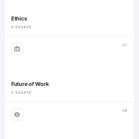
Ethics
0
ESSAYS
07
Future of Work
5
ESSAYS
08