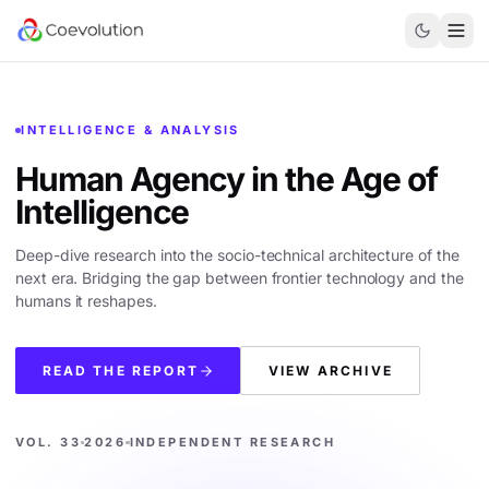
INTELLIGENCE & ANALYSIS
Human Agency in the
Age of
Intelligence
Deep-dive research into the socio-technical architecture of the
next era. Bridging the gap between frontier technology and the
humans it reshapes.
READ THE REPORT
VIEW ARCHIVE
VOL. 33
2026
INDEPENDENT RESEARCH