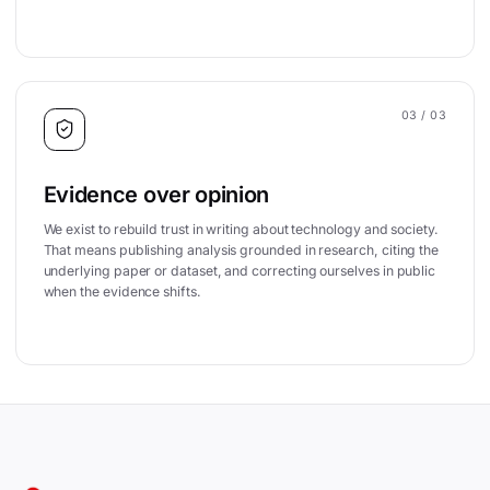
03
/ 03
Evidence over opinion
We exist to rebuild trust in writing about technology and society.
That means publishing analysis grounded in research, citing the
underlying paper or dataset, and correcting ourselves in public
when the evidence shifts.
Site footer