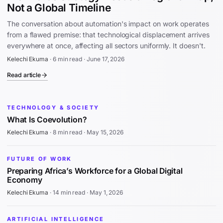
Not a Global Timeline
The conversation about automation's impact on work operates
from a flawed premise: that technological displacement arrives
everywhere at once, affecting all sectors uniformly. It doesn't.
Kelechi Ekuma
·
6 min read
·
June 17, 2026
Read article
TECHNOLOGY & SOCIETY
What Is Coevolution?
Kelechi Ekuma
·
8 min read
·
May 15, 2026
FUTURE OF WORK
Preparing Africa’s Workforce for a Global Digital
Economy
Kelechi Ekuma
·
14 min read
·
May 1, 2026
ARTIFICIAL INTELLIGENCE