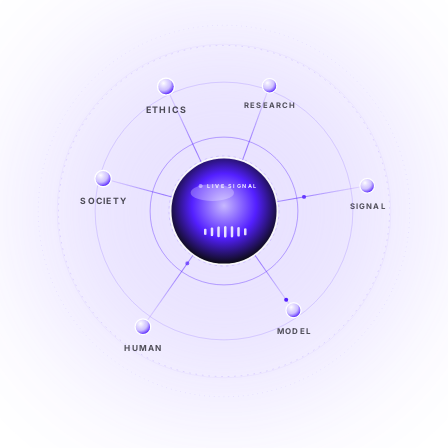
RESEARCH
ETHICS
LIVE SIGNAL
SIGNAL
SOCIETY
SIGNAL
FROM NOISE TO KNOWING
EXPLORE →
MODEL
HUMAN