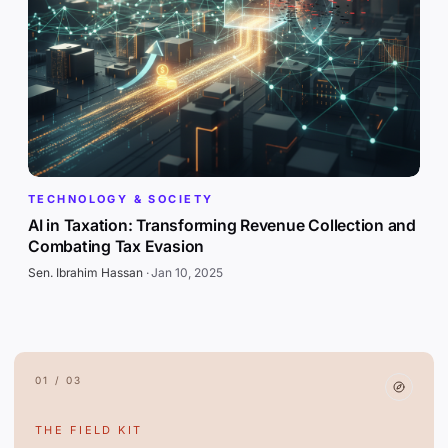
TECHNOLOGY & SOCIETY
AI in Taxation: Transforming Revenue Collection and
Combating Tax Evasion
Sen. Ibrahim Hassan
·
Jan 10, 2025
01 / 03
THE FIELD KIT