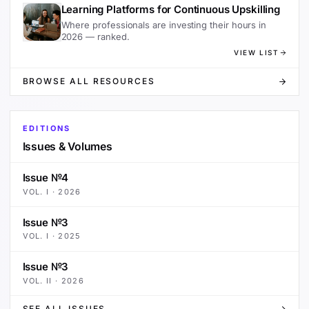
Learning Platforms for Continuous Upskilling
Where professionals are investing their hours in
2026 — ranked.
VIEW LIST
BROWSE ALL RESOURCES
EDITIONS
Issues & Volumes
Issue №4
VOL.
I
·
2026
Issue №3
VOL.
I
·
2025
Issue №3
VOL.
II
·
2026
SEE ALL ISSUES