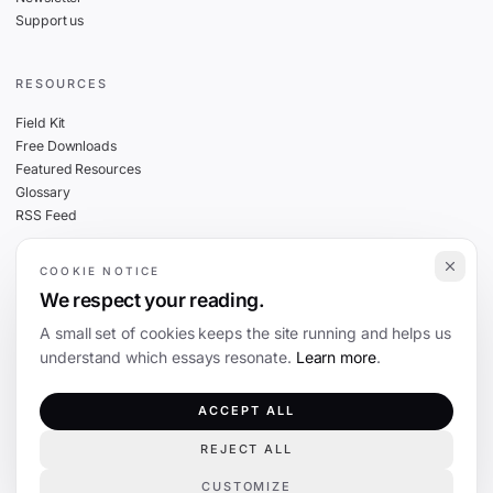
Support us
RESOURCES
Field Kit
Free Downloads
Featured Resources
Glossary
RSS Feed
COOKIE NOTICE
THE FINE PRINT
We respect your reading.
Privacy
A small set of cookies keeps the site running and helps us
Cookies
understand which essays resonate.
Learn more
.
Terms
Editorial Standards
ACCEPT ALL
REJECT ALL
©
2026
The Coevolution. Independent journalism on technology and society.
CUSTOMIZE