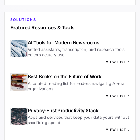
SOLUTIONS
Featured Resources & Tools
AI Tools for Modern Newsrooms
Vetted assistants, transcription, and research tools
editors actually use.
VIEW LIST
Best Books on the Future of Work
A curated reading list for leaders navigating AI-era
organizations.
VIEW LIST
Privacy-First Productivity Stack
Apps and services that keep your data yours without
sacrificing speed.
VIEW LIST