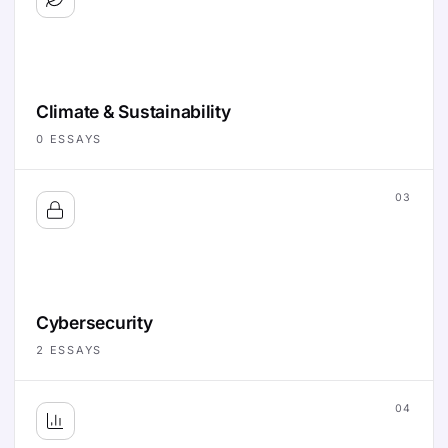
Climate & Sustainability
0
ESSAYS
03
Cybersecurity
2
ESSAYS
04