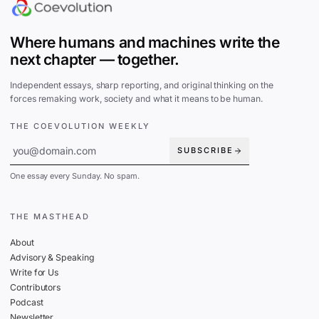
Where humans and machines write the
next chapter — together.
Independent essays, sharp reporting, and original thinking on the
forces remaking work, society and what it means to be human.
THE COEVOLUTION WEEKLY
SUBSCRIBE
One essay every Sunday. No spam.
THE MASTHEAD
About
Advisory & Speaking
Write for Us
Contributors
Podcast
Newsletter