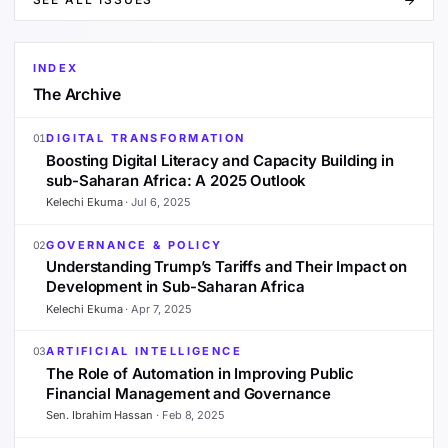
INDEX
The Archive
DIGITAL TRANSFORMATION
01
Boosting Digital Literacy and Capacity Building in
sub-Saharan Africa: A 2025 Outlook
Kelechi Ekuma
·
Jul 6, 2025
GOVERNANCE & POLICY
02
Understanding Trump’s Tariffs and Their Impact on
Development in Sub-Saharan Africa
Kelechi Ekuma
·
Apr 7, 2025
ARTIFICIAL INTELLIGENCE
03
The Role of Automation in Improving Public
Financial Management and Governance
Sen. Ibrahim Hassan
·
Feb 8, 2025