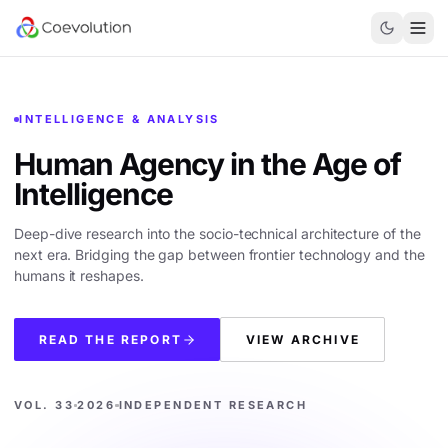
INTELLIGENCE & ANALYSIS
Human Agency in the
Age of
Intelligence
Deep-dive research into the socio-technical architecture of the
next era. Bridging the gap between frontier technology and the
humans it reshapes.
READ THE REPORT
VIEW ARCHIVE
VOL. 33
2026
INDEPENDENT RESEARCH