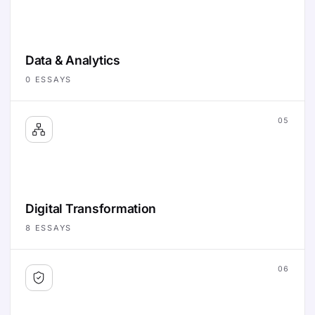
Data & Analytics
0
ESSAYS
05
Digital Transformation
8
ESSAYS
06