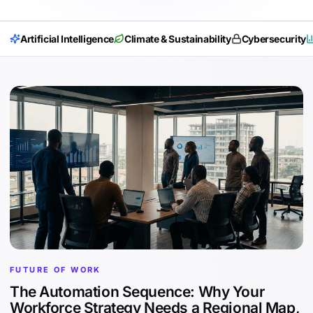
Artificial Intelligence
Climate & Sustainability
Cybersecurity
FUTURE OF WORK
The Automation Sequence: Why Your
Workforce Strategy Needs a Regional Map,