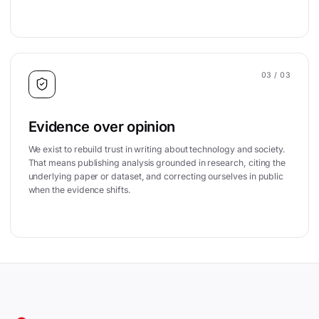
03
/ 03
Evidence over opinion
We exist to rebuild trust in writing about technology and society.
That means publishing analysis grounded in research, citing the
underlying paper or dataset, and correcting ourselves in public
when the evidence shifts.
Site footer