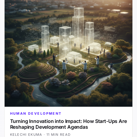
HUMAN DEVELOPMENT
Turning Innovation into Impact: How Start-Ups Are
Reshaping Development Agendas
KELECHI EKUMA
·
11 MIN READ