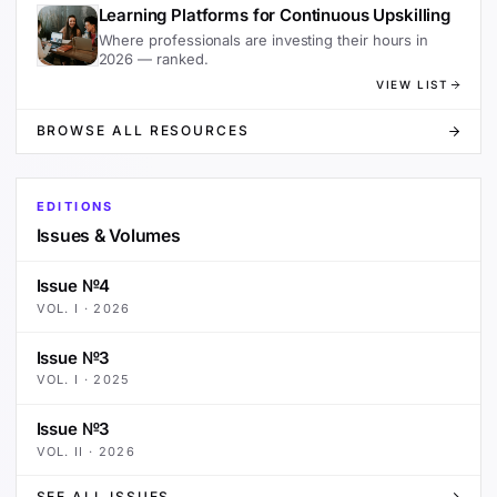
Learning Platforms for Continuous Upskilling
Where professionals are investing their hours in
2026 — ranked.
VIEW LIST
BROWSE ALL RESOURCES
EDITIONS
Issues & Volumes
Issue №4
VOL.
I
·
2026
Issue №3
VOL.
I
·
2025
Issue №3
VOL.
II
·
2026
SEE ALL ISSUES