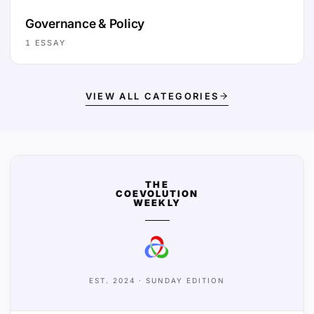
Governance & Policy
1
ESSAY
VIEW ALL CATEGORIES
THE
COEVOLUTION
WEEKLY
EST. 2024 · SUNDAY EDITION