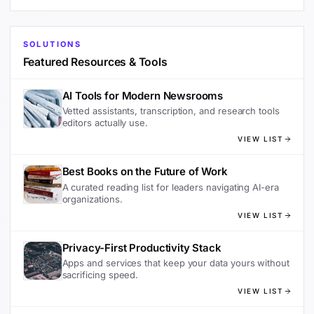
SOLUTIONS
Featured Resources & Tools
AI Tools for Modern Newsrooms
Vetted assistants, transcription, and research tools
editors actually use.
VIEW LIST
Best Books on the Future of Work
A curated reading list for leaders navigating AI-era
organizations.
VIEW LIST
Privacy-First Productivity Stack
Apps and services that keep your data yours without
sacrificing speed.
VIEW LIST