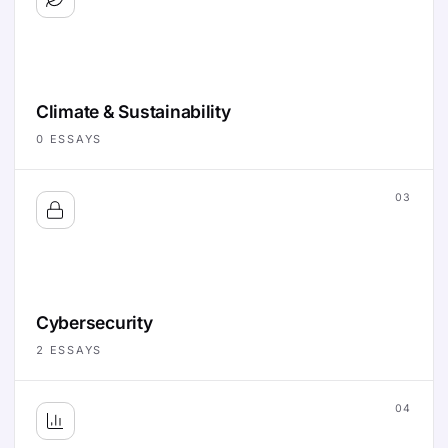
Climate & Sustainability
0
ESSAYS
03
Cybersecurity
2
ESSAYS
04