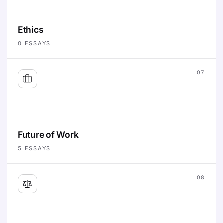
Ethics
0
ESSAYS
07
Future of Work
5
ESSAYS
08