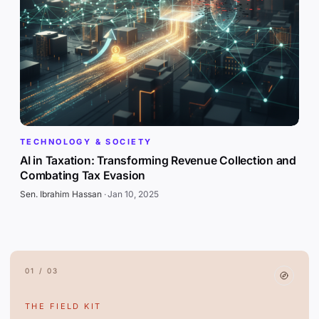
TECHNOLOGY & SOCIETY
AI in Taxation: Transforming Revenue Collection and
Combating Tax Evasion
Sen. Ibrahim Hassan
·
Jan 10, 2025
01 / 03
THE FIELD KIT