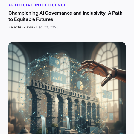
ARTIFICIAL INTELLIGENCE
Championing AI Governance and Inclusivity: A Path
to Equitable Futures
Kelechi Ekuma
·
Dec 20, 2025