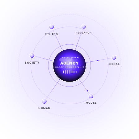
ETHICS
RESEARCH
LIVE SIGNAL
SOCIETY
SIGNAL
SIGNAL
FROM NOISE TO KNOWING
EXPLORE →
MODEL
HUMAN