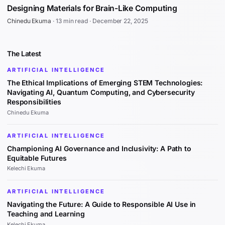
Designing Materials for Brain-Like Computing
Chinedu Ekuma
·
13 min read
·
December 22, 2025
The Latest
ARTIFICIAL INTELLIGENCE
The Ethical Implications of Emerging STEM Technologies:
Navigating AI, Quantum Computing, and Cybersecurity
Responsibilities
Chinedu Ekuma
ARTIFICIAL INTELLIGENCE
Championing AI Governance and Inclusivity: A Path to
Equitable Futures
Kelechi Ekuma
ARTIFICIAL INTELLIGENCE
Navigating the Future: A Guide to Responsible AI Use in
Teaching and Learning
Kelechi Ekuma