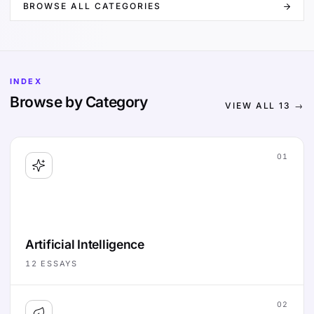
BROWSE ALL CATEGORIES
INDEX
Browse by Category
VIEW ALL
13
→
01
Artificial Intelligence
12
ESSAYS
02