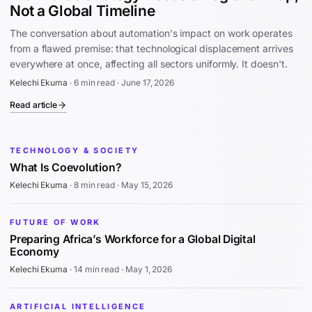
Not a Global Timeline
The conversation about automation's impact on work operates
from a flawed premise: that technological displacement arrives
everywhere at once, affecting all sectors uniformly. It doesn't.
Kelechi Ekuma
·
6 min read
·
June 17, 2026
Read article
TECHNOLOGY & SOCIETY
What Is Coevolution?
Kelechi Ekuma
·
8 min read
·
May 15, 2026
FUTURE OF WORK
Preparing Africa’s Workforce for a Global Digital
Economy
Kelechi Ekuma
·
14 min read
·
May 1, 2026
ARTIFICIAL INTELLIGENCE