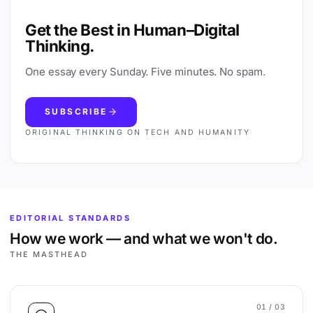
Get the Best in Human–Digital
Thinking.
One essay every Sunday. Five minutes. No spam.
SUBSCRIBE
ORIGINAL THINKING ON TECH AND HUMANITY
EDITORIAL STANDARDS
How we work — and what we won't do.
THE MASTHEAD
01
/ 03