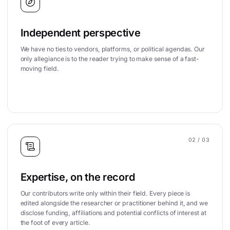
Independent perspective
We have no ties to vendors, platforms, or political agendas. Our
only allegiance is to the reader trying to make sense of a fast-
moving field.
02
/ 03
Expertise, on the record
Our contributors write only within their field. Every piece is
edited alongside the researcher or practitioner behind it, and we
disclose funding, affiliations and potential conflicts of interest at
the foot of every article.