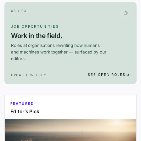
03 / 03
JOB OPPORTUNITIES
Work in the field.
Roles at organisations rewriting how humans
and machines work together — surfaced by our
editors.
SEE OPEN ROLES
UPDATED WEEKLY
FEATURED
Editor’s Pick