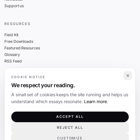
Support us
RESOURCES
Field Kit
Free Downloads
Featured Resources
Glossary
RSS Feed
COOKIE NOTICE
THE FINE PRINT
We respect your reading.
Privacy
A small set of cookies keeps the site running and helps us
Cookies
understand which essays resonate.
Learn more
.
Terms
Editorial Standards
ACCEPT ALL
REJECT ALL
©
2026
The Coevolution. Independent journalism on technology and society.
CUSTOMIZE