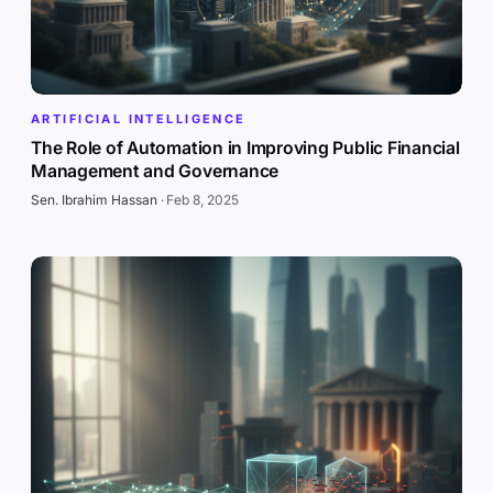
ARTIFICIAL INTELLIGENCE
The Role of Automation in Improving Public Financial
Management and Governance
Sen. Ibrahim Hassan
·
Feb 8, 2025