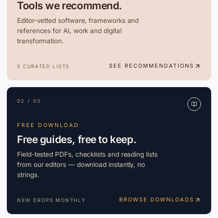
Tools we recommend.
Editor-vetted software, frameworks and
references for AI, work and digital
transformation.
SEE RECOMMENDATIONS
5 CURATED LISTS
02 / 03
FREE DOWNLOAD
Free guides, free to keep.
Field-tested PDFs, checklists and reading lists
from our editors — download instantly, no
strings.
BROWSE DOWNLOADS
NEW DROPS MONTHLY