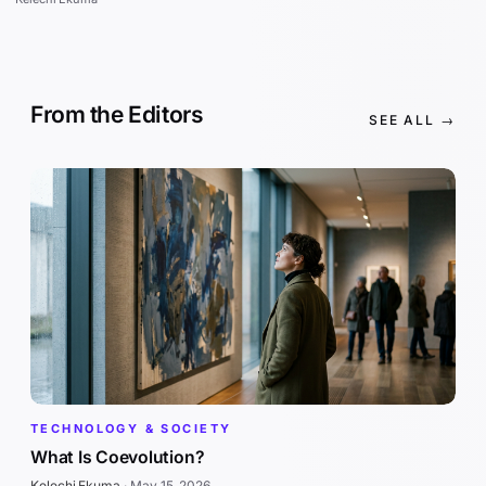
From the Editors
SEE ALL →
TECHNOLOGY & SOCIETY
What Is Coevolution?
Kelechi Ekuma
·
May 15, 2026