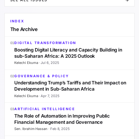
INDEX
The Archive
DIGITAL TRANSFORMATION
01
Boosting Digital Literacy and Capacity Building in
sub-Saharan Africa: A 2025 Outlook
Kelechi Ekuma
·
Jul 6, 2025
GOVERNANCE & POLICY
02
Understanding Trump’s Tariffs and Their Impact on
Development in Sub-Saharan Africa
Kelechi Ekuma
·
Apr 7, 2025
ARTIFICIAL INTELLIGENCE
03
The Role of Automation in Improving Public
Financial Management and Governance
Sen. Ibrahim Hassan
·
Feb 8, 2025