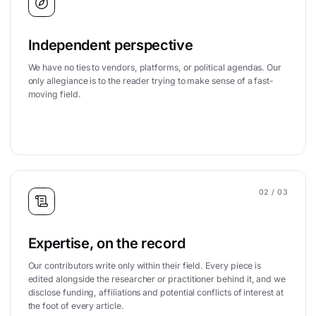
Independent perspective
We have no ties to vendors, platforms, or political agendas. Our
only allegiance is to the reader trying to make sense of a fast-
moving field.
02
/ 03
Expertise, on the record
Our contributors write only within their field. Every piece is
edited alongside the researcher or practitioner behind it, and we
disclose funding, affiliations and potential conflicts of interest at
the foot of every article.