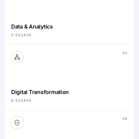
Data & Analytics
0
ESSAYS
05
Digital Transformation
8
ESSAYS
06