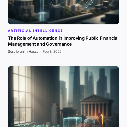
ARTIFICIAL INTELLIGENCE
The Role of Automation in Improving Public Financial
Management and Governance
Sen. Ibrahim Hassan
·
Feb 8, 2025