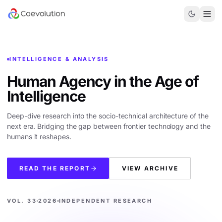
INTELLIGENCE & ANALYSIS
Human Agency in the
Age of
Intelligence
Deep-dive research into the socio-technical architecture of the
next era. Bridging the gap between frontier technology and the
humans it reshapes.
READ THE REPORT
VIEW ARCHIVE
VOL. 33
2026
INDEPENDENT RESEARCH