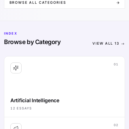
BROWSE ALL CATEGORIES
INDEX
Browse by Category
VIEW ALL
13
→
01
Artificial Intelligence
12
ESSAYS
02