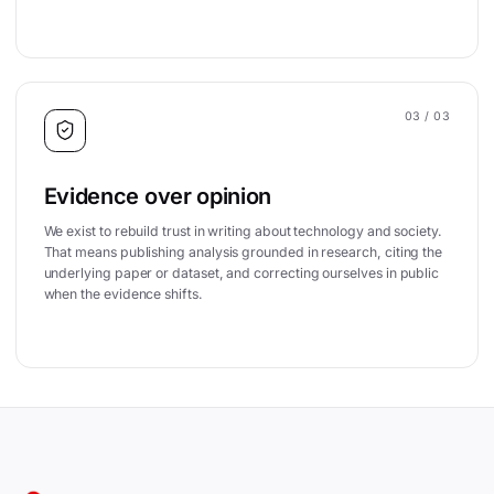
03
/ 03
Evidence over opinion
We exist to rebuild trust in writing about technology and society.
That means publishing analysis grounded in research, citing the
underlying paper or dataset, and correcting ourselves in public
when the evidence shifts.
Site footer