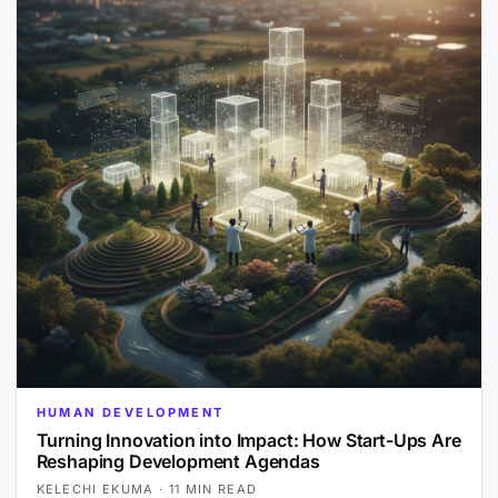
HUMAN DEVELOPMENT
Turning Innovation into Impact: How Start-Ups Are
Reshaping Development Agendas
KELECHI EKUMA
·
11 MIN READ