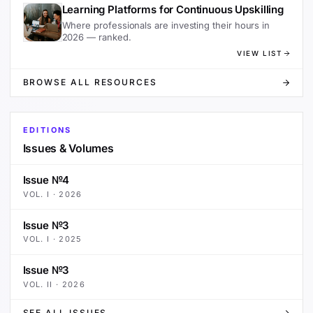
Learning Platforms for Continuous Upskilling
Where professionals are investing their hours in
2026 — ranked.
VIEW LIST
BROWSE ALL RESOURCES
EDITIONS
Issues & Volumes
Issue №4
VOL.
I
·
2026
Issue №3
VOL.
I
·
2025
Issue №3
VOL.
II
·
2026
SEE ALL ISSUES