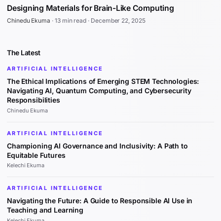
Designing Materials for Brain-Like Computing
Chinedu Ekuma
·
13 min read
·
December 22, 2025
The Latest
ARTIFICIAL INTELLIGENCE
The Ethical Implications of Emerging STEM Technologies:
Navigating AI, Quantum Computing, and Cybersecurity
Responsibilities
Chinedu Ekuma
ARTIFICIAL INTELLIGENCE
Championing AI Governance and Inclusivity: A Path to
Equitable Futures
Kelechi Ekuma
ARTIFICIAL INTELLIGENCE
Navigating the Future: A Guide to Responsible AI Use in
Teaching and Learning
Kelechi Ekuma