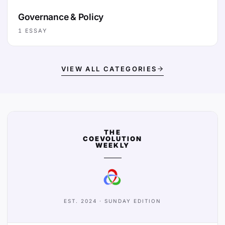
Governance & Policy
1
ESSAY
VIEW ALL CATEGORIES
THE
COEVOLUTION
WEEKLY
EST. 2024 · SUNDAY EDITION