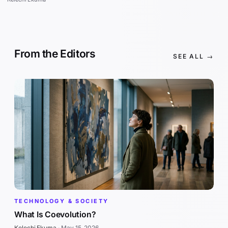
From the Editors
SEE ALL →
TECHNOLOGY & SOCIETY
What Is Coevolution?
Kelechi Ekuma
·
May 15, 2026