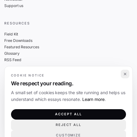
Support us
RESOURCES
Field Kit
Free Downloads
Featured Resources
Glossary
RSS Feed
COOKIE NOTICE
THE FINE PRINT
We respect your reading.
Privacy
A small set of cookies keeps the site running and helps us
Cookies
understand which essays resonate.
Learn more
.
Terms
Editorial Standards
ACCEPT ALL
REJECT ALL
©
2026
The Coevolution. Independent journalism on technology and society.
CUSTOMIZE