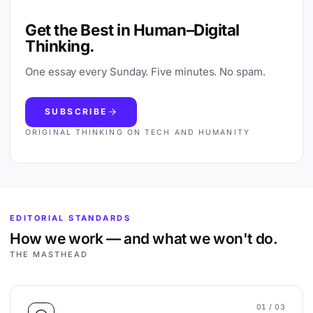
Get the Best in Human–Digital
Thinking.
One essay every Sunday. Five minutes. No spam.
SUBSCRIBE
ORIGINAL THINKING ON TECH AND HUMANITY
EDITORIAL STANDARDS
How we work — and what we won't do.
THE MASTHEAD
01
/ 03