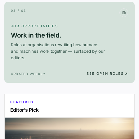
03 / 03
JOB OPPORTUNITIES
Work in the field.
Roles at organisations rewriting how humans
and machines work together — surfaced by our
editors.
SEE OPEN ROLES
UPDATED WEEKLY
FEATURED
Editor’s Pick