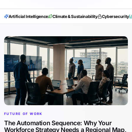
Artificial Intelligence
Climate & Sustainability
Cybersecurity
FUTURE OF WORK
The Automation Sequence: Why Your
Workforce Strategy Needs a Regional Map,