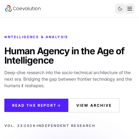
INTELLIGENCE & ANALYSIS
Human Agency in the
Age of
Intelligence
Deep-dive research into the socio-technical architecture of the
next era. Bridging the gap between frontier technology and the
humans it reshapes.
READ THE REPORT
VIEW ARCHIVE
VOL. 33
2026
INDEPENDENT RESEARCH