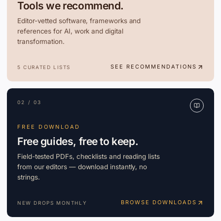
Tools we recommend.
Editor-vetted software, frameworks and
references for AI, work and digital
transformation.
SEE RECOMMENDATIONS
5 CURATED LISTS
02 / 03
FREE DOWNLOAD
Free guides, free to keep.
Field-tested PDFs, checklists and reading lists
from our editors — download instantly, no
strings.
BROWSE DOWNLOADS
NEW DROPS MONTHLY