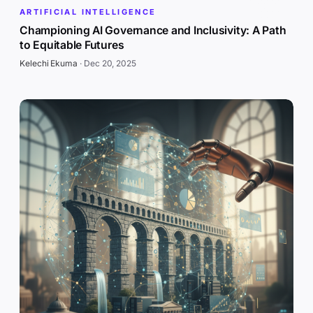
ARTIFICIAL INTELLIGENCE
Championing AI Governance and Inclusivity: A Path
to Equitable Futures
Kelechi Ekuma
·
Dec 20, 2025