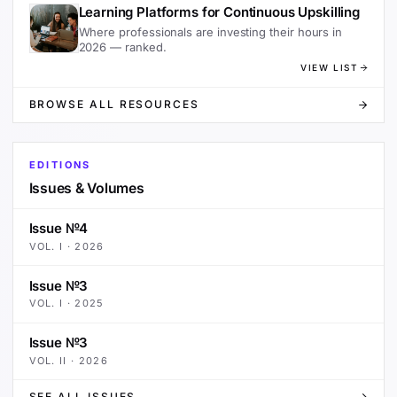
Learning Platforms for Continuous Upskilling
Where professionals are investing their hours in
2026 — ranked.
VIEW LIST
BROWSE ALL RESOURCES
EDITIONS
Issues & Volumes
Issue №4
VOL.
I
·
2026
Issue №3
VOL.
I
·
2025
Issue №3
VOL.
II
·
2026
SEE ALL ISSUES