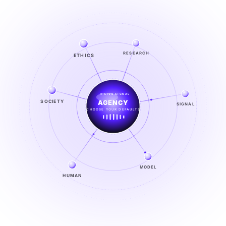
ETHICS
RESEARCH
LIVE SIGNAL
SOCIETY
SIGNAL
SIGNAL
FROM NOISE TO KNOWING
EXPLORE →
MODEL
HUMAN