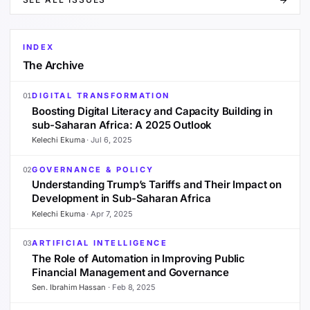
INDEX
The Archive
DIGITAL TRANSFORMATION
01
Boosting Digital Literacy and Capacity Building in
sub-Saharan Africa: A 2025 Outlook
Kelechi Ekuma
·
Jul 6, 2025
GOVERNANCE & POLICY
02
Understanding Trump’s Tariffs and Their Impact on
Development in Sub-Saharan Africa
Kelechi Ekuma
·
Apr 7, 2025
ARTIFICIAL INTELLIGENCE
03
The Role of Automation in Improving Public
Financial Management and Governance
Sen. Ibrahim Hassan
·
Feb 8, 2025