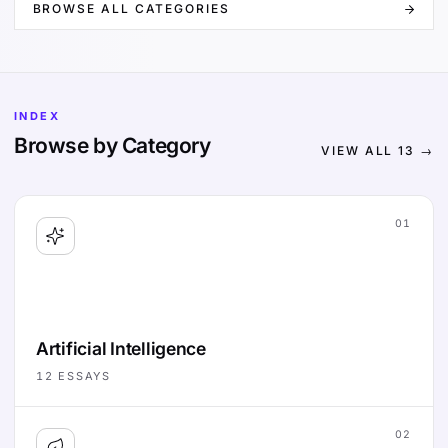
BROWSE ALL CATEGORIES
INDEX
Browse by Category
VIEW ALL
13
→
01
Artificial Intelligence
12
ESSAYS
02