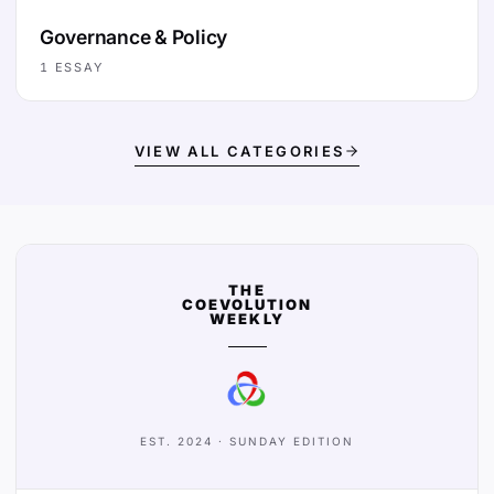
Governance & Policy
1
ESSAY
VIEW ALL CATEGORIES
THE
COEVOLUTION
WEEKLY
EST. 2024 · SUNDAY EDITION