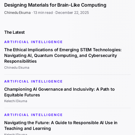
Designing Materials for Brain-Like Computing
Chinedu Ekuma
·
13 min read
·
December 22, 2025
The Latest
ARTIFICIAL INTELLIGENCE
The Ethical Implications of Emerging STEM Technologies:
Navigating AI, Quantum Computing, and Cybersecurity
Responsibilities
Chinedu Ekuma
ARTIFICIAL INTELLIGENCE
Championing AI Governance and Inclusivity: A Path to
Equitable Futures
Kelechi Ekuma
ARTIFICIAL INTELLIGENCE
Navigating the Future: A Guide to Responsible AI Use in
Teaching and Learning
Kelechi Ekuma