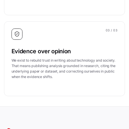
03
/ 03
Evidence over opinion
We exist to rebuild trust in writing about technology and society.
That means publishing analysis grounded in research, citing the
underlying paper or dataset, and correcting ourselves in public
when the evidence shifts.
Site footer