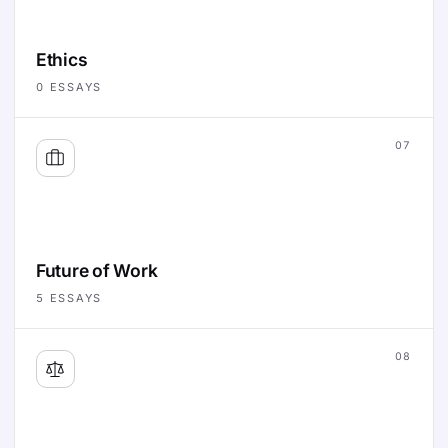
Ethics
0
ESSAYS
07
Future of Work
5
ESSAYS
08