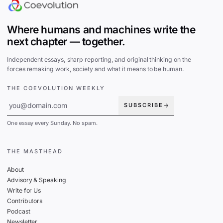
Where humans and machines write the
next chapter — together.
Independent essays, sharp reporting, and original thinking on the
forces remaking work, society and what it means to be human.
THE COEVOLUTION WEEKLY
SUBSCRIBE
One essay every Sunday. No spam.
THE MASTHEAD
About
Advisory & Speaking
Write for Us
Contributors
Podcast
Newsletter