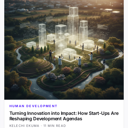
HUMAN DEVELOPMENT
Turning Innovation into Impact: How Start-Ups Are
Reshaping Development Agendas
KELECHI EKUMA
·
11 MIN READ