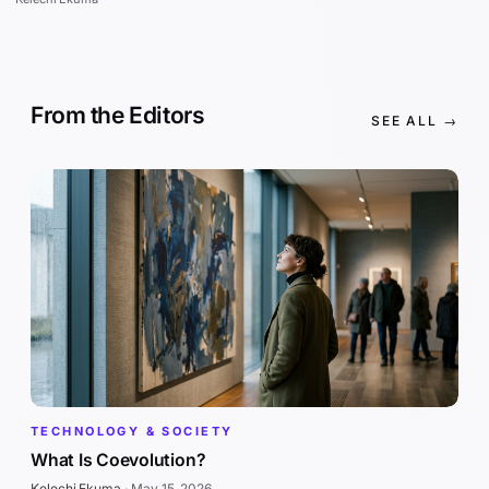
From the Editors
SEE ALL →
TECHNOLOGY & SOCIETY
What Is Coevolution?
Kelechi Ekuma
·
May 15, 2026