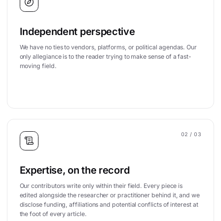
Independent perspective
We have no ties to vendors, platforms, or political agendas. Our
only allegiance is to the reader trying to make sense of a fast-
moving field.
02
/ 03
Expertise, on the record
Our contributors write only within their field. Every piece is
edited alongside the researcher or practitioner behind it, and we
disclose funding, affiliations and potential conflicts of interest at
the foot of every article.