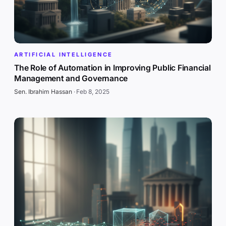
ARTIFICIAL INTELLIGENCE
The Role of Automation in Improving Public Financial
Management and Governance
Sen. Ibrahim Hassan
·
Feb 8, 2025