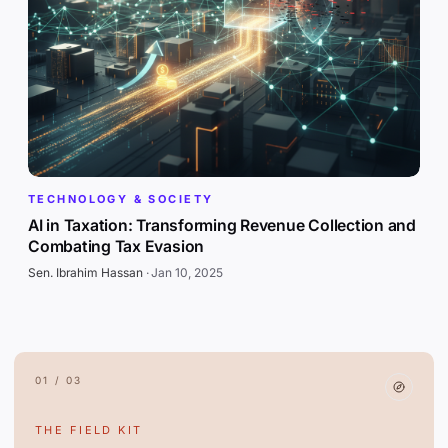
TECHNOLOGY & SOCIETY
AI in Taxation: Transforming Revenue Collection and
Combating Tax Evasion
Sen. Ibrahim Hassan
·
Jan 10, 2025
01 / 03
THE FIELD KIT