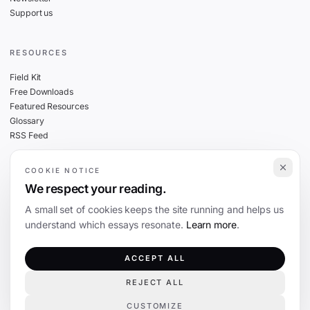
Support us
RESOURCES
Field Kit
Free Downloads
Featured Resources
Glossary
RSS Feed
COOKIE NOTICE
THE FINE PRINT
We respect your reading.
Privacy
A small set of cookies keeps the site running and helps us
Cookies
understand which essays resonate.
Learn more
.
Terms
Editorial Standards
ACCEPT ALL
REJECT ALL
©
2026
The Coevolution. Independent journalism on technology and society.
CUSTOMIZE