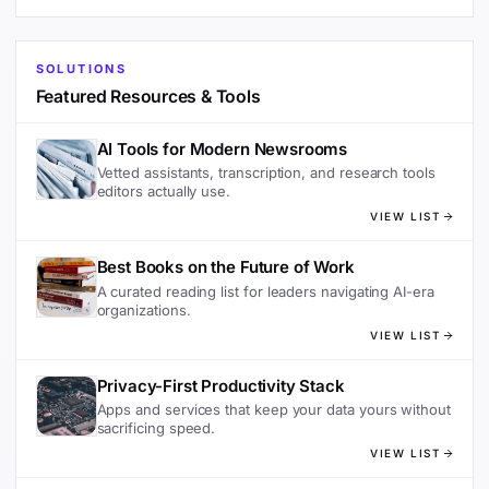
SOLUTIONS
Featured Resources & Tools
AI Tools for Modern Newsrooms
Vetted assistants, transcription, and research tools
editors actually use.
VIEW LIST
Best Books on the Future of Work
A curated reading list for leaders navigating AI-era
organizations.
VIEW LIST
Privacy-First Productivity Stack
Apps and services that keep your data yours without
sacrificing speed.
VIEW LIST