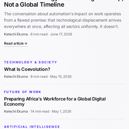
Not a Global Timeline
The conversation about automation's impact on work operates
from a flawed premise: that technological displacement arrives
everywhere at once, affecting all sectors uniformly. It doesn't.
Kelechi Ekuma
·
6 min read
·
June 17, 2026
Read article
TECHNOLOGY & SOCIETY
What Is Coevolution?
Kelechi Ekuma
·
8 min read
·
May 15, 2026
FUTURE OF WORK
Preparing Africa’s Workforce for a Global Digital
Economy
Kelechi Ekuma
·
14 min read
·
May 1, 2026
ARTIFICIAL INTELLIGENCE