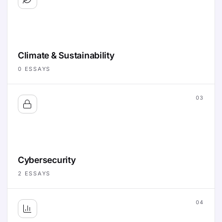
Climate & Sustainability
0
ESSAYS
03
Cybersecurity
2
ESSAYS
04