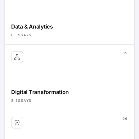
Data & Analytics
0
ESSAYS
05
Digital Transformation
8
ESSAYS
06