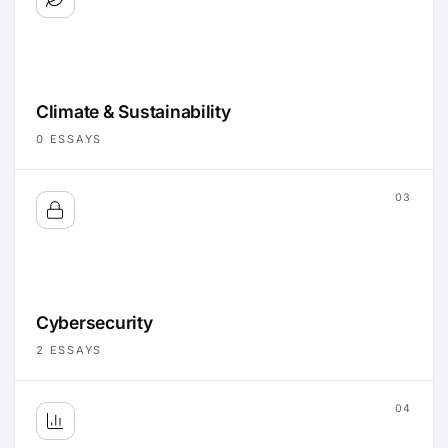
Climate & Sustainability
0
ESSAYS
03
Cybersecurity
2
ESSAYS
04