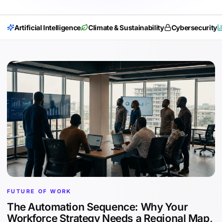
Artificial Intelligence
Climate & Sustainability
Cybersecurity
FUTURE OF WORK
The Automation Sequence: Why Your
Workforce Strategy Needs a Regional Map,