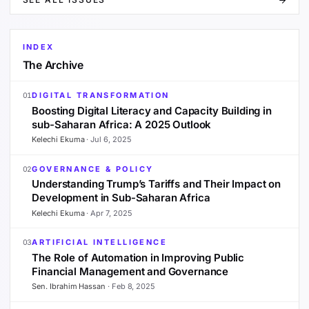
INDEX
The Archive
DIGITAL TRANSFORMATION
01
Boosting Digital Literacy and Capacity Building in
sub-Saharan Africa: A 2025 Outlook
Kelechi Ekuma
·
Jul 6, 2025
GOVERNANCE & POLICY
02
Understanding Trump’s Tariffs and Their Impact on
Development in Sub-Saharan Africa
Kelechi Ekuma
·
Apr 7, 2025
ARTIFICIAL INTELLIGENCE
03
The Role of Automation in Improving Public
Financial Management and Governance
Sen. Ibrahim Hassan
·
Feb 8, 2025