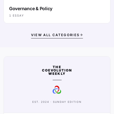
Governance & Policy
1
ESSAY
VIEW ALL CATEGORIES
THE
COEVOLUTION
WEEKLY
EST. 2024 · SUNDAY EDITION