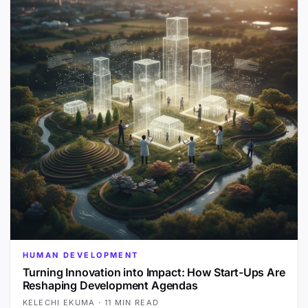
HUMAN DEVELOPMENT
Turning Innovation into Impact: How Start-Ups Are
Reshaping Development Agendas
KELECHI EKUMA
·
11 MIN READ