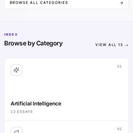
BROWSE ALL CATEGORIES
INDEX
Browse by Category
VIEW ALL
13
→
01
Artificial Intelligence
12
ESSAYS
02