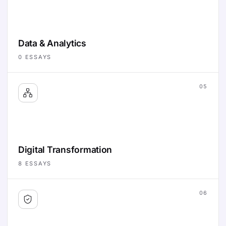
Data & Analytics
0
ESSAYS
05
Digital Transformation
8
ESSAYS
06