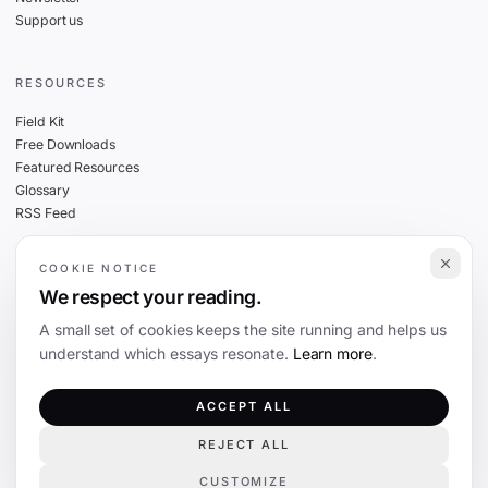
Support us
RESOURCES
Field Kit
Free Downloads
Featured Resources
Glossary
RSS Feed
COOKIE NOTICE
THE FINE PRINT
We respect your reading.
Privacy
A small set of cookies keeps the site running and helps us
Cookies
understand which essays resonate.
Learn more
.
Terms
Editorial Standards
ACCEPT ALL
REJECT ALL
©
2026
The Coevolution. Independent journalism on technology and society.
CUSTOMIZE