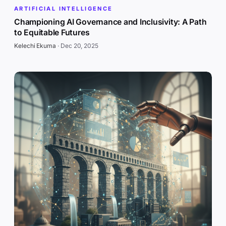
ARTIFICIAL INTELLIGENCE
Championing AI Governance and Inclusivity: A Path
to Equitable Futures
Kelechi Ekuma
·
Dec 20, 2025