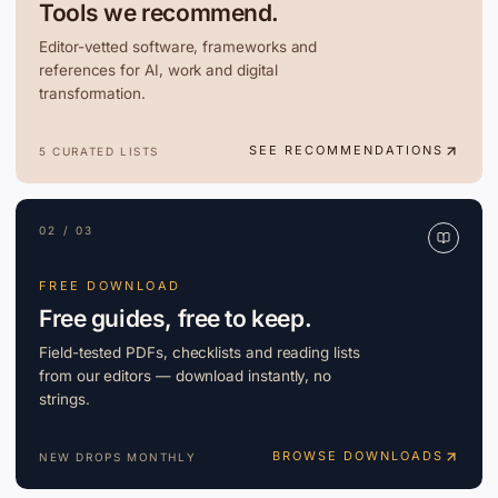
Tools we recommend.
Editor-vetted software, frameworks and
references for AI, work and digital
transformation.
SEE RECOMMENDATIONS
5 CURATED LISTS
02 / 03
FREE DOWNLOAD
Free guides, free to keep.
Field-tested PDFs, checklists and reading lists
from our editors — download instantly, no
strings.
BROWSE DOWNLOADS
NEW DROPS MONTHLY