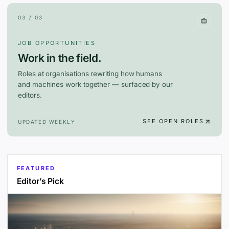
03 / 03
JOB OPPORTUNITIES
Work in the field.
Roles at organisations rewriting how humans
and machines work together — surfaced by our
editors.
SEE OPEN ROLES
UPDATED WEEKLY
FEATURED
Editor’s Pick