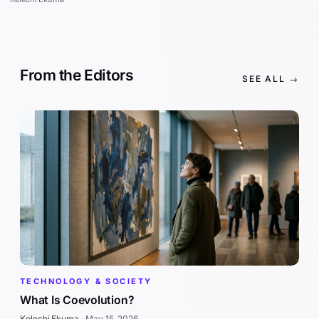
From the Editors
SEE ALL →
TECHNOLOGY & SOCIETY
What Is Coevolution?
Kelechi Ekuma
·
May 15, 2026