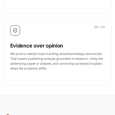
03
/ 03
Evidence over opinion
We exist to rebuild trust in writing about technology and society.
That means publishing analysis grounded in research, citing the
underlying paper or dataset, and correcting ourselves in public
when the evidence shifts.
Site footer