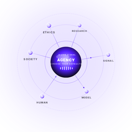
ETHICS
RESEARCH
LIVE SIGNAL
SOCIETY
SIGNAL
SIGNAL
FROM NOISE TO KNOWING
EXPLORE →
MODEL
HUMAN