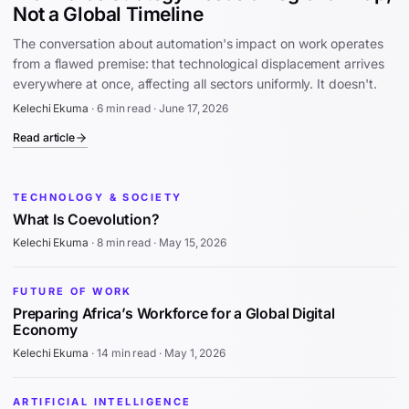
Not a Global Timeline
The conversation about automation's impact on work operates
from a flawed premise: that technological displacement arrives
everywhere at once, affecting all sectors uniformly. It doesn't.
Kelechi Ekuma
·
6 min read
·
June 17, 2026
Read article
TECHNOLOGY & SOCIETY
What Is Coevolution?
Kelechi Ekuma
·
8 min read
·
May 15, 2026
FUTURE OF WORK
Preparing Africa’s Workforce for a Global Digital
Economy
Kelechi Ekuma
·
14 min read
·
May 1, 2026
ARTIFICIAL INTELLIGENCE