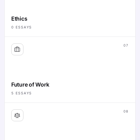
Ethics
0
ESSAYS
07
Future of Work
5
ESSAYS
08