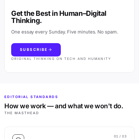
Get the Best in Human–Digital
Thinking.
One essay every Sunday. Five minutes. No spam.
SUBSCRIBE
ORIGINAL THINKING ON TECH AND HUMANITY
EDITORIAL STANDARDS
How we work — and what we won't do.
THE MASTHEAD
01
/ 03