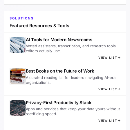
SOLUTIONS
Featured Resources & Tools
AI Tools for Modern Newsrooms
Vetted assistants, transcription, and research tools
editors actually use.
VIEW LIST
Best Books on the Future of Work
A curated reading list for leaders navigating AI-era
organizations.
VIEW LIST
Privacy-First Productivity Stack
Apps and services that keep your data yours without
sacrificing speed.
VIEW LIST