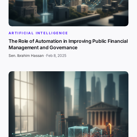
ARTIFICIAL INTELLIGENCE
The Role of Automation in Improving Public Financial
Management and Governance
Sen. Ibrahim Hassan
·
Feb 8, 2025