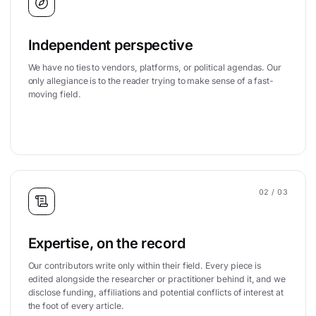
Independent perspective
We have no ties to vendors, platforms, or political agendas. Our
only allegiance is to the reader trying to make sense of a fast-
moving field.
02
/ 03
Expertise, on the record
Our contributors write only within their field. Every piece is
edited alongside the researcher or practitioner behind it, and we
disclose funding, affiliations and potential conflicts of interest at
the foot of every article.