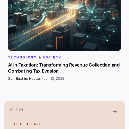
TECHNOLOGY & SOCIETY
AI in Taxation: Transforming Revenue Collection and
Combating Tax Evasion
Sen. Ibrahim Hassan
·
Jan 10, 2025
01 / 03
THE FIELD KIT