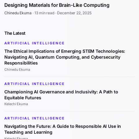
Designing Materials for Brain-Like Computing
Chinedu Ekuma
·
13 min read
·
December 22, 2025
The Latest
ARTIFICIAL INTELLIGENCE
The Ethical Implications of Emerging STEM Technologies:
Navigating AI, Quantum Computing, and Cybersecurity
Responsibilities
Chinedu Ekuma
ARTIFICIAL INTELLIGENCE
Championing AI Governance and Inclusivity: A Path to
Equitable Futures
Kelechi Ekuma
ARTIFICIAL INTELLIGENCE
Navigating the Future: A Guide to Responsible AI Use in
Teaching and Learning
Kelechi Ekuma