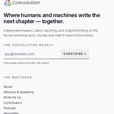
Where humans and machines write the
next chapter — together.
Independent essays, sharp reporting, and original thinking on the
forces remaking work, society and what it means to be human.
THE COEVOLUTION WEEKLY
SUBSCRIBE
One essay every Sunday. No spam.
THE MASTHEAD
About
Advisory & Speaking
Write for Us
Contributors
Podcast
Newsletter