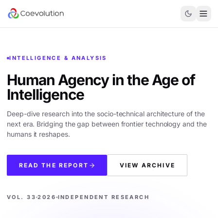
INTELLIGENCE & ANALYSIS
Human Agency in the
Age of
Intelligence
Deep-dive research into the socio-technical architecture of the
next era. Bridging the gap between frontier technology and the
humans it reshapes.
READ THE REPORT
VIEW ARCHIVE
VOL. 33
2026
INDEPENDENT RESEARCH