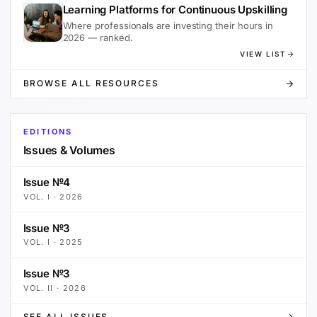
Learning Platforms for Continuous Upskilling
Where professionals are investing their hours in
2026 — ranked.
VIEW LIST
BROWSE ALL RESOURCES
EDITIONS
Issues & Volumes
Issue №4
VOL.
I
·
2026
Issue №3
VOL.
I
·
2025
Issue №3
VOL.
II
·
2026
SEE ALL ISSUES