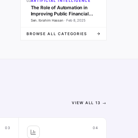
03
ARTIFICIAL INTELLIGENCE
The Role of Automation in
Improving Public Financial
Management and Governance
Sen. Ibrahim Hassan
·
Feb 8, 2025
BROWSE ALL CATEGORIES
VIEW ALL
13
→
03
04