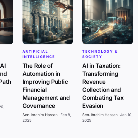
ARTIFICIAL
TECHNOLOGY &
INTELLIGENCE
SOCIETY
AI
The Role of
AI in Taxation:
and
Automation in
Transforming
 Path
Improving Public
Revenue
Financial
Collection and
Management and
Combating Tax
Governance
Evasion
20,
Sen. Ibrahim Hassan
·
Feb 8,
Sen. Ibrahim Hassan
·
Jan 10,
2025
2025