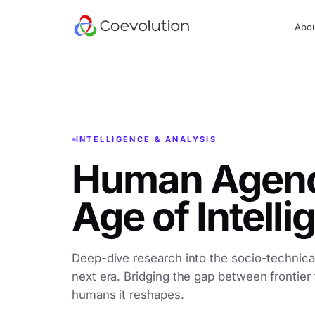
Abo
INTELLIGENCE & ANALYSIS
Human Agency
Age of Intell
Deep-dive research into the socio-technical
next era. Bridging the gap between frontier
humans it reshapes.