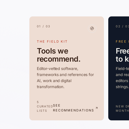
01 / 03
02 / 0
THE FIELD KIT
FREE
Tools we
Fre
recommend.
to 
Editor-vetted software,
Field-t
frameworks and references for
and rea
AI, work and digital
editors
transformation.
strings.
5
SEE
CURATED
NEW D
RECOMMENDATIONS
LISTS
MONTH