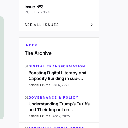
Issue №3
VOL.
II
·
2026
SEE ALL ISSUES
INDEX
The Archive
01
DIGITAL TRANSFORMATION
Boosting Digital Literacy and
Capacity Building in sub-
Saharan Africa: A 2025
Kelechi Ekuma
·
Jul 6, 2025
Outlook
02
GOVERNANCE & POLICY
Understanding Trump’s Tariffs
and Their Impact on
Development in Sub-Saharan
Kelechi Ekuma
·
Apr 7, 2025
Africa