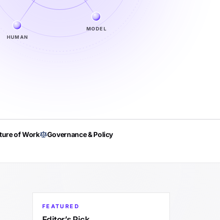
MODEL
HUMAN
ture of Work
Governance & Policy
FEATURED
Editor’s Pick