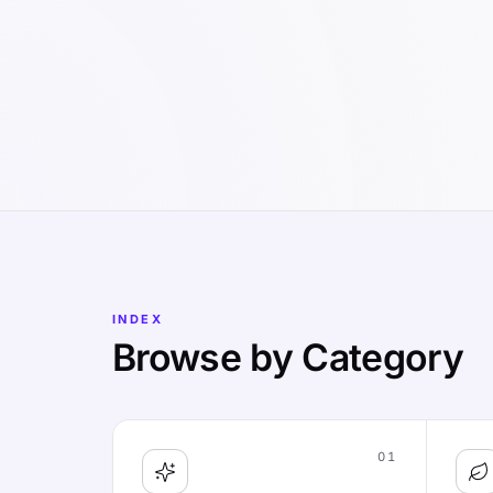
INDEX
Browse by Category
01