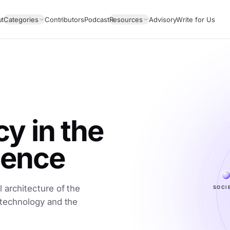
ut
Categories
Contributors
Podcast
Resources
Advisory
Write for Us
 in the
igence
 architecture of the
SOCI
 technology and the