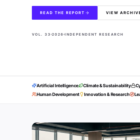
READ THE REPORT
VIEW ARCHIV
VOL. 33
2026
INDEPENDENT RESEARCH
Artificial Intelligence
Climate & Sustainability
Cy
Human Development
Innovation & Research
Le