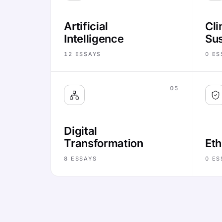
Artificial
Cli
Intelligence
Sus
12
ESSAYS
0
ES
05
Digital
Transformation
Eth
8
ESSAYS
0
ES