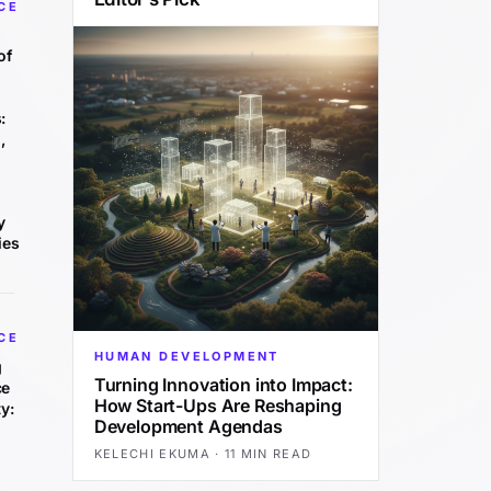
CE
of
:
,
y
ies
CE
HUMAN DEVELOPMENT
g
Turning Innovation into Impact:
ce
How Start-Ups Are Reshaping
y:
Development Agendas
KELECHI EKUMA
·
11 MIN READ