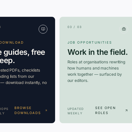
3
03 / 03
 DOWNLOAD
JOB OPPORTUNITIES
e guides, free
Work in the field.
keep.
Roles at organisations rewriting
how humans and machines
ested PDFs, checklists
work together — surfaced by
ding lists from our
our editors.
 — download instantly, no
BROWSE
SEE OPEN
ROPS
UPDATED
DOWNLOADS
ROLES
LY
WEEKLY