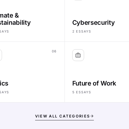
mate &
tainability
Cybersecurity
SAYS
2
ESSAYS
06
ics
Future of Work
SAYS
5
ESSAYS
VIEW ALL CATEGORIES