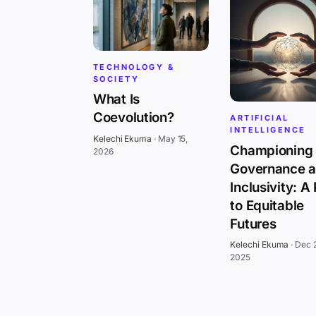
TECHNOLOGY &
SOCIETY
What Is
Coevolution?
ARTIFICIAL
INTELLIGENCE
Kelechi Ekuma
·
May 15,
Championing 
2026
Governance 
Inclusivity: A
to Equitable
Futures
Kelechi Ekuma
·
Dec 
2025