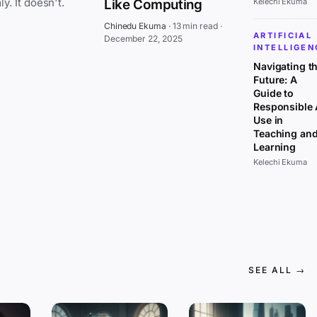
everywhere at once, affecting all sectors uniformly. It doesn't.
Like Computing
Kelechi Ekuma
Chinedu Ekuma
·
13 min read
·
ARTIFICIAL
December 22, 2025
INTELLIGEN
Navigating t
Future: A
Guide to
Responsible 
Use in
Teaching an
Learning
Kelechi Ekuma
SEE ALL →