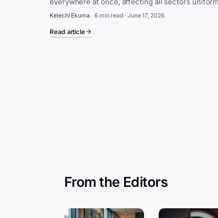
Kelechi Ekuma
·
6 min read
·
June 17, 2026
Read article
From the Editors