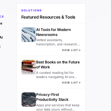
SOLUTIONS
Featured Resources & Tools
CE
he
AI Tools for Modern
Newsrooms
AI
Vetted assistants,
transcription, and research
d
tools editors actually use.
VIEW LIST
Best Books on the Future
of Work
A curated reading list for
leaders navigating AI-era
organizations.
VIEW LIST
Privacy-First
Productivity Stack
Apps and services that keep
your data yours without