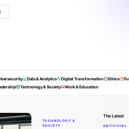
E
bersecurity
Data & Analytics
Digital Transformation
Ethics
Fu
adership
Technology & Society
Work & Education
The Latest
TECHNOLOGY &
SOCIETY
ARTIFICIAL