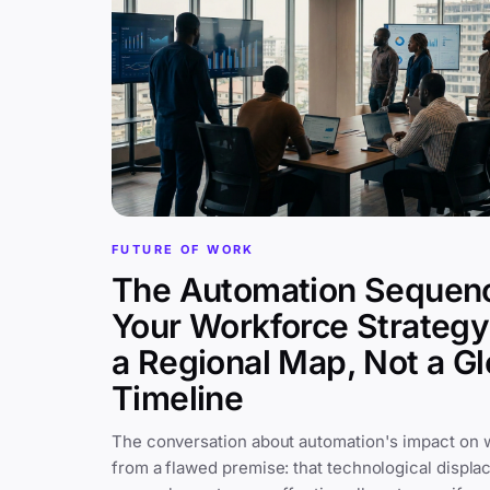
FUTURE OF WORK
The Automation Sequen
Your Workforce Strateg
a Regional Map, Not a Gl
Timeline
The conversation about automation's impact on 
from a flawed premise: that technological displa