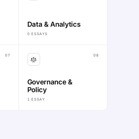
Data & Analytics
0
ESSAYS
07
08
Governance &
Policy
1
ESSAY