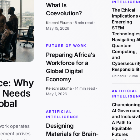
INTELLIGEN
What Is
The Ethical
Coevolution?
Implications 
Emerging
Kelechi Ekuma
·
8 min read
·
STEM
May 15, 2026
Technologies
Navigating AI
Quantum
FUTURE OF WORK
Computing,
Preparing Africa’s
and
Workforce for a
Cybersecurit
Responsibilit
Global Digital
Chinedu Ekuma
Economy
ce: Why
Kelechi Ekuma
·
14 min read
·
y Needs
ARTIFICIAL
May 1, 2026
INTELLIGEN
obal
Championin
AI Governan
ARTIFICIAL
and Inclusivit
INTELLIGENCE
A Path to
Designing
work operates
Equitable
Materials for Brain-
cement arrives
Futures