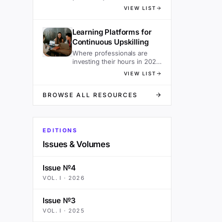
sacrificing speed.
VIEW LIST
Learning Platforms for
Continuous Upskilling
Where professionals are
investing their hours in 2026
— ranked.
VIEW LIST
BROWSE ALL RESOURCES
EDITIONS
Issues & Volumes
Issue №4
VOL.
I
·
2026
Issue №3
VOL.
I
·
2025