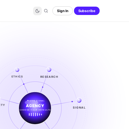
Sign In
Subscribe
RESEARCH
ETHICS
LIVE SIGNAL
ETY
SIGNAL
SIGNAL
FROM NOISE TO KNOWING
EXPLORE →