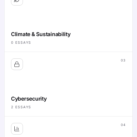
Climate & Sustainability
0
ESSAYS
03
Cybersecurity
2
ESSAYS
04