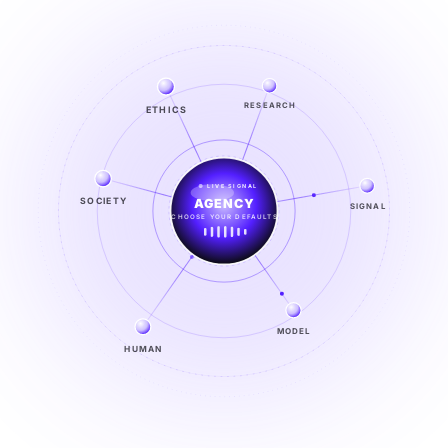
RESEARCH
ETHICS
LIVE SIGNAL
SIGNAL
SOCIETY
SIGNAL
FROM NOISE TO KNOWING
EXPLORE →
MODEL
HUMAN