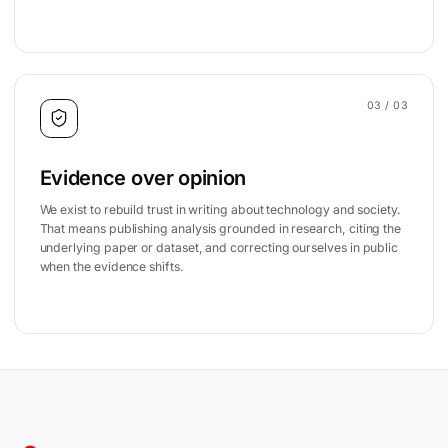
03
/ 03
Evidence over opinion
We exist to rebuild trust in writing about technology and society.
That means publishing analysis grounded in research, citing the
underlying paper or dataset, and correcting ourselves in public
when the evidence shifts.
Site footer