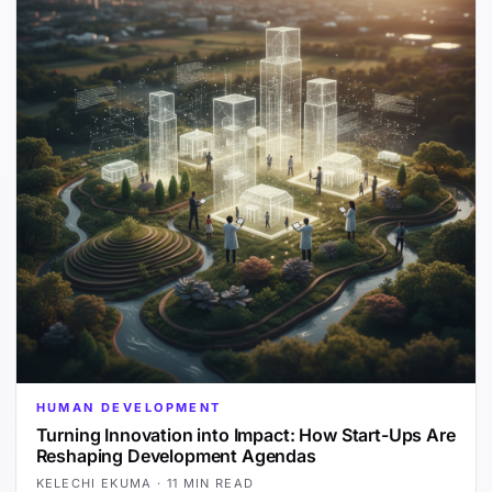
HUMAN DEVELOPMENT
Turning Innovation into Impact: How Start-Ups Are
Reshaping Development Agendas
KELECHI EKUMA
·
11 MIN READ