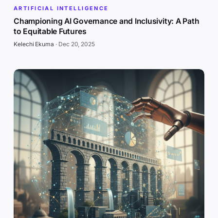
ARTIFICIAL INTELLIGENCE
Championing AI Governance and Inclusivity: A Path
to Equitable Futures
Kelechi Ekuma
·
Dec 20, 2025