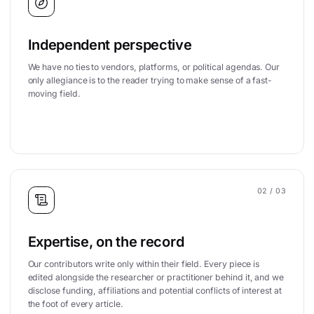
Independent perspective
We have no ties to vendors, platforms, or political agendas. Our
only allegiance is to the reader trying to make sense of a fast-
moving field.
02
/ 03
Expertise, on the record
Our contributors write only within their field. Every piece is
edited alongside the researcher or practitioner behind it, and we
disclose funding, affiliations and potential conflicts of interest at
the foot of every article.