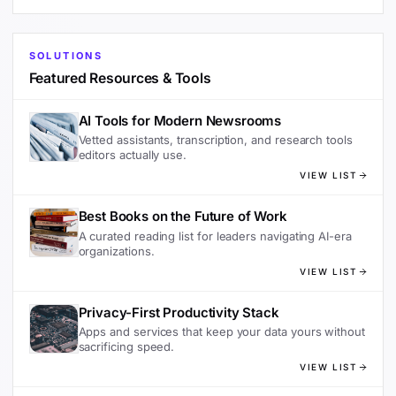
SOLUTIONS
Featured Resources & Tools
AI Tools for Modern Newsrooms
Vetted assistants, transcription, and research tools
editors actually use.
VIEW LIST
Best Books on the Future of Work
A curated reading list for leaders navigating AI-era
organizations.
VIEW LIST
Privacy-First Productivity Stack
Apps and services that keep your data yours without
sacrificing speed.
VIEW LIST