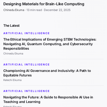
Designing Materials for Brain-Like Computing
Chinedu Ekuma
·
13 min read
·
December 22, 2025
The Latest
ARTIFICIAL INTELLIGENCE
The Ethical Implications of Emerging STEM Technologies:
Navigating AI, Quantum Computing, and Cybersecurity
Responsibilities
Chinedu Ekuma
ARTIFICIAL INTELLIGENCE
Championing AI Governance and Inclusivity: A Path to
Equitable Futures
Kelechi Ekuma
ARTIFICIAL INTELLIGENCE
Navigating the Future: A Guide to Responsible AI Use in
Teaching and Learning
Kelechi Ekuma