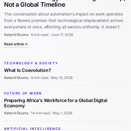
Not a Global Timeline
The conversation about automation's impact on work operates
from a flawed premise: that technological displacement arrives
everywhere at once, affecting all sectors uniformly. It doesn't.
Kelechi Ekuma
·
6 min read
·
June 17, 2026
Read article
TECHNOLOGY & SOCIETY
What Is Coevolution?
Kelechi Ekuma
·
8 min read
·
May 15, 2026
FUTURE OF WORK
Preparing Africa’s Workforce for a Global Digital
Economy
Kelechi Ekuma
·
14 min read
·
May 1, 2026
ARTIFICIAL INTELLIGENCE