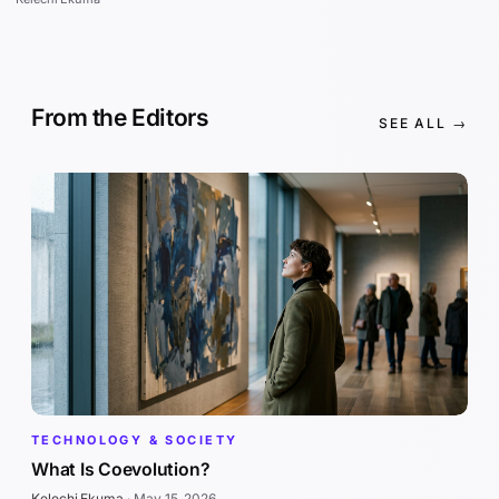
From the Editors
SEE ALL →
TECHNOLOGY & SOCIETY
What Is Coevolution?
Kelechi Ekuma
·
May 15, 2026