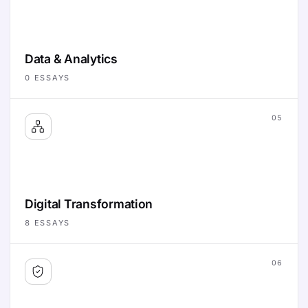
Data & Analytics
0
ESSAYS
05
Digital Transformation
8
ESSAYS
06