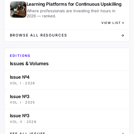
Learning Platforms for Continuous Upskilling
Where professionals are investing their hours in
2026 — ranked.
VIEW LIST
BROWSE ALL RESOURCES
EDITIONS
Issues & Volumes
Issue №4
VOL.
I
·
2026
Issue №3
VOL.
I
·
2025
Issue №3
VOL.
II
·
2026
SEE ALL ISSUES