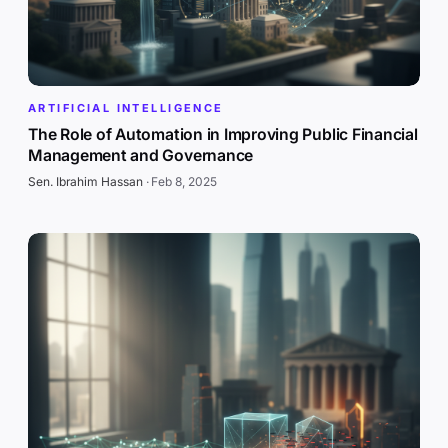
ARTIFICIAL INTELLIGENCE
The Role of Automation in Improving Public Financial
Management and Governance
Sen. Ibrahim Hassan
·
Feb 8, 2025