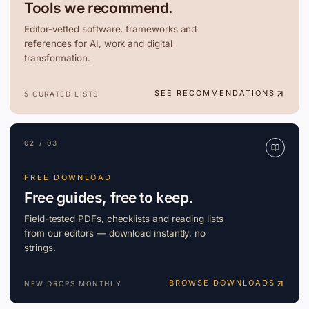
Tools we recommend.
Editor-vetted software, frameworks and
references for AI, work and digital
transformation.
SEE RECOMMENDATIONS
5 CURATED LISTS
02 / 03
FREE DOWNLOAD
Free guides, free to keep.
Field-tested PDFs, checklists and reading lists
from our editors — download instantly, no
strings.
BROWSE DOWNLOADS
NEW DROPS MONTHLY