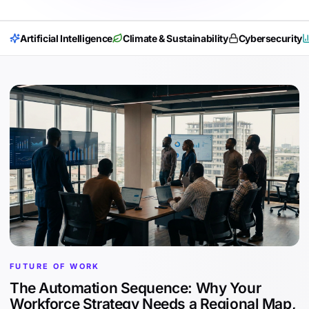
Artificial Intelligence
Climate & Sustainability
Cybersecurity
FUTURE OF WORK
The Automation Sequence: Why Your
Workforce Strategy Needs a Regional Map,