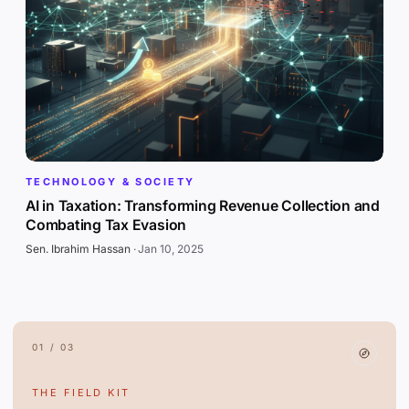
TECHNOLOGY & SOCIETY
AI in Taxation: Transforming Revenue Collection and
Combating Tax Evasion
Sen. Ibrahim Hassan
·
Jan 10, 2025
01 / 03
THE FIELD KIT