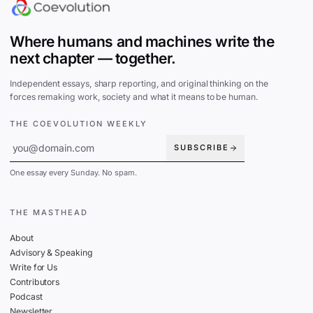
Where humans and machines write the
next chapter — together.
Independent essays, sharp reporting, and original thinking on the
forces remaking work, society and what it means to be human.
THE COEVOLUTION WEEKLY
SUBSCRIBE
One essay every Sunday. No spam.
THE MASTHEAD
About
Advisory & Speaking
Write for Us
Contributors
Podcast
Newsletter