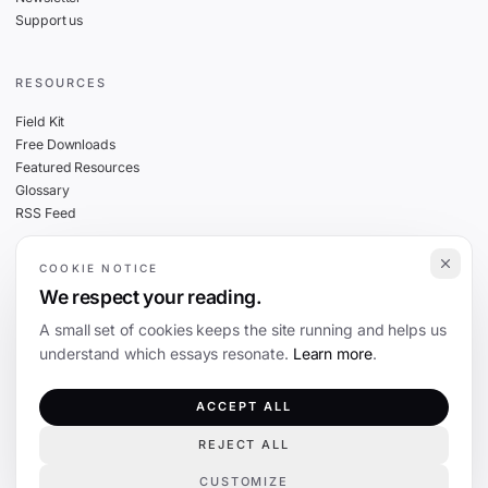
Support us
RESOURCES
Field Kit
Free Downloads
Featured Resources
Glossary
RSS Feed
COOKIE NOTICE
THE FINE PRINT
We respect your reading.
Privacy
A small set of cookies keeps the site running and helps us
Cookies
understand which essays resonate.
Learn more
.
Terms
Editorial Standards
ACCEPT ALL
REJECT ALL
©
2026
The Coevolution. Independent journalism on technology and society.
CUSTOMIZE