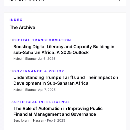
INDEX
The Archive
DIGITAL TRANSFORMATION
01
Boosting Digital Literacy and Capacity Building in
sub-Saharan Africa: A 2025 Outlook
Kelechi Ekuma
·
Jul 6, 2025
GOVERNANCE & POLICY
02
Understanding Trump’s Tariffs and Their Impact on
Development in Sub-Saharan Africa
Kelechi Ekuma
·
Apr 7, 2025
ARTIFICIAL INTELLIGENCE
03
The Role of Automation in Improving Public
Financial Management and Governance
Sen. Ibrahim Hassan
·
Feb 8, 2025