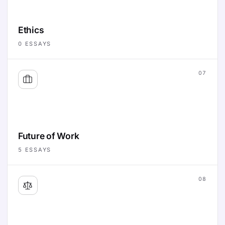
Ethics
0
ESSAYS
07
Future of Work
5
ESSAYS
08