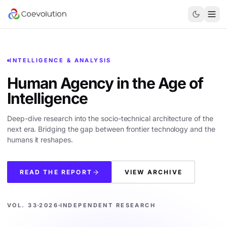
INTELLIGENCE & ANALYSIS
Human Agency in the
Age of
Intelligence
Deep-dive research into the socio-technical architecture of the
next era. Bridging the gap between frontier technology and the
humans it reshapes.
READ THE REPORT
VIEW ARCHIVE
VOL. 33
2026
INDEPENDENT RESEARCH