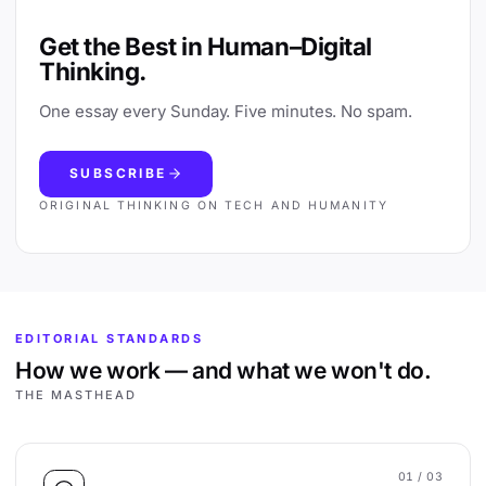
Get the Best in Human–Digital
Thinking.
One essay every Sunday. Five minutes. No spam.
SUBSCRIBE
ORIGINAL THINKING ON TECH AND HUMANITY
EDITORIAL STANDARDS
How we work — and what we won't do.
THE MASTHEAD
01
/ 03