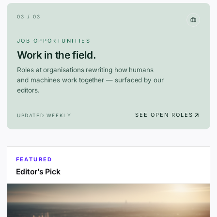
03 / 03
JOB OPPORTUNITIES
Work in the field.
Roles at organisations rewriting how humans
and machines work together — surfaced by our
editors.
SEE OPEN ROLES
UPDATED WEEKLY
FEATURED
Editor’s Pick