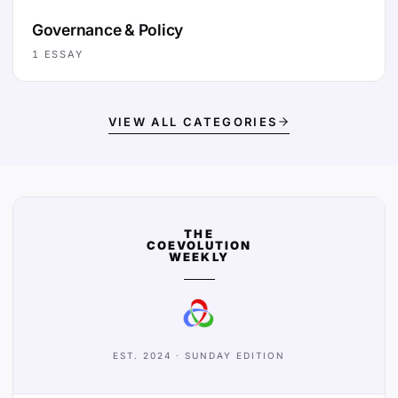
Governance & Policy
1
ESSAY
VIEW ALL CATEGORIES
THE
COEVOLUTION
WEEKLY
EST. 2024 · SUNDAY EDITION