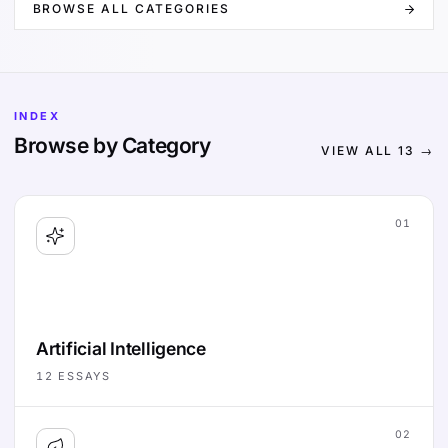
BROWSE ALL CATEGORIES
INDEX
Browse by Category
VIEW ALL
13
→
01
Artificial Intelligence
12
ESSAYS
02