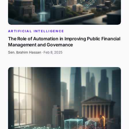
ARTIFICIAL INTELLIGENCE
The Role of Automation in Improving Public Financial
Management and Governance
Sen. Ibrahim Hassan
·
Feb 8, 2025