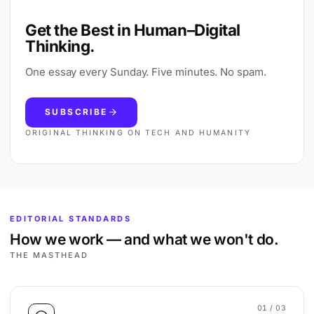
Get the Best in Human–Digital
Thinking.
One essay every Sunday. Five minutes. No spam.
SUBSCRIBE
ORIGINAL THINKING ON TECH AND HUMANITY
EDITORIAL STANDARDS
How we work — and what we won't do.
THE MASTHEAD
01
/ 03