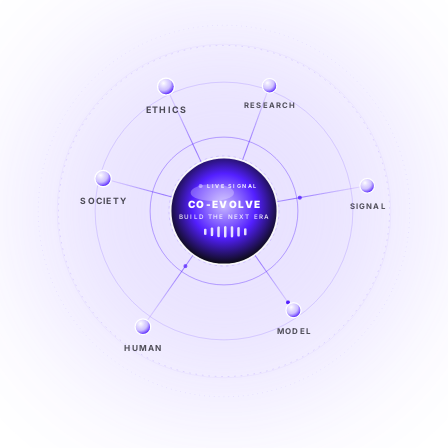
ETHICS
RESEARCH
LIVE SIGNAL
SOCIETY
HUMAN × AI
SIGNAL
CO-EVOLUTION IN PROGRESS
EXPLORE →
MODEL
HUMAN