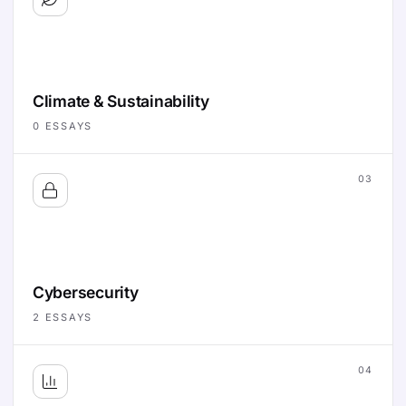
Climate & Sustainability
0
ESSAYS
03
Cybersecurity
2
ESSAYS
04