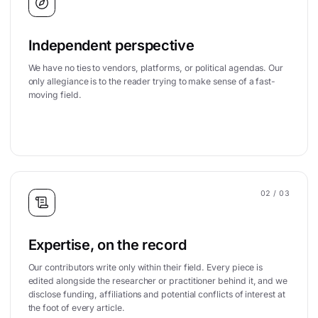
Independent perspective
We have no ties to vendors, platforms, or political agendas. Our
only allegiance is to the reader trying to make sense of a fast-
moving field.
02
/ 03
Expertise, on the record
Our contributors write only within their field. Every piece is
edited alongside the researcher or practitioner behind it, and we
disclose funding, affiliations and potential conflicts of interest at
the foot of every article.