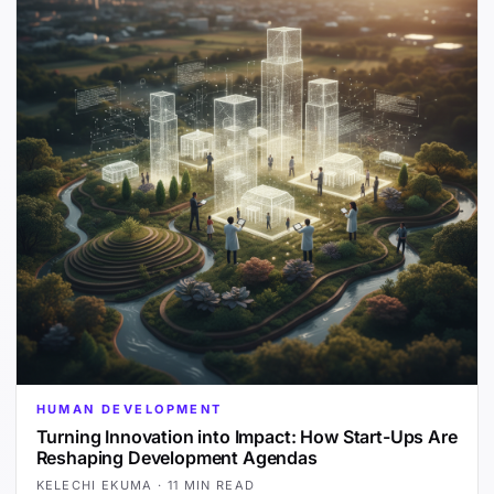
HUMAN DEVELOPMENT
Turning Innovation into Impact: How Start-Ups Are
Reshaping Development Agendas
KELECHI EKUMA
·
11 MIN READ