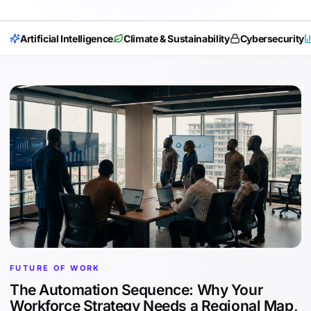
Artificial Intelligence
Climate & Sustainability
Cybersecurity
FUTURE OF WORK
The Automation Sequence: Why Your
Workforce Strategy Needs a Regional Map,