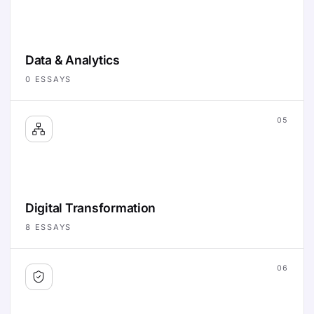
Data & Analytics
0
ESSAYS
05
Digital Transformation
8
ESSAYS
06