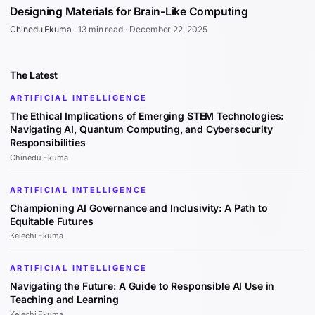
Designing Materials for Brain-Like Computing
Chinedu Ekuma
·
13 min read
·
December 22, 2025
The Latest
ARTIFICIAL INTELLIGENCE
The Ethical Implications of Emerging STEM Technologies:
Navigating AI, Quantum Computing, and Cybersecurity
Responsibilities
Chinedu Ekuma
ARTIFICIAL INTELLIGENCE
Championing AI Governance and Inclusivity: A Path to
Equitable Futures
Kelechi Ekuma
ARTIFICIAL INTELLIGENCE
Navigating the Future: A Guide to Responsible AI Use in
Teaching and Learning
Kelechi Ekuma