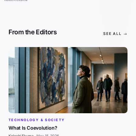
From the Editors
SEE ALL →
TECHNOLOGY & SOCIETY
What Is Coevolution?
Kelechi Ekuma
·
May 15, 2026