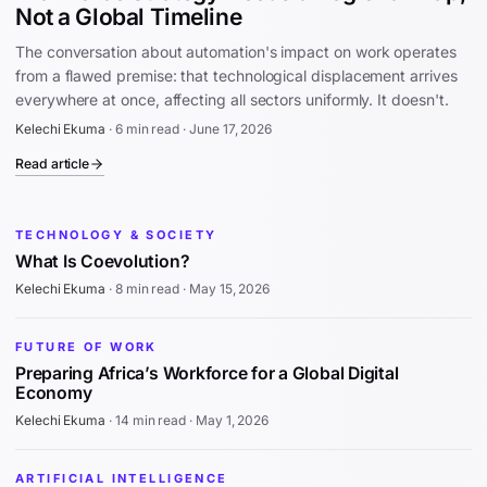
Not a Global Timeline
The conversation about automation's impact on work operates
from a flawed premise: that technological displacement arrives
everywhere at once, affecting all sectors uniformly. It doesn't.
Kelechi Ekuma
·
6 min read
·
June 17, 2026
Read article
TECHNOLOGY & SOCIETY
What Is Coevolution?
Kelechi Ekuma
·
8 min read
·
May 15, 2026
FUTURE OF WORK
Preparing Africa’s Workforce for a Global Digital
Economy
Kelechi Ekuma
·
14 min read
·
May 1, 2026
ARTIFICIAL INTELLIGENCE