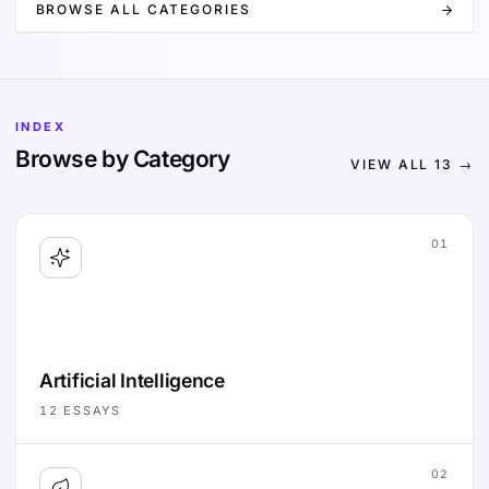
BROWSE ALL CATEGORIES
INDEX
Browse by Category
VIEW ALL
13
→
01
Artificial Intelligence
12
ESSAYS
02