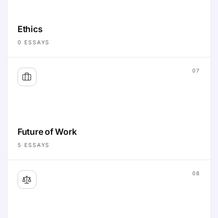
Ethics
0
ESSAYS
07
Future of Work
5
ESSAYS
08