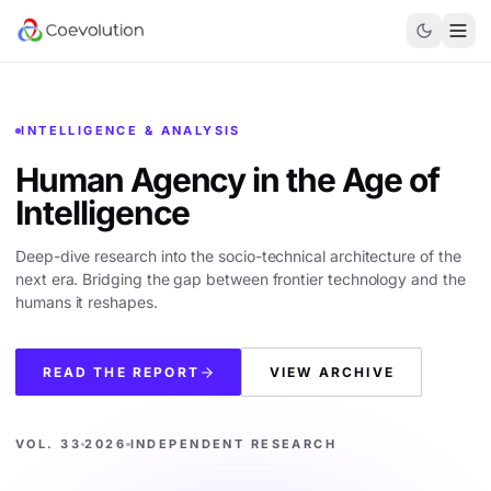
INTELLIGENCE & ANALYSIS
Human Agency in the
Age of
Intelligence
Deep-dive research into the socio-technical architecture of the
next era. Bridging the gap between frontier technology and the
humans it reshapes.
READ THE REPORT
VIEW ARCHIVE
VOL. 33
2026
INDEPENDENT RESEARCH