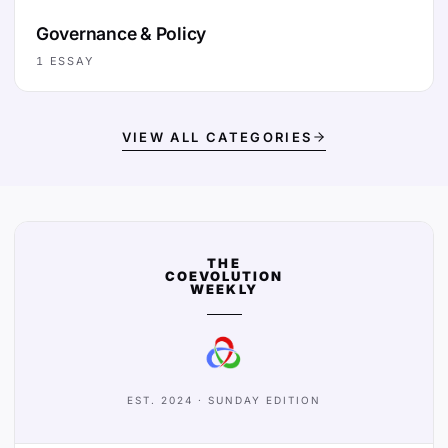
Governance & Policy
1
ESSAY
VIEW ALL CATEGORIES
THE
COEVOLUTION
WEEKLY
EST. 2024 · SUNDAY EDITION