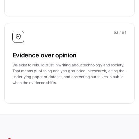
03
/ 03
Evidence over opinion
We exist to rebuild trust in writing about technology and society.
That means publishing analysis grounded in research, citing the
underlying paper or dataset, and correcting ourselves in public
when the evidence shifts.
Site footer