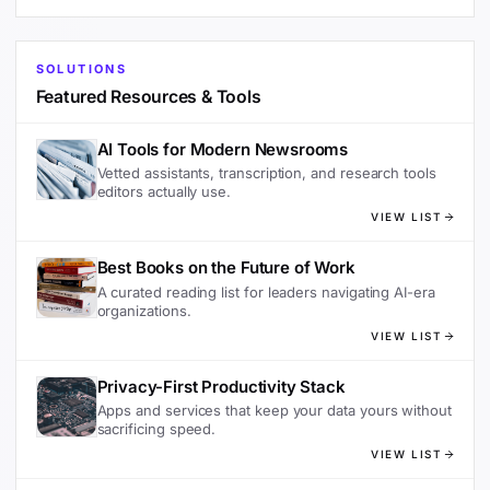
SOLUTIONS
Featured Resources & Tools
AI Tools for Modern Newsrooms
Vetted assistants, transcription, and research tools
editors actually use.
VIEW LIST
Best Books on the Future of Work
A curated reading list for leaders navigating AI-era
organizations.
VIEW LIST
Privacy-First Productivity Stack
Apps and services that keep your data yours without
sacrificing speed.
VIEW LIST