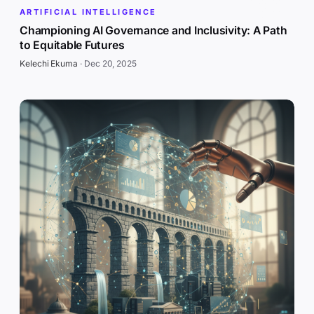
ARTIFICIAL INTELLIGENCE
Championing AI Governance and Inclusivity: A Path
to Equitable Futures
Kelechi Ekuma
·
Dec 20, 2025