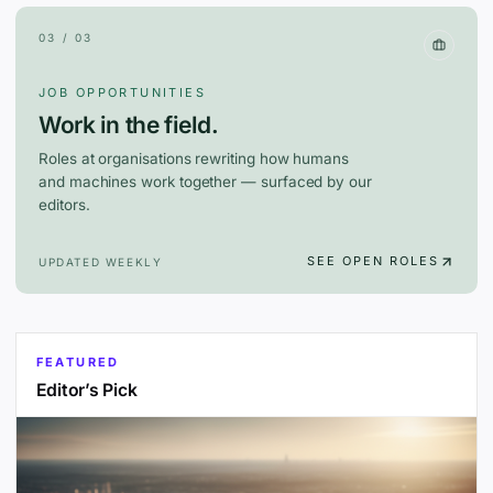
03 / 03
JOB OPPORTUNITIES
Work in the field.
Roles at organisations rewriting how humans
and machines work together — surfaced by our
editors.
SEE OPEN ROLES
UPDATED WEEKLY
FEATURED
Editor’s Pick