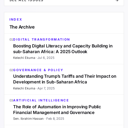
INDEX
The Archive
DIGITAL TRANSFORMATION
01
Boosting Digital Literacy and Capacity Building in
sub-Saharan Africa: A 2025 Outlook
Kelechi Ekuma
·
Jul 6, 2025
GOVERNANCE & POLICY
02
Understanding Trump’s Tariffs and Their Impact on
Development in Sub-Saharan Africa
Kelechi Ekuma
·
Apr 7, 2025
ARTIFICIAL INTELLIGENCE
03
The Role of Automation in Improving Public
Financial Management and Governance
Sen. Ibrahim Hassan
·
Feb 8, 2025