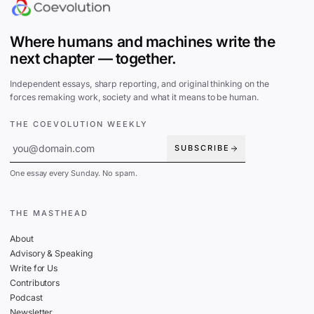
Where humans and machines write the
next chapter — together.
Independent essays, sharp reporting, and original thinking on the
forces remaking work, society and what it means to be human.
THE COEVOLUTION WEEKLY
SUBSCRIBE
One essay every Sunday. No spam.
THE MASTHEAD
About
Advisory & Speaking
Write for Us
Contributors
Podcast
Newsletter