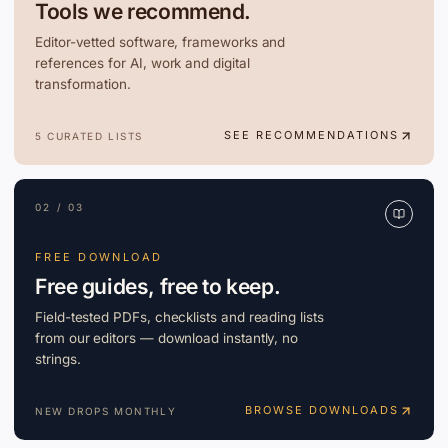
Tools we recommend.
Editor-vetted software, frameworks and
references for AI, work and digital
transformation.
SEE RECOMMENDATIONS
5 CURATED LISTS
02 / 03
FREE DOWNLOAD
Free guides, free to keep.
Field-tested PDFs, checklists and reading lists
from our editors — download instantly, no
strings.
BROWSE DOWNLOADS
NEW DROPS MONTHLY