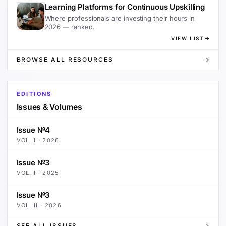
Learning Platforms for Continuous Upskilling
Where professionals are investing their hours in
2026 — ranked.
VIEW LIST
BROWSE ALL RESOURCES
EDITIONS
Issues & Volumes
Issue №4
VOL.
I
·
2026
Issue №3
VOL.
I
·
2025
Issue №3
VOL.
II
·
2026
SEE ALL ISSUES