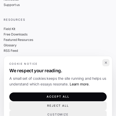
Support us
RESOURCES
Field Kit
Free Downloads
Featured Resources
Glossary
RSS Feed
COOKIE NOTICE
THE FINE PRINT
We respect your reading.
Privacy
A small set of cookies keeps the site running and helps us
Cookies
understand which essays resonate.
Learn more
.
Terms
Editorial Standards
ACCEPT ALL
REJECT ALL
©
2026
The Coevolution. Independent journalism on technology and society.
CUSTOMIZE