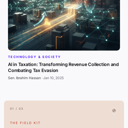
TECHNOLOGY & SOCIETY
AI in Taxation: Transforming Revenue Collection and
Combating Tax Evasion
Sen. Ibrahim Hassan
·
Jan 10, 2025
01 / 03
THE FIELD KIT