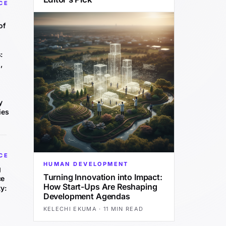
CE
of
:
,
y
ies
CE
HUMAN DEVELOPMENT
g
Turning Innovation into Impact:
ce
How Start-Ups Are Reshaping
y:
Development Agendas
KELECHI EKUMA
·
11 MIN READ