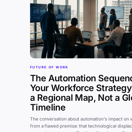
FUTURE OF WORK
The Automation Sequen
Your Workforce Strateg
a Regional Map, Not a Gl
Timeline
The conversation about automation's impact on 
from a flawed premise: that technological displa