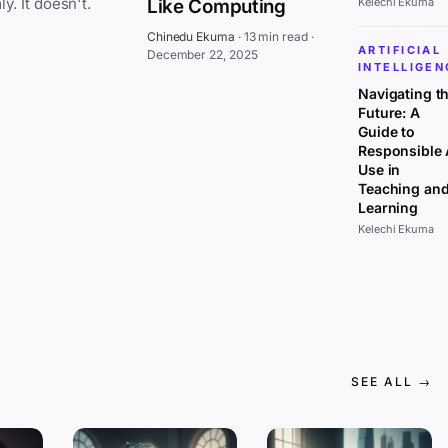
everywhere at once, affecting all sectors uniformly. It doesn't.
Like Computing
Kelechi Ekuma
Chinedu Ekuma
·
13 min read
·
ARTIFICIAL
December 22, 2025
INTELLIGEN
Navigating t
Future: A
Guide to
Responsible 
Use in
Teaching an
Learning
Kelechi Ekuma
SEE ALL →