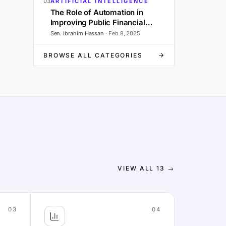
03
ARTIFICIAL INTELLIGENCE
The Role of Automation in
Improving Public Financial
Management and Governance
Sen. Ibrahim Hassan
·
Feb 8, 2025
BROWSE ALL CATEGORIES
VIEW ALL
13
→
03
04