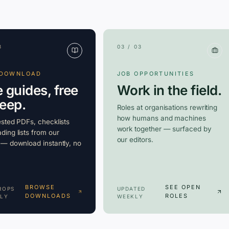
3
03 / 03
 DOWNLOAD
JOB OPPORTUNITIES
e guides, free
Work in the field.
keep.
Roles at organisations rewriting
how humans and machines
ested PDFs, checklists
work together — surfaced by
ding lists from our
our editors.
 — download instantly, no
BROWSE
SEE OPEN
ROPS
UPDATED
DOWNLOADS
ROLES
LY
WEEKLY