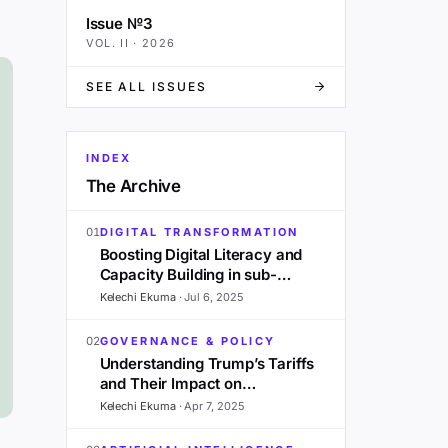
Issue №3
VOL.
II
·
2026
SEE ALL ISSUES
INDEX
The Archive
01
DIGITAL TRANSFORMATION
Boosting Digital Literacy and
Capacity Building in sub-
Saharan Africa: A 2025
Kelechi Ekuma
·
Jul 6, 2025
Outlook
02
GOVERNANCE & POLICY
Understanding Trump’s Tariffs
and Their Impact on
Development in Sub-Saharan
Kelechi Ekuma
·
Apr 7, 2025
Africa