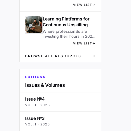
sacrificing speed.
VIEW LIST
Learning Platforms for
Continuous Upskilling
Where professionals are
investing their hours in 2026
— ranked.
VIEW LIST
BROWSE ALL RESOURCES
EDITIONS
Issues & Volumes
Issue №4
VOL.
I
·
2026
Issue №3
VOL.
I
·
2025