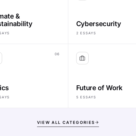
mate &
tainability
Cybersecurity
SAYS
2
ESSAYS
06
ics
Future of Work
SAYS
5
ESSAYS
VIEW ALL CATEGORIES