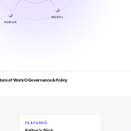
MODEL
HUMAN
ture of Work
Governance & Policy
FEATURED
Editor’s Pick