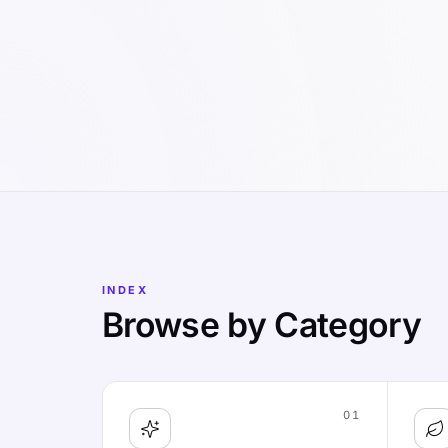
INDEX
Browse by Category
01