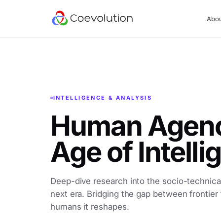
Abo
INTELLIGENCE & ANALYSIS
Human Agency
Age of Intell
Deep-dive research into the socio-technical
next era. Bridging the gap between frontier
humans it reshapes.