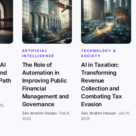
ARTIFICIAL
TECHNOLOGY &
INTELLIGENCE
SOCIETY
AI
The Role of
AI in Taxation:
and
Automation in
Transforming
 Path
Improving Public
Revenue
Financial
Collection and
Management and
Combating Tax
Governance
Evasion
20,
Sen. Ibrahim Hassan
·
Feb 8,
Sen. Ibrahim Hassan
·
Jan 10,
2025
2025