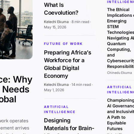
INTELLIGEN
What Is
The Ethical
Coevolution?
Implications 
Emerging
Kelechi Ekuma
·
8 min read
·
STEM
May 15, 2026
Technologies
Navigating AI
Quantum
FUTURE OF WORK
Computing,
Preparing Africa’s
and
Workforce for a
Cybersecurit
Responsibilit
Global Digital
Chinedu Ekuma
Economy
ce: Why
Kelechi Ekuma
·
14 min read
·
y Needs
ARTIFICIAL
May 1, 2026
INTELLIGEN
obal
Championin
AI Governan
ARTIFICIAL
and Inclusivit
INTELLIGENCE
A Path to
Designing
work operates
Equitable
Materials for Brain-
cement arrives
Futures