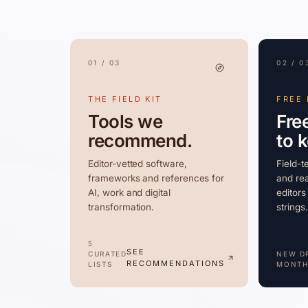
01 / 03
02 / 0
THE FIELD KIT
FREE
Tools we
Fre
recommend.
to 
Editor-vetted software,
Field-t
frameworks and references for
and rea
AI, work and digital
editors
transformation.
strings.
5
SEE
CURATED
NEW D
RECOMMENDATIONS
LISTS
MONTH