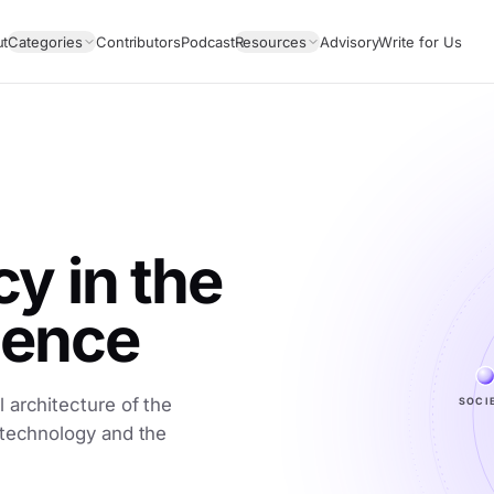
ut
Categories
Contributors
Podcast
Resources
Advisory
Write for Us
 in the
igence
 architecture of the
SOCI
 technology and the