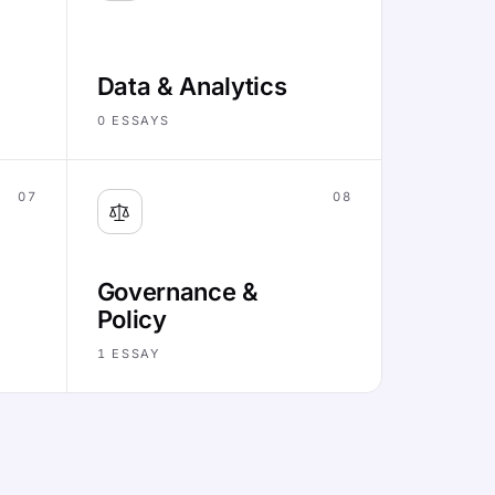
Data & Analytics
0
ESSAYS
07
08
Governance &
Policy
1
ESSAY