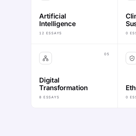
Artificial
Cli
Intelligence
Sus
12
ESSAYS
0
ES
05
Digital
Transformation
Eth
8
ESSAYS
0
ES