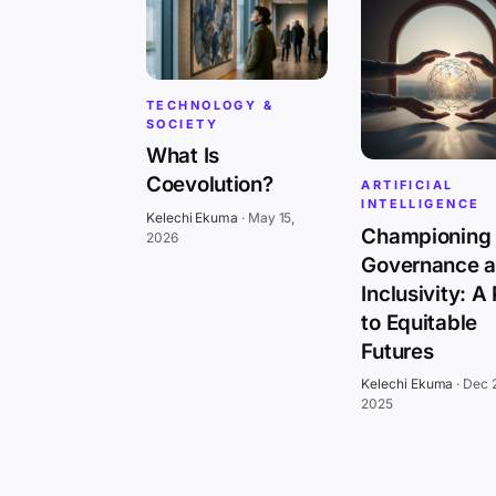
TECHNOLOGY &
SOCIETY
What Is
Coevolution?
ARTIFICIAL
INTELLIGENCE
Kelechi Ekuma
·
May 15,
Championing 
2026
Governance 
Inclusivity: A
to Equitable
Futures
Kelechi Ekuma
·
Dec 
2025