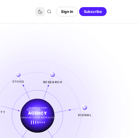
Sign In
Subscribe
RESEARCH
ETHICS
LIVE SIGNAL
ETY
SIGNAL
SIGNAL
FROM NOISE TO KNOWING
EXPLORE →