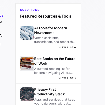
SOLUTIONS
Featured Resources & Tools
CE
he
AI Tools for Modern
Newsrooms
AI
Vetted assistants,
transcription, and research
d
tools editors actually use.
VIEW LIST
Best Books on the Future
of Work
A curated reading list for
leaders navigating AI-era
organizations.
VIEW LIST
Privacy-First
Productivity Stack
Apps and services that keep
your data yours without