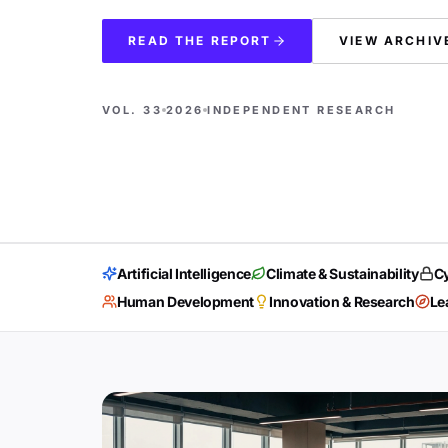
READ THE REPORT
VIEW ARCHIV
VOL. 33
2026
INDEPENDENT RESEARCH
Artificial Intelligence
Climate & Sustainability
Cy
Human Development
Innovation & Research
Le