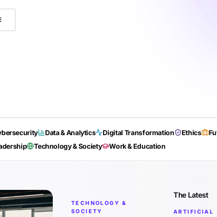
E
bersecurity
Data & Analytics
Digital Transformation
Ethics
Fu
adership
Technology & Society
Work & Education
The Latest
TECHNOLOGY &
SOCIETY
ARTIFICIAL