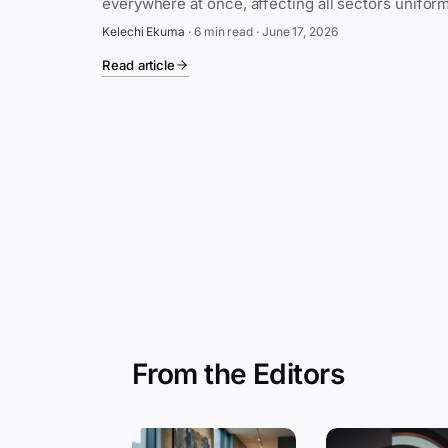
Kelechi Ekuma
·
6 min read
·
June 17, 2026
Read article
From the Editors