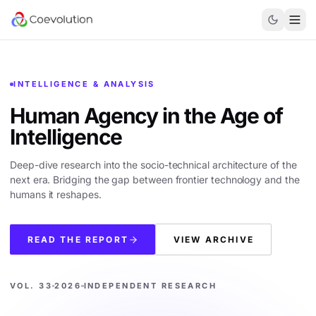
INTELLIGENCE & ANALYSIS
Human Agency in the
Age of
Intelligence
Deep-dive research into the socio-technical architecture of the
next era. Bridging the gap between frontier technology and the
humans it reshapes.
READ THE REPORT
VIEW ARCHIVE
VOL. 33
2026
INDEPENDENT RESEARCH