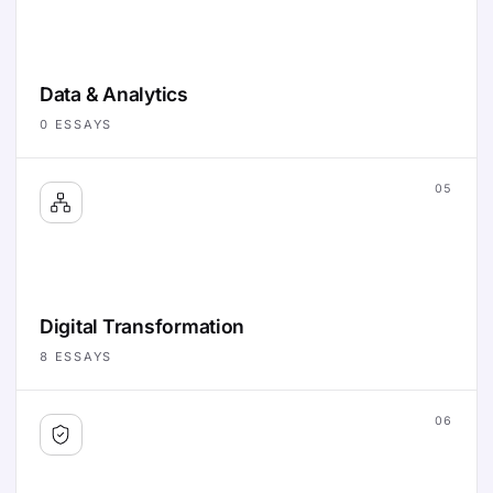
Data & Analytics
0
ESSAYS
05
Digital Transformation
8
ESSAYS
06