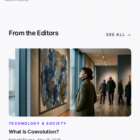
From the Editors
SEE ALL →
TECHNOLOGY & SOCIETY
What Is Coevolution?
Kelechi Ekuma
·
May 15, 2026