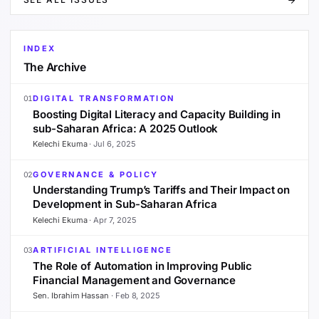
INDEX
The Archive
DIGITAL TRANSFORMATION
01
Boosting Digital Literacy and Capacity Building in
sub-Saharan Africa: A 2025 Outlook
Kelechi Ekuma
·
Jul 6, 2025
GOVERNANCE & POLICY
02
Understanding Trump’s Tariffs and Their Impact on
Development in Sub-Saharan Africa
Kelechi Ekuma
·
Apr 7, 2025
ARTIFICIAL INTELLIGENCE
03
The Role of Automation in Improving Public
Financial Management and Governance
Sen. Ibrahim Hassan
·
Feb 8, 2025