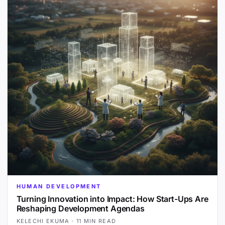
HUMAN DEVELOPMENT
Turning Innovation into Impact: How Start-Ups Are
Reshaping Development Agendas
KELECHI EKUMA
·
11 MIN READ