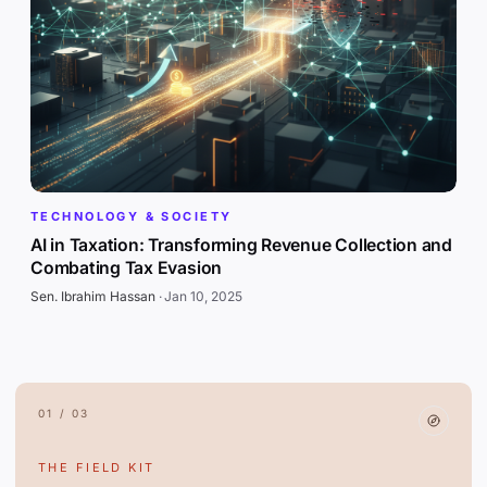
TECHNOLOGY & SOCIETY
AI in Taxation: Transforming Revenue Collection and
Combating Tax Evasion
Sen. Ibrahim Hassan
·
Jan 10, 2025
01 / 03
THE FIELD KIT