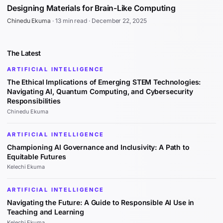
Designing Materials for Brain-Like Computing
Chinedu Ekuma
·
13 min read
·
December 22, 2025
The Latest
ARTIFICIAL INTELLIGENCE
The Ethical Implications of Emerging STEM Technologies:
Navigating AI, Quantum Computing, and Cybersecurity
Responsibilities
Chinedu Ekuma
ARTIFICIAL INTELLIGENCE
Championing AI Governance and Inclusivity: A Path to
Equitable Futures
Kelechi Ekuma
ARTIFICIAL INTELLIGENCE
Navigating the Future: A Guide to Responsible AI Use in
Teaching and Learning
Kelechi Ekuma