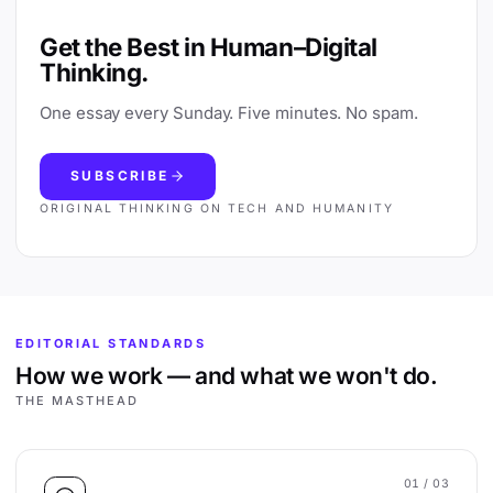
Get the Best in Human–Digital
Thinking.
One essay every Sunday. Five minutes. No spam.
SUBSCRIBE
ORIGINAL THINKING ON TECH AND HUMANITY
EDITORIAL STANDARDS
How we work — and what we won't do.
THE MASTHEAD
01
/ 03