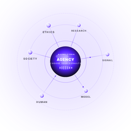
ETHICS
RESEARCH
LIVE SIGNAL
SOCIETY
SIGNAL
SIGNAL
FROM NOISE TO KNOWING
EXPLORE →
MODEL
HUMAN