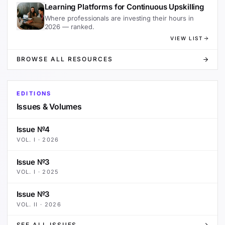
Learning Platforms for Continuous Upskilling
Where professionals are investing their hours in
2026 — ranked.
VIEW LIST
BROWSE ALL RESOURCES
EDITIONS
Issues & Volumes
Issue №4
VOL.
I
·
2026
Issue №3
VOL.
I
·
2025
Issue №3
VOL.
II
·
2026
SEE ALL ISSUES