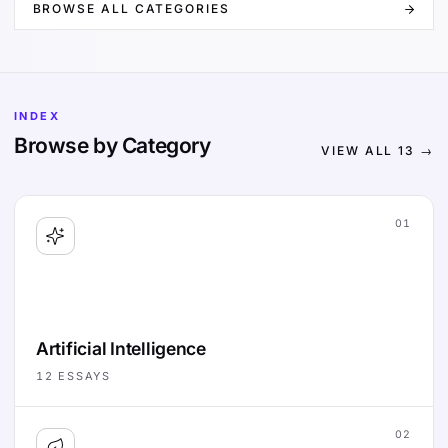
BROWSE ALL CATEGORIES
INDEX
Browse by Category
VIEW ALL
13
→
01
Artificial Intelligence
12
ESSAYS
02