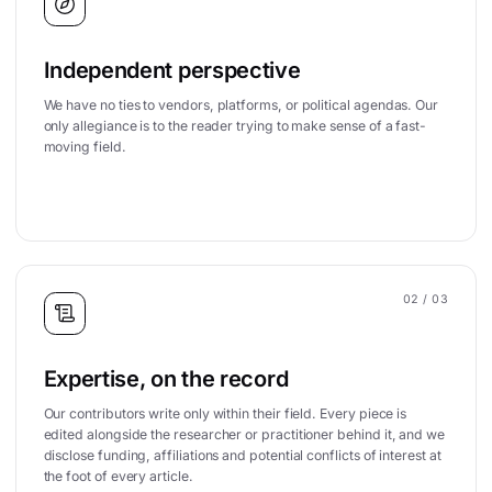
Independent perspective
We have no ties to vendors, platforms, or political agendas. Our
only allegiance is to the reader trying to make sense of a fast-
moving field.
02
/ 03
Expertise, on the record
Our contributors write only within their field. Every piece is
edited alongside the researcher or practitioner behind it, and we
disclose funding, affiliations and potential conflicts of interest at
the foot of every article.