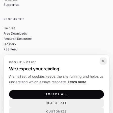
Support us
RESOURCES
Field Kit
Free Downloads
Featured Resources
Glossary
RSS Feed
COOKIE NOTICE
THE FINE PRINT
We respect your reading.
Privacy
A small set of cookies keeps the site running and helps us
Cookies
understand which essays resonate.
Learn more
.
Terms
Editorial Standards
ACCEPT ALL
REJECT ALL
©
2026
The Coevolution. Independent journalism on technology and society.
CUSTOMIZE