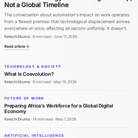
Not a Global Timeline
The conversation about automation's impact on work operates
from a flawed premise: that technological displacement arrives
everywhere at once, affecting all sectors uniformly. It doesn't.
Kelechi Ekuma
·
6 min read
·
June 17, 2026
Read article
TECHNOLOGY & SOCIETY
What Is Coevolution?
Kelechi Ekuma
·
8 min read
·
May 15, 2026
FUTURE OF WORK
Preparing Africa’s Workforce for a Global Digital
Economy
Kelechi Ekuma
·
14 min read
·
May 1, 2026
ARTIFICIAL INTELLIGENCE