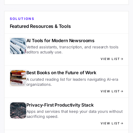
SOLUTIONS
Featured Resources & Tools
AI Tools for Modern Newsrooms
Vetted assistants, transcription, and research tools
editors actually use.
VIEW LIST
Best Books on the Future of Work
A curated reading list for leaders navigating AI-era
organizations.
VIEW LIST
Privacy-First Productivity Stack
Apps and services that keep your data yours without
sacrificing speed.
VIEW LIST