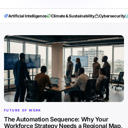
Artificial Intelligence
Climate & Sustainability
Cybersecurity
FUTURE OF WORK
The Automation Sequence: Why Your
Workforce Strategy Needs a Regional Map,