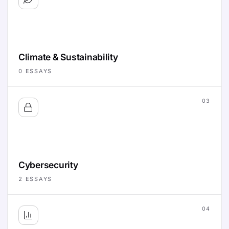
Climate & Sustainability
0
ESSAYS
03
Cybersecurity
2
ESSAYS
04