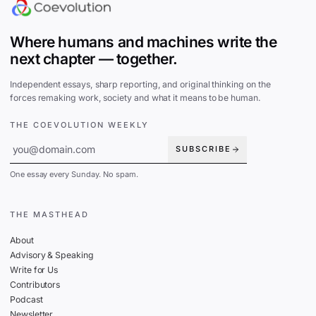
Where humans and machines write the
next chapter — together.
Independent essays, sharp reporting, and original thinking on the
forces remaking work, society and what it means to be human.
THE COEVOLUTION WEEKLY
SUBSCRIBE
One essay every Sunday. No spam.
THE MASTHEAD
About
Advisory & Speaking
Write for Us
Contributors
Podcast
Newsletter