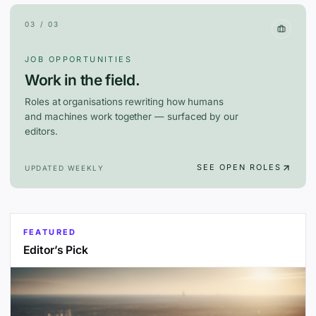
03 / 03
JOB OPPORTUNITIES
Work in the field.
Roles at organisations rewriting how humans
and machines work together — surfaced by our
editors.
SEE OPEN ROLES
UPDATED WEEKLY
FEATURED
Editor’s Pick