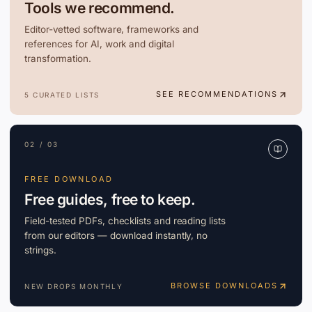
Tools we recommend.
Editor-vetted software, frameworks and
references for AI, work and digital
transformation.
SEE RECOMMENDATIONS
5 CURATED LISTS
02 / 03
FREE DOWNLOAD
Free guides, free to keep.
Field-tested PDFs, checklists and reading lists
from our editors — download instantly, no
strings.
BROWSE DOWNLOADS
NEW DROPS MONTHLY