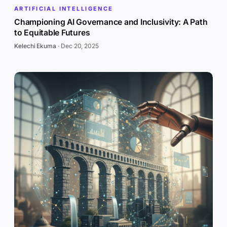
ARTIFICIAL INTELLIGENCE
Championing AI Governance and Inclusivity: A Path
to Equitable Futures
Kelechi Ekuma
·
Dec 20, 2025