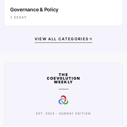
Governance & Policy
1
ESSAY
VIEW ALL CATEGORIES
THE
COEVOLUTION
WEEKLY
EST. 2024 · SUNDAY EDITION