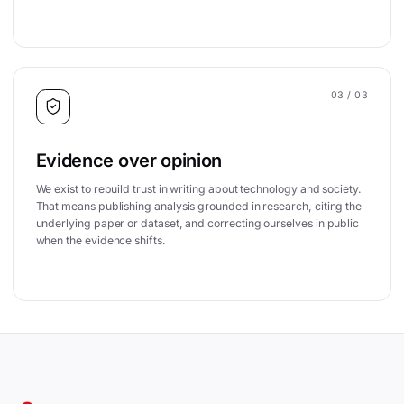
03
/ 03
Evidence over opinion
We exist to rebuild trust in writing about technology and society.
That means publishing analysis grounded in research, citing the
underlying paper or dataset, and correcting ourselves in public
when the evidence shifts.
Site footer