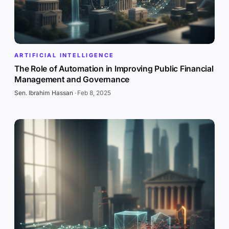
ARTIFICIAL INTELLIGENCE
The Role of Automation in Improving Public Financial
Management and Governance
Sen. Ibrahim Hassan
·
Feb 8, 2025