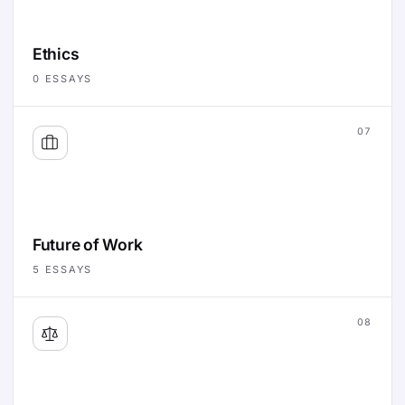
Ethics
0
ESSAYS
07
Future of Work
5
ESSAYS
08