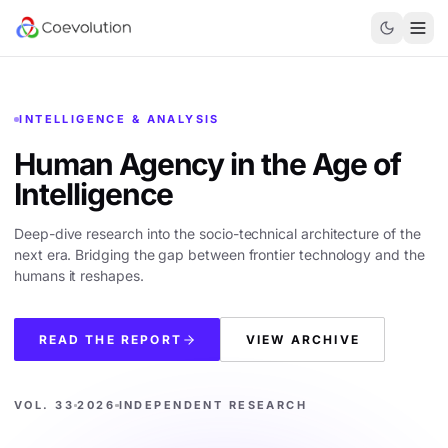
INTELLIGENCE & ANALYSIS
Human Agency in the
Age of
Intelligence
Deep-dive research into the socio-technical architecture of the
next era. Bridging the gap between frontier technology and the
humans it reshapes.
READ THE REPORT
VIEW ARCHIVE
VOL. 33
2026
INDEPENDENT RESEARCH