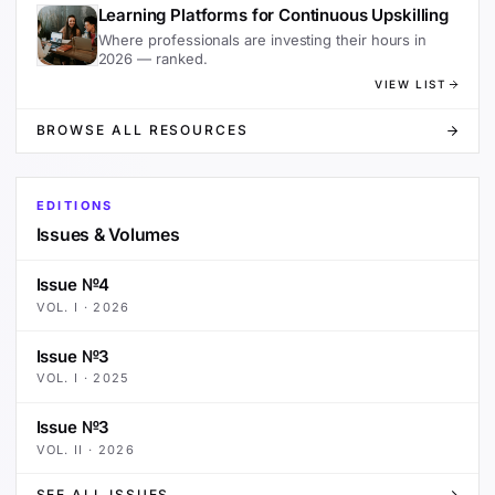
Learning Platforms for Continuous Upskilling
Where professionals are investing their hours in
2026 — ranked.
VIEW LIST
BROWSE ALL RESOURCES
EDITIONS
Issues & Volumes
Issue №4
VOL.
I
·
2026
Issue №3
VOL.
I
·
2025
Issue №3
VOL.
II
·
2026
SEE ALL ISSUES