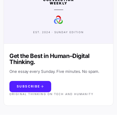
WEEKLY
EST. 2024 · SUNDAY EDITION
Get the Best in Human–Digital
Thinking.
One essay every Sunday. Five minutes. No spam.
SUBSCRIBE
ORIGINAL THINKING ON TECH AND HUMANITY