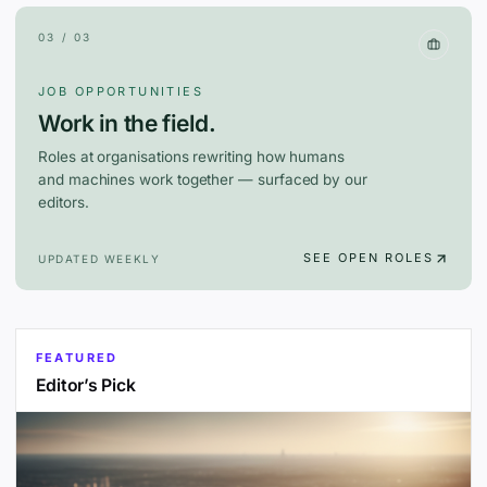
03 / 03
JOB OPPORTUNITIES
Work in the field.
Roles at organisations rewriting how humans
and machines work together — surfaced by our
editors.
SEE OPEN ROLES
UPDATED WEEKLY
FEATURED
Editor’s Pick