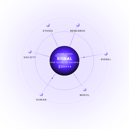
RESEARCH
ETHICS
LIVE SIGNAL
SIGNAL
SOCIETY
SIGNAL
FROM NOISE TO KNOWING
EXPLORE →
MODEL
HUMAN