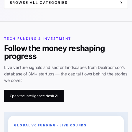
BROWSE ALL CATEGORIES
TECH FUNDING & INVESTMENT
Follow the money reshaping
progress
Live venture signals and sector landscapes from Dealroom.co’s
database of 3M+ startups — the capital flows behind the stories
we cover.
Open the intelligence desk