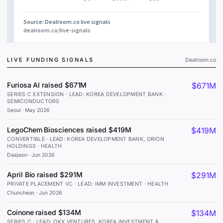
LIVE FUNDING SIGNALS
Dealroom.co
Furiosa AI raised $671M
$671M
SERIES C EXTENSION · LEAD: KOREA DEVELOPMENT BANK ·
SEMICONDUCTORS
Seoul
·
May 2026
LegoChem Biosciences raised $419M
$419M
CONVERTIBLE · LEAD: KOREA DEVELOPMENT BANK, ORION
HOLDINGS · HEALTH
Daejeon
·
Jun 2026
April Bio raised $291M
$291M
PRIVATE PLACEMENT VC · LEAD: IMM INVESTMENT · HEALTH
Chuncheon
·
Jun 2026
Coinone raised $134M
$134M
SERIES C · LEAD: OKX VENTURES, KOREA INVESTMENT &