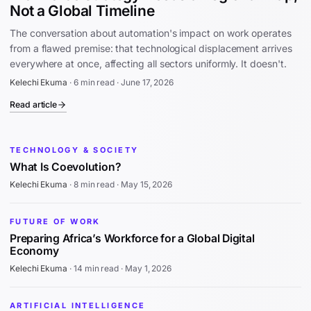
Not a Global Timeline
The conversation about automation's impact on work operates
from a flawed premise: that technological displacement arrives
everywhere at once, affecting all sectors uniformly. It doesn't.
Kelechi Ekuma
·
6 min read
·
June 17, 2026
Read article
TECHNOLOGY & SOCIETY
What Is Coevolution?
Kelechi Ekuma
·
8 min read
·
May 15, 2026
FUTURE OF WORK
Preparing Africa’s Workforce for a Global Digital
Economy
Kelechi Ekuma
·
14 min read
·
May 1, 2026
ARTIFICIAL INTELLIGENCE