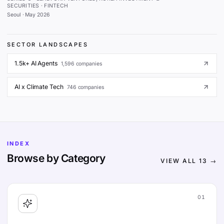
SECURITIES · FINTECH
Seoul
·
May 2026
SECTOR LANDSCAPES
1.5k+ AI Agents
1,596
companies
AI x Climate Tech
746
companies
INDEX
Browse by Category
VIEW ALL
13
→
01