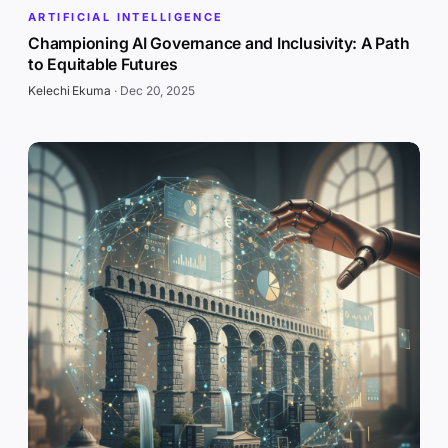
ARTIFICIAL INTELLIGENCE
Championing AI Governance and Inclusivity: A Path
to Equitable Futures
Kelechi Ekuma
·
Dec 20, 2025