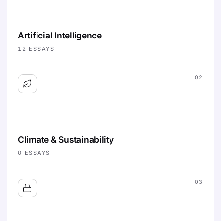
Artificial Intelligence
12
ESSAYS
02
Climate & Sustainability
0
ESSAYS
03