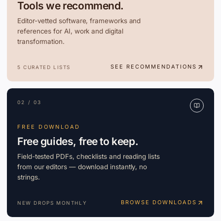
Tools we recommend.
Editor-vetted software, frameworks and
references for AI, work and digital
transformation.
SEE RECOMMENDATIONS
5 CURATED LISTS
02 / 03
FREE DOWNLOAD
Free guides, free to keep.
Field-tested PDFs, checklists and reading lists
from our editors — download instantly, no
strings.
BROWSE DOWNLOADS
NEW DROPS MONTHLY