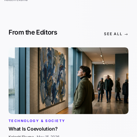
From the Editors
SEE ALL →
TECHNOLOGY & SOCIETY
What Is Coevolution?
Kelechi Ekuma
·
May 15, 2026