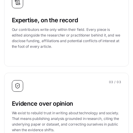
Expertise, on the record
Our contributors write only within their field. Every piece is
edited alongside the researcher or practitioner behind it, and we
disclose funding, affiliations and potential conflicts of interest at
the foot of every article.
03
/ 03
Evidence over opinion
We exist to rebuild trust in writing about technology and society.
That means publishing analysis grounded in research, citing the
underlying paper or dataset, and correcting ourselves in public
when the evidence shifts.