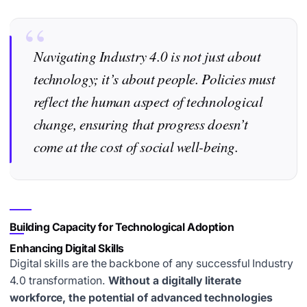
Navigating Industry 4.0 is not just about
technology; it’s about people. Policies must
reflect the human aspect of technological
change, ensuring that progress doesn’t
come at the cost of social well-being.
Building Capacity for Technological Adoption
Enhancing Digital Skills
Digital skills are the backbone of any successful Industry
4.0 transformation.
Without a digitally literate
workforce, the potential of advanced technologies