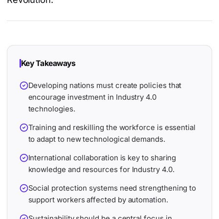
Key Takeaways
Developing nations must create policies that
encourage investment in Industry 4.0
technologies.
Training and reskilling the workforce is essential
to adapt to new technological demands.
International collaboration is key to sharing
knowledge and resources for Industry 4.0.
Social protection systems need strengthening to
support workers affected by automation.
Sustainability should be a central focus in