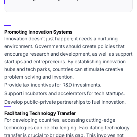
Promoting Innovation Systems
Innovation doesn’t just happen; it needs a nurturing
environment. Governments should create policies that
encourage research and development, as well as support
startups and entrepreneurs. By establishing innovation
hubs and tech parks, countries can stimulate creative
problem-solving and invention.
Provide tax incentives for R&D investments.
Support incubators and accelerators for tech startups.
Develop public-private partnerships to fuel innovation.
Facilitating Technology Transfer
For developing countries, accessing cutting-edge
technologies can be challenging. Facilitating technology
transfer is crucial to bridge this gap. This involves not