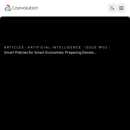
ARTICLES
ARTIFICIAL INTELLIGENCE
ISSUE №
02
Smart Policies for Smart Economies: Preparing Developing Nations for Industry 4.0