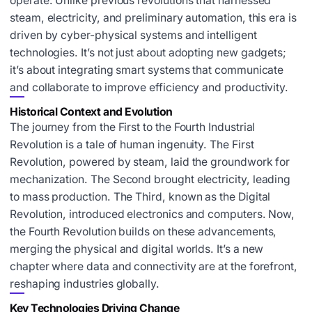
operate. Unlike previous revolutions that harnessed
steam, electricity, and preliminary automation, this era is
driven by cyber-physical systems and intelligent
technologies. It’s not just about adopting new gadgets;
it’s about integrating smart systems that communicate
and collaborate to improve efficiency and productivity.
Historical Context and Evolution
The journey from the First to the Fourth Industrial
Revolution is a tale of human ingenuity. The First
Revolution, powered by steam, laid the groundwork for
mechanization. The Second brought electricity, leading
to mass production. The Third, known as the Digital
Revolution, introduced electronics and computers. Now,
the Fourth Revolution builds on these advancements,
merging the physical and digital worlds. It’s a new
chapter where data and connectivity are at the forefront,
reshaping industries globally.
Key Technologies Driving Change