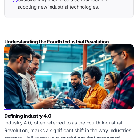
adopting new industrial technologies.
Understanding the Fourth Industrial Revolution
Defining Industry 4.0
Industry 4.0, often referred to as the
Fourth Industrial
Revolution
, marks a significant shift in the way industries