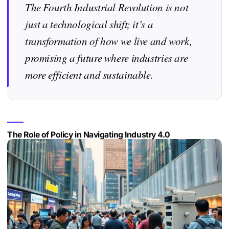
The Fourth Industrial Revolution is not
just a technological shift; it’s a
transformation of how we live and work,
promising a future where industries are
more efficient and sustainable.
The Role of Policy in Navigating Industry 4.0