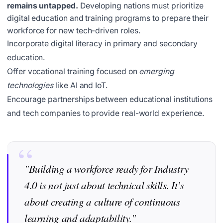
remains untapped.
Developing nations must prioritize
digital education and training programs to prepare their
workforce for new tech-driven roles.
Incorporate digital literacy in primary and secondary
education.
Offer vocational training focused on
emerging
technologies
like AI and IoT.
Encourage partnerships between educational institutions
and tech companies to provide real-world experience.
"Building a workforce ready for Industry
4.0 is not just about technical skills. It’s
about creating a culture of continuous
learning and adaptability."