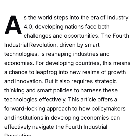
A
s the world steps into the era of Industry
4.0, developing nations face both
challenges and opportunities. The Fourth
Industrial Revolution, driven by smart
technologies, is reshaping industries and
economies. For developing countries, this means
a chance to leapfrog into new realms of growth
and innovation. But it also requires strategic
thinking and smart policies to harness these
technologies effectively. This article offers a
forward-looking approach to how policymakers
and institutions in developing economies can
effectively navigate the Fourth Industrial
Revolution.