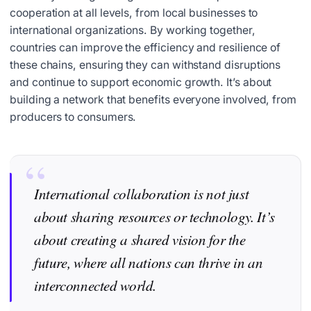
cooperation at all levels, from local businesses to
international organizations. By working together,
countries can improve the efficiency and resilience of
these chains, ensuring they can withstand disruptions
and continue to support economic growth. It’s about
building a network that benefits everyone involved, from
producers to consumers.
International collaboration is not just
about sharing resources or technology. It’s
about creating a shared vision for the
future, where all nations can thrive in an
interconnected world.