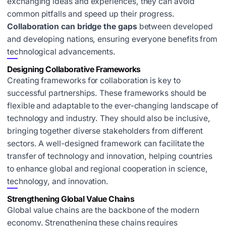
exchanging ideas and experiences, they can avoid
common pitfalls and speed up their progress.
Collaboration can bridge the gaps
between developed
and developing nations, ensuring everyone benefits from
technological advancements.
Designing Collaborative Frameworks
Creating frameworks for collaboration is key to
successful partnerships. These frameworks should be
flexible and adaptable to the ever-changing landscape of
technology and industry. They should also be inclusive,
bringing together diverse stakeholders from different
sectors. A well-designed framework can facilitate the
transfer of technology and innovation, helping countries
to
enhance global and regional cooperation
in science,
technology, and innovation.
Strengthening Global Value Chains
Global value chains are the backbone of the modern
economy. Strengthening these chains requires