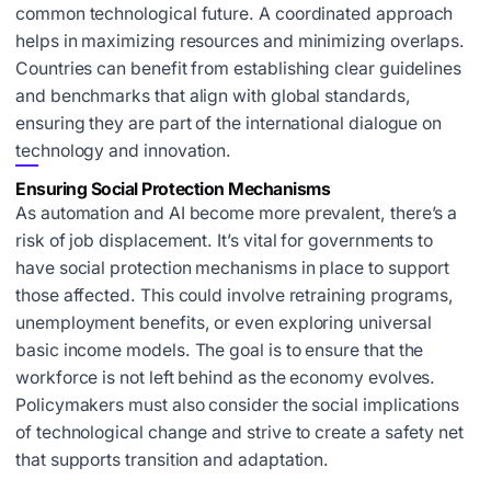
common technological future. A coordinated approach
helps in maximizing resources and minimizing overlaps.
Countries can benefit from establishing clear guidelines
and benchmarks that align with global standards,
ensuring they are part of the international dialogue on
technology and innovation.
Ensuring Social Protection Mechanisms
As automation and AI become more prevalent, there’s a
risk of job displacement. It’s vital for governments to
have social protection mechanisms in place to support
those affected. This could involve retraining programs,
unemployment benefits, or even exploring universal
basic income models. The goal is to ensure that the
workforce is not left behind as the economy evolves.
Policymakers must also consider the social implications
of technological change and strive to create a safety net
that supports transition and adaptation.