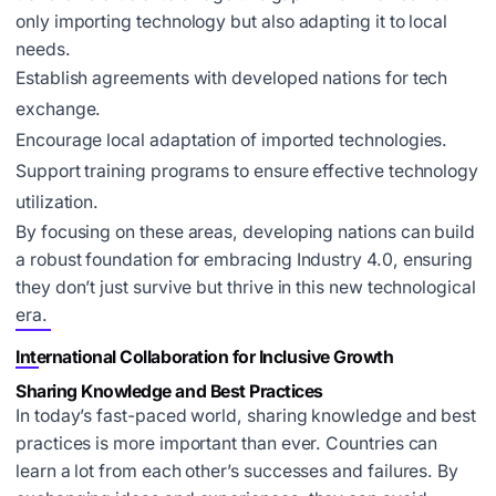
only importing technology but also adapting it to local
needs.
Establish agreements with developed nations for tech
exchange.
Encourage local adaptation of imported technologies.
Support training programs to ensure effective technology
utilization.
By focusing on these areas, developing nations can build
a robust foundation for embracing Industry 4.0, ensuring
they don’t just survive but thrive in this new technological
era.
International Collaboration for Inclusive Growth
Sharing Knowledge and Best Practices
In today’s fast-paced world, sharing knowledge and best
practices is more important than ever. Countries can
learn a lot from each other’s successes and failures. By