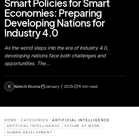
Smart Policies for Smart
Economies: Preparing
Developing Nations for
Industry 4.0
As the world steps into the era of Industry 4.0,
developing nations face both challenges and
opportunities. The…
K
Kelechi Ekuma
January 7, 2025
11 min read
HOME
CATEGORIES
ARTIFICIAL INTELLIGENCE
ARTIFICIAL INTELLIGENCE
FUTURE OF WORK
HUMAN DEVELOPMENT