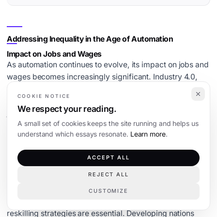
Addressing Inequality in the Age of Automation
Impact on Jobs and Wages
As automation continues to evolve, its impact on jobs and
wages becomes increasingly significant. Industry 4.0,
with its advanced technologies, is reshaping the labor
COOKIE NOTICE
market.
Automation can potentially displace low-skill
We respect your reading.
jobs
, leading to increased demand for high-skill
A small set of cookies keeps the site running and helps us
positions. This shift can widen the wage gap if not
understand which essays resonate.
Learn more
.
managed properly. While some jobs will vanish, new
roles will emerge, requiring different skill sets. It’s crucial
ACCEPT ALL
for developing nations to anticipate these changes and
prepare their workforce accordingly.
REJECT ALL
Strategies for Workforce Reskilling
CUSTOMIZE
To combat the challenges posed by automation, effective
reskilling strategies are essential. Developing nations