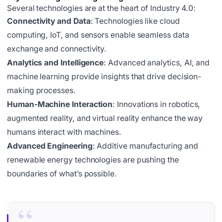
Several technologies are at the heart of Industry 4.0:
Connectivity and Data
: Technologies like cloud
computing, IoT, and sensors enable seamless data
exchange and connectivity.
Analytics and Intelligence
: Advanced analytics, AI, and
machine learning provide insights that drive decision-
making processes.
Human-Machine Interaction
: Innovations in robotics,
augmented reality, and virtual reality enhance the way
humans interact with machines.
Advanced Engineering
: Additive manufacturing and
renewable energy technologies are pushing the
boundaries of what’s possible.