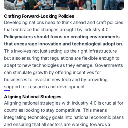
Crafting Forward-Looking Policies
Developing nations need to think ahead and craft policies
that embrace the changes brought by Industry 4.0.
Policymakers should focus on creating environments
that encourage innovation and technological adoption.
This involves not just setting up the right infrastructure
but also ensuring that regulations are flexible enough to
adapt to new technologies as they emerge. Governments
can stimulate growth by offering incentives for
businesses to invest in new tech and by providing
support for research and development.
Aligning National Strategies
Aligning national strategies with Industry 4.0 is crucial for
countries looking to stay competitive. This means
integrating technology goals into national economic plans
and ensuring that all sectors are working towards a