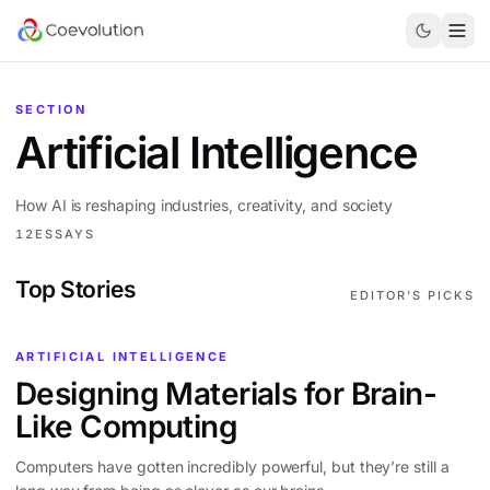
SECTION
Artificial Intelligence
How AI is reshaping industries, creativity, and society
12
ESSAYS
Top Stories
EDITOR'S PICKS
ARTIFICIAL INTELLIGENCE
Designing Materials for Brain-
Like Computing
Computers have gotten incredibly powerful, but they’re still a