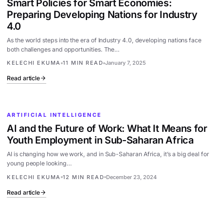
Smart Policies for Smart Economies:
Preparing Developing Nations for Industry
4.0
As the world steps into the era of Industry 4.0, developing nations face
both challenges and opportunities. The…
KELECHI EKUMA
11 MIN READ
January 7, 2025
Read article
ARTIFICIAL INTELLIGENCE
AI and the Future of Work: What It Means for
Youth Employment in Sub-Saharan Africa
AI is changing how we work, and in Sub-Saharan Africa, it’s a big deal for
young people looking…
KELECHI EKUMA
12 MIN READ
December 23, 2024
Read article