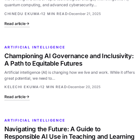
quantum computing, and advanced cybersecurity…
CHINEDU EKUMA
12 MIN READ
December 21, 2025
Read article
ARTIFICIAL INTELLIGENCE
Championing AI Governance and Inclusivity:
A Path to Equitable Futures
Artificial intelligence (AI) is changing how we live and work. While it offers
great potential, we need to…
KELECHI EKUMA
12 MIN READ
December 20, 2025
Read article
ARTIFICIAL INTELLIGENCE
Navigating the Future: A Guide to
Responsible AI Use in Teaching and Learning