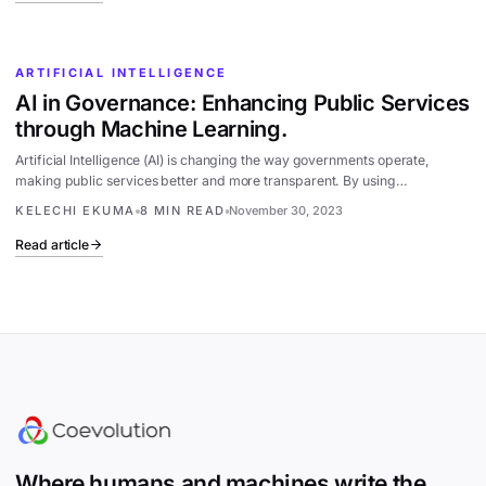
ARTIFICIAL INTELLIGENCE
AI in Governance: Enhancing Public Services
through Machine Learning.
Artificial Intelligence (AI) is changing the way governments operate,
making public services better and more transparent. By using…
KELECHI EKUMA
8 MIN READ
November 30, 2023
Read article
Site footer
Where humans and machines write the