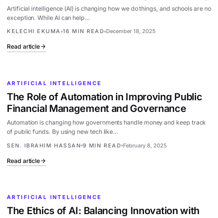
Artificial intelligence (AI) is changing how we do things, and schools are no
exception. While AI can help…
KELECHI EKUMA
16 MIN READ
December 18, 2025
Read article
ARTIFICIAL INTELLIGENCE
The Role of Automation in Improving Public
Financial Management and Governance
Automation is changing how governments handle money and keep track
of public funds. By using new tech like…
SEN. IBRAHIM HASSAN
9 MIN READ
February 8, 2025
Read article
ARTIFICIAL INTELLIGENCE
The Ethics of AI: Balancing Innovation with