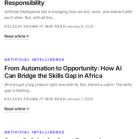
Responsibility
Artificial Intelligence (AI) is changing how we live, work, and interact with
each other. But, with all this…
KELECHI EKUMA
11 MIN READ
January 8, 2025
Read article
ARTIFICIAL INTELLIGENCE
From Automation to Opportunity: How AI
Can Bridge the Skills Gap in Africa
Africa’s got a big chance right now with AI. But, there’s a catch. The skills
gap is holding…
KELECHI EKUMA
11 MIN READ
January 7, 2025
Read article
ARTIFICIAL INTELLIGENCE