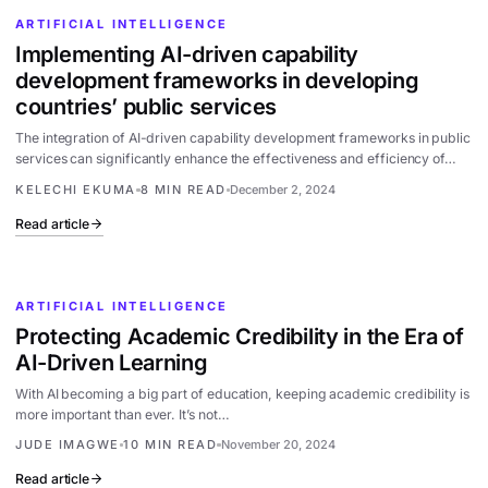
ARTIFICIAL INTELLIGENCE
Implementing AI-driven capability
development frameworks in developing
countries’ public services
The integration of AI-driven capability development frameworks in public
services can significantly enhance the effectiveness and efficiency of…
KELECHI EKUMA
8 MIN READ
December 2, 2024
Read article
ARTIFICIAL INTELLIGENCE
Protecting Academic Credibility in the Era of
AI-Driven Learning
With AI becoming a big part of education, keeping academic credibility is
more important than ever. It’s not…
JUDE IMAGWE
10 MIN READ
November 20, 2024
Read article