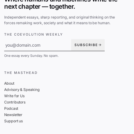
next chapter — together.
Independent essays, sharp reporting, and original thinking on the
forces remaking work, society and what it means to be human.
THE COEVOLUTION WEEKLY
SUBSCRIBE
One essay every Sunday. No spam.
THE MASTHEAD
About
Advisory & Speaking
Write for Us
Contributors
Podcast
Newsletter
Support us