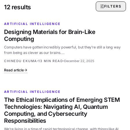
12
results
FILTERS
ARTIFICIAL INTELLIGENCE
Designing Materials for Brain-Like
Computing
Computers have gotten incredibly powerful, but they’re still a long way
from being as clever as our brains.…
CHINEDU EKUMA
13 MIN READ
December 22, 2025
Read article
ARTIFICIAL INTELLIGENCE
The Ethical Implications of Emerging STEM
Technologies: Navigating AI, Quantum
Computing, and Cybersecurity
Responsibilities
We’re living in a time of rapid technological change, with things like AI,