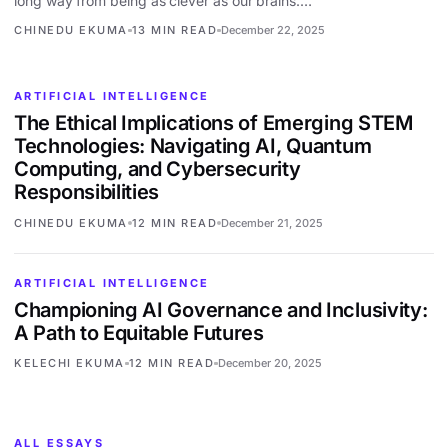
long way from being as clever as our brains.…
CHINEDU EKUMA
13 MIN READ
December 22, 2025
ARTIFICIAL INTELLIGENCE
The Ethical Implications of Emerging STEM
Technologies: Navigating AI, Quantum
Computing, and Cybersecurity
Responsibilities
CHINEDU EKUMA
12 MIN READ
December 21, 2025
ARTIFICIAL INTELLIGENCE
Championing AI Governance and Inclusivity:
A Path to Equitable Futures
KELECHI EKUMA
12 MIN READ
December 20, 2025
ALL ESSAYS