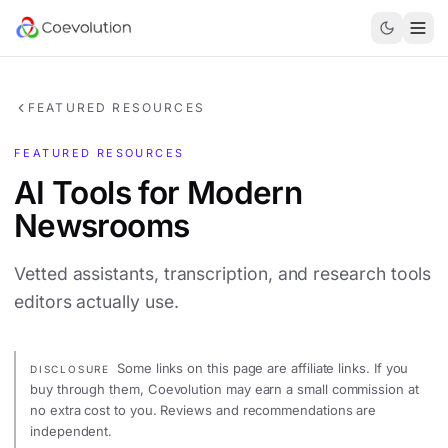
FEATURED RESOURCES
FEATURED RESOURCES
AI Tools for Modern
Newsrooms
Vetted assistants, transcription, and research tools
editors actually use.
Some links on this page are affiliate links. If you
DISCLOSURE
buy through them, Coevolution may earn a small commission at
no extra cost to you. Reviews and recommendations are
independent.