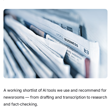
A working shortlist of AI tools we use and recommend for
newsrooms — from drafting and transcription to research
and fact-checking.