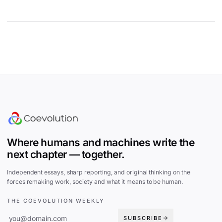
Site footer
Where humans and machines write the
next chapter — together.
Independent essays, sharp reporting, and original thinking on the
forces remaking work, society and what it means to be human.
THE COEVOLUTION WEEKLY
SUBSCRIBE