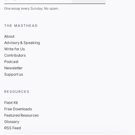
One essay every Sunday. No spam.
THE MASTHEAD
About
Advisory & Speaking
Write for Us
Contributors
Podcast
Newsletter
Support us
RESOURCES
Field Kit
Free Downloads
Featured Resources
Glossary
RSS Feed