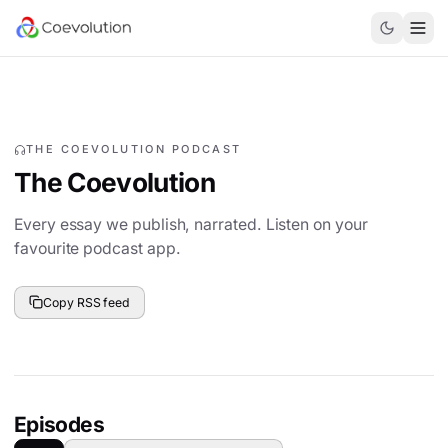
THE COEVOLUTION PODCAST
The Coevolution
Every essay we publish, narrated. Listen on your
favourite podcast app.
Copy RSS feed
Episodes