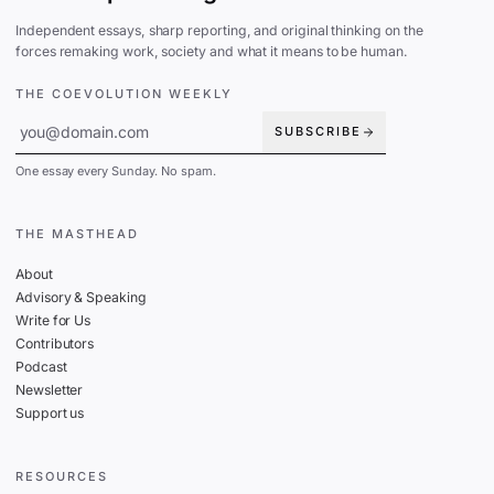
Independent essays, sharp reporting, and original thinking on the
forces remaking work, society and what it means to be human.
THE COEVOLUTION WEEKLY
SUBSCRIBE
One essay every Sunday. No spam.
THE MASTHEAD
About
Advisory & Speaking
Write for Us
Contributors
Podcast
Newsletter
Support us
RESOURCES