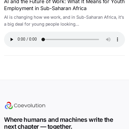
AI and the Future of Work: What It Means for Youth
Employment in Sub-Saharan Africa
AI is changing how we work, and in Sub-Saharan Africa, it’s
a big deal for young people looking…
Site footer
Where humans and machines write the
next chapter — together.