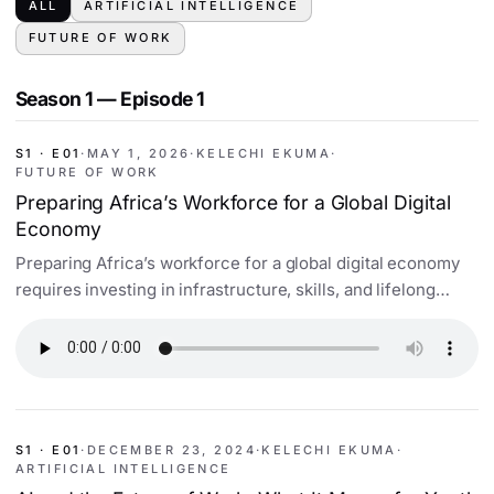
ALL
ARTIFICIAL INTELLIGENCE
FUTURE OF WORK
Season 1 — Episode 1
S1 · E01
·
MAY 1, 2026
·
KELECHI EKUMA
·
FUTURE OF WORK
Preparing Africa’s Workforce for a Global Digital
Economy
Preparing Africa’s workforce for a global digital economy
requires investing in infrastructure, skills, and lifelong
learning. Discover key strategies.
S1 · E01
·
DECEMBER 23, 2024
·
KELECHI EKUMA
·
ARTIFICIAL INTELLIGENCE