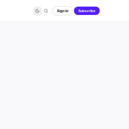
Sign In
Subscribe