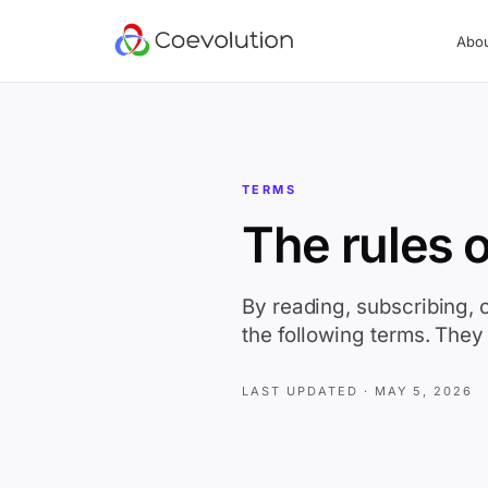
Abo
TERMS
The rules o
By reading, subscribing, 
the following terms. They 
LAST UPDATED ·
MAY 5, 2026