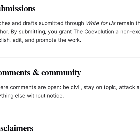
bmissions
ches and drafts submitted through
Write for Us
remain the
hor. By submitting, you grant The Coevolution a non-exc
lish, edit, and promote the work.
omments & community
re comments are open: be civil, stay on topic, attack
thing else without notice.
sclaimers