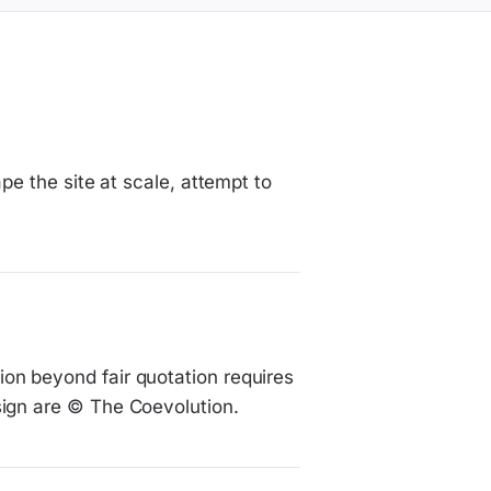
ape the site at scale, attempt to
on beyond fair quotation requires
sign are © The Coevolution.