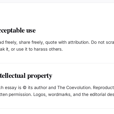
ceptable use
d freely, share freely, quote with attribution. Do not scr
ak it, or use it to harass others.
tellectual property
h essay is © its author and The Coevolution. Reproducti
tten permission. Logos, wordmarks, and the editorial de