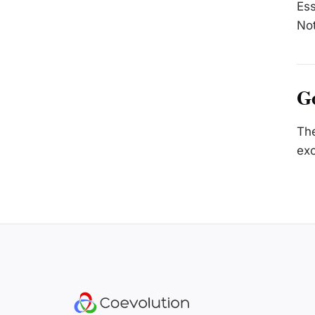
Ess
Not
Go
The
exc
Site footer