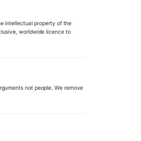
 intellectual property of the
lusive, worldwide licence to
 arguments not people. We remove