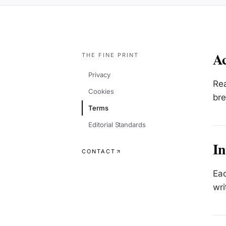
Ac
THE FINE PRINT
Privacy
Rea
Cookies
bre
Terms
Editorial Standards
In
CONTACT
Eac
wri