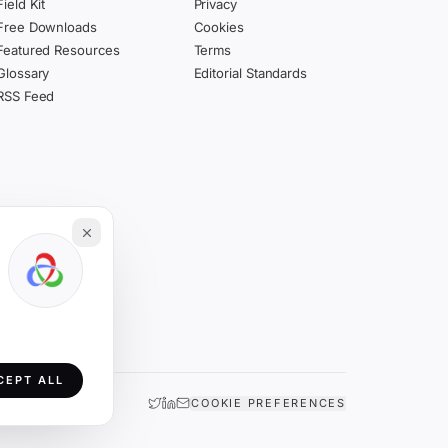
Field Kit
Privacy
Free Downloads
Cookies
Featured Resources
Terms
Glossary
Editorial Standards
RSS Feed
CEPT ALL
COOKIE PREFERENCES