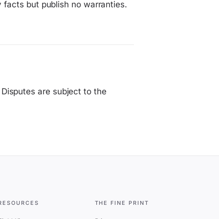
y facts but publish no warranties.
Disputes are subject to the
RESOURCES
THE FINE PRINT