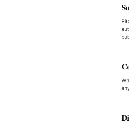
Su
Pit
aut
pub
C
Whe
any
Di