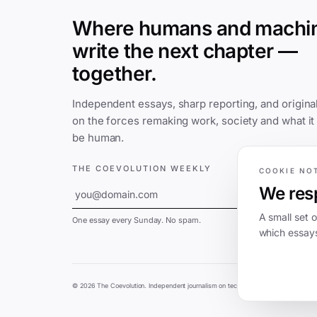
Where humans and machi
write the next chapter —
together.
Independent essays, sharp reporting, and original
on the forces remaking work, society and what it
be human.
THE COEVOLUTION WEEKLY
COOKIE NO
We resp
SUBSCRIBE
A small set 
One essay every Sunday. No spam.
which essays
©
2026
The Coevolution. Independent journalism on technology and society.