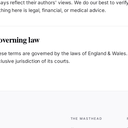
ays reflect their authors' views. We do our best to verif
hing here is legal, financial, or medical advice.
verning law
se terms are governed by the laws of England & Wales. 
lusive jurisdiction of its courts.
THE MASTHEAD