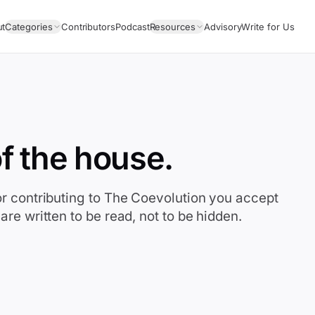
ut
Categories
Contributors
Podcast
Resources
Advisory
Write for Us
f the house.
or contributing to The Coevolution you accept
are written to be read, not to be hidden.