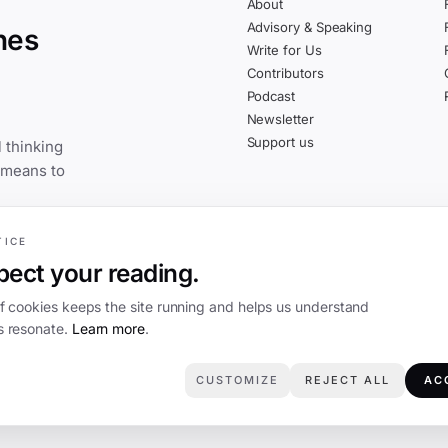
About
Advisory & Speaking
nes
Write for Us
Contributors
Podcast
Newsletter
Support us
 thinking
 means to
TICE
ect your reading.
of cookies keeps the site running and helps us understand
 resonate.
Learn more
.
CUSTOMIZE
REJECT ALL
AC